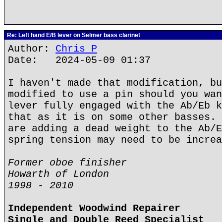
Re: Left hand E/B lever on Selmer bass clarinet
Author:
Chris P
Date: 2024-05-09 01:37
I haven't made that modification, bu
modified to use a pin should you wan
lever fully engaged with the Ab/Eb k
that as it is on some other basses. 
are adding a dead weight to the Ab/E
spring tension may need to be increa
Former oboe finisher
Howarth of London
1998 - 2010
Independent Woodwind Repairer
Single and Double Reed Specialist