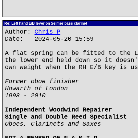
Re: Left hand E/B lever on Selmer bass clarinet
Author:
Chris P
Date: 2024-05-20 15:59
A flat spring can be fitted to the L
the lower end held down so it doesn'
own weight when the RH E/B key is us
Former oboe finisher
Howarth of London
1998 - 2010
Independent Woodwind Repairer
Single and Double Reed Specialist
Oboes, Clarinets and Saxes