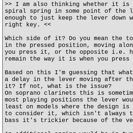
>> I am also thinking whether it is 
spiral spring in some point of the l
enough to just keep the lever down w
right key. <<
Which side of it? Do you mean the to
in the pressed position, moving alon
you press it, or the opposite i.e. h
remain the way it is when you press 
Based on this I'm guessing that what
a delay in the lever moving after th
it? If not, what is the issue?
On soprano clarinets this is sometim
most playing positions the lever wou
least on models where the design is 
to consider it, which isn't always t
bass it's trickier because of the ve