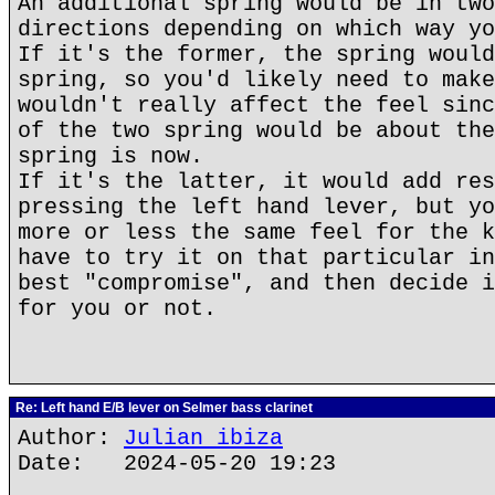
An additional spring would be in two
directions depending on which way yo
If it's the former, the spring would
spring, so you'd likely need to make
wouldn't really affect the feel sinc
of the two spring would be about the
spring is now.
If it's the latter, it would add res
pressing the left hand lever, but yo
more or less the same feel for the k
have to try it on that particular in
best "compromise", and then decide i
for you or not.
Re: Left hand E/B lever on Selmer bass clarinet
Author:
Julian ibiza
Date: 2024-05-20 19:23