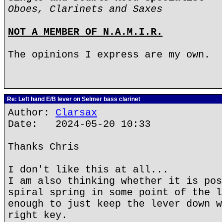
Oboes, Clarinets and Saxes
NOT A MEMBER OF N.A.M.I.R.
The opinions I express are my own.
Re: Left hand E/B lever on Selmer bass clarinet
Author:
Clarsax
Date: 2024-05-20 10:33
Thanks Chris
I don't like this at all...
I am also thinking whether it is pos
spiral spring in some point of the l
enough to just keep the lever down w
right key.