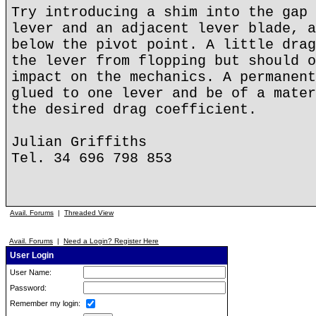
Try introducing a shim into the gap 
lever and an adjacent lever blade, a
below the pivot point. A little drag
the lever from flopping but should o
impact on the mechanics. A permanent
glued to one lever and be of a mater
the desired drag coefficient.
Julian Griffiths
Tel. 34 696 798 853
Avail. Forums
|
Threaded View
Avail. Forums
|
Need a Login? Register Here
User Login
User Name:
Password:
Remember my login: