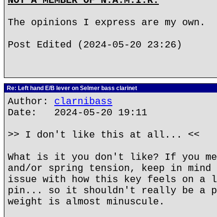
NOT A MEMBER OF N.A.M.I.R.
The opinions I express are my own.
Post Edited (2024-05-20 23:26)
Re: Left hand E/B lever on Selmer bass clarinet
Author:
clarnibass
Date: 2024-05-20 19:11
>> I don't like this at all... <<
What is it you don't like? If you me
and/or spring tension, keep in mind 
issue with how this key feels on a l
pin... so it shouldn't really be a p
weight is almost minuscule.