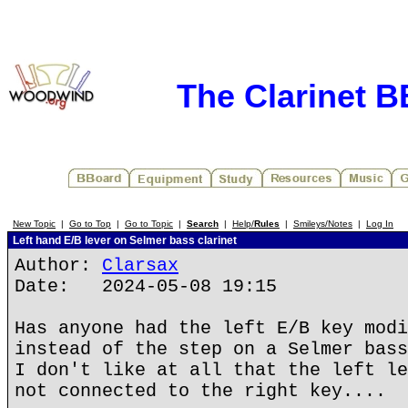
The Clarinet 
New Topic
|
Go to Top
|
Go to Topic
|
Search
|
Help/
Rules
|
Smileys/Notes
|
Log In
Left hand E/B lever on Selmer bass clarinet
Author:
Clarsax
Date: 2024-05-08 19:15
Has anyone had the left E/B key modi
instead of the step on a Selmer bass
I don't like at all that the left le
not connected to the right key....