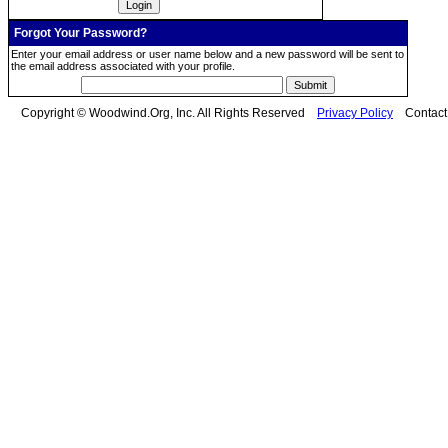
Forgot Your Password?
Enter your email address or user name below and a new password will be sent to
the email address associated with your profile.
Copyright © Woodwind.Org, Inc. All Rights Reserved
Privacy Policy
Contac