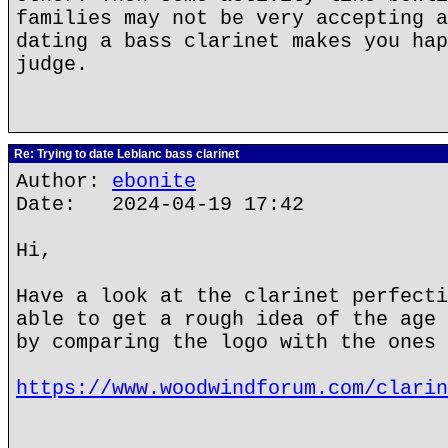
families may not be very accepting a
dating a bass clarinet makes you hap
judge.
Re: Trying to date Leblanc bass clarinet
Author:
ebonite
Date: 2024-04-19 17:42
Hi,
Have a look at the clarinet perfecti
able to get a rough idea of the age 
by comparing the logo with the ones 
https://www.woodwindforum.com/clarin