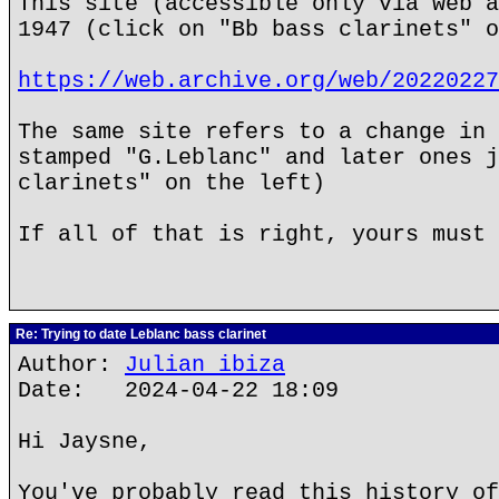
This site (accessible only via web a
1947 (click on "Bb bass clarinets" o
https://web.archive.org/web/20220227
The same site refers to a change in 
stamped "G.Leblanc" and later ones j
clarinets" on the left)
If all of that is right, yours must 
Re: Trying to date Leblanc bass clarinet
Author:
Julian ibiza
Date: 2024-04-22 18:09
Hi Jaysne,
You've probably read this history of