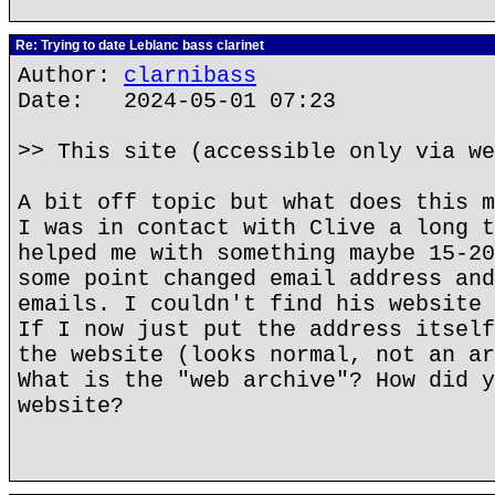
Re: Trying to date Leblanc bass clarinet
Author:
clarnibass
Date: 2024-05-01 07:23
>> This site (accessible only via we
A bit off topic but what does this m
I was in contact with Clive a long t
helped me with something maybe 15-20
some point changed email address and
emails. I couldn't find his website 
If I now just put the address itself
the website (looks normal, not an ar
What is the "web archive"? How did y
website?