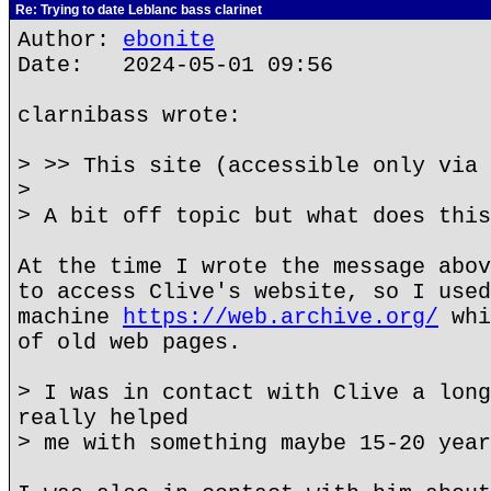
Re: Trying to date Leblanc bass clarinet
Author:
ebonite
Date: 2024-05-01 09:56
clarnibass wrote:
> >> This site (accessible only via 
>
> A bit off topic but what does this
At the time I wrote the message abov
to access Clive's website, so I used
machine
https://web.archive.org/
whi
of old web pages.
> I was in contact with Clive a long
really helped
> me with something maybe 15-20 year