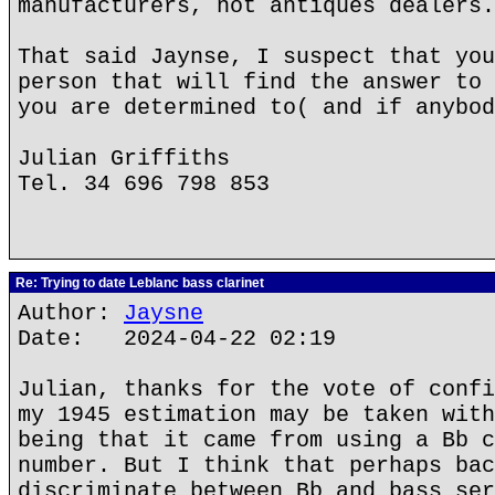
manufacturers, not antiques dealers.
That said Jaynse, I suspect that you
person that will find the answer to 
you are determined to( and if anybod
Julian Griffiths
Tel. 34 696 798 853
Re: Trying to date Leblanc bass clarinet
Author:
Jaysne
Date: 2024-04-22 02:19
Julian, thanks for the vote of confi
my 1945 estimation may be taken with
being that it came from using a Bb c
number. But I think that perhaps bac
discriminate between Bb and bass ser