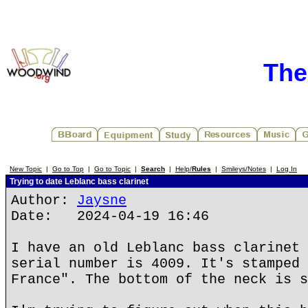
The
New Topic
|
Go to Top
|
Go to Topic
|
Search
|
Help/
Rules
|
Smileys/Notes
|
Log In
Trying to date Leblanc bass clarinet
Author:
Jaysne
Date: 2024-04-19 16:46
I have an old Leblanc bass clarinet 
serial number is 4009. It's stamped 
France". The bottom of the neck is s