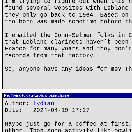
I'm trying to figure out when this h
found several websites with Leblanc 
they only go back to 1964. Based on 
the horn was made sometime before th
I emailed the Conn-Selmer folks in E
that Leblanc clarinets haven’t been 
France for many years and they don’t
records from that factory.
So, anyone have any ideas for me? Th
Re: Trying to date Leblanc bass clarinet
Author:
lydian
Date: 2024-04-19 17:27
Maybe just go for a coffee at first,
other. Then some activity like bowli