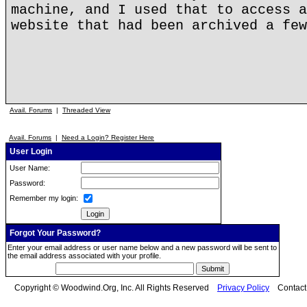
machine, and I used that to access a
website that had been archived a few
Avail. Forums
|
Threaded View
Avail. Forums
|
Need a Login? Register Here
User Login
User Name:
Password:
Remember my login:
Forgot Your Password?
Enter your email address or user name below and a new password will be sent to
the email address associated with your profile.
Copyright © Woodwind.Org, Inc. All Rights Reserved
Privacy Policy
Contac