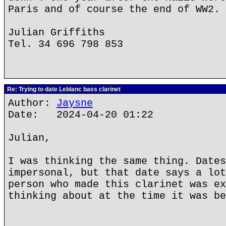
Paris and of course the end of WW2.
Julian Griffiths
Tel. 34 696 798 853
Re: Trying to date Leblanc bass clarinet
Author:
Jaysne
Date: 2024-04-20 01:22
Julian,
I was thinking the same thing. Dates
impersonal, but that date says a lot
person who made this clarinet was ex
thinking about at the time it was be