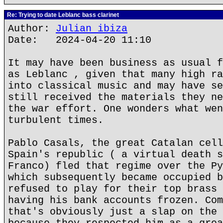
Re: Trying to date Leblanc bass clarinet
Author:
Julian ibiza
Date: 2024-04-20 11:10
It may have been business as usual f
as Leblanc , given that many high ra
into classical music and may have se
still received the materials they ne
the war effort. One wonders what wen
turbulent times.
Pablo Casals, the great Catalan cell
Spain's republic ( a virtual death s
Franco) fled that regime over the Py
which subsequently became occupied b
refused to play for their top brass 
having his bank accounts frozen. Com
that's obviously just a slap on the 