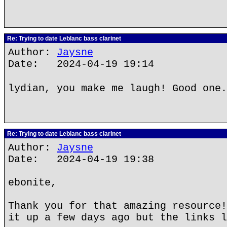
Re: Trying to date Leblanc bass clarinet
Author:
Jaysne
Date: 2024-04-19 19:14
lydian, you make me laugh! Good one.
Re: Trying to date Leblanc bass clarinet
Author:
Jaysne
Date: 2024-04-19 19:38
ebonite,
Thank you for that amazing resource!
it up a few days ago but the links l