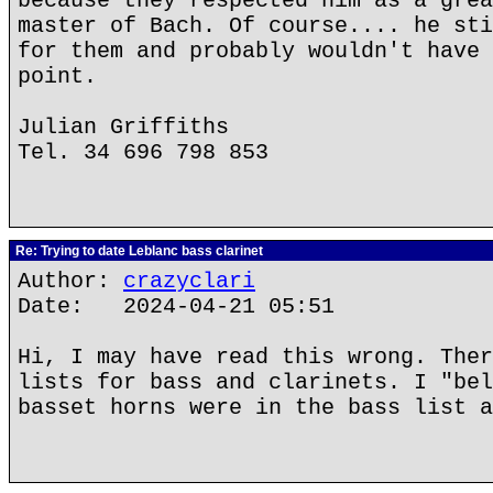
because they respected him as a grea
master of Bach. Of course.... he sti
for them and probably wouldn't have 
point.
Julian Griffiths
Tel. 34 696 798 853
Re: Trying to date Leblanc bass clarinet
Author:
crazyclari
Date: 2024-04-21 05:51
Hi, I may have read this wrong. Ther
lists for bass and clarinets. I "bel
basset horns were in the bass list a