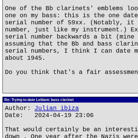
One of the Bb clarinets' emblems loo
one on my bass: this is the one date
serial number of 59xx. (Notably, it 
number, just like my instrument.) Ex
serial number backwards a bit (mine 
assuming that the Bb and bass clarin
serial numbers, I think I can date m
about 1945.
Do you think that's a fair assessmen
Re: Trying to date Leblanc bass clarinet
Author:
Julian ibiza
Date: 2024-04-19 23:06
That would certainly be an interesti
down . One year after the Nazis were