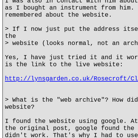
I was also in contact with him about
as I bought an instrument from him. 
remembered about the website.
> If I now just put the address itse
the
> website (looks normal, not an arch
Yes, I have just tried it and it wor
is the link to the live website:
http://lynsgarden.co.uk/Rosecroft/Cl
> What is the "web archive"? How did
website?
I found the website using google. At
the original post, google found the 
didn't work. That's why I had to use