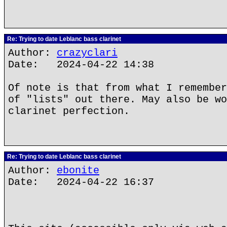
Re: Trying to date Leblanc bass clarinet
Author:
crazyclari
Date: 2024-04-22 14:38
Of note is that from what I remember
of "lists" out there. May also be wo
clarinet perfection.
Re: Trying to date Leblanc bass clarinet
Author:
ebonite
Date: 2024-04-22 16:37