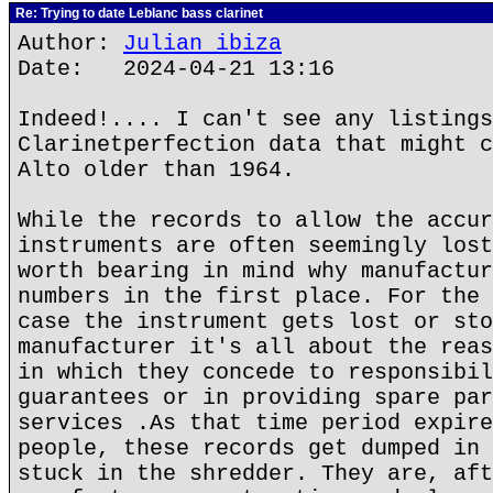
Re: Trying to date Leblanc bass clarinet
Author:
Julian ibiza
Date: 2024-04-21 13:16
Indeed!.... I can't see any listings
Clarinetperfection data that might c
Alto older than 1964.
While the records to allow the accur
instruments are often seemingly lost
worth bearing in mind why manufactur
numbers in the first place. For the 
case the instrument gets lost or sto
manufacturer it's all about the reas
in which they concede to responsibil
guarantees or in providing spare par
services .As that time period expire
people, these records get dumped in 
stuck in the shredder. They are, aft