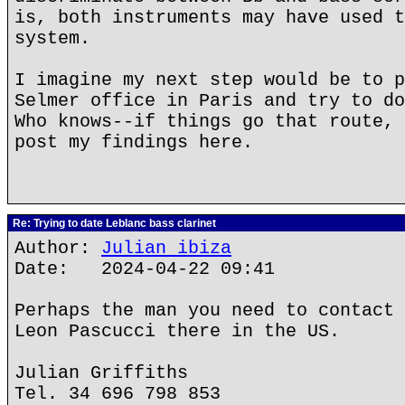
is, both instruments may have used t
system.
I imagine my next step would be to p
Selmer office in Paris and try to do
Who knows--if things go that route, 
post my findings here.
Re: Trying to date Leblanc bass clarinet
Author:
Julian ibiza
Date: 2024-04-22 09:41
Perhaps the man you need to contact 
Leon Pascucci there in the US.
Julian Griffiths
Tel. 34 696 798 853