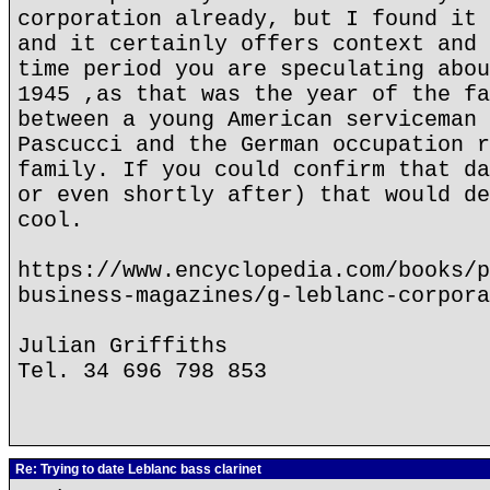
corporation already, but I found it 
and it certainly offers context and 
time period you are speculating abou
1945 ,as that was the year of the fa
between a young American serviceman 
Pascucci and the German occupation r
family. If you could confirm that da
or even shortly after) that would de
cool.
https://www.encyclopedia.com/books/p
business-magazines/g-leblanc-corpora
Julian Griffiths
Tel. 34 696 798 853
Re: Trying to date Leblanc bass clarinet