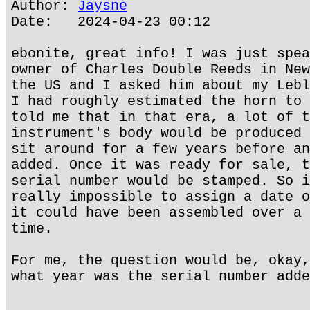
Author:
Jaysne
Date: 2024-04-23 00:12
ebonite, great info! I was just spea
owner of Charles Double Reeds in New
the US and I asked him about my Lebl
I had roughly estimated the horn to 
told me that in that era, a lot of t
instrument's body would be produced 
sit around for a few years before an
added. Once it was ready for sale, t
serial number would be stamped. So i
really impossible to assign a date o
it could have been assembled over a 
time.
For me, the question would be, okay,
what year was the serial number adde