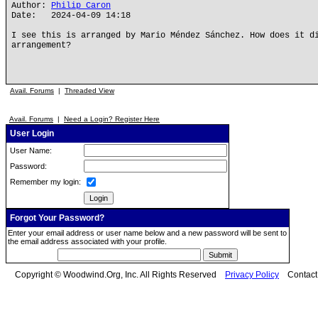
Author:
Philip Caron
Date: 2024-04-09 14:18
I see this is arranged by Mario Méndez Sánchez. How does it d
arrangement?
Avail. Forums
|
Threaded View
Avail. Forums
|
Need a Login? Register Here
User Login
User Name:
Password:
Remember my login:
Forgot Your Password?
Enter your email address or user name below and a new password will be sent to
the email address associated with your profile.
Copyright © Woodwind.Org, Inc. All Rights Reserved
Privacy Policy
Contac