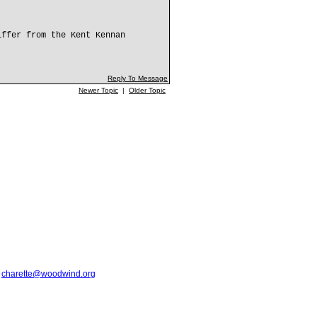
iffer from the Kent Kennan
Reply To Message
Newer Topic
|
Older Topic
t
charette@woodwind.org