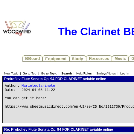
The Clarinet 
New Topic
|
Go to Top
|
Go to Topic
|
Search
|
Help/
Rules
|
Smileys/Notes
|
Log In
Prokofiev Flute Sonata Op. 94 FOR CLARINET aviable online
Author:
Marieteclarinete
Date: 2024-04-08 11:22
You can get it here:
https://www.sheetmusicdirect.com/en-US/se/ID_No/1512739/Produ
Re: Prokofiev Flute Sonata Op. 94 FOR CLARINET aviable online