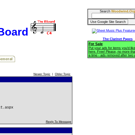
Search
Woodwind.Or
BBoard
The Clarinet Pages
For Sale
Put your ads for items you'd like
here. Free! Please, no more tha
a time - ads removed after two
Newer Topic
|
Older Topic
ct.aspx
Reply To Message