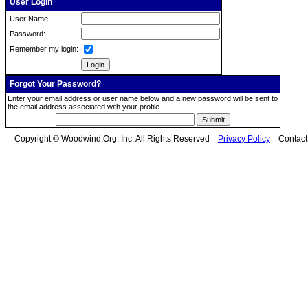
User Login
User Name:
Password:
Remember my login:
Forgot Your Password?
Enter your email address or user name below and a new password will be sent to
the email address associated with your profile.
Copyright © Woodwind.Org, Inc. All Rights Reserved
Privacy Policy
Contac