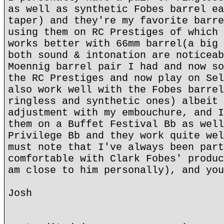
as well as synthetic Fobes barrel ea
taper) and they're my favorite barre
using them on RC Prestiges of which 
works better with 66mm barrel(a big 
both sound & intonation are noticeab
Moennig barrel pair I had and now so
the RC Prestiges and now play on Sel
also work well with the Fobes barrel
ringless and synthetic ones) albeit 
adjustment with my embouchure, and I
them on a Buffet Festival Bb as well
Privilege Bb and they work quite wel
must note that I've always been part
comfortable with Clark Fobes' produc
am close to him personally), and you
Josh