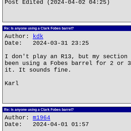
Post Edited (2024-04-02 04:25)
Re: Is anyone using a Clark Fobes barrel?
Author:
kdk
Date: 2024-03-31 23:25
I don't play an R13, but my section 
been using a Fobes barrel for 2 or 3
it. It sounds fine.
Karl
Re: Is anyone using a Clark Fobes barrel?
Author:
m1964
Date: 2024-04-01 01:57