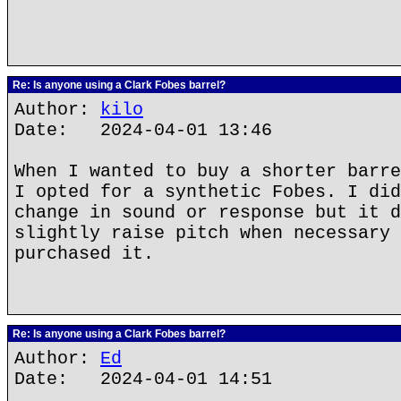
Re: Is anyone using a Clark Fobes barrel?
Author:
kilo
Date: 2024-04-01 13:46
When I wanted to buy a shorter barre
I opted for a synthetic Fobes. I did
change in sound or response but it d
slightly raise pitch when necessary 
purchased it.
Re: Is anyone using a Clark Fobes barrel?
Author:
Ed
Date: 2024-04-01 14:51