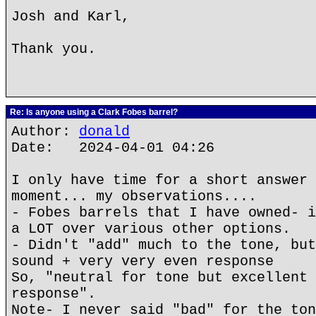
Josh and Karl,
Thank you.
Re: Is anyone using a Clark Fobes barrel?
Author:
donald
Date: 2024-04-01 04:26
I only have time for a short answer 
moment... my observations....
- Fobes barrels that I have owned- i
a LOT over various other options.
- Didn't "add" much to the tone, but
sound + very very even response
So, "neutral for tone but excellent 
response".
Note- I never said "bad" for the ton