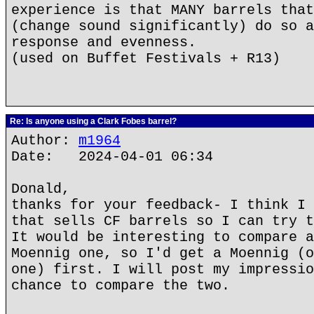
experience is that MANY barrels that
(change sound significantly) do so a
response and evenness.
(used on Buffet Festivals + R13)
Re: Is anyone using a Clark Fobes barrel?
Author:
m1964
Date: 2024-04-01 06:34
Donald,
thanks for your feedback- I think I 
that sells CF barrels so I can try t
It would be interesting to compare a
Moennig one, so I'd get a Moennig (o
one) first. I will post my impressio
chance to compare the two.