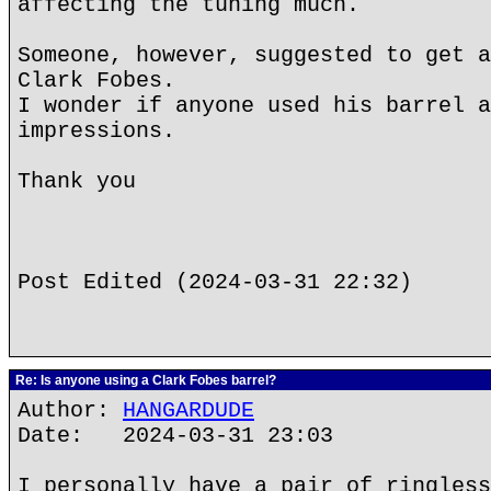
affecting the tuning much.
Someone, however, suggested to get a
Clark Fobes.
I wonder if anyone used his barrel a
impressions.
Thank you
Post Edited (2024-03-31 22:32)
Re: Is anyone using a Clark Fobes barrel?
Author:
HANGARDUDE
Date: 2024-03-31 23:03
I personally have a pair of ringless