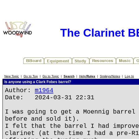
The Clarinet 
New Topic
|
Go to Top
|
Go to Topic
|
Search
|
Help/
Rules
|
Smileys/Notes
|
Log In
Is anyone using a Clark Fobes barrel?
Author:
m1964
Date: 2024-03-31 22:31
I was going to get a Moennig barrel 
before and sold it).
I felt that the barrel I had improve
clarinet (at the time I had a pre-R1