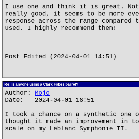
I use one and think it is great. Not
really good, it seems to be more eve
response across the range compared t
used. I highly recommend them!
Post Edited (2024-04-01 14:51)
Re: Is anyone using a Clark Fobes barrel?
Author:
Mojo
Date: 2024-04-01 16:51
I took a chance on a synthetic one o
thought it made an improvement in to
scale on my Leblanc Symphonie II.