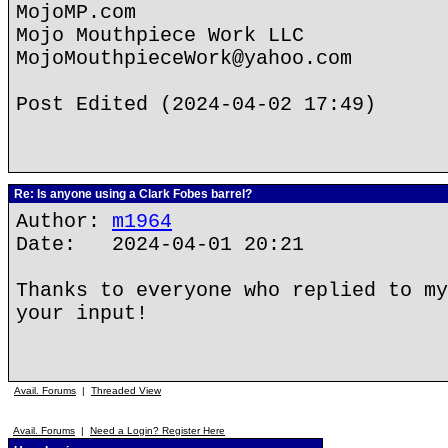
MojoMP.com
Mojo Mouthpiece Work LLC
MojoMouthpieceWork@yahoo.com
Post Edited (2024-04-02 17:49)
Re: Is anyone using a Clark Fobes barrel?
Author:
m1964
Date: 2024-04-01 20:21
Thanks to everyone who replied to my
your input!
Avail. Forums
|
Threaded View
Avail. Forums
|
Need a Login? Register Here