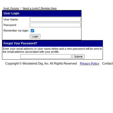
Avail. Forums
|
Need a Login? Register Here
User Login
User Name:
Password:
Remember my login:
Forgot Your Password?
Enter your email address or user name below and a new password will be sent to
the email address associated with your profile.
Copyright © Woodwind.Org, Inc. All Rights Reserved
Privacy Policy
Contac