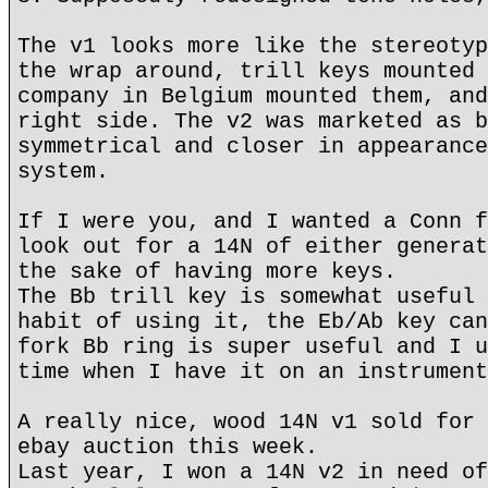
The v1 looks more like the stereotyp
the wrap around, trill keys mounted 
company in Belgium mounted them, and
right side. The v2 was marketed as b
symmetrical and closer in appearance
system.
If I were you, and I wanted a Conn f
look out for a 14N of either generat
the sake of having more keys.
The Bb trill key is somewhat useful 
habit of using it, the Eb/Ab key can
fork Bb ring is super useful and I u
time when I have it on an instrument
A really nice, wood 14N v1 sold for 
ebay auction this week.
Last year, I won a 14N v2 in need of