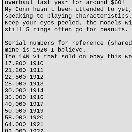
overhaul last year for around $60!
My Conn hasn't been attended to yet,
speaking to playing characteristics.
Keep your eyes peeled, the models wi
still 5 rings often go for peanuts.
Serial numbers for reference (shared
mine is 1926 I believe.
The 14N v1 that sold on ebay this we
17,800 1910
21,200 1911
22,500 1912
25,000 1913
30,000 1914
35,000 1916
40,000 1917
50,000 1919
58,000 1920
64,000 1921
83,000 1922