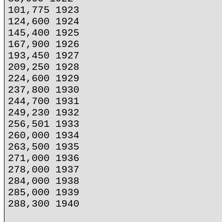
101,775 1923
124,600 1924
145,400 1925
167,900 1926
193,450 1927
209,250 1928
224,600 1929
237,800 1930
244,700 1931
249,230 1932
256,501 1933
260,000 1934
263,500 1935
271,000 1936
278,000 1937
284,000 1938
285,000 1939
288,300 1940