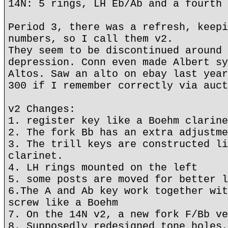
14N: 5 rings, LH Eb/Ab and a fourth 
Period 3, there was a refresh, keepi
numbers, so I call them v2.
They seem to be discontinued around 
depression. Conn even made Albert sy
Altos. Saw an alto on ebay last year
300 if I remember correctly via auct
v2 Changes:
1. register key like a Boehm clarine
2. The fork Bb has an extra adjustme
3. The trill keys are constructed li
clarinet.
4. LH rings mounted on the left
5. some posts are moved for better l
6.The A and Ab key work together wit
screw like a Boehm
7. On the 14N v2, a new fork F/Bb ve
8. Supposedly redesigned tone holes,