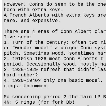
However, Conns do seem to be the che
horn with extra keys.
A French Alberts with extra keys are
rare, and expensive.
There are 4 eras of Conn Albert clar
I've seen:
1. Turn of the century: often two ri
or "wonder model" a unique Conn syst
pitch. Sometimes wood, sometimes har
2. 1910ish-1926 most Conn Alberts I 
period. Occasionally wood, mostly ha
3. 1926-1929 refresh that didn't las
hard rubber?
4. 1930-1940? only one basic model, 
rings. Uncommon.
So concerning period 2 the main LP B
4N: 5 rings (for fork Bb)