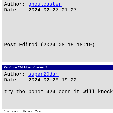
Author:
ghoulcaster
Date: 2024-02-27 01:27
Post Edited (2024-08-15 18:19)
Re: Conn 424 Albert Clarinet ?
Author:
super20dan
Date: 2024-02-28 19:22
try the bohem 424 conn-it will knock
Avail. Forums
|
Threaded View