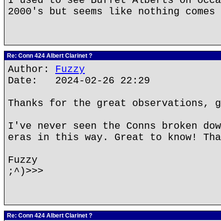
I used to see Buffet Alberts on occa
2000's but seems like nothing comes 
Re: Conn 424 Albert Clarinet ?
Author:
Fuzzy
Date: 2024-02-26 22:29
Thanks for the great observations, g
I've never seen the Conns broken dow
eras in this way. Great to know! Tha
Fuzzy
;^)>>>
Re: Conn 424 Albert Clarinet ?