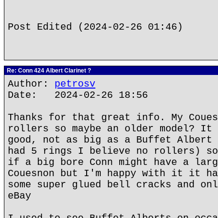
Post Edited (2024-02-26 01:46)
Re: Conn 424 Albert Clarinet ?
Author:
petrosv
Date: 2024-02-26 18:56
Thanks for that great info. My Coues
rollers so maybe an older model? It 
good, not as big as a Buffet Albert 
had 5 rings I believe no rollers) so
if a big bore Conn might have a larg
Couesnon but I'm happy with it it ha
some super glued bell cracks and onl
eBay