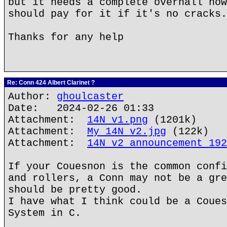
but it needs a complete overhall now
should pay for it if it's no cracks.
Thanks for any help
Re: Conn 424 Albert Clarinet ?
Author:
ghoulcaster
Date: 2024-02-26 01:33
Attachment:
14N v1.png
(1201k)
Attachment:
My 14N v2.jpg
(122k)
Attachment:
14N v2 announcement 192
If your Couesnon is the common confi
and rollers, a Conn may not be a gre
should be pretty good.
I have what I think could be a Coues
System in C.