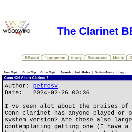
The Clarinet 
New Topic
|
Go to Top
|
Go to Topic
|
Search
|
Help/
Rules
|
Smileys/Notes
|
Log In
Conn 424 Albert Clarinet ?
Author:
petrosv
Date: 2024-02-26 00:36
I've seen alot about the praises of 
Conn clarinet has anyone played or o
system version? Are these also large
contemplating getting one (I have a 