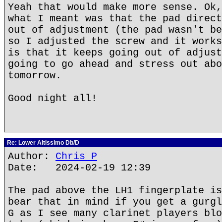
Yeah that would make more sense. Ok,
what I meant was that the pad direct
out of adjustment (the pad wasn't be
so I adjusted the screw and it works
is that it keeps going out of adjust
going to go ahead and stress out abo
tomorrow.
Good night all!
Re: Lower Altissimo Db/D
Author:
Chris P
Date: 2024-02-19 12:39
The pad above the LH1 fingerplate is
bear that in mind if you get a gurgl
G as I see many clarinet players blo