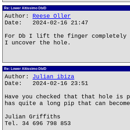
Re: Lower Altissimo Db/D
Author:
Reese Oller
Date: 2024-02-16 21:47
For Db I lift the finger completely 
I uncover the hole.
Re: Lower Altissimo Db/D
Author:
Julian ibiza
Date: 2024-02-16 23:51
Have you checked that that hole is p
has quite a long pip that can become
Julian Griffiths
Tel. 34 696 798 853