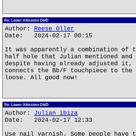
Re: Lower Altissimo Db/D
Author:
Reese Oller
Date: 2024-02-17 00:15
It was apparently a combination of t
half hole that Julian mentioned and 
despite having already adjusted it, 
connects the Bb/F touchpiece to the 
loose. All good now!
Re: Lower Altissimo Db/D
Author:
Julian ibiza
Date: 2024-02-17 12:33
Use nail varnish. Some people have t