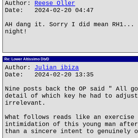
Author:
Reese Oller
Date: 2024-02-20 04:47
AH dang it. Sorry I did mean RH1... 
night!
Re: Lower Altissimo Db/D
Author:
Julian ibiza
Date: 2024-02-20 13:35
Nine posts back the OP said " All go
detail of which key he had to adjust
irrelevant.
What follows reads like an exercise 
intimidation of this young man after
than a sincere intent to genuinely o