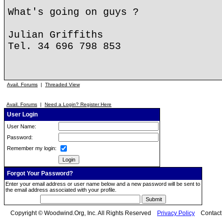
What's going on guys ?
Julian Griffiths
Tel. 34 696 798 853
Avail. Forums
|
Threaded View
Avail. Forums
|
Need a Login? Register Here
User Login
User Name:
Password:
Remember my login:
Forgot Your Password?
Enter your email address or user name below and a new password will be sent to
the email address associated with your profile.
Copyright © Woodwind.Org, Inc. All Rights Reserved
Privacy Policy
Contac