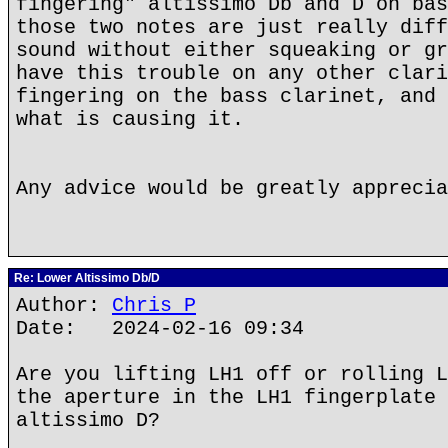
fingering" altissimo Db and D on bas
those two notes are just really diff
sound without either squeaking or gr
have this trouble on any other clari
fingering on the bass clarinet, and 
what is causing it.
Any advice would be greatly apprecia
Re: Lower Altissimo Db/D
Author:
Chris P
Date: 2024-02-16 09:34
Are you lifting LH1 off or rolling L
the aperture in the LH1 fingerplate 
altissimo D?