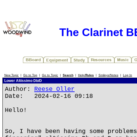
The Clarinet 
New Topic
|
Go to Top
|
Go to Topic
|
Search
|
Help/
Rules
|
Smileys/Notes
|
Log In
Lower Altissimo Db/D
Author:
Reese Oller
Date: 2024-02-16 09:18
Hello!
So, I have been having some problems