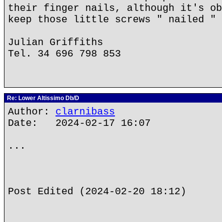
their finger nails, although it's ob
keep those little screws " nailed " 
Julian Griffiths
Tel. 34 696 798 853
Re: Lower Altissimo Db/D
Author:
clarnibass
Date: 2024-02-17 16:07
...
Post Edited (2024-02-20 18:12)