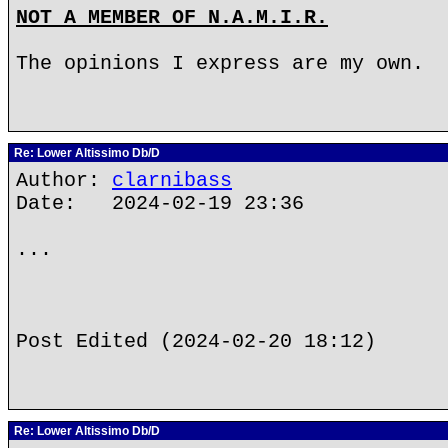
NOT A MEMBER OF N.A.M.I.R.
The opinions I express are my own.
Re: Lower Altissimo Db/D
Author:
clarnibass
Date: 2024-02-19 23:36
...
Post Edited (2024-02-20 18:12)
Re: Lower Altissimo Db/D