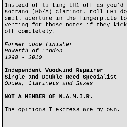
Instead of lifting LH1 off as you'd 
soprano (Bb/A) clarinet, roll LH1 do
small aperture in the fingerplate to
venting for those notes if they kick
off completely.
Former oboe finisher
Howarth of London
1998 - 2010
Independent Woodwind Repairer
Single and Double Reed Specialist
Oboes, Clarinets and Saxes
NOT A MEMBER OF N.A.M.I.R.
The opinions I express are my own.