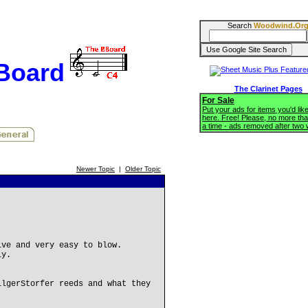
Search
Woodwind.Or
BBoard
The Clarinet Pages
For Sale
Put your ads for items you'd like
here. Free! Please, no more tha
a time - ads removed after two
Newer Topic
|
Older Topic
ive and very easy to blow.
ly.
ilgerStorfer reeds and what they