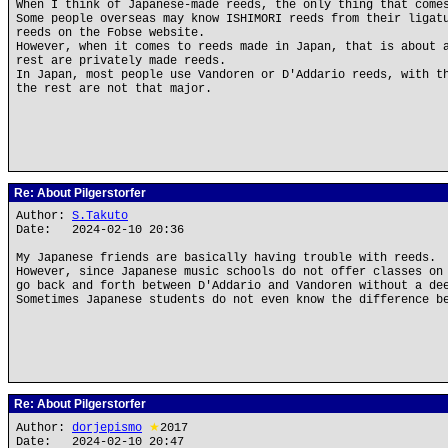
When I think of Japanese-made reeds, the only thing that come
Some people overseas may know ISHIMORI reeds from their ligat
reeds on the Fobse website.
However, when it comes to reeds made in Japan, that is about 
rest are privately made reeds.
In Japan, most people use Vandoren or D'Addario reeds, with t
the rest are not that major.
Re: About Pilgerstorfer
Author:
S.Takuto
Date: 2024-02-10 20:36
My Japanese friends are basically having trouble with reeds.
However, since Japanese music schools do not offer classes on
go back and forth between D'Addario and Vandoren without a de
Sometimes Japanese students do not even know the difference b
Re: About Pilgerstorfer
Author:
dorjepismo
★
2017
Date: 2024-02-10 20:47