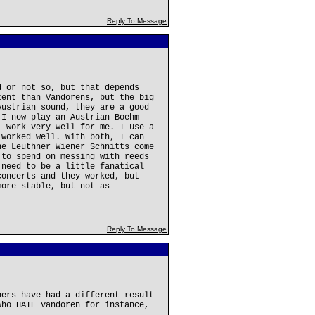
Reply To Message
d or not so, but that depends
tent than Vandorens, but the big
Austrian sound, they are a good
 I now play an Austrian Boehm
, work very well for me. I use a
 worked well. With both, I can
he Leuthner Wiener Schnitts come
 to spend on messing with reeds
 need to be a little fanatical
concerts and they worked, but
more stable, but not as
Reply To Message
hers have had a different result
who HATE Vandoren for instance,