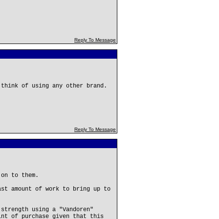
Reply To Message
 think of using any other brand.
Reply To Message
 on to them.
ast amount of work to bring up to
 strength using a "Vandoren"
int of purchase given that this