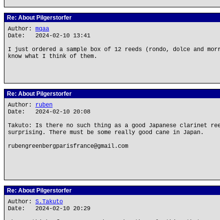
Re: About Pilgerstorfer
Author:
mqaa
Date: 2024-02-10 13:41
I just ordered a sample box of 12 reeds (rondo, dolce and mor
know what I think of them.
Re: About Pilgerstorfer
Author:
ruben
Date: 2024-02-10 20:08
Takuto: Is there no such thing as a good Japanese clarinet re
surprising. There must be some really good cane in Japan.
rubengreenbergparisfrance@gmail.com
Re: About Pilgerstorfer
Author:
S.Takuto
Date: 2024-02-10 20:29