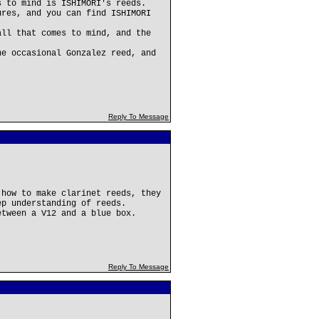
s to mind is ISHIMORI's reeds.
ures, and you can find ISHIMORI
all that comes to mind, and the
he occasional Gonzalez reed, and
Reply To Message
 how to make clarinet reeds, they
ep understanding of reeds.
etween a V12 and a blue box.
Reply To Message