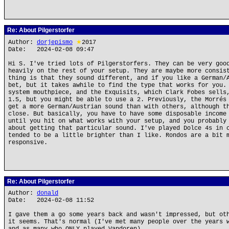
Re: About Pilgerstorfer
Author:
dorjepismo
★
2017
Date: 2024-02-08 09:47
Hi S. I've tried lots of Pilgerstorfers. They can be very goo
heavily on the rest of your setup. They are maybe more consis
thing is that they sound different, and if you like a German/
bet, but it takes awhile to find the type that works for you.
system mouthpiece, and the Exquisits, which Clark Fobes sells
1.5, but you might be able to use a 2. Previously, the Morrés
get a more German/Austrian sound than with others, although t
close. But basically, you have to have some disposable income
until you hit on what works with your setup, and you probably
about getting that particular sound. I've played Dolce 4s in 
tended to be a little brighter than I like. Rondos are a bit 
responsive.
Re: About Pilgerstorfer
Author:
donald
Date: 2024-02-08 11:52
I gave them a go some years back and wasn't impressed, but ot
it seems. That's normal (I've met many people over the years 