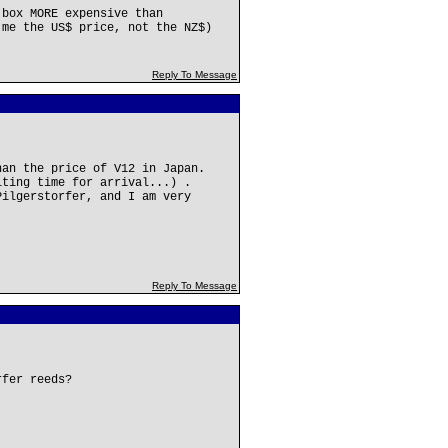
 box MORE expensive than
 me the US$ price, not the NZ$)
Reply To Message
han the price of V12 in Japan.
iting time for arrival...) .
Pilgerstorfer, and I am very
Reply To Message
rfer reeds?