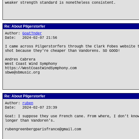
weaker strength standard is nonetheless consistent.
Re: About Pilgerstorfer
Author:
GoatTnder
Date: 2024-02-07 21:56
I came across Pilgerstorfers through the Clark Fobes website 
shot because they're cheaper than Vandorens. SO GOOD!
Andres Cabrera
West Coast Wind Symphony
https://WestCoastWindSymphony.com
sbwe@sbmusic.org
Re: About Pilgerstorfer
Author:
ruben
Date: 2024-02-07 23:39
Goat: I suppose they use French cane. From where, I don't kno
longer than Vandoren's.
rubengreenbergparisfrance@gmail.com