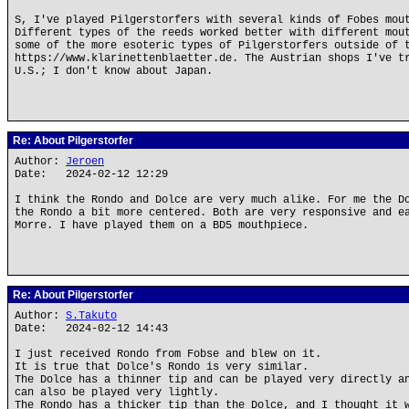
S, I've played Pilgerstorfers with several kinds of Fobes mou
Different types of the reeds worked better with different mou
some of the more esoteric types of Pilgerstorfers outside of 
https://www.klarinettenblaetter.de. The Austrian shops I've t
U.S.; I don't know about Japan.
Re: About Pilgerstorfer
Author:
Jeroen
Date: 2024-02-12 12:29
I think the Rondo and Dolce are very much alike. For me the D
the Rondo a bit more centered. Both are very responsive and e
Morre. I have played them on a BD5 mouthpiece.
Re: About Pilgerstorfer
Author:
S.Takuto
Date: 2024-02-12 14:43
I just received Rondo from Fobse and blew on it.
It is true that Dolce's Rondo is very similar.
The Dolce has a thinner tip and can be played very directly a
can also be played very lightly.
The Rondo has a thicker tip than the Dolce, and I thought it 