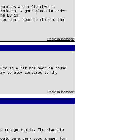
thpieces and a Gleichweit.
thpieces. A good place to order
the EU is
ried don't seem to ship to the
Reply To Message
olce is a bit mellower in sound,
asy to blow compared to the
Reply To Message
nd energetically. The staccato
would be a very good answer for