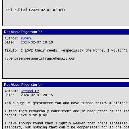
Post Edited (2024-02-07 07:04)
Re: About Pilgerstorfer
Author:
ruben
Date: 2024-02-07 10:19
Takuto: I LOVE their reeds! -especially the Morré. I wouldn't
rubengreenbergparisfrance@gmail.com
Re: About Pilgerstorfer
Author:
SecondTry
Date: 2024-02-07 20:15
I'm a huge Pilgerstorfer fan and have turned fellow musicians
I find them remarkably consistent and in need often of the le
decent levels of play.
I have though found them slightly weaker than there labeleled
standard, but nothing that can't be compensated for at the po