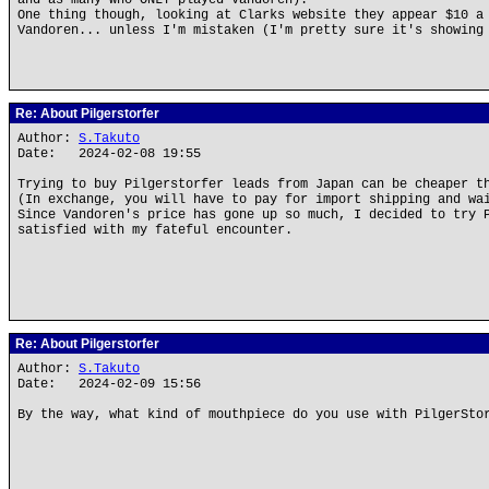
and as many who ONLY played Vandoren).
One thing though, looking at Clarks website they appear $10 a
Vandoren... unless I'm mistaken (I'm pretty sure it's showing
Re: About Pilgerstorfer
Author:
S.Takuto
Date: 2024-02-08 19:55
Trying to buy Pilgerstorfer leads from Japan can be cheaper t
(In exchange, you will have to pay for import shipping and wa
Since Vandoren's price has gone up so much, I decided to try 
satisfied with my fateful encounter.
Re: About Pilgerstorfer
Author:
S.Takuto
Date: 2024-02-09 15:56
By the way, what kind of mouthpiece do you use with PilgerSto