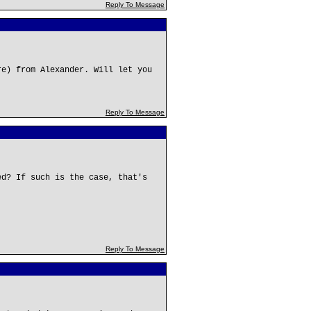
Reply To Message
re) from Alexander. Will let you
Reply To Message
ed? If such is the case, that's
Reply To Message