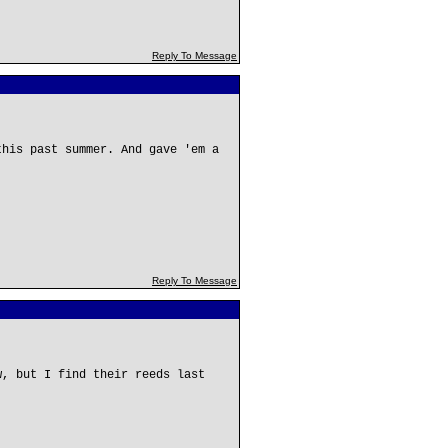
Reply To Message
this past summer. And gave 'em a
Reply To Message
w, but I find their reeds last