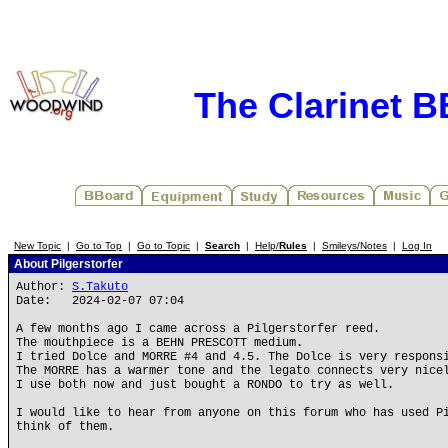
The Clarinet 
New Topic
|
Go to Top
|
Go to Topic
|
Search
|
Help/
Rules
|
Smileys/Notes
|
Log In
About Pilgerstorfer
Author:
S.Takuto
Date: 2024-02-07 07:04
A few months ago I came across a Pilgerstorfer reed.
The mouthpiece is a BEHN PRESCOTT medium.
I tried Dolce and MORRE #4 and 4.5. The Dolce is very respons
The MORRE has a warmer tone and the legato connects very nice
I use both now and just bought a RONDO to try as well.
I would like to hear from anyone on this forum who has used P
think of them.