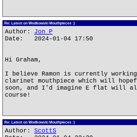
Re: Latest on Wodkowski Mouthpieces :)
Author:
Jon P
Date: 2024-01-04 17:50
Hi Graham,
I believe Ramon is currently working
clarinet mouthpiece which will hopef
soon, and I'd imagine E flat will al
course!
Re: Latest on Wodkowski Mouthpieces :)
Author:
ScottS