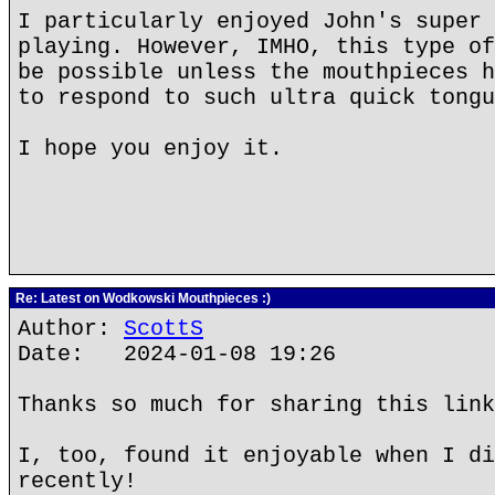
I particularly enjoyed John's super 
playing. However, IMHO, this type of
be possible unless the mouthpieces h
to respond to such ultra quick tongu
I hope you enjoy it.
Re: Latest on Wodkowski Mouthpieces :)
Author:
ScottS
Date: 2024-01-08 19:26
Thanks so much for sharing this link
I, too, found it enjoyable when I di
recently!