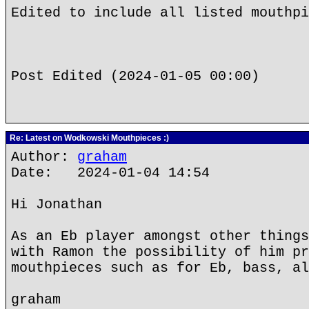
Edited to include all listed mouthpi
Post Edited (2024-01-05 00:00)
Re: Latest on Wodkowski Mouthpieces :)
Author:
graham
Date: 2024-01-04 14:54
Hi Jonathan
As an Eb player amongst other things
with Ramon the possibility of him pr
mouthpieces such as for Eb, bass, al
graham