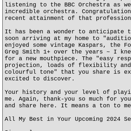
listening to the BBC Orchestra as we
incredible orchestra. Congratulation
recent attainment of that profession
It has been a wonder to anticipate t
soon arriving at my home to "auditio
enjoyed some vintage Kaspars, the Fo
Greg Smith 1+ over the years ~ I kne
for a new mouthpiece. The "easy resp
projection, loads of flexibility and
colourful tone" that you share is ex
excited to discover.
Your history and your level of playi
me. Again, thank-you so much for you
and share here. It means a ton to me
All My Best in Your Upcoming 2024 Se