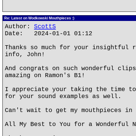
Re: Latest on Wodkowski Mouthpieces :)
Author:
ScottS
Date: 2024-01-01 01:12
Thanks so much for your insightful r
info, John!
And congrats on such wonderful clips
amazing on Ramon's B1!
I appreciate your taking the time to
for your sound examples as well.
Can't wait to get my mouthpieces in 
All My Best to You for a Wonderful N