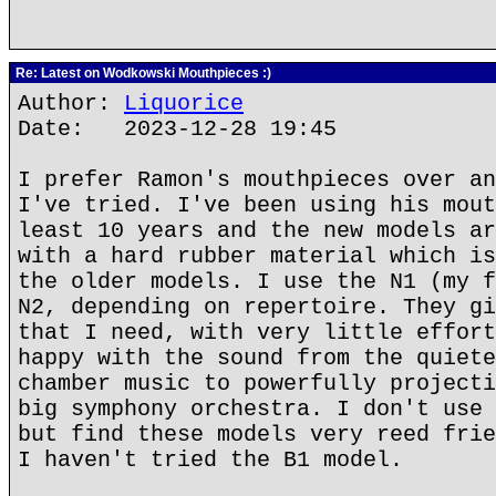
Re: Latest on Wodkowski Mouthpieces :)
Author:
Liquorice
Date: 2023-12-28 19:45
I prefer Ramon's mouthpieces over an
I've tried. I've been using his mout
least 10 years and the new models ar
with a hard rubber material which is
the older models. I use the N1 (my f
N2, depending on repertoire. They gi
that I need, with very little effort
happy with the sound from the quiete
chamber music to powerfully projecti
big symphony orchestra. I don't use 
but find these models very reed frie
I haven't tried the B1 model.