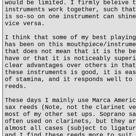
would be limited. I firmly beleive t
instruments work together, such that
is so-so on one instrument can shine
vice versa.
I think that some of my best playing
has been on this mouthpiece/instrume
that does not mean that it is the be
have or that it is noticeably superi
clear advantages over others in that
these instruments is good, it is eas
of stamina, and it responds well to 
reeds.
These days I mainly use Marca Americ
sax reeds (Note, not the clarinet ve
most of my other set ups. Soprano sa
often used on clarinets, but they ar
almost all cases (subject to ligatur
and I find these reeds more to suit 