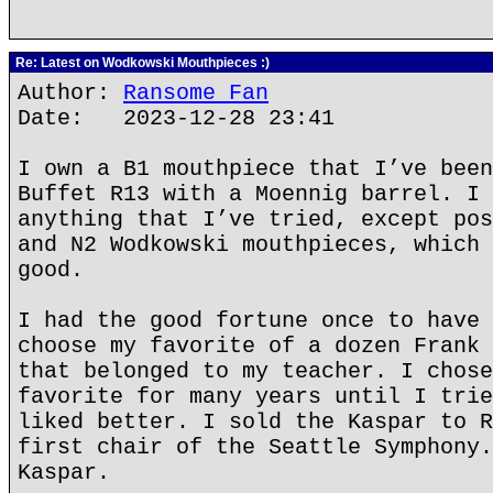
Re: Latest on Wodkowski Mouthpieces :)
Author:
Ransome Fan
Date: 2023-12-28 23:41
I own a B1 mouthpiece that I’ve been
Buffet R13 with a Moennig barrel. I 
anything that I’ve tried, except pos
and N2 Wodkowski mouthpieces, which 
good.
I had the good fortune once to have 
choose my favorite of a dozen Frank 
that belonged to my teacher. I chose
favorite for many years until I trie
liked better. I sold the Kaspar to R
first chair of the Seattle Symphony.
Kaspar.