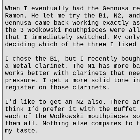
When I eventually had the Gennusa re
Ramon. He let me try the B1, N2, and
Gennusa came back working exactly as
the 3 Wodkowski mouthpieces were all
that I immediately switched. My only
deciding which of the three I liked 
I chose the B1, but I recently bough
a metal clarinet. The N1 has more ba
works better with clarinets that nee
pressure. I get a more solid tone in
register on those clarinets.
I’d like to get an N2 also. There ar
think I’d prefer it with the Buffet 
each of the Wodkowski mouthpieces so
them all. Nothing else compares to t
my taste.