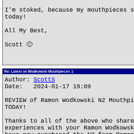
I'm stoked, because my mouthpieces s
today!
All My Best,
Scott 🙂
Re: Latest on Wodkowski Mouthpieces :)
Author:
ScottS
Date: 2024-01-17 19:09
REVIEW of Ramon Wodkowski N2 Mouthpi
TODAY!
Thanks to all of the above who share
experiences with your Ramon Wodkowsk