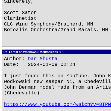
Sincerely,
Scott Sater
Clarinetist
CLC Wind Symphony/Brainerd, MN
Borealis Orchestra/Grand Marais, MN
Re: Latest on Wodkowski Mouthpieces :)
Author:
Dan Shusta
Date: 2024-01-08 02:24
I just found this on YouTube. John K
Wodkowski new Kaspar N1, a Chedevill
John Denman model made from an Artis
(Chedeville).
https://www.youtube.com/watch?v=8TPM