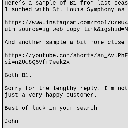
Here’s a sample of B1 from last seas
I subbed with St. Louis Symphony as 
https://www.instagram.com/reel/CrRU4
utm_source=ig_web_copy_link&igshid=M
And another sample a bit more close 
https://youtube.com/shorts/sn_AvuPhF
si=nZUc8Q5Vfr7eek2X
Both B1.
Sorry for the lengthy reply. I’m not
just a very happy customer.
Best of luck in your search!
John