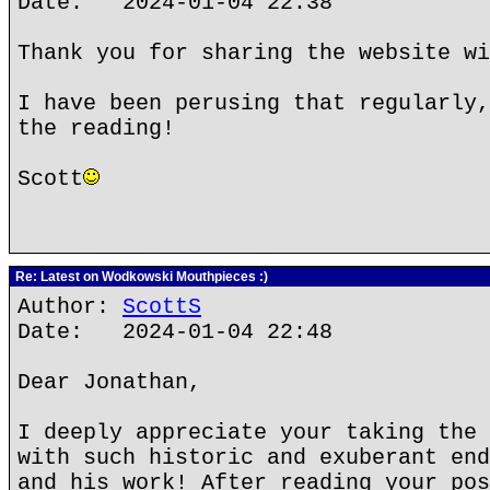
Date: 2024-01-04 22:38
Thank you for sharing the website wi
I have been perusing that regularly,
the reading!
Scott
Re: Latest on Wodkowski Mouthpieces :)
Author:
ScottS
Date: 2024-01-04 22:48
Dear Jonathan,
I deeply appreciate your taking the 
with such historic and exuberant end
and his work! After reading your pos