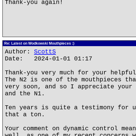
Thank-you again!
Re: Latest on Wodkowski Mouthpieces :)
Author:
ScottS
Date: 2024-01-01 01:17
Thank-you very much for your helpful
The N2 is one of the mouthpieces tha
very soon, and so I appreciate your 
and the N1.
Ten years is quite a testimony for u
that a ton.
Your comment on dynamic control mean
well, as one of my recent concerns w