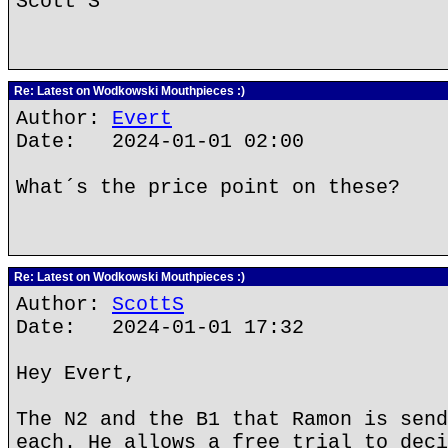
Scott S
Re: Latest on Wodkowski Mouthpieces :)
Author:
Evert
Date: 2024-01-01 02:00
What´s the price point on these?
Re: Latest on Wodkowski Mouthpieces :)
Author:
ScottS
Date: 2024-01-01 17:32
Hey Evert,
The N2 and the B1 that Ramon is send
each. He allows a free trial to deci