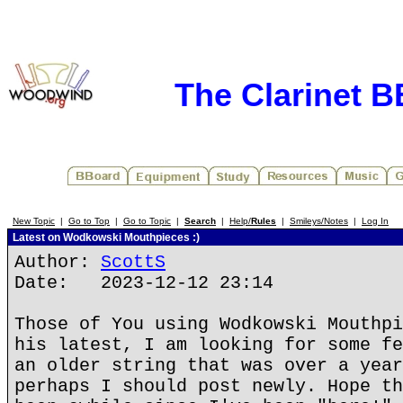
The Clarinet 
New Topic
|
Go to Top
|
Go to Topic
|
Search
|
Help/
Rules
|
Smileys/Notes
|
Log In
Latest on Wodkowski Mouthpieces :)
Author:
ScottS
Date: 2023-12-12 23:14
Those of You using Wodkowski Mouthpi
his latest, I am looking for some fe
an older string that was over a year
perhaps I should post newly. Hope th