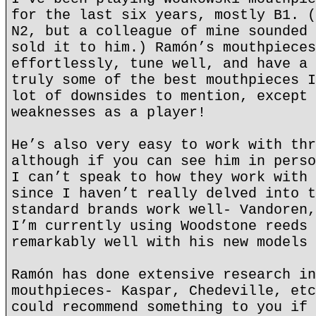
for the last six years, mostly B1. (
N2, but a colleague of mine sounded 
sold it to him.) Ramón’s mouthpieces
effortlessly, tune well, and have a 
truly some of the best mouthpieces I
lot of downsides to mention, except 
weaknesses as a player!
He’s also very easy to work with thr
although if you can see him in perso
I can’t speak to how they work with 
since I haven’t really delved into t
standard brands work well- Vandoren,
I’m currently using Woodstone reeds 
remarkably well with his new models 
Ramón has done extensive research in
mouthpieces- Kaspar, Chedeville, etc
could recommend something to you if 