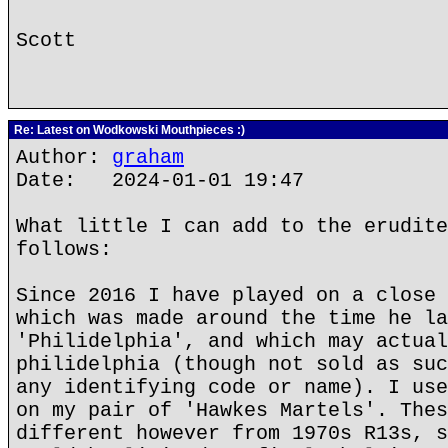
Scott
Re: Latest on Wodkowski Mouthpieces :)
Author:
graham
Date: 2024-01-01 19:47
What little I can add to the erudite
follows:
Since 2016 I have played on a close 
which was made around the time he la
'Philidelphia', and which may actual
philidelphia (though not sold as suc
any identifying code or name). I use
on my pair of 'Hawkes Martels'. Thes
different however from 1970s R13s, s