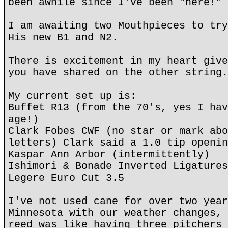
been awhile since I've been "here!"
I am awaiting two Mouthpieces to try
His new B1 and N2.
There is excitement in my heart give
you have shared on the other string.
My current set up is:
Buffet R13 (from the 70's, yes I hav
age!)
Clark Fobes CWF (no star or mark abo
letters) Clark said a 1.0 tip openin
Kaspar Ann Arbor (intermittently)
Ishimori & Bonade Inverted Ligatures
Legere Euro Cut 3.5
I've not used cane for over two year
Minnesota with our weather changes, 
reed was like having three pitchers 