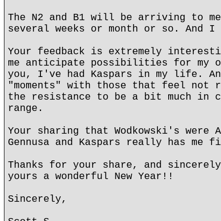
The N2 and B1 will be arriving to me
several weeks or month or so. And I 
Your feedback is extremely interesti
me anticipate possibilities for my o
you, I've had Kaspars in my life. An
"moments" with those that feel not r
the resistance to be a bit much in c
range.
Your sharing that Wodkowski's were A
Gennusa and Kaspars really has me fi
Thanks for your share, and sincerely
yours a wonderful New Year!!
Sincerely,