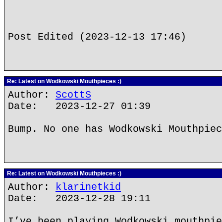
Post Edited (2023-12-13 17:46)
Re: Latest on Wodkowski Mouthpieces :)
Author:
ScottS
Date: 2023-12-27 01:39
Bump. No one has Wodkowski Mouthpiec
Re: Latest on Wodkowski Mouthpieces :)
Author:
klarinetkid
Date: 2023-12-28 19:11
I’ve been playing Wodkowski mouthpie