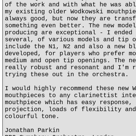
of the work and with what he was abl
my existing older Wodkowski mouthpie
always good, but now they are transf
something even better. The new model
producing are exceptional - I ended 
several, of various models and tip o
include the N1, N2 and also a new bl
developed, for players who prefer mo
medium and open tip openings. The ne
really robust and resonant and I'm r
trying these out in the orchestra.
I would highly recommend these new W
mouthpieces to any clarinettist inte
mouthpiece which has easy response, 
projection, loads of flexibility and
colourful tone.
Jonathan Parkin