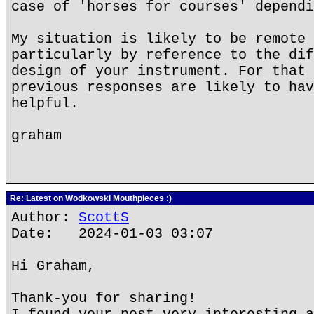
case of 'horses for courses' dependi
My situation is likely to be remote 
particularly by reference to the dif
design of your instrument. For that 
previous responses are likely to hav
helpful.
graham
Re: Latest on Wodkowski Mouthpieces :)
Author:
ScottS
Date: 2024-01-03 03:07
Hi Graham,
Thank-you for sharing!