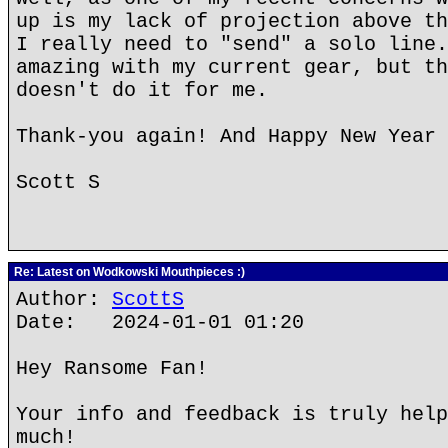
up is my lack of projection above th
I really need to "send" a solo line.
amazing with my current gear, but th
doesn't do it for me.
Thank-you again! And Happy New Year 
Scott S
Re: Latest on Wodkowski Mouthpieces :)
Author:
ScottS
Date: 2024-01-01 01:20
Hey Ransome Fan!
Your info and feedback is truly help
much!