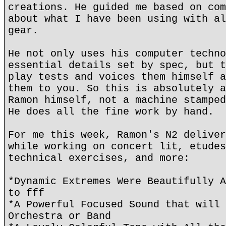
creations. He guided me based on com
about what I have been using with al
gear.
He not only uses his computer techno
essential details set by spec, but t
play tests and voices them himself a
them to you. So this is absolutely a
Ramon himself, not a machine stamped
He does all the fine work by hand.
For me this week, Ramon's N2 deliver
while working on concert lit, etudes
technical exercises, and more:
*Dynamic Extremes Were Beautifully A
to fff
*A Powerful Focused Sound that will 
Orchestra or Band