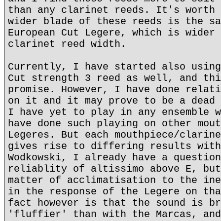
than any clarinet reeds. It's worth 
wider blade of these reeds is the sa
European Cut Legere, which is wider 
clarinet reed width.
Currently, I have started also using
Cut strength 3 reed as well, and thi
promise. However, I have done relati
on it and it may prove to be a dead 
I have yet to play in any ensemble w
have done such playing on other mout
Legeres. But each mouthpiece/clarine
gives rise to differing results with
Wodkowski, I already have a question
reliablity of altissimo above E, but
matter of acclimatisation to the ine
in the response of the Legere on tha
fact however is that the sound is br
'fluffier' than with the Marcas, and