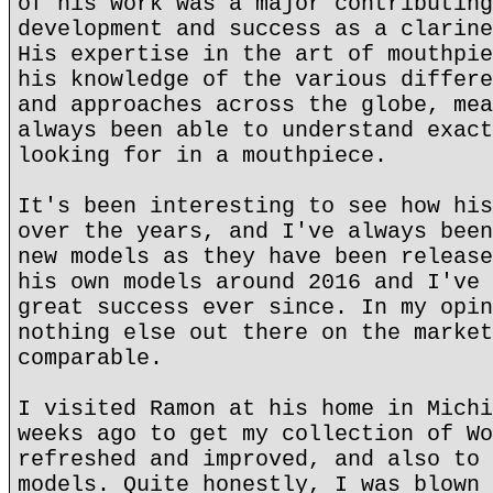
of his work was a major contributing
development and success as a clarine
His expertise in the art of mouthpie
his knowledge of the various differe
and approaches across the globe, mea
always been able to understand exact
looking for in a mouthpiece.
It's been interesting to see how his
over the years, and I've always been
new models as they have been release
his own models around 2016 and I've 
great success ever since. In my opin
nothing else out there on the market
comparable.
I visited Ramon at his home in Michi
weeks ago to get my collection of Wo
refreshed and improved, and also to 
models. Quite honestly, I was blown 