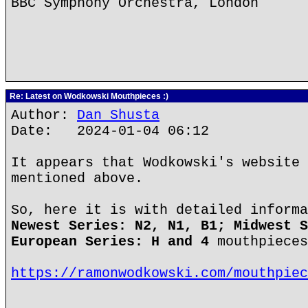
BBC Symphony Orchestra, London
Re: Latest on Wodkowski Mouthpieces :)
Author:
Dan Shusta
Date: 2024-01-04 06:12
It appears that Wodkowski's website 
mentioned above.
So, here it is with detailed informa
Newest Series: N2, N1, B1; Midwest S
European Series: H and 4
mouthpieces
https://ramonwodkowski.com/mouthpiec