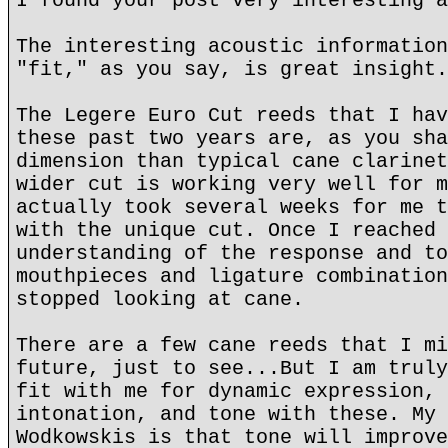
I found your post very interesting a
The interesting acoustic information
"fit," as you say, is great insight.
The Legere Euro Cut reeds that I hav
these past two years are, as you sha
dimension than typical cane clarinet
wider cut is working very well for m
actually took several weeks for me t
with the unique cut. Once I reached 
understanding of the response and to
mouthpieces and ligature combination
stopped looking at cane.
There are a few cane reeds that I mi
future, just to see...But I am truly
fit with me for dynamic expression, 
intonation, and tone with these. My 
Wodkowskis is that tone will improve