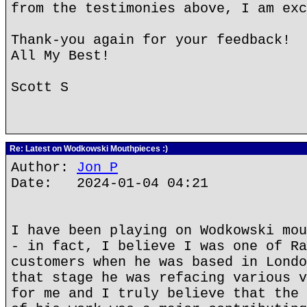
from the testimonies above, I am exc
Thank-you again for your feedback!
All My Best!
Scott S
Re: Latest on Wodkowski Mouthpieces :)
Author:
Jon P
Date: 2024-01-04 04:21
I have been playing on Wodkowski mou
- in fact, I believe I was one of Ra
customers when he was based in Londo
that stage he was refacing various v
for me and I truly believe that the 