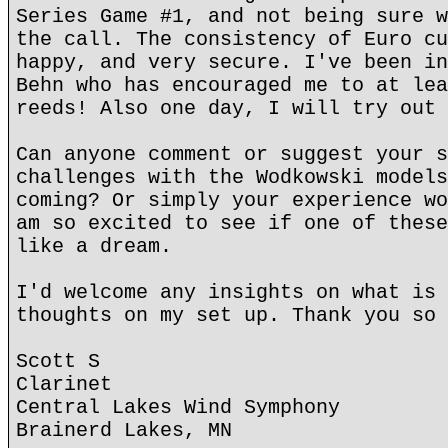
Series Game #1, and not being sure w
the call. The consistency of Euro cu
happy, and very secure. I've been in
Behn who has encouraged me to at lea
reeds! Also one day, I will try out 
Can anyone comment or suggest your s
challenges with the Wodkowski models
coming? Or simply your experience wo
am so excited to see if one of these
like a dream.
I'd welcome any insights on what is 
thoughts on my set up. Thank you so 
Scott S
Clarinet
Central Lakes Wind Symphony
Brainerd Lakes, MN