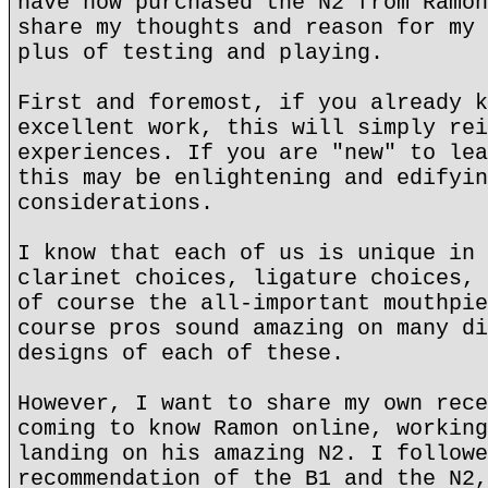
have now purchased the N2 from Ramon
share my thoughts and reason for my 
plus of testing and playing.
First and foremost, if you already k
excellent work, this will simply rei
experiences. If you are "new" to lea
this may be enlightening and edifyin
considerations.
I know that each of us is unique in 
clarinet choices, ligature choices, 
of course the all-important mouthpie
course pros sound amazing on many di
designs of each of these.
However, I want to share my own rece
coming to know Ramon online, working
landing on his amazing N2. I followe
recommendation of the B1 and the N2,