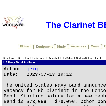
The Clarinet 
New Topic
|
Go to Top
|
Go to Topic
|
Search
|
Help/
Rules
|
Smileys/Notes
|
Log In
US Navy Band Audition
Author:
jeig
Date: 2023-07-18 19:12
The United States Navy Band announce
vacancy for Bb Clarinet in the Conce
Band. Starting salary for a new memb
Band is $73,056 - $78,096. Other ben