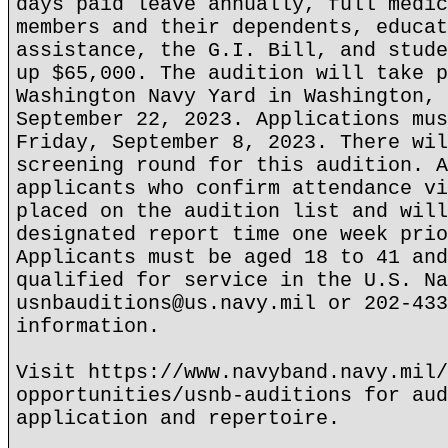
days paid leave annually, full medic
members and their dependents, educat
assistance, the G.I. Bill, and stude
up $65,000. The audition will take p
Washington Navy Yard in Washington, 
September 22, 2023. Applications mus
Friday, September 8, 2023. There wil
screening round for this audition. A
applicants who confirm attendance vi
placed on the audition list and will
designated report time one week prio
Applicants must be aged 18 to 41 and
qualified for service in the U.S. Na
usnbauditions@us.navy.mil or 202-433
information.
Visit https://www.navyband.navy.mil/
opportunities/usnb-auditions for aud
application and repertoire.