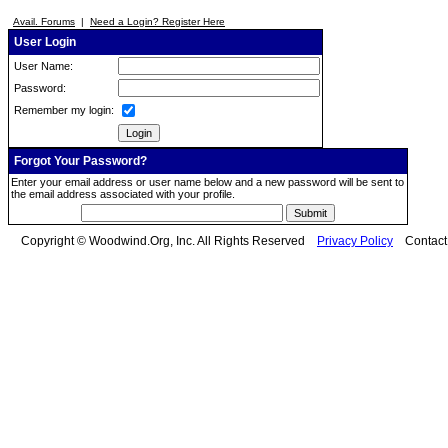
Avail. Forums
|
Need a Login? Register Here
User Login
User Name:
Password:
Remember my login:
Forgot Your Password?
Enter your email address or user name below and a new password will be sent to
the email address associated with your profile.
Copyright © Woodwind.Org, Inc. All Rights Reserved
Privacy Policy
Contac