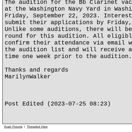
The audition for the Bb Clarinet vac
at the Washington Navy Yard in Washi
Friday, September 22, 2023. Interest
submit their applications by Friday,
Unlike some auditions, there will be
round for this audition. All eligibl
confirm their attendance via email w
the audition list and will receive a
time one week prior to the audition
Thanks and regards
MarilynWalker
Post Edited (2023-07-25 08:23)
Avail. Forums
|
Threaded View