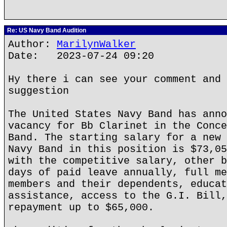
Re: US Navy Band Audition
Author:
MarilynWalker
Date: 2023-07-24 09:20
Hy there i can see your comment and 
suggestion
The United States Navy Band has anno
vacancy for Bb Clarinet in the Conce
Band. The starting salary for a new 
Navy Band in this position is $73,05
with the competitive salary, other b
days of paid leave annually, full me
members and their dependents, educat
assistance, access to the G.I. Bill,
repayment up to $65,000.