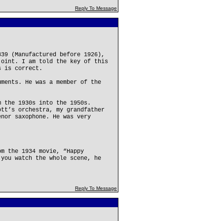
Reply To Message
339 (Manufactured before 1926),
joint. I am told the key of this
s is correct.
uments. He was a member of the
m the 1930s into the 1950s.
ott’s orchestra, my grandfather
enor saxophone. He was very
om the 1934 movie, “Happy
 you watch the whole scene, he
Reply To Message