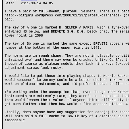
Date: 2011-09-14 04:05
I have a pair of full-Boehm, plateau, Selmers. There is a pic
http://bitguru.wordpress.com/2008/02/29/plateau-clarinets/ (c
pic).
The key of A one is marked H. SELMER A PARIS, with a lyre-ove
entwined HS below, and BREVETE S.G. D.G. below that. The seri
lower joint is 2598.
The key of Bb one is marked the same except BREVETE appears w
number at the bottom of the upper joint is L845.
The horns are in rough shape. They are not in playable condit
untrained eye) and there may even be cracks. Unlike Carl's, t
though of course as plateau models they lack ring keys (excep
adjustment screws look rusty.
I would like to get these into playing shape. Is Morrie Backu
would someone like Jeremy Soule be a better choice? I know so
work on plateau instruments, and I'd prefer instead to find s
I'm working under the assumption that, even though 1920s/1930
instruments are extremely rare, they aren't to the extent tha
them would lessen their value. If anyone thinks differently t
get much further (but then how would I find another plataeu A
Finally, does anyone have any suggestion for case(s) for thes
will both hold a full-Boehm-to-low-Eb key-of-A clarinet and t
impossible.