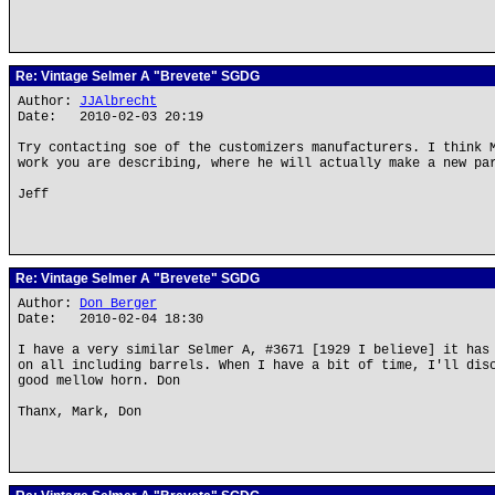
Re: Vintage Selmer A "Brevete" SGDG
Author:
JJAlbrecht
Date: 2010-02-03 20:19
Try contacting soe of the customizers manufacturers. I think 
work you are describing, where he will actually make a new pa
Jeff
Re: Vintage Selmer A "Brevete" SGDG
Author:
Don Berger
Date: 2010-02-04 18:30
I have a very similar Selmer A, #3671 [1929 I believe] it has
on all including barrels. When I have a bit of time, I'll dis
good mellow horn. Don
Thanx, Mark, Don