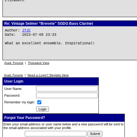
Elizabeth
Re: Vintage Selmer “Brevete" SGDG Bass Clarinet
Author:
JTJC
Date: 2023-07-09 23:33
What an excellent ensemble. Inspirational!
Avail. Forums
|
Threaded View
Avail. Forums
|
Need a Login? Register Here
User Login
User Name:
Password:
Remember my login:
Forgot Your Password?
Enter your email address or user name below and a new password will be sent to
the email address associated with your profile.