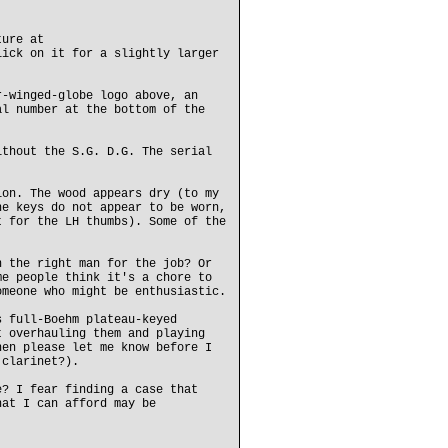
ture at
lick on it for a slightly larger
r-winged-globe logo above, an
al number at the bottom of the
ithout the S.G. D.G. The serial
ion. The wood appears dry (to my
he keys do not appear to be worn,
t for the LH thumbs). Some of the
n the right man for the job? Or
me people think it's a chore to
omeone who might be enthusiastic.
s full-Boehm plateau-keyed
t overhauling them and playing
hen please let me know before I
 clarinet?).
e? I fear finding a case that
hat I can afford may be