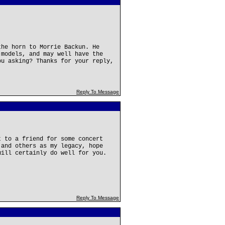
the horn to Morrie Backun. He
 models, and may well have the
ou asking? Thanks for your reply,
Reply To Message
t to a friend for some concert
 and others as my legacy, hope
will certainly do well for you.
Reply To Message