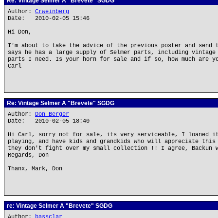
Re: Vintage Selmer A "Brevete" SGDG
Author:
Crweinberg
Date: 2010-02-05 15:46
Hi Don,
I'm about to take the advice of the previous poster and send 
says he has a large supply of Selmer parts, including vintage
parts I need. Is your horn for sale and if so, how much are y
Carl
Re: Vintage Selmer A "Brevete" SGDG
Author:
Don Berger
Date: 2010-02-05 18:40
Hi Carl, sorry not for sale, its very serviceable, I loaned i
playing, and have kids and grandkids who will appreciate this
they don't fight over my small collection !! I agree, Backun 
Regards, Don
Thanx, Mark, Don
re: Vintage Selmer A "Brevete" SGDG
Author:
bassclar