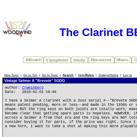
The Clarinet 
New Topic
|
Go to Top
|
Go to Topic
|
Search
|
Help/
Rules
|
Smileys/Notes
|
Log In
Vintage Selmer A "Brevete" SGDG
Author:
Crweinberg
Date: 2010-02-03 19:46
I have a Selmer A clarinet with a 3xxx serial #--"Brevete SGD
means patent pending, more or less--and made in the 1930s or 
shape--BUT the ring keys on both joints are totally worn, mak
become clear that getting spare parts is hopeless. HOWEVER, i
across a Selmer A from that era and the ring keys are NOT tot
consider buying it for parts, if the price was right. Since I
a new horn, I want to take a shot at making this more playabl