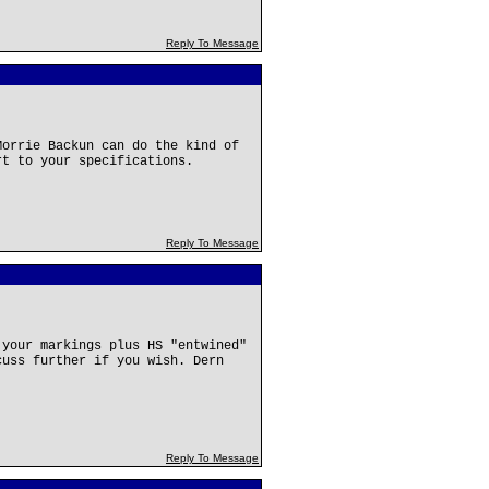
Reply To Message
Morrie Backun can do the kind of
rt to your specifications.
Reply To Message
 your markings plus HS "entwined"
cuss further if you wish. Dern
Reply To Message