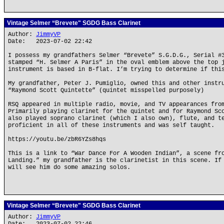
Vintage Selmer “Brevete" SGDG Bass Clarinet
Author:
JimmyVP
Date: 2023-07-02 22:42
I possess my grandfathers Selmer “Brevete” S.G.D.G., Serial #
stamped “H. Selmer A Paris” in the oval emblem above the top 
instrument is based in B-flat. I’m trying to determine if thi
My grandfather, Peter J. Pumiglio, owned this and other instr
“Raymond Scott Quintette” (quintet misspelled purposely)
RSQ appeared in multiple radio, movie, and TV appearances fro
Primarily playing clarinet for the quintet and for Raymond Sc
also played soprano clarinet (which I also own), flute, and t
proficient in all of these instruments and was self taught.
https://youtu.be/zbR6YZs8hqs
This is a link to “War Dance For A Wooden Indian”, a scene fr
Landing.” my grandfather is the clarinetist in this scene. If
will see him do some amazing solos.
Vintage Selmer “Brevete" SGDG Bass Clarinet
Author:
JimmyVP