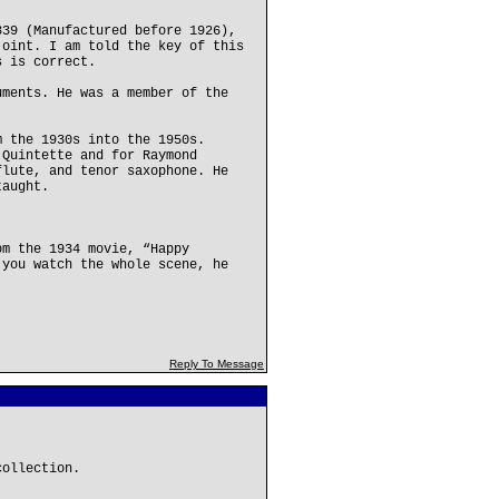
339 (Manufactured before 1926),
joint. I am told the key of this
s is correct.
uments. He was a member of the
m the 1930s into the 1950s.
 Quintette and for Raymond
flute, and tenor saxophone. He
taught.
om the 1934 movie, “Happy
 you watch the whole scene, he
Reply To Message
collection.