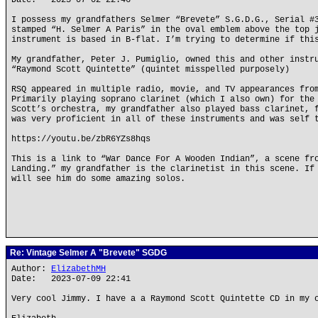
Date: 2023-07-02 22:46
I possess my grandfathers Selmer “Brevete” S.G.D.G., Serial #
stamped “H. Selmer A Paris” in the oval emblem above the top 
instrument is based in B-flat. I’m trying to determine if thi
My grandfather, Peter J. Pumiglio, owned this and other instr
“Raymond Scott Quintette” (quintet misspelled purposely)
RSQ appeared in multiple radio, movie, and TV appearances fro
Primarily playing soprano clarinet (which I also own) for the
Scott’s orchestra, my grandfather also played bass clarinet, 
was very proficient in all of these instruments and was self 
https://youtu.be/zbR6YZs8hqs
This is a link to “War Dance For A Wooden Indian”, a scene fr
Landing.” my grandfather is the clarinetist in this scene. If
will see him do some amazing solos.
Re: Vintage Selmer A "Brevete" SGDG
Author:
ElizabethMH
Date: 2023-07-09 22:41
Very cool Jimmy. I have a a Raymond Scott Quintette CD in my 