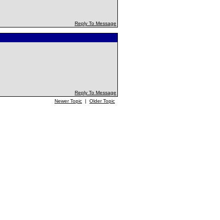
Reply To Message
Reply To Message
Newer Topic
|
Older Topic