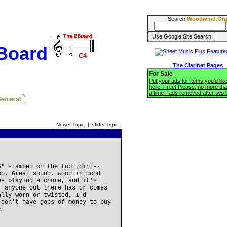
Search
Woodwind.Or
BBoard
The Clarinet Pages
For Sale
Put your ads for items you'd like
here. Free! Please, no more tha
a time - ads removed after two
Newer Topic
|
Older Topic
G" stamped on the top joint--
so. Great sound, wood in good
es playing a chore, and it's
f anyone out there has or comes
ally worn or twisted, I'd
 don't have gobs of money to buy
e.