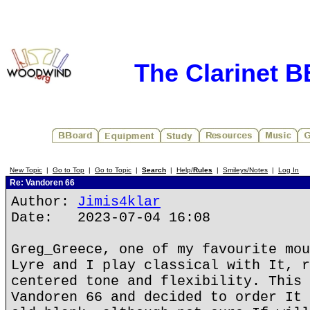
The Clarinet 
New Topic
|
Go to Top
|
Go to Topic
|
Search
|
Help/
Rules
|
Smileys/Notes
|
Log In
Re: Vandoren 66
Author:
Jimis4klar
Date: 2023-07-04 16:08
Greg_Greece, one of my favourite mou
Lyre and I play classical with It, r
centered tone and flexibility. This 
Vandoren 66 and decided to order It 