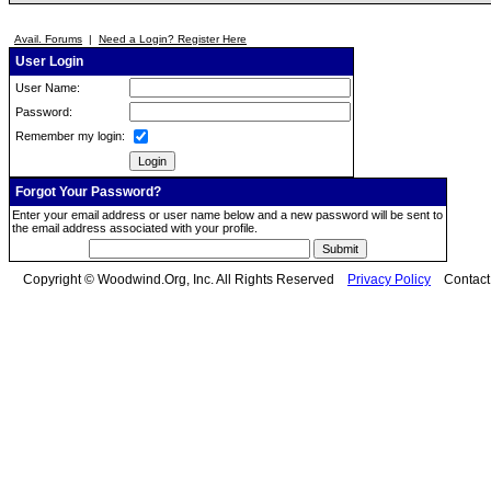
Avail. Forums
|
Need a Login? Register Here
User Login
User Name:
Password:
Remember my login:
Forgot Your Password?
Enter your email address or user name below and a new password will be sent to
the email address associated with your profile.
Copyright © Woodwind.Org, Inc. All Rights Reserved
Privacy Policy
Contac