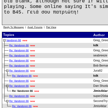
old blank, although not sure If will
playing. Some online saying It's sim
to B45. Γειά σου πατριώτη!
Reply To Message
|
Avail. Forums
|
Flat View
Topics
Author
Greg_Gree
Vandoren 66
new
kdk
Re: Vandoren 66
new
Greg_Gree
Re: Vandoren 66
new
seabreeze
Re: Vandoren 66
new
Greg_Gree
Re: Vandoren 66
new
Bob Berna
Re: Vandoren 66
new
Jura82
Re: Vandoren 66
new
kdk
Re: Vandoren 66
new
Greg_Gree
Re: Vandoren 66
new
Dan Shust
Re: Vandoren 66
new
Jimis4klar
Re: Vandoren 66
new
super20da
Re: Vandoren 66
new
SecondTry
Re: Vandoren 66
new
Jimis4klar
Re: Vandoren 66
new