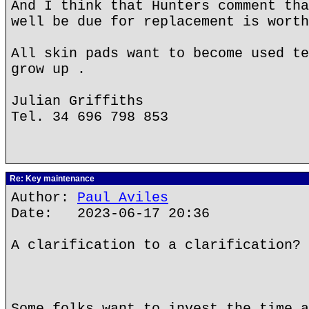
And I think that Hunters comment tha
well be due for replacement is worth
All skin pads want to become used te
grow up .
Julian Griffiths
Tel. 34 696 798 853
Re: Key maintenance
Author:
Paul Aviles
Date: 2023-06-17 20:36
A clarification to a clarification?
Some folks want to invest the time a