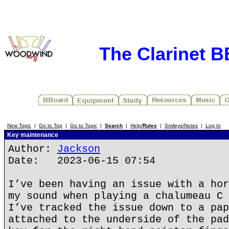
The Clarinet 
New Topic
|
Go to Top
|
Go to Topic
|
Search
|
Help/
Rules
|
Smileys/Notes
|
Log In
Key maintenance
Author:
Jackson
Date: 2023-06-15 07:54
I’ve been having an issue with a hor
my sound when playing a chalumeau C 
I’ve tracked the issue down to a pap
attached to the underside of the pad