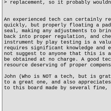
> replacement, so it probably wouldn
An experienced tech can certainly re
quickly, but properly floating a pad
seal, making any adjustments to brin
back into proper regulation, and che
instrument by play testing is a valu
requires significant knowledge and e
not suggest to anyone that this is a
be obtained at no charge. A good tec
resource deserving of proper compens
John (Who is NOT a tech, but is grat
to a great one, and also appreciates
to this board made by several fine, 