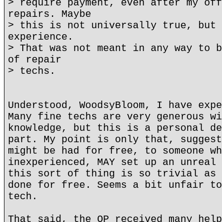
> require payment, even after my off
repairs. Maybe
> this is not universally true, but 
experience.
> That was not meant in any way to b
of repair
> techs.
Understood, WoodsyBloom, I have expe
Many fine techs are very generous wi
knowledge, but this is a personal de
part. My point is only that, suggest
might be had for free, to someone wh
inexperienced, MAY set up an unreal 
this sort of thing is so trivial as 
done for free. Seems a bit unfair to
tech.
That said, the OP received many help