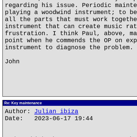
regarding his issue. Periodic mainte
playing a woodwind instrument; to be
all the parts that must work togethe
instrument that can create music rat
frustration. I think Paul, above, ma
point when he commends the OP on exp
instrument to diagnose the problem. 
John
Re: Key maintenance
Author:
Julian ibiza
Date: 2023-06-17 19:44