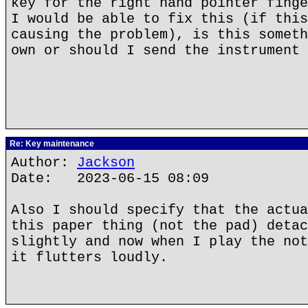
key for the right hand pointer finge
I would be able to fix this (if this
causing the problem), is this someth
own or should I send the instrument 
Re: Key maintenance
Author:
Jackson
Date: 2023-06-15 08:09
Also I should specify that the actua
this paper thing (not the pad) detac
slightly and now when I play the not
it flutters loudly.