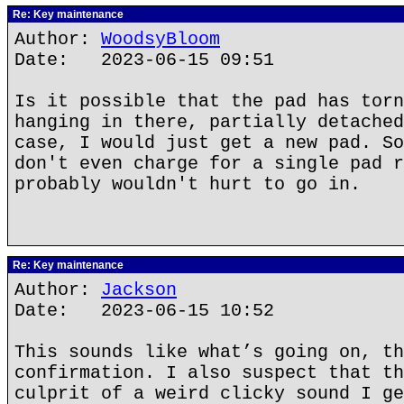
Re: Key maintenance
Author:
WoodsyBloom
Date: 2023-06-15 09:51
Is it possible that the pad has torn
hanging in there, partially detached
case, I would just get a new pad. So
don't even charge for a single pad r
probably wouldn't hurt to go in.
Re: Key maintenance
Author:
Jackson
Date: 2023-06-15 10:52
This sounds like what’s going on, th
confirmation. I also suspect that th
culprit of a weird clicky sound I ge