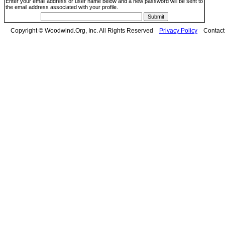
Enter your email address or user name below and a new password will be sent to
the email address associated with your profile.
Copyright © Woodwind.Org, Inc. All Rights Reserved
Privacy Policy
Contac