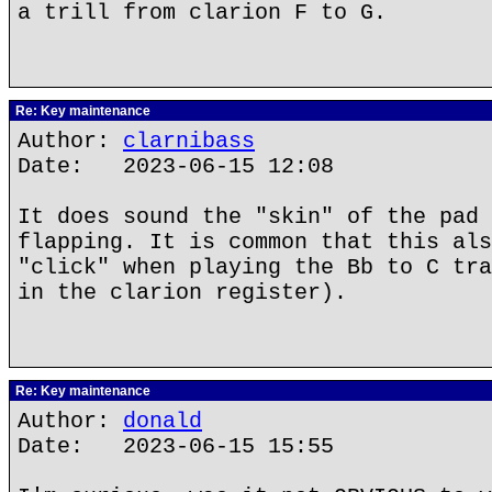
a trill from clarion F to G.
Re: Key maintenance
Author:
clarnibass
Date: 2023-06-15 12:08
It does sound the "skin" of the pad 
flapping. It is common that this als
"click" when playing the Bb to C tra
in the clarion register).
Re: Key maintenance
Author:
donald
Date: 2023-06-15 15:55