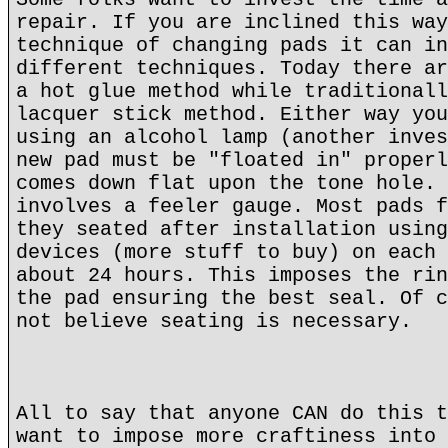
repair. If you are inclined this way
technique of changing pads it can in
different techniques. Today there ar
a hot glue method while traditionall
lacquer stick method. Either way you
using an alcohol lamp (another inves
new pad must be "floated in" properl
comes down flat upon the tone hole. 
involves a feeler gauge. Most pads f
they seated after installation using
devices (more stuff to buy) on each 
about 24 hours. This imposes the rin
the pad ensuring the best seal. Of c
not believe seating is necessary.
All to say that anyone CAN do this t
want to impose more craftiness into 