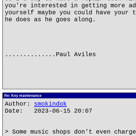
you're interested in getting more ad
yourself maybe you could have your t
he does as he goes along.
..............Paul Aviles
Re: Key maintenance
Author:
smokindok
Date: 2023-06-15 20:07
> Some music shops don't even charge