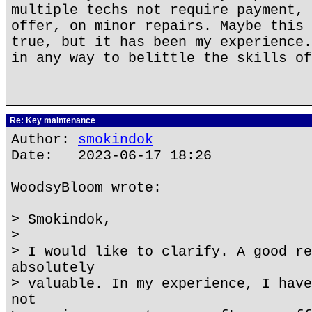
multiple techs not require payment, 
offer, on minor repairs. Maybe this 
true, but it has been my experience.
in any way to belittle the skills of
Re: Key maintenance
Author:
smokindok
Date: 2023-06-17 18:26
WoodsyBloom wrote:
> Smokindok,
>
> I would like to clarify. A good re
absolutely
> valuable. In my experience, I have
not