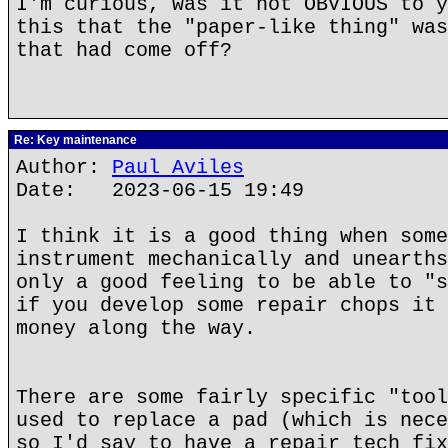
I'm curious, was it not OBVIOUS to y
this that the "paper-like thing" was
that had come off?
Re: Key maintenance
Author:
Paul Aviles
Date: 2023-06-15 19:49
I think it is a good thing when some
instrument mechanically and unearths
only a good feeling to be able to "s
if you develop some repair chops it 
money along the way.
There are some fairly specific "tool
used to replace a pad (which is nece
so I'd say to have a repair tech fix