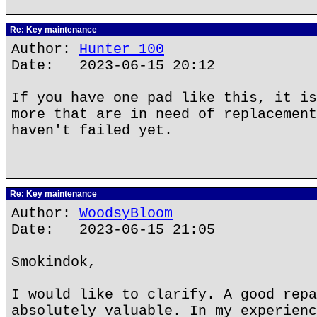
Re: Key maintenance
Author:
Hunter_100
Date: 2023-06-15 20:12
If you have one pad like this, it is
more that are in need of replacement
haven't failed yet.
Re: Key maintenance
Author:
WoodsyBloom
Date: 2023-06-15 21:05
Smokindok,
I would like to clarify. A good repa
absolutely valuable. In my experienc