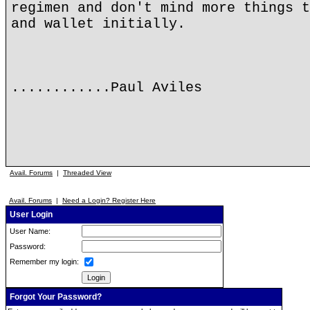
regimen and don't mind more things t
and wallet initially.
............Paul Aviles
Avail. Forums
|
Threaded View
Avail. Forums
|
Need a Login? Register Here
User Login
User Name:
Password:
Remember my login:
Forgot Your Password?