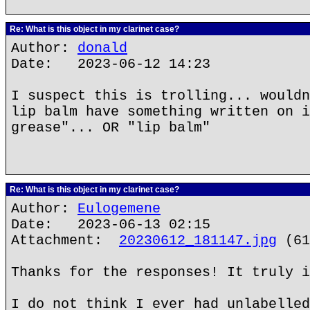
Re: What is this object in my clarinet case?
Author:
donald
Date: 2023-06-12 14:23
I suspect this is trolling... wouldn
lip balm have something written on i
grease"... OR "lip balm"
Re: What is this object in my clarinet case?
Author:
Eulogemene
Date: 2023-06-13 02:15
Attachment:
20230612_181147.jpg
(61
Thanks for the responses! It truly i
I do not think I ever had unlabelled