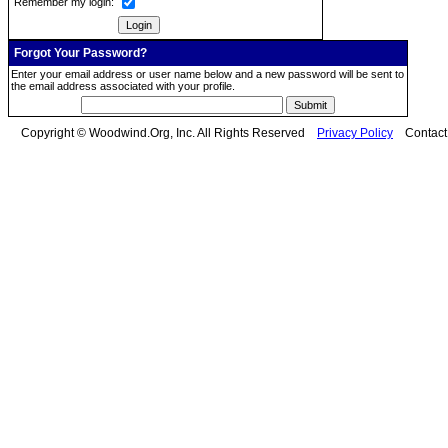
Remember my login:
Forgot Your Password?
Enter your email address or user name below and a new password will be sent to
the email address associated with your profile.
Copyright © Woodwind.Org, Inc. All Rights Reserved
Privacy Policy
Contac