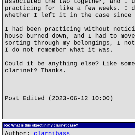
associated the two together, and I u
practicing for like a few weeks. I d
whether I left it in the case since 
I had been practicing without notici
house burned down, and I had to move
sorting through my belongings, I not
I do not remember what it was.
Could it be anything else? Like some
clarinet? Thanks.
Post Edited (2023-06-12 10:00)
Re: What is this object in my clarinet case?
Author:
clarnibass