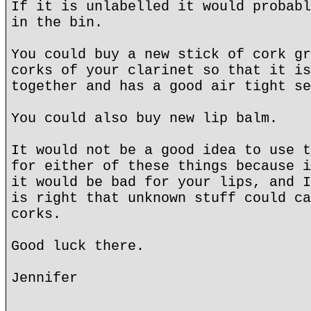
If it is unlabelled it would probabl
in the bin.
You could buy a new stick of cork gr
corks of your clarinet so that it is
together and has a good air tight se
You could also buy new lip balm.
It would not be a good idea to use t
for either of these things because i
it would be bad for your lips, and I
is right that unknown stuff could ca
corks.
Good luck there.
Jennifer