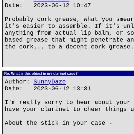
Date: 2023-06-12 10:47
Probably cork grease, what you smear
it's easier to assemble. If it's unl
anything from actual lip balm, or so
based grease that might penetrate an
the cork... to a decent cork grease.
Re: What is this object in my clarinet case?
Author:
SunnyDaze
Date: 2023-06-12 13:31
I'm really sorry to hear about your 
have your clarinet to cheer things u
About the stick in your case -