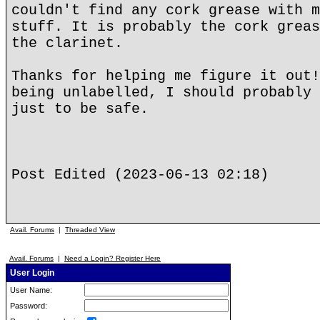
couldn't find any cork grease with m
stuff. It is probably the cork greas
the clarinet.
Thanks for helping me figure it out!
being unlabelled, I should probably 
just to be safe.
Post Edited (2023-06-13 02:18)
Avail. Forums
|
Threaded View
Avail. Forums
|
Need a Login? Register Here
User Login
User Name:
Password: