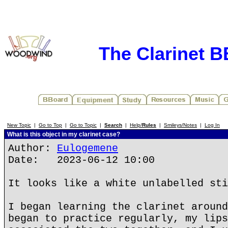
The Clarinet 
New Topic
|
Go to Top
|
Go to Topic
|
Search
|
Help/
Rules
|
Smileys/Notes
|
Log In
What is this object in my clarinet case?
Author:
Eulogemene
Date: 2023-06-12 10:00
It looks like a white unlabelled sti
I began learning the clarinet around
began to practice regularly, my lips