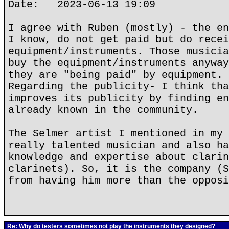
Date: 2023-06-13 19:09
I agree with Ruben (mostly) - the en
I know, do not get paid but do recei
equipment/instruments. Those musicia
buy the equipment/instruments anyway
they are "being paid" by equipment.
Regarding the publicity- I think tha
improves its publicity by finding en
already known in the community.
The Selmer artist I mentioned in my 
really talented musician and also ha
knowledge and expertise about clarin
clarinets). So, it is the company (S
from having him more than the opposi
Re: Why do testers sometimes not play the instruments they designed?