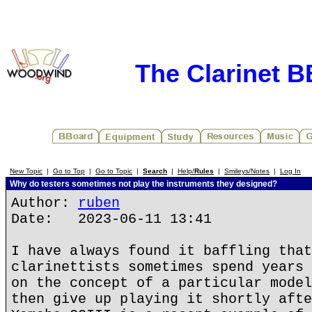
The Clarinet 
New Topic
|
Go to Top
|
Go to Topic
|
Search
|
Help/
Rules
|
Smileys/Notes
|
Log In
Why do testers sometimes not play the instruments they designed?
Author:
ruben
Date: 2023-06-11 13:41
I have always found it baffling that
clarinettists sometimes spend years 
on the concept of a particular model
then give up playing it shortly afte