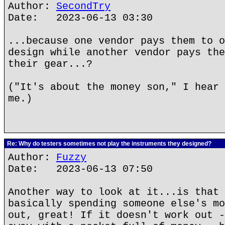
Author:
SecondTry
Date: 2023-06-13 03:30
...because one vendor pays them to o
design while another vendor pays the
their gear...?
("It's about the money son," I hear 
me.)
Re: Why do testers sometimes not play the instruments they designed?
Author:
Fuzzy
Date: 2023-06-13 07:50
Another way to look at it...is that 
basically spending someone else's mo
out, great! If it doesn't work out -