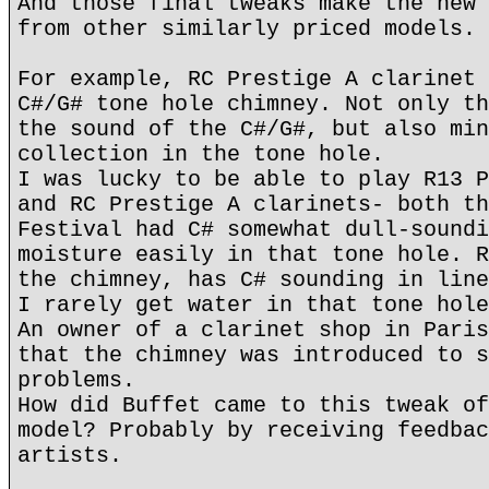
And those final tweaks make the new 
from other similarly priced models.
For example, RC Prestige A clarinet 
C#/G# tone hole chimney. Not only th
the sound of the C#/G#, but also min
collection in the tone hole.
I was lucky to be able to play R13 P
and RC Prestige A clarinets- both th
Festival had C# somewhat dull-soundi
moisture easily in that tone hole. R
the chimney, has C# sounding in line
I rarely get water in that tone hole
An owner of a clarinet shop in Paris
that the chimney was introduced to s
problems.
How did Buffet came to this tweak of
model? Probably by receiving feedbac
artists.