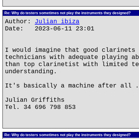
Re: Why do testers sometimes not play the instruments they designed?
Author:
Julian ibiza
Date: 2023-06-11 23:01
I would imagine that good clarinets 
technicians with adequate playing ab
than top clarinetist with limited te
understanding.
It's basically a machine after all .
Julian Griffiths
Tel. 34 696 798 853
Re: Why do testers sometimes not play the instruments they designed?