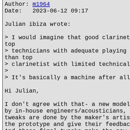
Author:
m1964
Date: 2023-06-12 09:17
Julian ibiza wrote:
> I would imagine that good clarinet
top
> technicians with adequate playing 
than top
> clarinetist with limited technical
>
> It's basically a machine after all
Hi Julian,
I don't agree with that- a new model
by in-house engineers/acousticians, 
tweaks are done by the maker's artis
the prototype and give their feedbac