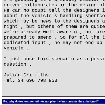
driver collaborates in the design of
He can no doubt tell the designers i
about the vehicle's handling shortco
which may be news to the designers a
right , but others of them are quite
we're already well aware of, but are
prepared to amend . So for all the t
dedicated input , he may not end up 
vehicle .
I just pose this scenario as a possi
question .
Julian Griffiths
Tel. 34 696 798 853
Re: Why do testers sometimes not play the instruments they designed?