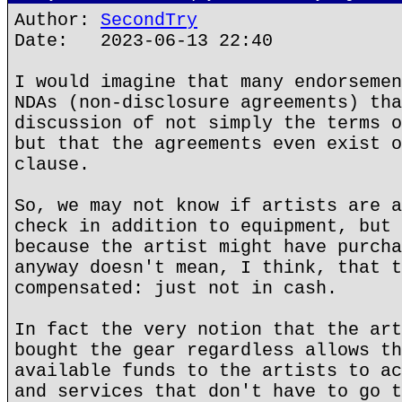
Author:
SecondTry
Date: 2023-06-13 22:40
I would imagine that many endorsemen
NDAs (non-disclosure agreements) tha
discussion of not simply the terms o
but that the agreements even exist o
clause.
So, we may not know if artists are a
check in addition to equipment, but 
because the artist might have purcha
anyway doesn't mean, I think, that t
compensated: just not in cash.
In fact the very notion that the art
bought the gear regardless allows th
available funds to the artists to ac
and services that don't have to go t