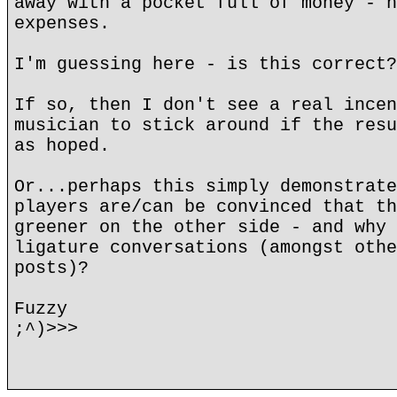
away with a pocket full of money - h
expenses.
I'm guessing here - is this correct?
If so, then I don't see a real incen
musician to stick around if the resu
as hoped.
Or...perhaps this simply demonstrate
players are/can be convinced that th
greener on the other side - and why 
ligature conversations (amongst othe
posts)?
Fuzzy
;^)>>>