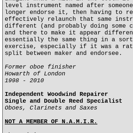
level instrument named after someone
longer endorse it, then having to re
effectively relaunch that same instr
different (and probably doing some c
and there to make it appear differen
essentially the same thing in a sort
exercise, especially if it was a rat
split between maker and endorsee.
Former oboe finisher
Howarth of London
1998 - 2010
Independent Woodwind Repairer
Single and Double Reed Specialist
Oboes, Clarinets and Saxes
NOT A MEMBER OF N.A.M.I.R.