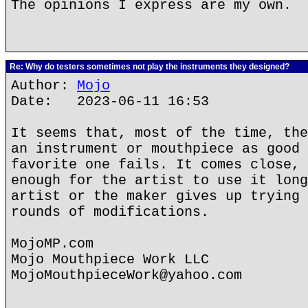
The opinions I express are my own.
Re: Why do testers sometimes not play the instruments they designed?
Author:
Mojo
Date: 2023-06-11 16:53
It seems that, most of the time, the
an instrument or mouthpiece as good 
favorite one fails. It comes close, 
enough for the artist to use it long
artist or the maker gives up trying 
rounds of modifications.
MojoMP.com
Mojo Mouthpiece Work LLC
MojoMouthpieceWork@yahoo.com