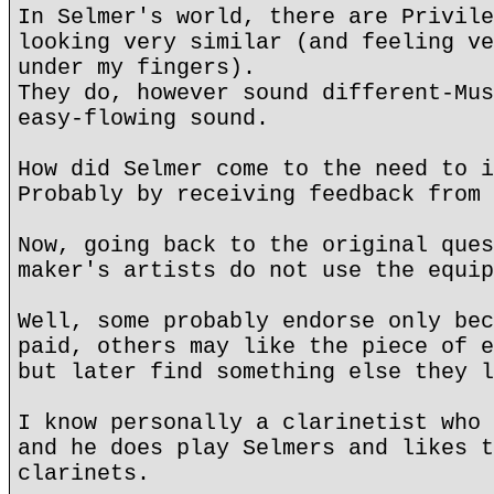
In Selmer's world, there are Privile
looking very similar (and feeling ve
under my fingers).
They do, however sound different-Mus
easy-flowing sound.
How did Selmer come to the need to i
Probably by receiving feedback from 
Now, going back to the original ques
maker's artists do not use the equip
Well, some probably endorse only bec
paid, others may like the piece of e
but later find something else they l
I know personally a clarinetist who 
and he does play Selmers and likes t
clarinets.