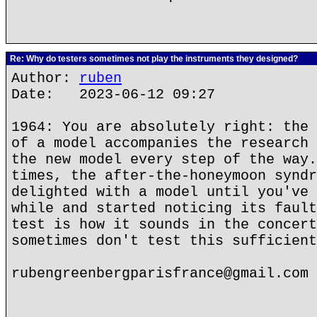
Re: Why do testers sometimes not play the instruments they designed?
Author:
ruben
Date: 2023-06-12 09:27
1964: You are absolutely right: the 
of a model accompanies the research 
the new model every step of the way.
times, the after-the-honeymoon syndr
delighted with a model until you've 
while and started noticing its fault
test is how it sounds in the concert
sometimes don't test this sufficient
rubengreenbergparisfrance@gmail.com