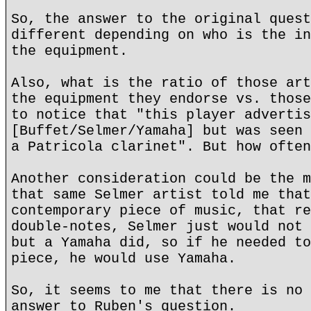
So, the answer to the original quest
different depending on who is the in
the equipment.
Also, what is the ratio of those art
the equipment they endorse vs. those
to notice that "this player advertis
[Buffet/Selmer/Yamaha] but was seen 
a Patricola clarinet". But how often
Another consideration could be the m
that same Selmer artist told me that
contemporary piece of music, that re
double-notes, Selmer just would not 
but a Yamaha did, so if he needed to
piece, he would use Yamaha.
So, it seems to me that there is no 
answer to Ruben's question.