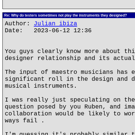
Re: Why do testers sometimes not play the instruments they designed?
Author:
Julian ibiza
Date: 2023-06-12 12:36
You guys clearly know more about thi
designer relationship and its actual
The input of maestro musicians has e
significant roll in the design and d
musical instruments.
I was really just speculating on the
question posed by you Ruben, and ima
collaboration would be likely to wor
ways fail .
I'm guessing it's probably similar t