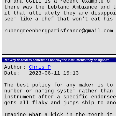
Yamaha CGIII is a recent example of 
there was the Leblanc Ambiance and t
it that ultimately they are disappoi
seem like a chef that won't eat his 
rubengreenbergparisfrance@gmail.com
Re: Why do testers sometimes not play the instruments they designed?
Author:
Chris P
Date: 2023-06-11 15:13
The best policy for any maker is to 
number or naming system rather than 
instrument after a specific endorsee
gets all flaky and jumps ship to ano
Imagine what a kick in the teeth it 