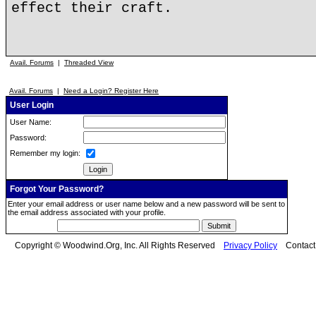
effect their craft.
Avail. Forums
|
Threaded View
Avail. Forums
|
Need a Login? Register Here
User Login
User Name:
Password:
Remember my login:
Forgot Your Password?
Enter your email address or user name below and a new password will be sent to
the email address associated with your profile.
Copyright © Woodwind.Org, Inc. All Rights Reserved
Privacy Policy
Contac