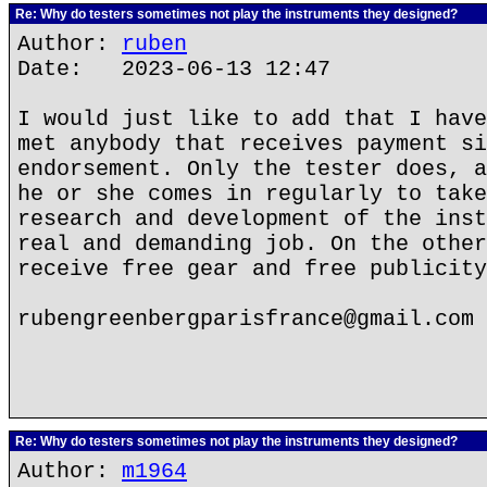
Re: Why do testers sometimes not play the instruments they designed?
Author:
ruben
Date: 2023-06-13 12:47
I would just like to add that I have
met anybody that receives payment si
endorsement. Only the tester does, a
he or she comes in regularly to take
research and development of the inst
real and demanding job. On the other
receive free gear and free publicity
rubengreenbergparisfrance@gmail.com
Re: Why do testers sometimes not play the instruments they designed?
Author:
m1964