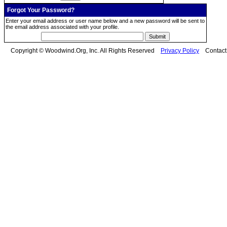
Forgot Your Password?
Enter your email address or user name below and a new password will be sent to
the email address associated with your profile.
Copyright © Woodwind.Org, Inc. All Rights Reserved
Privacy Policy
Contac