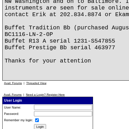
NW Washington and on to Baltimore. I
instruments are seen for sale online
contact Erik at 202.834.8874 or Ekam
Buffet Tradition Bb (purchased Augus
BC1116-LN-2-0P
Buffet R13 A serial 1231-S547855
Buffet Prestige Bb serial 463977
Thanks for your attention
Avail. Forums
|
Threaded View
Avail. Forums
|
Need a Login? Register Here
User Login
User Name:
Password:
Remember my login: