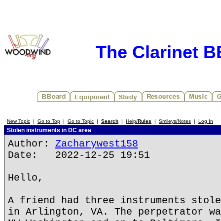
The Clarinet 
New Topic
|
Go to Top
|
Go to Topic
|
Search
|
Help/
Rules
|
Smileys/Notes
|
Log In
Stolen instruments in DC area
Author:
Zacharywest158
Date: 2022-12-25 19:51
Hello,
A friend had three instruments stole
in Arlington, VA. The perpetrator wa