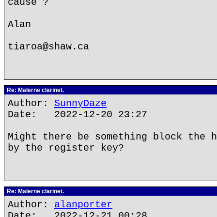
cause ?
Alan
tiaroa@shaw.ca
Re: Malerne clarinet.
Author:
SunnyDaze
Date: 2022-12-20 23:27
Might there be something block the h
by the register key?
Re: Malerne clarinet.
Author:
alanporter
Date: 2022-12-21 00:28