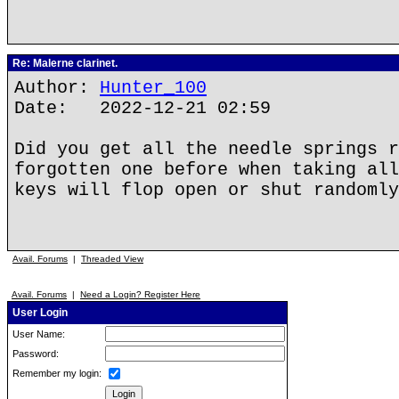
Re: Malerne clarinet.
Author:
Hunter_100
Date: 2022-12-21 02:59
Did you get all the needle springs r
forgotten one before when taking all
keys will flop open or shut randomly
Avail. Forums
|
Threaded View
Avail. Forums
|
Need a Login? Register Here
User Login
User Name:
Password:
Remember my login: