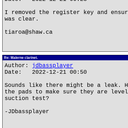
I removed the register key and ensur
was clear.
tiaroa@shaw.ca
Re: Malerne clarinet.
Author:
jdbassplayer
Date: 2022-12-21 00:50
Sounds like there might be a leak. H
the pads to make sure they are level
suction test?
-JDbassplayer