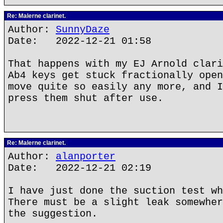
Re: Malerne clarinet.
Author:
SunnyDaze
Date: 2022-12-21 01:58
That happens with my EJ Arnold clari
Ab4 keys get stuck fractionally open
move quite so easily any more, and I
press them shut after use.
Re: Malerne clarinet.
Author:
alanporter
Date: 2022-12-21 02:19
I have just done the suction test wh
There must be a slight leak somewher
the suggestion.