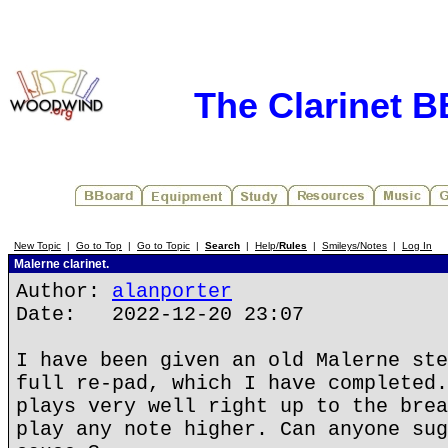
The Clarinet 
New Topic
|
Go to Top
|
Go to Topic
|
Search
|
Help/
Rules
|
Smileys/Notes
|
Log In
Malerne clarinet.
Author:
alanporter
Date: 2022-12-20 23:07
I have been given an old Malerne ste
full re-pad, which I have completed.
plays very well right up to the brea
play any note higher. Can anyone sug