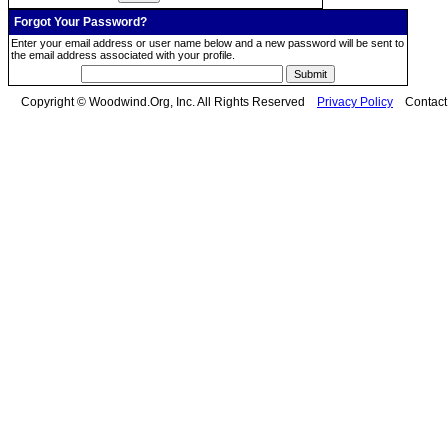
Forgot Your Password?
Enter your email address or user name below and a new password will be sent to
the email address associated with your profile.
Copyright © Woodwind.Org, Inc. All Rights Reserved
Privacy Policy
Contac