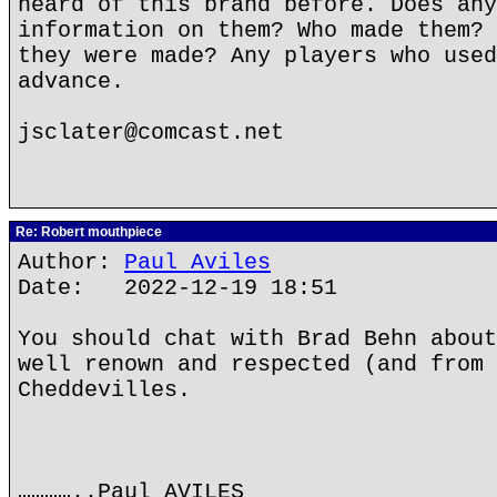
heard of this brand before. Does any
information on them? Who made them? 
they were made? Any players who used
advance.
jsclater@comcast.net
Re: Robert mouthpiece
Author:
Paul Aviles
Date: 2022-12-19 18:51
You should chat with Brad Behn about
well renown and respected (and from 
Cheddevilles.
…………..Paul AVILES