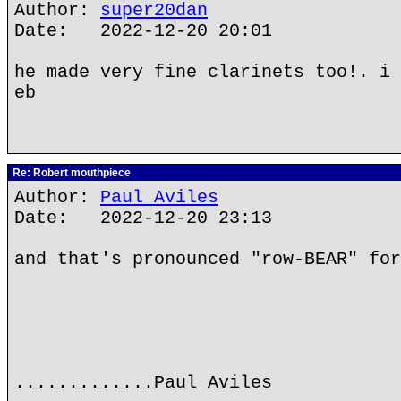
Author:
super20dan
Date: 2022-12-20 20:01
he made very fine clarinets too!. i 
eb
Re: Robert mouthpiece
Author:
Paul Aviles
Date: 2022-12-20 23:13
and that's pronounced "row-BEAR" for
.............Paul Aviles