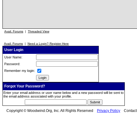
Avail. Forums
|
Threaded View
Avail. Forums
|
Need a Login? Register Here
User Login
User Name:
Password:
Remember my login:
Forgot Your Password?
Enter your email address or user name below and a new password will be sent to
the email address associated with your profile.
Copyright © Woodwind.Org, Inc. All Rights Reserved
Privacy Policy
Contac