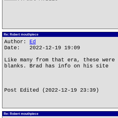
Re: Robert mouthpiece
Author:
Ed
Date: 2022-12-19 19:09
Like many from that era, these were 
blanks. Brad has info on his site
Post Edited (2022-12-19 23:39)
Re: Robert mouthpiece