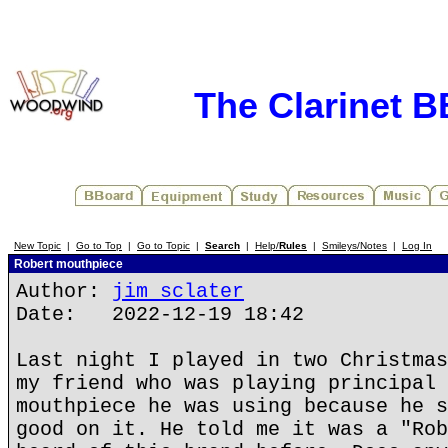
The Clarinet 
New Topic
|
Go to Top
|
Go to Topic
|
Search
|
Help/
Rules
|
Smileys/Notes
|
Log In
Robert mouthpiece
Author:
jim sclater
Date: 2022-12-19 18:42
Last night I played in two Christmas
my friend who was playing principal 
mouthpiece he was using because he s
good on it. He told me it was a "Rob