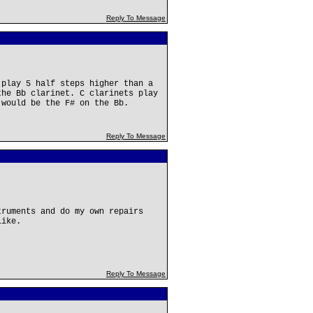
Reply To Message
 play 5 half steps higher than a
the Bb clarinet. C clarinets play
 would be the F# on the Bb.
Reply To Message
truments and do my own repairs
like.
Reply To Message