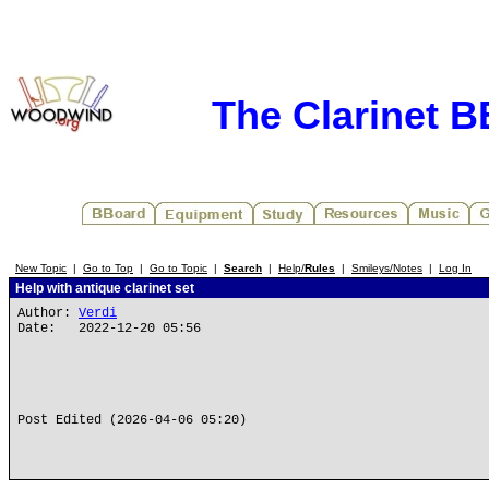
The Clarinet 
New Topic
|
Go to Top
|
Go to Topic
|
Search
|
Help/
Rules
|
Smileys/Notes
|
Log In
Help with antique clarinet set
Author:
Verdi
Date: 2022-12-20 05:56
Post Edited (2026-04-06 05:20)