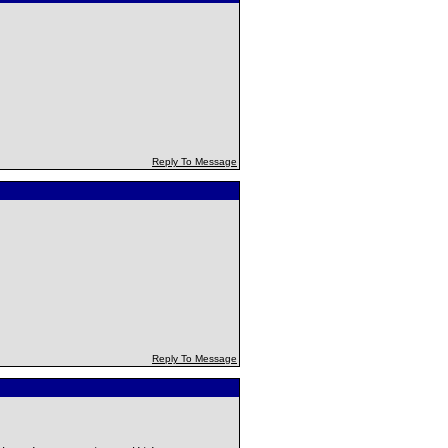
Reply To Message
Reply To Message