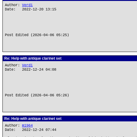
Author:
Verdi
Date: 2022-12-20 13:15
Post Edited (2026-04-06 05:25)
Re: Help with antique clarinet set
Author:
Verdi
Date: 2022-12-24 04:08
Post Edited (2026-04-06 05:26)
Re: Help with antique clarinet set
Author:
m1964
Date: 2022-12-24 07:44