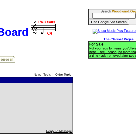
Search
Woodwind.Or
BBoard
The Clarinet Pages
For Sale
Put your ads for items you'd like
here. Free! Please, no more tha
a time - ads removed after two
Newer Topic
|
Older Topic
Reply To Message