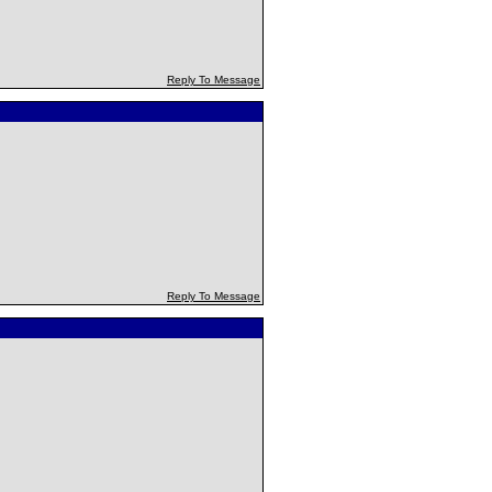
Reply To Message
Reply To Message