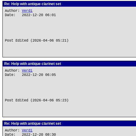
Re: Help with antique clarinet set
Author:
Verdi
Date: 2022-12-20 06:01
Post Edited (2026-04-06 05:21)
Re: Help with antique clarinet set
Author:
Verdi
Date: 2022-12-20 06:05
Post Edited (2026-04-06 05:23)
Re: Help with antique clarinet set
Author:
Verdi
Date: 2022-12-20 08:30