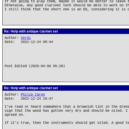
If not going to play them, maybe it would be better to leave 
Otherwise, any good clarinet tech should be able to work on t
I still think that the short one is an Eb, considering it is 
Re: Help with antique clarinet set
Author:
Verdi
Date: 2022-12-24 09:44
Post Edited (2026-04-06 05:28)
Re: Help with antique clarinet set
Author:
Philip Caron
Date: 2022-12-24 16:47
I've read or heard somewhere that a brownish tint in the Gren
sign that the wood has gotten very dry and should be oiled. I
agreed on.
If it's true, then the instruments should get oiled. A good t