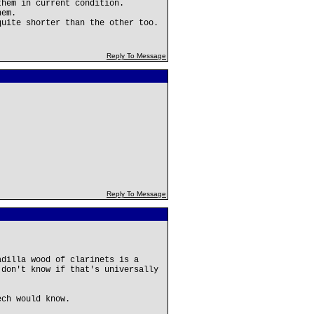
them in current condition.
hem.
quite shorter than the other too.
Reply To Message
Reply To Message
adilla wood of clarinets is a
 don't know if that's universally
ech would know.