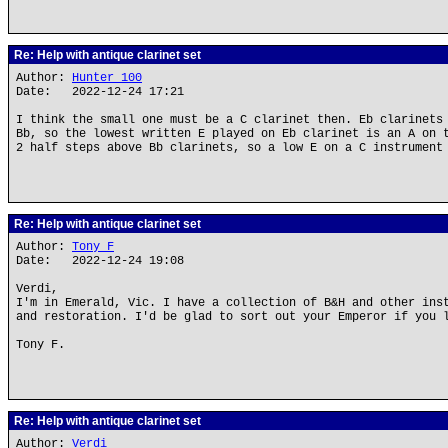
Re: Help with antique clarinet set
Author:
Hunter_100
Date: 2022-12-24 17:21
I think the small one must be a C clarinet then. Eb clarinets
Bb, so the lowest written E played on Eb clarinet is an A on 
2 half steps above Bb clarinets, so a low E on a C instrument
Re: Help with antique clarinet set
Author:
Tony F
Date: 2022-12-24 19:08
Verdi,
I'm in Emerald, Vic. I have a collection of B&H and other ins
and restoration. I'd be glad to sort out your Emperor if you 
Tony F.
Re: Help with antique clarinet set
Author:
Verdi