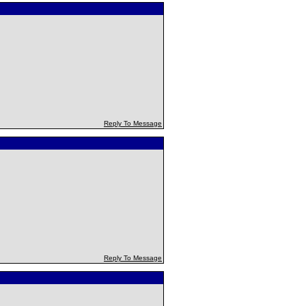
Reply To Message
Reply To Message