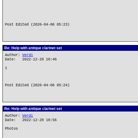
Post Edited (2026-04-06 05:23)
Re: Help with antique clarinet set
Author:
Verdi
Date: 2022-12-20 10:46
1
Post Edited (2026-04-06 05:24)
Re: Help with antique clarinet set
Author:
Verdi
Date: 2022-12-20 10:56
Photos