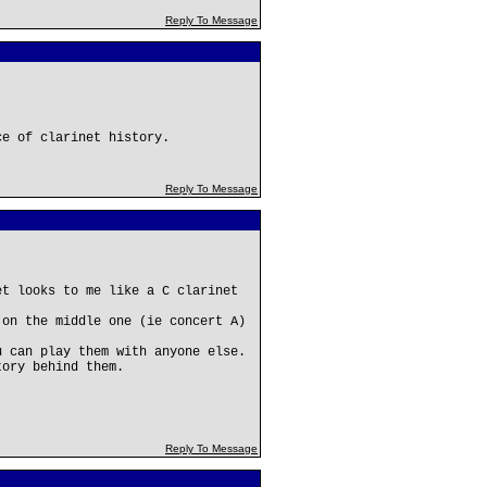
Reply To Message
ce of clarinet history.
Reply To Message
et looks to me like a C clarinet
 on the middle one (ie concert A)
u can play them with anyone else.
tory behind them.
Reply To Message