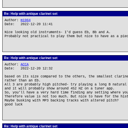
Re: Help with antique clarinet set
Author:
m1964
Date: 2022-12-20 11:41
Nice looking old instruments- I'd guess Eb, Bb and A.
Probably not practical to play them but nice to have as a pie
Re: Help with antique clarinet set
Author:
ACCA
Date: 2022-12-20 12:32
based on its size compared to the others, the smallest clarin
rather than an Eb.
All 3 are probably high pitched- try playing a long B natural
and it will probably show around 452 HZ on a tuner app.
So, you'll have a very hard time finding any setting where yo
Therefore value is not too much. But nice to have for the his
Maybe busking with MP3 backing tracks with altered pitch?
good luck
Re: Help with antique clarinet set