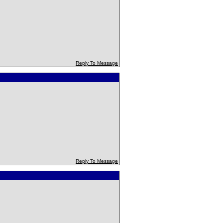
Reply To Message
Reply To Message