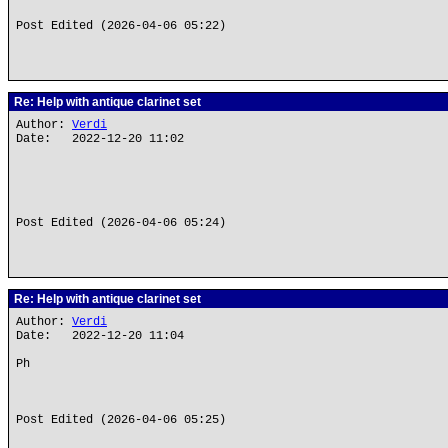
Post Edited (2026-04-06 05:22)
Re: Help with antique clarinet set
Author:
Verdi
Date: 2022-12-20 11:02
Post Edited (2026-04-06 05:24)
Re: Help with antique clarinet set
Author:
Verdi
Date: 2022-12-20 11:04
Ph
Post Edited (2026-04-06 05:25)