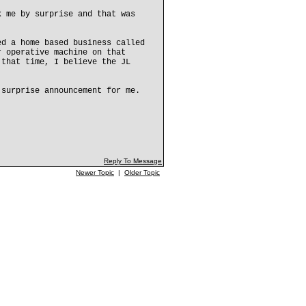
k me by surprise and that was
ed a home based business called
r operative machine on that
 that time, I believe the JL
 surprise announcement for me.
Reply To Message
Newer Topic
|
Older Topic