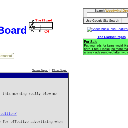
Search
Woodwind.Or
BBoard
The Clarinet Pages
For Sale
Put your ads for items you'd like
here. Free! Please, no more tha
a time - ads removed after two
Newer Topic
|
Older Topic
t this morning really blew me
-edition/
e for effective advertising when