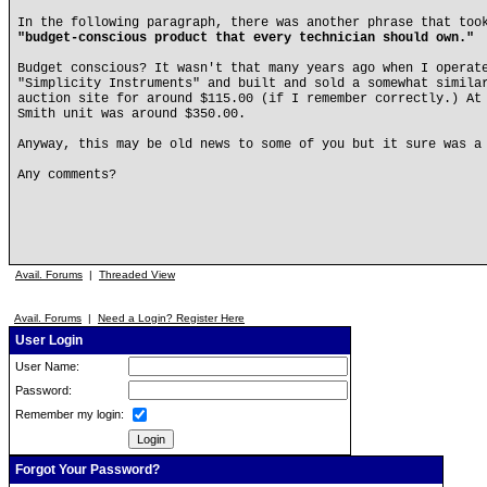
In the following paragraph, there was another phrase that too
"budget-conscious product that every technician should own."
Budget conscious? It wasn't that many years ago when I operat
"Simplicity Instruments" and built and sold a somewhat simila
auction site for around $115.00 (if I remember correctly.) At
Smith unit was around $350.00.
Anyway, this may be old news to some of you but it sure was a
Any comments?
Avail. Forums
|
Threaded View
Avail. Forums
|
Need a Login? Register Here
User Login
User Name:
Password:
Remember my login:
Forgot Your Password?