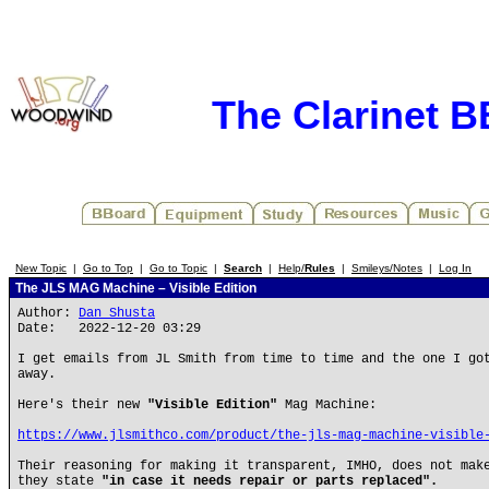
The Clarinet 
New Topic
|
Go to Top
|
Go to Topic
|
Search
|
Help/
Rules
|
Smileys/Notes
|
Log In
The JLS MAG Machine – Visible Edition
Author:
Dan Shusta
Date: 2022-12-20 03:29
I get emails from JL Smith from time to time and the one I go
away.
Here's their new
"Visible Edition"
Mag Machine:
https://www.jlsmithco.com/product/the-jls-mag-machine-visible
Their reasoning for making it transparent, IMHO, does not mak
they state
"in case it needs repair or parts replaced".