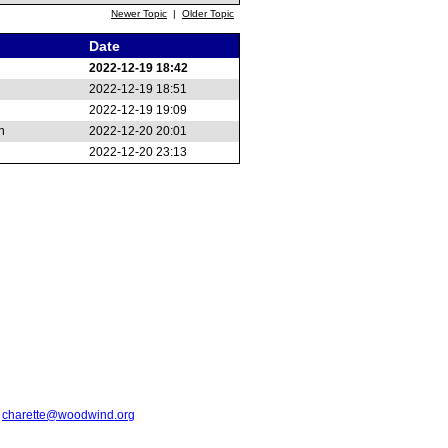
Newer Topic
|
Older Topic
Date
2022-12-19 18:42
2022-12-19 18:51
2022-12-19 19:09
n
2022-12-20 20:01
2022-12-20 23:13
t
charette@woodwind.org