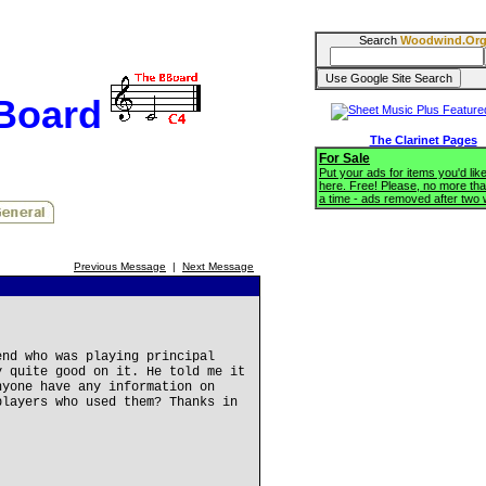
Search
Woodwind.Or
BBoard
The Clarinet Pages
For Sale
Put your ads for items you'd like
here. Free! Please, no more tha
a time - ads removed after two
Previous Message
|
Next Message
end who was playing principal
y quite good on it. He told me it
nyone have any information on
players who used them? Thanks in