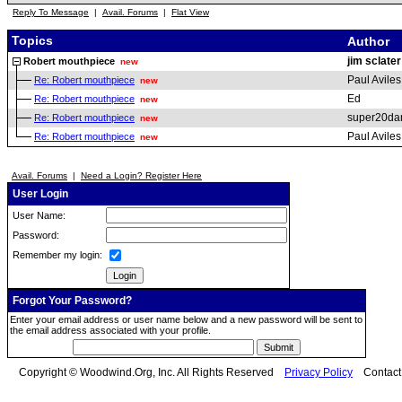
Reply To Message
|
Avail. Forums
|
Flat View
Topics
Author
jim sclater
Robert mouthpiece
new
Paul Aviles
Re: Robert mouthpiece
new
Ed
Re: Robert mouthpiece
new
super20da
Re: Robert mouthpiece
new
Paul Aviles
Re: Robert mouthpiece
new
Avail. Forums
|
Need a Login? Register Here
User Login
User Name:
Password:
Remember my login:
Forgot Your Password?
Enter your email address or user name below and a new password will be sent to
the email address associated with your profile.
Copyright © Woodwind.Org, Inc. All Rights Reserved
Privacy Policy
Contac