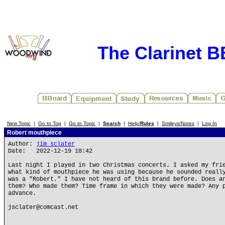
The Clarinet 
New Topic
|
Go to Top
|
Go to Topic
|
Search
|
Help/
Rules
|
Smileys/Notes
|
Log In
Robert mouthpiece
Author:
jim sclater
Date: 2022-12-19 18:42
Last night I played in two Christmas concerts. I asked my fri
what kind of mouthpiece he was using because he sounded reall
was a "Robert." I have not heard of this brand before. Does a
them? Who made them? Time frame in which they were made? Any 
advance.
jsclater@comcast.net