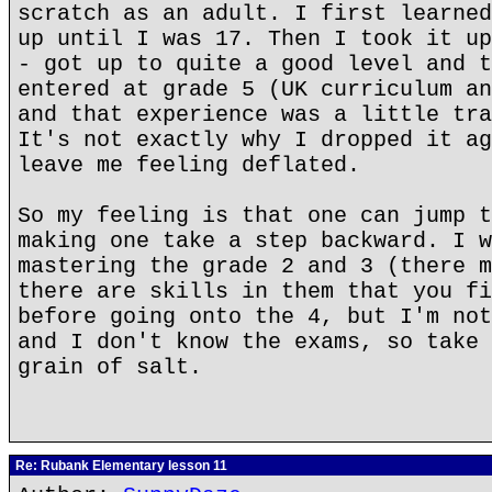
scratch as an adult. I first learned
up until I was 17. Then I took it up
- got up to quite a good level and t
entered at grade 5 (UK curriculum an
and that experience was a little tra
It's not exactly why I dropped it ag
leave me feeling deflated.
So my feeling is that one can jump t
making one take a step backward. I w
mastering the grade 2 and 3 (there m
there are skills in them that you fi
before going onto the 4, but I'm not
and I don't know the exams, so take 
grain of salt.
Re: Rubank Elementary lesson 11