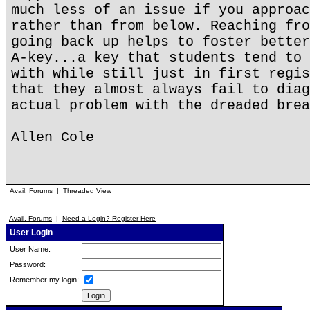
much less of an issue if you approac
rather than from below. Reaching fro
going back up helps to foster better
A-key...a key that students tend to 
with while still just in first regis
that they almost always fail to diag
actual problem with the dreaded brea
Allen Cole
Avail. Forums
|
Threaded View
Avail. Forums
|
Need a Login? Register Here
User Login
User Name:
Password:
Remember my login: