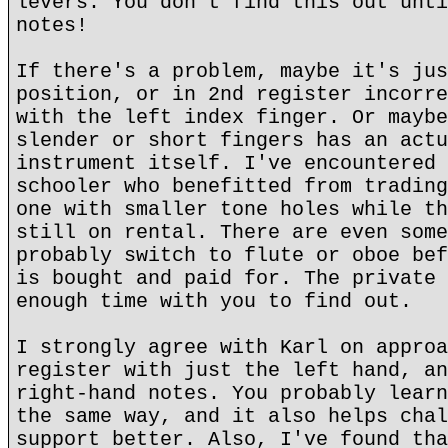
levers. You don't find this out unti
notes!
If there's a problem, maybe it's jus
position, or in 2nd register incorre
with the left index finger. Or maybe
slender or short fingers has an actu
instrument itself. I've encountered 
schooler who benefitted from trading
one with smaller tone holes while th
still on rental. There are even some
probably switch to flute or oboe bef
is bought and paid for. The private 
enough time with you to find out.
I strongly agree with Karl on approa
register with just the left hand, an
right-hand notes. You probably learn
the same way, and it also helps chal
support better. Also, I've found tha