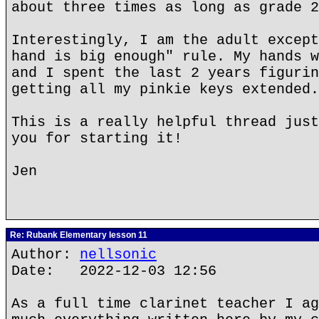
about three times as long as grade 2
Interestingly, I am the adult except
hand is big enough" rule. My hands w
and I spent the last 2 years figurin
getting all my pinkie keys extended.
This is a really helpful thread just
you for starting it!
Jen
Re: Rubank Elementary lesson 11
Author:
nellsonic
Date: 2022-12-03 12:56
As a full time clarinet teacher I ag