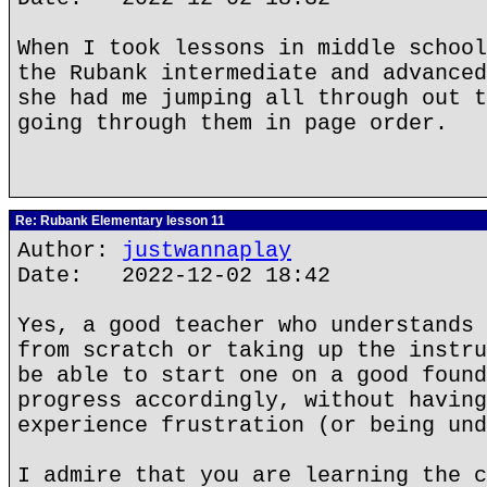
When I took lessons in middle school
the Rubank intermediate and advanced
she had me jumping all through out t
going through them in page order.
Re: Rubank Elementary lesson 11
Author:
justwannaplay
Date: 2022-12-02 18:42
Yes, a good teacher who understands 
from scratch or taking up the instru
be able to start one on a good found
progress accordingly, without having
experience frustration (or being und
I admire that you are learning the c