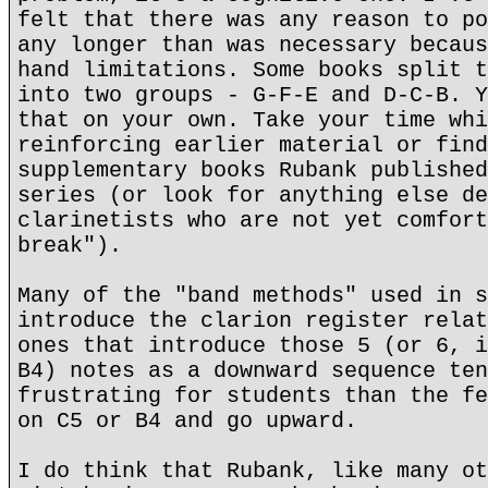
felt that there was any reason to po
any longer than was necessary becaus
hand limitations. Some books split t
into two groups - G-F-E and D-C-B. Y
that on your own. Take your time whi
reinforcing earlier material or find
supplementary books Rubank published
series (or look for anything else de
clarinetists who are not yet comfort
break").
Many of the "band methods" used in s
introduce the clarion register relat
ones that introduce those 5 (or 6, i
B4) notes as a downward sequence ten
frustrating for students than the fe
on C5 or B4 and go upward.
I do think that Rubank, like many ot