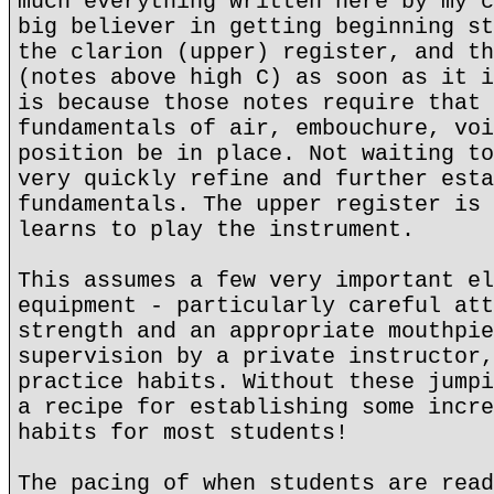
much everything written here by my c
big believer in getting beginning st
the clarion (upper) register, and th
(notes above high C) as soon as it i
is because those notes require that 
fundamentals of air, embouchure, voi
position be in place. Not waiting to
very quickly refine and further esta
fundamentals. The upper register is 
learns to play the instrument.
This assumes a few very important el
equipment - particularly careful att
strength and an appropriate mouthpie
supervision by a private instructor,
practice habits. Without these jumpi
a recipe for establishing some incre
habits for most students!
The pacing of when students are read