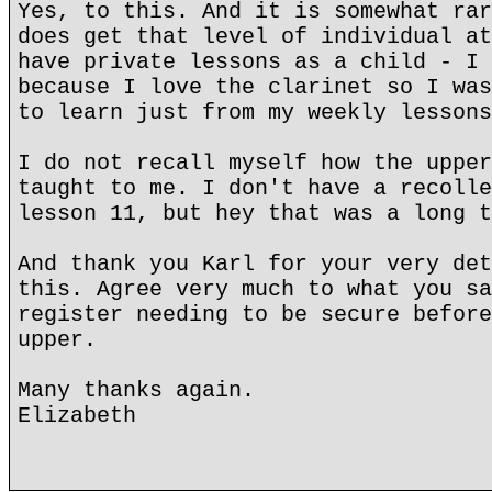
Yes, to this. And it is somewhat rar
does get that level of individual at
have private lessons as a child - I 
because I love the clarinet so I was
to learn just from my weekly lessons
I do not recall myself how the upper
taught to me. I don't have a recolle
lesson 11, but hey that was a long t
And thank you Karl for your very det
this. Agree very much to what you sa
register needing to be secure before
upper.
Many thanks again.
Elizabeth