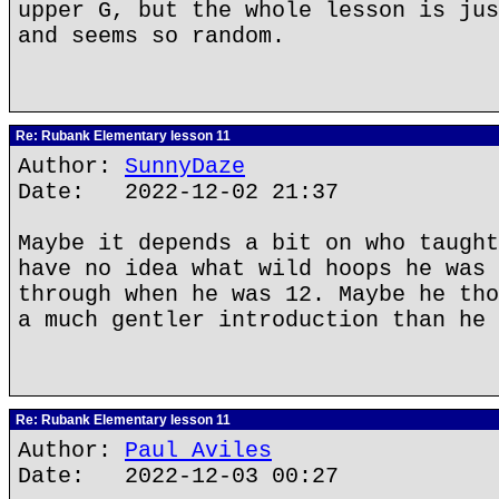
upper G, but the whole lesson is jus
and seems so random.
Re: Rubank Elementary lesson 11
Author:
SunnyDaze
Date: 2022-12-02 21:37
Maybe it depends a bit on who taught
have no idea what wild hoops he was 
through when he was 12. Maybe he tho
a much gentler introduction than he 
Re: Rubank Elementary lesson 11
Author:
Paul Aviles
Date: 2022-12-03 00:27