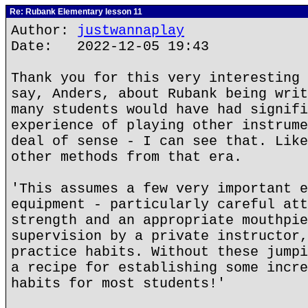
Re: Rubank Elementary lesson 11
Author:
justwannaplay
Date: 2022-12-05 19:43
Thank you for this very interesting 
say, Anders, about Rubank being writ
many students would have had signifi
experience of playing other instrume
deal of sense - I can see that. Like
other methods from that era.
'This assumes a few very important e
equipment - particularly careful att
strength and an appropriate mouthpie
supervision by a private instructor,
practice habits. Without these jumpi
a recipe for establishing some incre
habits for most students!'