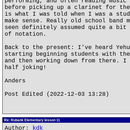
performing, and often reading music 
before picking up a clarinet for the
is what I was told when I was a stud
make sense. Really old school band m
seen definitely assumed quite a bit 
of notation.
Back to the present: I've heard Yehu
starting beginning students with the
and then working down from there. I 
half joking!
Anders
Post Edited (2022-12-03 13:28)
Re: Rubank Elementary lesson 11
Author:
kdk