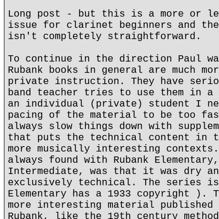
Long post - but this is a more or le
issue for clarinet beginners and the
isn't completely straightforward.
To continue in the direction Paul wa
Rubank books in general are much mor
private instruction. They have serio
band teacher tries to use them in a 
an individual (private) student I ne
pacing of the material to be too fas
always slow things down with supplem
that puts the technical content in t
more musically interesting contexts.
always found with Rubank Elementary,
Intermediate, was that it was dry an
exclusively technical. The series is
Elementary has a 1933 copyright ). T
more interesting material published 
Rubank, like the 19th century method