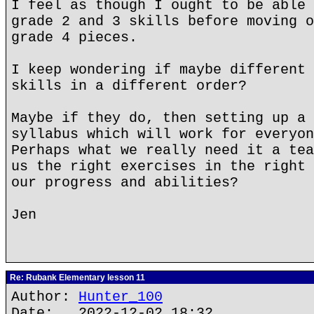
I feel as though I ought to be able 
grade 2 and 3 skills before moving o
grade 4 pieces.
I keep wondering if maybe different 
skills in a different order?
Maybe if they do, then setting up a 
syllabus which will work for everyon
Perhaps what we really need it a tea
us the right exercises in the right 
our progress and abilities?
Jen
Re: Rubank Elementary lesson 11
Author:
Hunter_100
Date: 2022-12-02 18:32