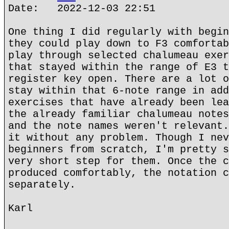
Date: 2022-12-03 22:51
One thing I did regularly with begin
they could play down to F3 comfortab
play through selected chalumeau exer
that stayed within the range of E3 t
register key open. There are a lot o
stay within that 6-note range in add
exercises that have already been lea
the already familiar chalumeau notes
and the note names weren't relevant.
it without any problem. Though I nev
beginners from scratch, I'm pretty s
very short step for them. Once the c
produced comfortably, the notation c
separately.
Karl