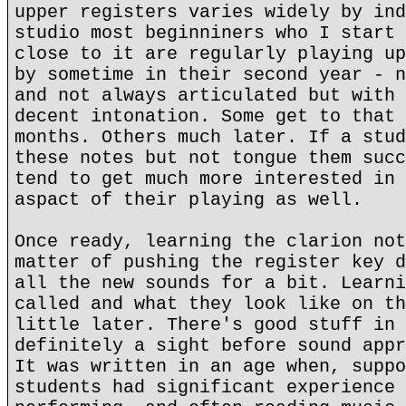
upper registers varies widely by ind
studio most beginniners who I start 
close to it are regularly playing up
by sometime in their second year - n
and not always articulated but with 
decent intonation. Some get to that 
months. Others much later. If a stud
these notes but not tongue them succ
tend to get much more interested in 
aspact of their playing as well.
Once ready, learning the clarion not
matter of pushing the register key d
all the new sounds for a bit. Learni
called and what they look like on th
little later. There's good stuff in 
definitely a sight before sound appr
It was written in an age when, suppo
students had significant experience 