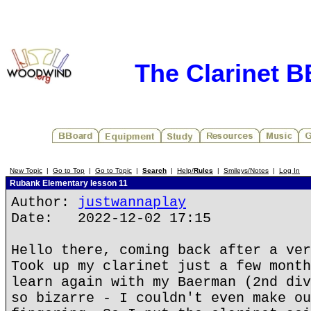
The Clarinet 
New Topic
|
Go to Top
|
Go to Topic
|
Search
|
Help/
Rules
|
Smileys/Notes
|
Log In
Rubank Elementary lesson 11
Author:
justwannaplay
Date: 2022-12-02 17:15
Hello there, coming back after a ver
Took up my clarinet just a few month
learn again with my Baerman (2nd div
so bizarre - I couldn't even make ou