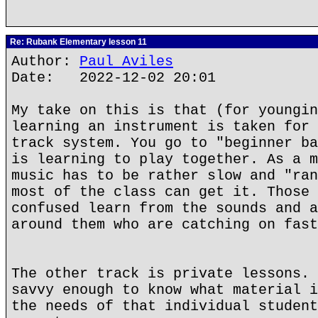
Re: Rubank Elementary lesson 11
Author:
Paul Aviles
Date: 2022-12-02 20:01
My take on this is that (for youngin
learning an instrument is taken for 
track system. You go to "beginner ba
is learning to play together. As a m
music has to be rather slow and "ran
most of the class can get it. Those 
confused learn from the sounds and a
around them who are catching on fast
The other track is private lessons. 
savvy enough to know what material i
the needs of that individual student