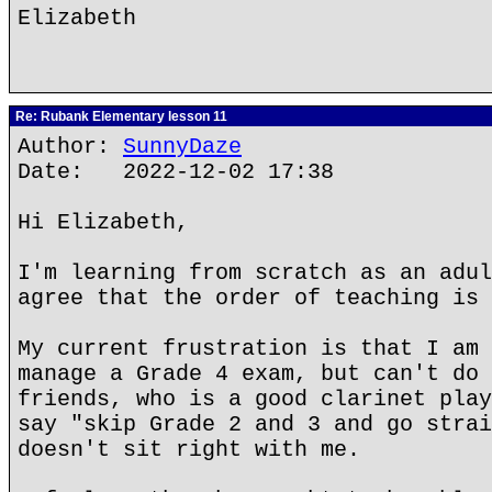
Elizabeth
Re: Rubank Elementary lesson 11
Author:
SunnyDaze
Date: 2022-12-02 17:38
Hi Elizabeth,
I'm learning from scratch as an adul
agree that the order of teaching is 
My current frustration is that I am 
manage a Grade 4 exam, but can't do 
friends, who is a good clarinet play
say "skip Grade 2 and 3 and go strai
doesn't sit right with me.