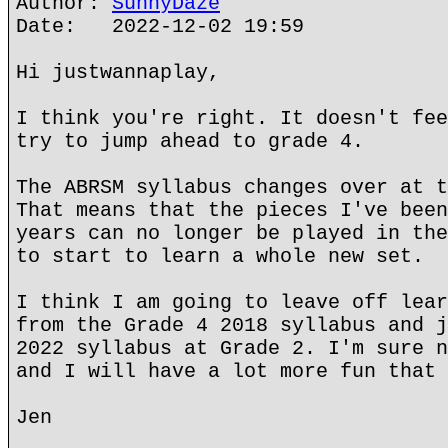
Author:
SunnyDaze
Date: 2022-12-02 19:59
Hi justwannaplay,
I think you're right. It doesn't fee
try to jump ahead to grade 4.
The ABRSM syllabus changes over at t
That means that the pieces I've been
years can no longer be played in the
to start to learn a whole new set.
I think I am going to leave off lear
from the Grade 4 2018 syllabus and j
2022 syllabus at Grade 2. I'm sure n
and I will have a lot more fun that 
Jen