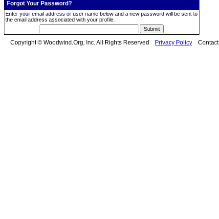
Forgot Your Password?
Enter your email address or user name below and a new password will be sent to
the email address associated with your profile.
Copyright © Woodwind.Org, Inc. All Rights Reserved
Privacy Policy
Contac