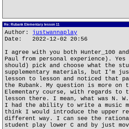
Re: Rubank Elementary lesson 11
Author:
justwannaplay
Date: 2022-12-02 20:56
I agree with you both Hunter_100 and
Paul from personal experience). Yes 
should) pick and choose what the stu
supplementary materials, but I'm jus
lesson to lesson and noticed that pa
the Rubank. My question is more on t
Elementary course, with regards to t
lesson there. I mean, what was N. W.
I had the ability to write a music m
think I would introduce the upper re
different way. I can see the rationa
student play lower C and by just mov