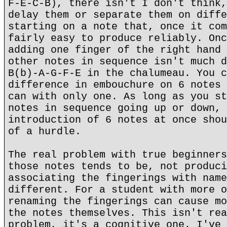
F-E-C-B), there isn't I don't think,
delay them or separate them on diffe
starting on a note that, once it com
fairly easy to produce reliably. Onc
adding one finger of the right hand 
other notes in sequence isn't much d
B(b)-A-G-F-E in the chalumeau. You c
difference in embouchure on 6 notes 
can with only one. As long as you st
notes in sequence going up or down, 
introduction of 6 notes at once shou
of a hurdle.
The real problem with true beginners
those notes tends to be, not produci
associating the fingerings with name
different. For a student with more o
renaming the fingerings can cause mo
the notes themselves. This isn't rea
problem, it's a cognitive one. I've 