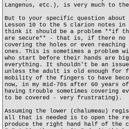
Langenus, etc.), is very much to the
But to your specific question about 
Lesson 10 to the 5 clarion notes in 
think it should be a problem **if th
are secure** - that is, if there no 
covering the holes or even reaching 
ones. This is sometimes a problem wi
who start before their hands are big
everything. It shouldn't be an issue
unless the adult is old enough for f
mobility of the fingers to have beco
now, in my mid-70s after 60 years of
having trouble sometimes covering ev
to be covered - very frustrating).
Assuming the lower (chalumeau) regis
all that is needed is to open the re
produce the right hand half of the c