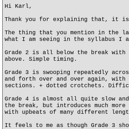
Hi Karl,
Thank you for explaining that, it is
The thing that you mention in the la
what I am seeing in the syllabus I a
Grade 2 is all below the break with 
above. Simple timing.
Grade 3 is swooping repeatedly acros
and forth over and over again, with 
sections. + dotted crotchets. Diffic
Grade 4 is almost all quite slow and
the break, but introduces much more 
with upbeats of many different lengt
It feels to me as though Grade 3 sho