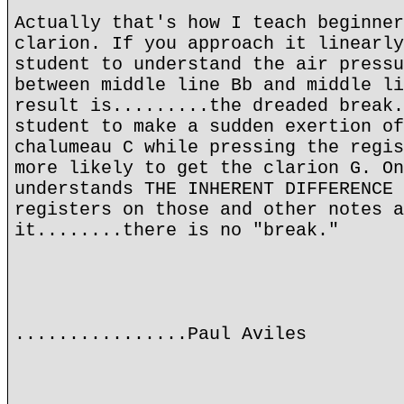
Actually that's how I teach beginner
clarion. If you approach it linearly
student to understand the air pressu
between middle line Bb and middle li
result is.........the dreaded break.
student to make a sudden exertion of
chalumeau C while pressing the regis
more likely to get the clarion G. On
understands THE INHERENT DIFFERENCE 
registers on those and other notes a
it........there is no "break."
................Paul Aviles