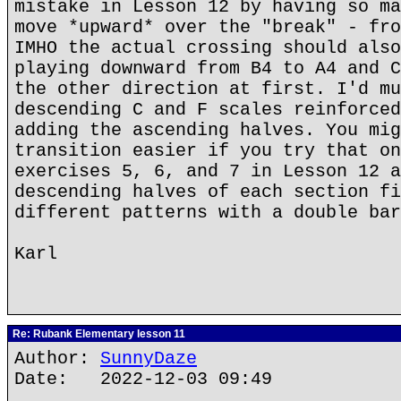
mistake in Lesson 12 by having so ma
move *upward* over the "break" - fro
IMHO the actual crossing should also
playing downward from B4 to A4 and C
the other direction at first. I'd mu
descending C and F scales reinforced
adding the ascending halves. You mig
transition easier if you try that on
exercises 5, 6, and 7 in Lesson 12 a
descending halves of each section fi
different patterns with a double bar
Karl
Re: Rubank Elementary lesson 11
Author:
SunnyDaze
Date: 2022-12-03 09:49