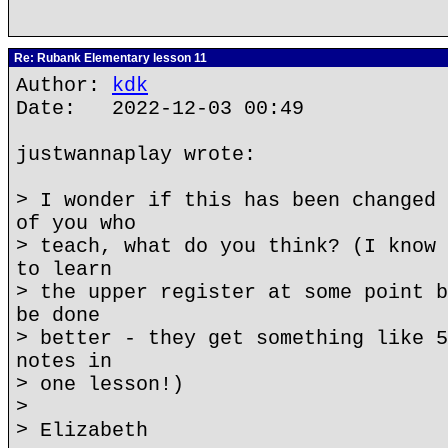
Re: Rubank Elementary lesson 11
Author:
kdk
Date: 2022-12-03 00:49
justwannaplay wrote:
> I wonder if this has been changed 
of you who
> teach, what do you think? (I know 
to learn
> the upper register at some point b
be done
> better - they get something like 5
notes in
> one lesson!)
>
> Elizabeth