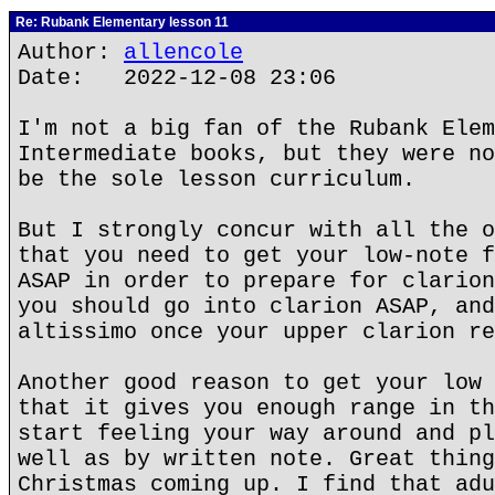
Re: Rubank Elementary lesson 11
Author:
allencole
Date: 2022-12-08 23:06
I'm not a big fan of the Rubank Elem
Intermediate books, but they were no
be the sole lesson curriculum.
But I strongly concur with all the o
that you need to get your low-note f
ASAP in order to prepare for clarion
you should go into clarion ASAP, and
altissimo once your upper clarion re
Another good reason to get your low 
that it gives you enough range in th
start feeling your way around and pl
well as by written note. Great thing
Christmas coming up. I find that adu