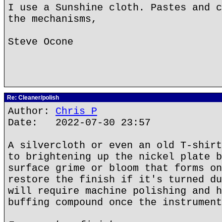
I use a Sunshine cloth. Pastes and c
the mechanisms,
Steve Ocone
Re: Cleaner/polish
Author:
Chris P
Date: 2022-07-30 23:57
A silvercloth or even an old T-shirt
to brightening up the nickel plate b
surface grime or bloom that forms on
restore the finish if it's turned du
will require machine polishing and h
buffing compound once the instrument