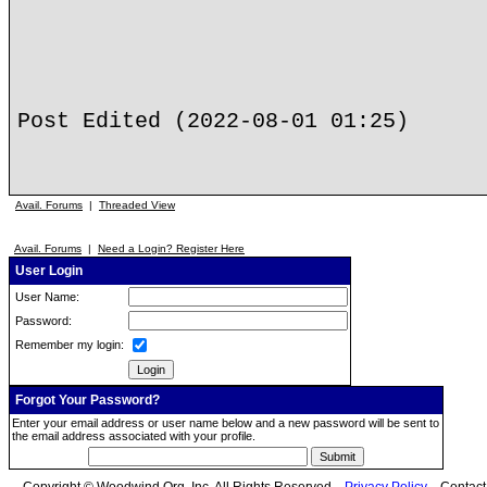
Post Edited (2022-08-01 01:25)
Avail. Forums
|
Threaded View
Avail. Forums
|
Need a Login? Register Here
User Login
User Name:
Password:
Remember my login:
Forgot Your Password?
Enter your email address or user name below and a new password will be sent to
the email address associated with your profile.