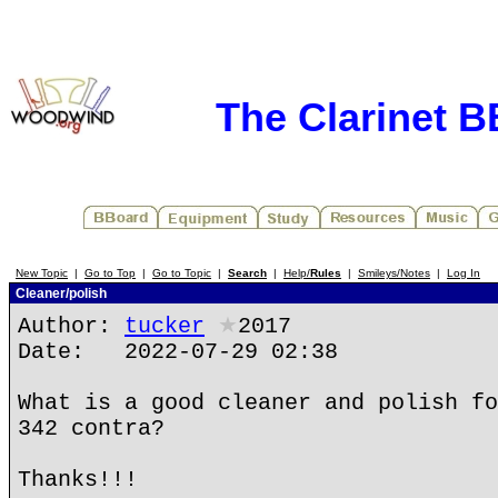
The Clarinet 
New Topic
|
Go to Top
|
Go to Topic
|
Search
|
Help/
Rules
|
Smileys/Notes
|
Log In
Cleaner/polish
Author:
tucker
★
2017
Date: 2022-07-29 02:38
What is a good cleaner and polish fo
342 contra?
Thanks!!!