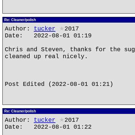
Re: Cleaner/polish
Author:
tucker
★
2017
Date: 2022-08-01 01:19
Chris and Steven, thanks for the sug
cleaned up real nicely.
Post Edited (2022-08-01 01:21)
Re: Cleaner/polish
Author:
tucker
★
2017
Date: 2022-08-01 01:22