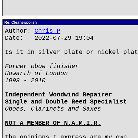
Re: Cleaner/polish
Author:
Chris P
Date: 2022-07-29 19:04
Is it in silver plate or nickel plat
Former oboe finisher
Howarth of London
1998 - 2010
Independent Woodwind Repairer
Single and Double Reed Specialist
Oboes, Clarinets and Saxes
NOT A MEMBER OF N.A.M.I.R.
The opinions I express are my own.