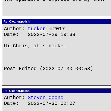
Re: Cleaner/polish
Author:
tucker
★
2017
Date: 2022-07-29 19:38
Hi Chris, it's nickel.
Post Edited (2022-07-30 00:58)
Re: Cleaner/polish
Author:
Steven Ocone
Date: 2022-07-30 02:07