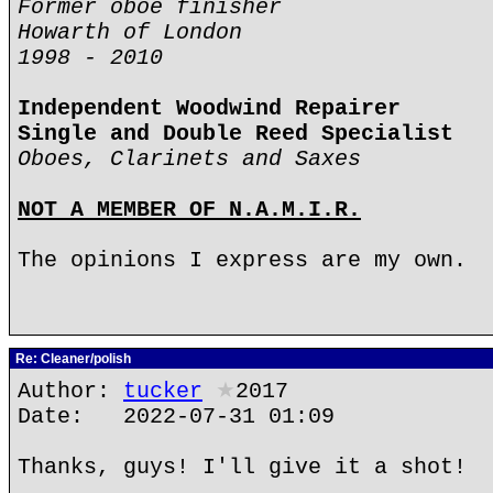
Former oboe finisher
Howarth of London
1998 - 2010
Independent Woodwind Repairer
Single and Double Reed Specialist
Oboes, Clarinets and Saxes
NOT A MEMBER OF N.A.M.I.R.
The opinions I express are my own.
Re: Cleaner/polish
Author:
tucker
★
2017
Date: 2022-07-31 01:09
Thanks, guys! I'll give it a shot!