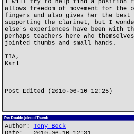
I will try to help find a position f
allows freedom of movement for the o
fingers and also gives her the best 
supporting the clarinet, but I wonde
else's experiences have been with th
perhaps teachers here who themselves
jointed thumbs and small hands.
TIA,
Karl
Post Edited (2010-06-10 12:25)
Re: Double-jointed Thumb
Author:
Tony Beck
Date: 2010-06-10 12:31