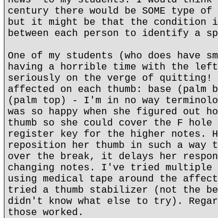
century there would be SOME type of 
but it might be that the condition i
between each person to identify a sp
One of my students (who does have sm
having a horrible time with the left
seriously on the verge of quitting! 
affected on each thumb: base (palm b
(palm top) - I'm in no way terminolo
was so happy when she figured out ho
thumb so she could cover the F hole 
register key for the higher notes. H
reposition her thumb in such a way t
over the break, it delays her respon
changing notes. I've tried multiple 
using medical tape around the affect
tried a thumb stabilizer (not the be
didn't know what else to try). Regar
those worked.