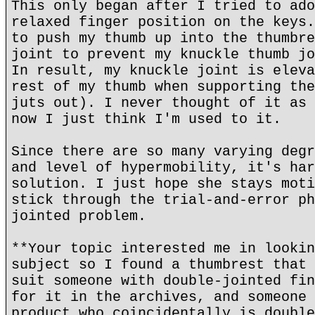
This only began after I tried to ado
relaxed finger position on the keys.
to push my thumb up into the thumbre
joint to prevent my knuckle thumb jo
In result, my knuckle joint is eleva
rest of my thumb when supporting the
juts out). I never thought of it as 
now I just think I'm used to it.
Since there are so many varying degr
and level of hypermobility, it's har
solution. I just hope she stays moti
stick through the trial-and-error ph
jointed problem.
**Your topic interested me in lookin
subject so I found a thumbrest that 
suit someone with double-jointed fin
for it in the archives, and someone 
product who coincidentally is double