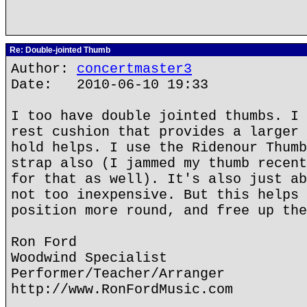
Re: Double-jointed Thumb
Author:
concertmaster3
Date: 2010-06-10 19:33
I too have double jointed thumbs. I 
rest cushion that provides a larger 
hold helps. I use the Ridenour Thumb
strap also (I jammed my thumb recent
for that as well). It's also just ab
not too inexpensive. But this helps 
position more round, and free up the
Ron Ford
Woodwind Specialist
Performer/Teacher/Arranger
http://www.RonFordMusic.com