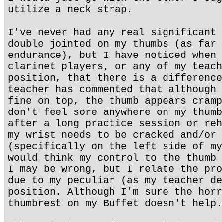
utilize a neck strap.
I've never had any real significant 
double jointed on my thumbs (as far 
endurance), but I have noticed when 
clarinet players, or any of my teach
position, that there is a difference
teacher has commented that although 
fine on top, the thumb appears cramp
don't feel sore anywhere on my thumb
after a long practice session or reh
my wrist needs to be cracked and/or 
(specifically on the left side of my
would think my control to the thumb 
I may be wrong, but I relate the pro
due to my peculiar (as my teacher de
position. Although I'm sure the horr
thumbrest on my Buffet doesn't help.