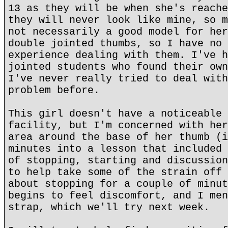
13 as they will be when she's reache
they will never look like mine, so m
not necessarily a good model for her
double jointed thumbs, so I have no 
experience dealing with them. I've h
jointed students who found their own
I've never really tried to deal with
problem before.
This girl doesn't have a noticeable 
facility, but I'm concerned with her
area around the base of her thumb (i
minutes into a lesson that included 
of stopping, starting and discussion
to help take some of the strain off 
about stopping for a couple of minut
begins to feel discomfort, and I men
strap, which we'll try next week.