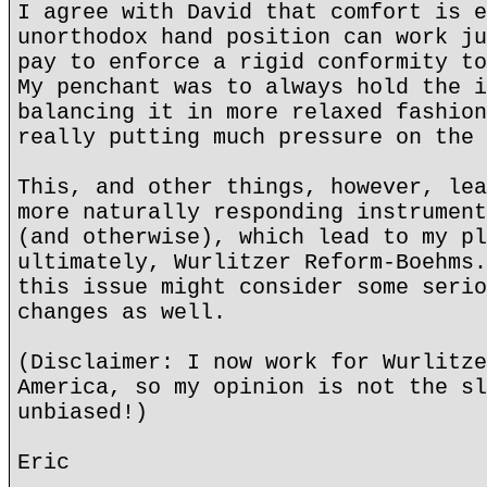
I agree with David that comfort is e
unorthodox hand position can work ju
pay to enforce a rigid conformity to
My penchant was to always hold the i
balancing it in more relaxed fashion
really putting much pressure on the 
This, and other things, however, lea
more naturally responding instrument
(and otherwise), which lead to my pl
ultimately, Wurlitzer Reform-Boehms.
this issue might consider some serio
changes as well.
(Disclaimer: I now work for Wurlitze
America, so my opinion is not the sl
unbiased!)
Eric