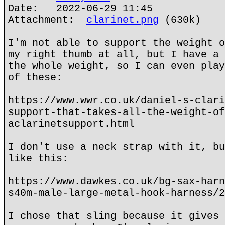
Date: 2022-06-29 11:45
Attachment:
clarinet.png
(630k)
I'm not able to support the weight o
my right thumb at all, but I have a 
the whole weight, so I can even play
of these:
https://www.wwr.co.uk/daniel-s-clari
support-that-takes-all-the-weight-of
aclarinetsupport.html
I don't use a neck strap with it, bu
like this:
https://www.dawkes.co.uk/bg-sax-harn
s40m-male-large-metal-hook-harness/2
I chose that sling because it gives 