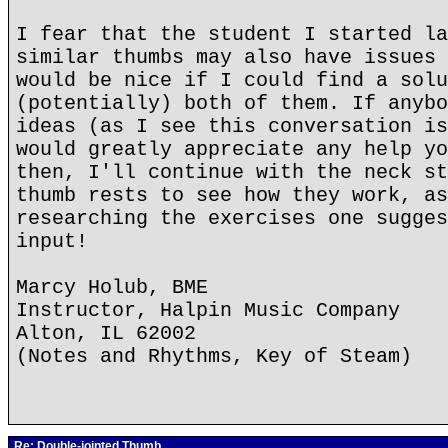
I fear that the student I started la
similar thumbs may also have issues 
would be nice if I could find a solu
(potentially) both of them. If anybo
ideas (as I see this conversation is
would greatly appreciate any help yo
then, I'll continue with the neck st
thumb rests to see how they work, as
researching the exercises one sugges
input!
Marcy Holub, BME
Instructor, Halpin Music Company
Alton, IL 62002
(Notes and Rhythms, Key of Steam)
Re: Double-jointed Thumb