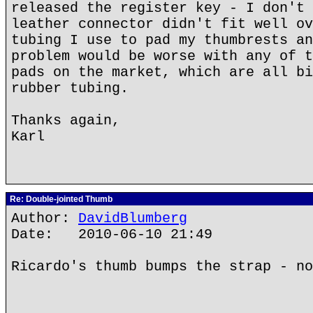
released the register key - I don't 
leather connector didn't fit well ov
tubing I use to pad my thumbrests an
problem would be worse with any of t
pads on the market, which are all bi
rubber tubing.
Thanks again,
Karl
Re: Double-jointed Thumb
Author:
DavidBlumberg
Date: 2010-06-10 21:49
Ricardo's thumb bumps the strap - no