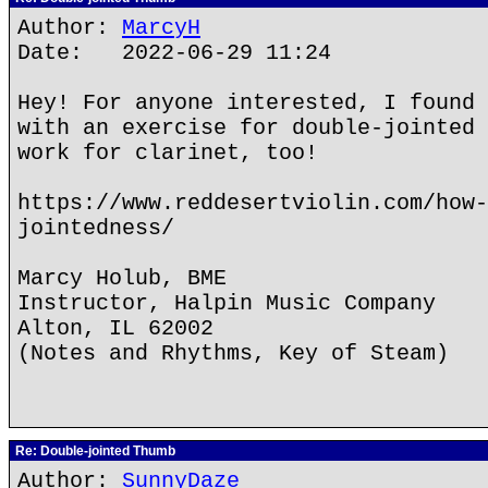
Author:
MarcyH
Date: 2022-06-29 11:24
Hey! For anyone interested, I found 
with an exercise for double-jointed 
work for clarinet, too!
https://www.reddesertviolin.com/how-
jointedness/
Marcy Holub, BME
Instructor, Halpin Music Company
Alton, IL 62002
(Notes and Rhythms, Key of Steam)
Re: Double-jointed Thumb
Author:
SunnyDaze