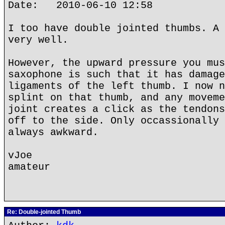
Date: 2010-06-10 12:58
I too have double jointed thumbs. A 
very well.
However, the upward pressure you mus
saxophone is such that it has damage
ligaments of the left thumb. I now n
splint on that thumb, and any moveme
joint creates a click as the tendons
off to the side. Only occassionally 
always awkward.
vJoe
amateur
Re: Double-jointed Thumb