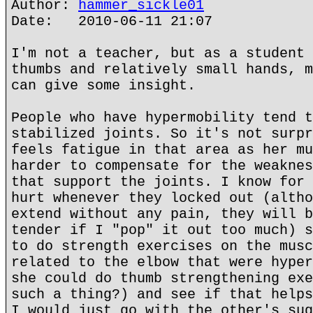
Author:
hammer_sickle01
Date: 2010-06-11 21:07
I'm not a teacher, but as a student 
thumbs and relatively small hands, m
can give some insight.
People who have hypermobility tend t
stabilized joints. So it's not surpr
feels fatigue in that area as her mu
harder to compensate for the weaknes
that support the joints. I know for 
hurt whenever they locked out (altho
extend without any pain, they will b
tender if I "pop" it out too much) s
to do strength exercises on the musc
related to the elbow that were hyper
she could do thumb strengthening exe
such a thing?) and see if that helps
I would just go with the other's sug