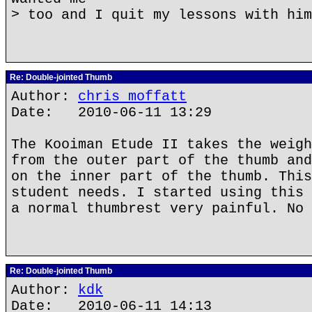
> too and I quit my lessons with him
Re: Double-jointed Thumb
Author:
chris moffatt
Date: 2010-06-11 13:29
The Kooiman Etude II takes the weigh
from the outer part of the thumb and
on the inner part of the thumb. This
student needs. I started using this 
a normal thumbrest very painful. No 
Re: Double-jointed Thumb
Author:
kdk
Date: 2010-06-11 14:13