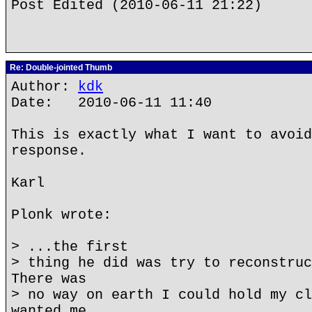
Post Edited (2010-06-11 21:22)
Re: Double-jointed Thumb
Author:
kdk
Date: 2010-06-11 11:40
This is exactly what I want to avoid
response.
Karl
Plonk wrote:
> ...the first
> thing he did was try to reconstruc
There was
> no way on earth I could hold my cl
wanted me