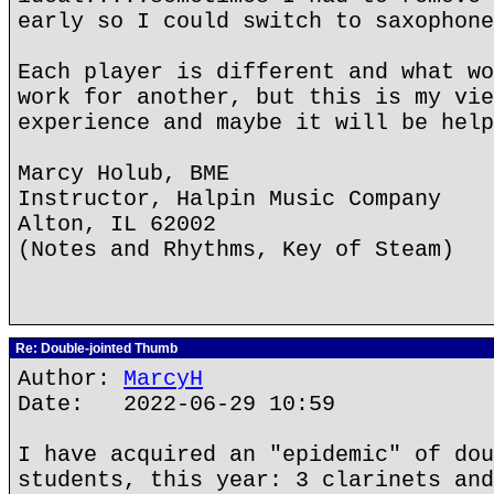
early so I could switch to saxophone
Each player is different and what wo
work for another, but this is my vie
experience and maybe it will be help
Marcy Holub, BME
Instructor, Halpin Music Company
Alton, IL 62002
(Notes and Rhythms, Key of Steam)
Re: Double-jointed Thumb
Author:
MarcyH
Date: 2022-06-29 10:59
I have acquired an "epidemic" of dou
students, this year: 3 clarinets and