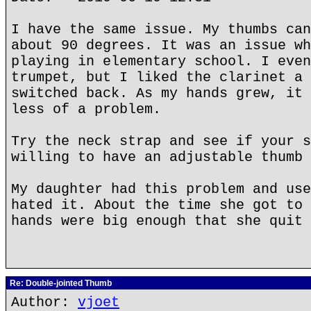
I have the same issue. My thumbs can
about 90 degrees. It was an issue wh
playing in elementary school. I even
trumpet, but I liked the clarinet a 
switched back. As my hands grew, it 
less of a problem.
Try the neck strap and see if your s
willing to have an adjustable thumb 
My daughter had this problem and use
hated it. About the time she got to 
hands were big enough that she quit 
Re: Double-jointed Thumb
Author:
vjoet