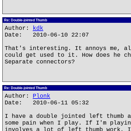
Re: Double-jointed Thumb
Author:
kdk
Date: 2010-06-10 22:07
That's interesting. It annoys me, al
could get used to it. How does he ch
Separate connectors?
Re: Double-jointed Thumb
Author:
Plonk
Date: 2010-06-11 05:32
I have a double jointed left thumb a
some pain when I play. If I'm playin
involves a lot of left thumb work, I