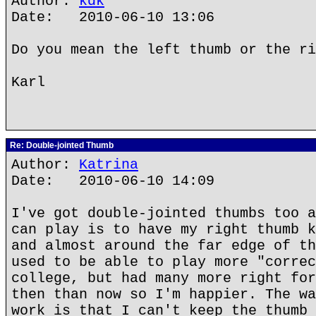
Author:
kdk
Date: 2010-06-10 13:06
Do you mean the left thumb or the ri
Karl
Re: Double-jointed Thumb
Author:
Katrina
Date: 2010-06-10 14:09
I've got double-jointed thumbs too a
can play is to have my right thumb k
and almost around the far edge of th
used to be able to play more "correc
college, but had many more right for
then than now so I'm happier. The wa
work is that I can't keep the thumb 