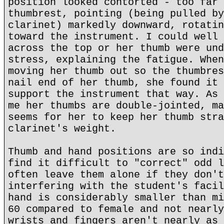
position looked contorted - too far 
thumbrest, pointing (being pulled by
clarinet) markedly downward, rotatin
toward the instrument. I could well 
across the top or her thumb were und
stress, explaining the fatigue. When
moving her thumb out so the thumbres
nail end of her thumb, she found it 
support the instrument that way. As 
me her thumbs are double-jointed, ma
seems for her to keep her thumb stra
clarinet's weight.
Thumb and hand positions are so indi
find it difficult to "correct" odd l
often leave them alone if they don't
interfering with the student's facil
hand is considerably smaller than mi
60 compared to female and not nearly
wrists and fingers aren't nearly as 