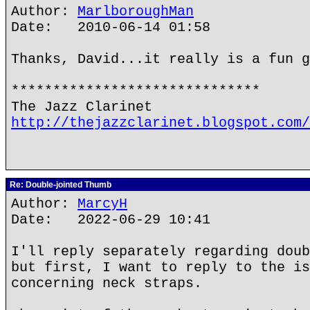
Author:
MarlboroughMan
Date: 2010-06-14 01:58
Thanks, David...it really is a fun g
******************************
The Jazz Clarinet
http://thejazzclarinet.blogspot.com/
Re: Double-jointed Thumb
Author:
MarcyH
Date: 2022-06-29 10:41
I'll reply separately regarding doub
but first, I want to reply to the is
concerning neck straps.