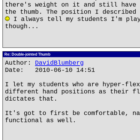
there's weight on it and still have 
the thumb. The position I described 
I always tell my students I'm play
though...
Re: Double-jointed Thumb
Author:
DavidBlumberg
Date: 2010-06-10 14:51
I let my students who are hyper-flex
different hand positions as their fl
dictates that.
It's got to first be comfortable, na
functional as well.