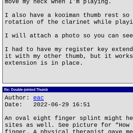
move my neck when I'm playing.
I also have a kooiman thumb rest so 
rotation of the clarinet while playi
I will attach a photo so you can see
I had to have my register key extend
it with my other thumb, but it works
extension is in place.
Re: Double-jointed Thumb
Author:
eac
Date: 2022-06-29 16:51
An oval eight finger splint might he
sites as well. See picture for “How 
finger. A physical therapist gave me