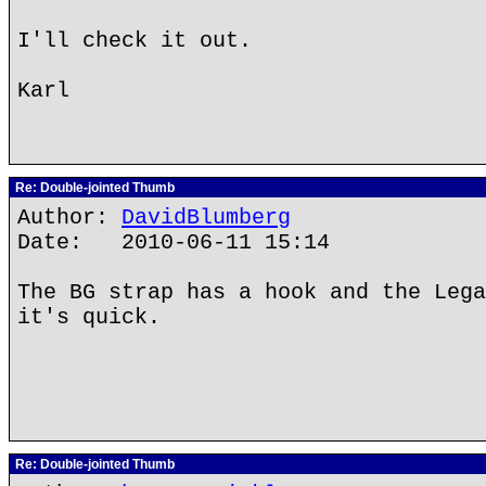
I'll check it out.
Karl
Re: Double-jointed Thumb
Author:
DavidBlumberg
Date: 2010-06-11 15:14
The BG strap has a hook and the Lega
it's quick.
Re: Double-jointed Thumb