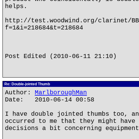
helps.
http://test.woodwind.org/clarinet/BB
f=1&i=218684&t=218684
Post Edited (2010-06-11 21:10)
Re: Double-jointed Thumb
Author:
MarlboroughMan
Date: 2010-06-14 00:58
I have double jointed thumbs too, an
occurred to me that they might have 
decisions a bit concerning equipment