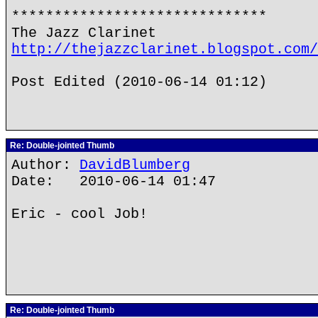
******************************
The Jazz Clarinet
http://thejazzclarinet.blogspot.com/
Post Edited (2010-06-14 01:12)
Re: Double-jointed Thumb
Author:
DavidBlumberg
Date: 2010-06-14 01:47
Eric - cool Job!
Re: Double-jointed Thumb