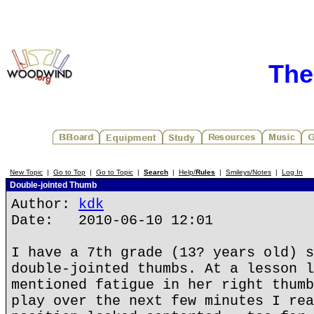
The
New Topic
|
Go to Top
|
Go to Topic
|
Search
|
Help/
Rules
|
Smileys/Notes
|
Log In
Double-jointed Thumb
Author:
kdk
Date: 2010-06-10 12:01
I have a 7th grade (13? years old) s
double-jointed thumbs. At a lesson l
mentioned fatigue in her right thumb
play over the next few minutes I rea