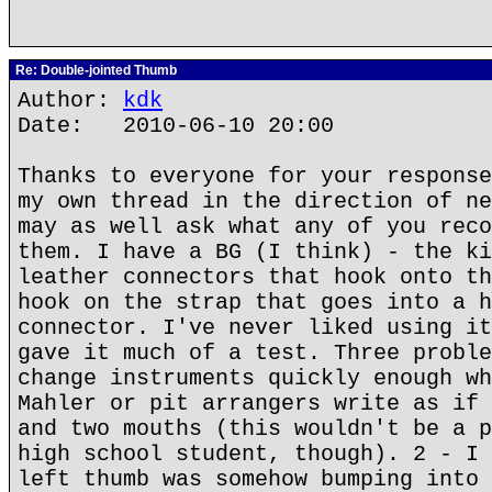
Re: Double-jointed Thumb
Author:
kdk
Date: 2010-06-10 20:00
Thanks to everyone for your response
my own thread in the direction of ne
may as well ask what any of you reco
them. I have a BG (I think) - the ki
leather connectors that hook onto th
hook on the strap that goes into a h
connector. I've never liked using it
gave it much of a test. Three proble
change instruments quickly enough wh
Mahler or pit arrangers write as if 
and two mouths (this wouldn't be a p
high school student, though). 2 - I 
left thumb was somehow bumping into 