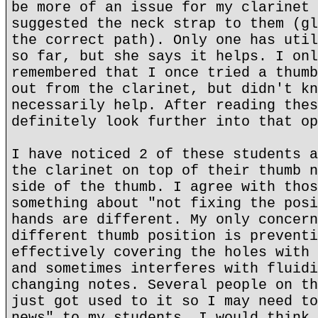
be more of an issue for my clarinet 
suggested the neck strap to them (gl
the correct path). Only one has util
so far, but she says it helps. I onl
remembered that I once tried a thumb
out from the clarinet, but didn't kn
necessarily help. After reading thes
definitely look further into that op
I have noticed 2 of these students a
the clarinet on top of their thumb n
side of the thumb. I agree with thos
something about "not fixing the posi
hands are different. My only concern
different thumb position is preventi
effectively covering the holes with 
and sometimes interferes with fluidi
changing notes. Several people on th
just got used to it so I may need to
news" to my students. I would think 