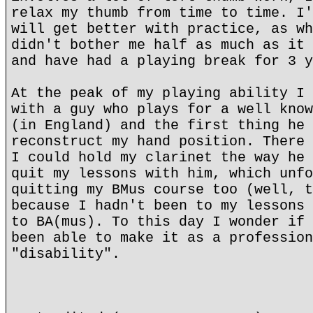
relax my thumb from time to time. I'
will get better with practice, as wh
didn't bother me half as much as it 
and have had a playing break for 3 y
At the peak of my playing ability I 
with a guy who plays for a well know
(in England) and the first thing he 
reconstruct my hand position. There 
I could hold my clarinet the way he 
quit my lessons with him, which unfo
quitting my BMus course too (well, t
because I hadn't been to my lessons 
to BA(mus). To this day I wonder if 
been able to make it as a profession
"disability".