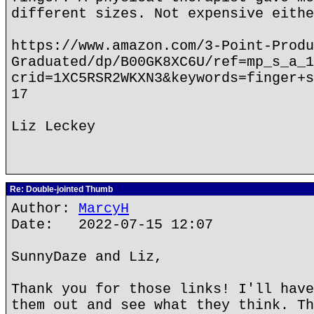
different sizes. Not expensive eithe
https://www.amazon.com/3-Point-Produ
Graduated/dp/B00GK8XC6U/ref=mp_s_a_1
crid=1XC5RSR2WKXN3&keywords=finger+s
17
Liz Leckey
Re: Double-jointed Thumb
Author:
MarcyH
Date: 2022-07-15 12:07
SunnyDaze and Liz,
Thank you for those links! I'll have
them out and see what they think. Th