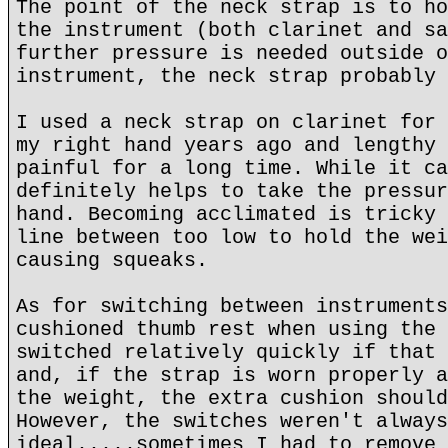
The point of the neck strap is to ho
the instrument (both clarinet and sa
further pressure is needed outside o
instrument, the neck strap probably 
I used a neck strap on clarinet for 
my right hand years ago and lengthy 
painful for a long time. While it ca
definitely helps to take the pressur
hand. Becoming acclimated is tricky 
line between too low to hold the wei
causing squeaks.
As for switching between instruments
cushioned thumb rest when using the 
switched relatively quickly if that 
and, if the strap is worn properly a
the weight, the extra cushion should
However, the switches weren't always
ideal.....sometimes I had to remove 