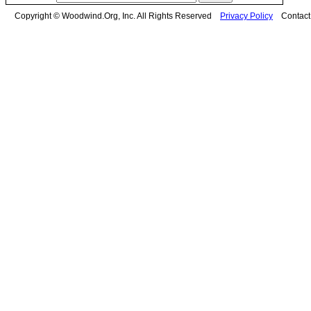
Copyright © Woodwind.Org, Inc. All Rights Reserved
Privacy Policy
Contac