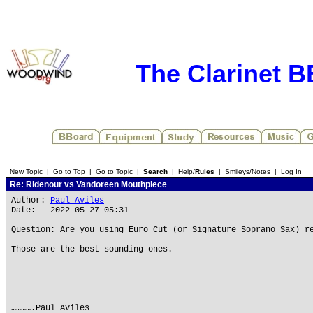
The Clarinet 
New Topic
|
Go to Top
|
Go to Topic
|
Search
|
Help/
Rules
|
Smileys/Notes
|
Log In
Re: Ridenour vs Vandoreen Mouthpiece
Author:
Paul Aviles
Date: 2022-05-27 05:31
Question: Are you using Euro Cut (or Signature Soprano Sax) r
Those are the best sounding ones.
………….Paul Aviles