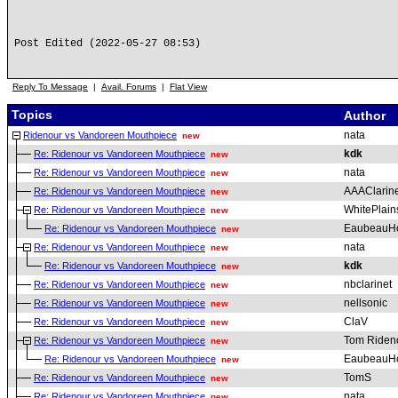
Post Edited (2022-05-27 08:53)
Reply To Message
|
Avail. Forums
|
Flat View
Topics
Author
nata
Ridenour vs Vandoreen Mouthpiece
new
kdk
Re: Ridenour vs Vandoreen Mouthpiece
new
nata
Re: Ridenour vs Vandoreen Mouthpiece
new
AAAClarine
Re: Ridenour vs Vandoreen Mouthpiece
new
WhitePlai
Re: Ridenour vs Vandoreen Mouthpiece
new
EaubeauH
Re: Ridenour vs Vandoreen Mouthpiece
new
nata
Re: Ridenour vs Vandoreen Mouthpiece
new
kdk
Re: Ridenour vs Vandoreen Mouthpiece
new
nbclarinet
Re: Ridenour vs Vandoreen Mouthpiece
new
nellsonic
Re: Ridenour vs Vandoreen Mouthpiece
new
ClaV
Re: Ridenour vs Vandoreen Mouthpiece
new
Tom Riden
Re: Ridenour vs Vandoreen Mouthpiece
new
EaubeauH
Re: Ridenour vs Vandoreen Mouthpiece
new
TomS
Re: Ridenour vs Vandoreen Mouthpiece
new
nata
Re: Ridenour vs Vandoreen Mouthpiece
new