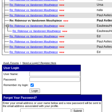
Ursa
Re: Ridenour vs Vandoreen Mouthpiece
new
nata
Re: Ridenour vs Vandoreen Mouthpiece
new
Paul Aviles
Re: Ridenour vs Vandoreen Mouthpiece
new
Paul Avile
Re: Ridenour vs Vandoreen Mouthpiece
new
EaubeauH
Re: Ridenour vs Vandoreen Mouthpiece
new
EaubeauH
Re: Ridenour vs Vandoreen Mouthpiece
new
Ed
Re: Ridenour vs Vandoreen Mouthpiece
new
Paul Aviles
Re: Ridenour vs Vandoreen Mouthpiece
new
Paul Aviles
Re: Ridenour vs Vandoreen Mouthpiece
new
Ed
Re: Ridenour vs Vandoreen Mouthpiece
new
Avail. Forums
|
Need a Login? Register Here
User Login
User Name:
Password:
Remember my login:
Forgot Your Password?
Enter your email address or user name below and a new password will be sent to
the email address associated with your profile.