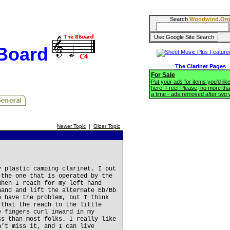
Search
Woodwind.Or
BBoard
The Clarinet Pages
For Sale
Put your ads for items you'd like
here. Free! Please, no more tha
a time - ads removed after two
Newer Topic
|
Older Topic
y plastic camping clarinet. I put
 the one that is operated by the
when I reach for my left hand
hand and lift the alternate Eb/Bb
o have the problem, but I think
 that the reach to the little
e fingers curl inward in my
ss than most folks. I really like
n’t miss it, and I can live