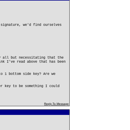
 signature, we'd find ourselves
y all but necessitating that the
ink I've read above that has been
to 1 bottom side key? Are we
er key to be something I could
Reply To Message