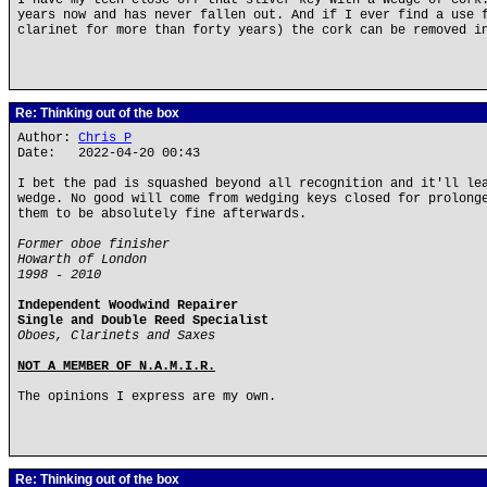
I have my tech close off that sliver key with a wedge of cork
years now and has never fallen out. And if I ever find a use 
clarinet for more than forty years) the cork can be removed i
Re: Thinking out of the box
Author:
Chris P
Date: 2022-04-20 00:43
I bet the pad is squashed beyond all recognition and it'll le
wedge. No good will come from wedging keys closed for prolong
them to be absolutely fine afterwards.
Former oboe finisher
Howarth of London
1998 - 2010
Independent Woodwind Repairer
Single and Double Reed Specialist
Oboes, Clarinets and Saxes
NOT A MEMBER OF N.A.M.I.R.
The opinions I express are my own.
Re: Thinking out of the box