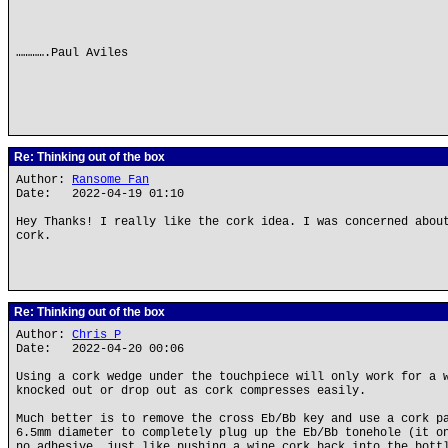
………….Paul Aviles
Re: Thinking out of the box
Author:
Ransome Fan
Date: 2022-04-19 01:10
Hey Thanks! I really like the cork idea. I was concerned abou
cork.
Re: Thinking out of the box
Author:
Chris P
Date: 2022-04-20 00:06
Using a cork wedge under the touchpiece will only work for a 
knocked out or drop out as cork compresses easily.
Much better is to remove the cross Eb/Bb key and use a cork p
6.5mm diameter to completely plug up the Eb/Bb tonehole (it o
no adhesive, just like pushing a wine cork back into the bott