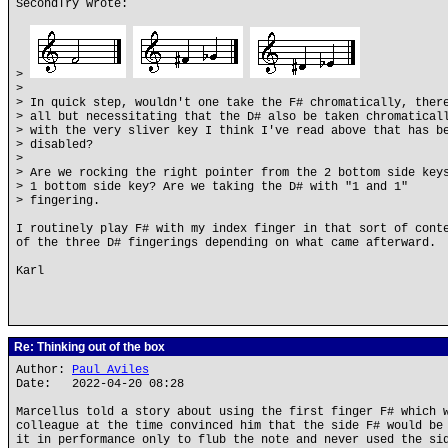
SecondTry wrote:
>
>
> In quick step, wouldn't one take the F# chromatically, ther
> all but necessitating that the D# also be taken chromatical
> with the very sliver key I think I've read above that has b
> disabled?
>
> Are we rocking the right pointer from the 2 bottom side key
> 1 bottom side key? Are we taking the D# with "1 and 1"
> fingering.
I routinely play F# with my index finger in that sort of cont
of the three D# fingerings depending on what came afterward.
Karl
Re: Thinking out of the box
Author:
Paul Aviles
Date: 2022-04-20 08:28
Marcellus told a story about using the first finger F# which 
colleague at the time convinced him that the side F# would be
it in performance only to flub the note and never used the si