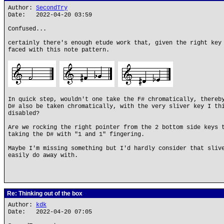
Author:
SecondTry
Date: 2022-04-20 03:59
Confused...
certainly there's enough etude work that, given the right key
faced with this note pattern.
In quick step, wouldn't one take the F# chromatically, thereb
D# also be taken chromatically, with the very sliver key I th
disabled?
Are we rocking the right pointer from the 2 bottom side keys 
taking the D# with "1 and 1" fingering.
Maybe I'm missing something but I'd hardly consider that sliv
easily do away with.
Re: Thinking out of the box
Author:
kdk
Date: 2022-04-20 07:05