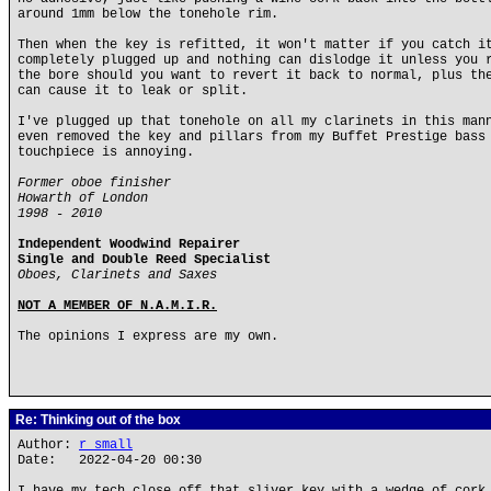
around 1mm below the tonehole rim.
Then when the key is refitted, it won't matter if you catch i
completely plugged up and nothing can dislodge it unless you 
the bore should you want to revert it back to normal, plus th
can cause it to leak or split.
I've plugged up that tonehole on all my clarinets in this man
even removed the key and pillars from my Buffet Prestige bass
touchpiece is annoying.
Former oboe finisher
Howarth of London
1998 - 2010
Independent Woodwind Repairer
Single and Double Reed Specialist
Oboes, Clarinets and Saxes
NOT A MEMBER OF N.A.M.I.R.
The opinions I express are my own.
Re: Thinking out of the box
Author:
r small
Date: 2022-04-20 00:30