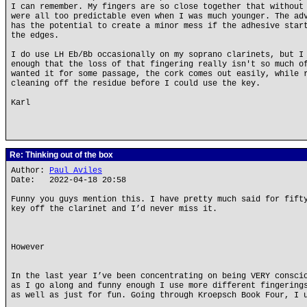
I can remember. My fingers are so close together that without
were all too predictable even when I was much younger. The ad
has the potential to create a minor mess if the adhesive star
the edges.
I do use LH Eb/Bb occasionally on my soprano clarinets, but I
enough that the loss of that fingering really isn't so much o
wanted it for some passage, the cork comes out easily, while 
cleaning off the residue before I could use the key.
Karl
Re: Thinking out of the box
Author:
Paul Aviles
Date: 2022-04-18 20:58
Funny you guys mention this. I have pretty much said for fift
key off the clarinet and I’d never miss it.
However
In the last year I’ve been concentrating on being VERY consci
as I go along and funny enough I use more different fingering
as well as just for fun. Going through Kroepsch Book Four, I 