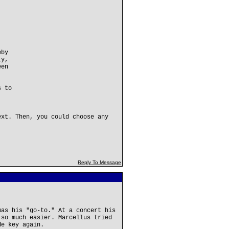
eby
ly,
een
s to
ext. Then, you could choose any
Reply To Message
was his "go-to." At a concert his
 so much easier. Marcellus tried
de key again.