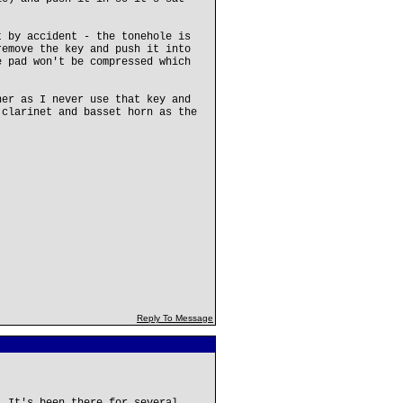
t by accident - the tonehole is
remove the key and push it into
e pad won't be compressed which
ner as I never use that key and
 clarinet and basset horn as the
Reply To Message