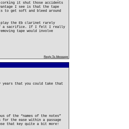
 corking it shut those accidents
vantage I see is that the tape
ts to get soft and bleed around
 play the Eb clarinet rarely
f a sacrifice. If I felt I really
removing tape would involve
Reply To Message
y years that you could take that
ous of the “names of the notes”
s for the ease within a passage
use that key quite a bit more!