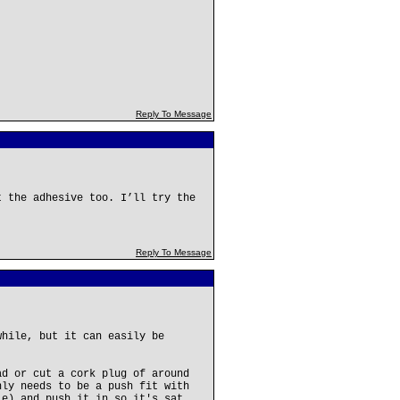
Reply To Message
t the adhesive too. I’ll try the
Reply To Message
while, but it can easily be
ad or cut a cork plug of around
nly needs to be a push fit with
le) and push it in so it's sat