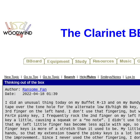
The Clarinet 
New Topic
|
Go to Top
|
Go to Topic
|
Search
|
Help/
Rules
|
Smileys/Notes
|
Log In
Thinking out of the box
Author:
Ransome Fan
Date: 2022-04-18 01:39
I did an unusual thing today on my Buffet R-13 and on my Bund
tape over the tone hole for the alternate low Eb/high Bb key,
3rd finger on the left hand. I don’t use that fingering, but 
F#/C# pinky key, I frequently rock the 2nd finger on my left 
key a little, causing a squeak or a “no note”. I didn’t use t
that my left little finger has become less agile with age, so
finger keys is more of a stretch than it used to be. My littl
hands, so that my extension toward the pinky keys is a lot le
the improvement. Since I never used the other fingering, I do