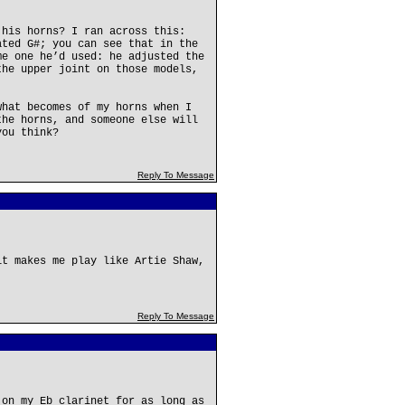
 his horns? I ran across this:
ated G#; you can see that in the
me one he’d used: he adjusted the
the upper joint on those models,
what becomes of my horns when I
the horns, and someone else will
you think?
Reply To Message
it makes me play like Artie Shaw,
Reply To Message
 on my Eb clarinet for as long as