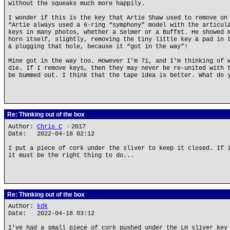
without the squeaks much more happily.
I wonder if this is the key that Artie Shaw used to remove on
“Artie always used a 6-ring “symphony” model with the articul
keys in many photos, whether a Selmer or a Buffet. He showed 
horn itself, slightly, removing the tiny little key & pad in 
& plugging that hole, because it “got in the way”!
Mine got in the way too. However I’m 71, and I’m thinking of 
die. If I remove keys, then they may never be re-united with 
be bummed out. I think that the tape idea is better. What do 
Re: Thinking out of the box
Author:
Chris_C
★
2017
Date: 2022-04-18 02:12
I put a piece of cork under the sliver to keep it closed. If 
it must be the right thing to do...
Re: Thinking out of the box
Author:
kdk
Date: 2022-04-18 03:12
I've had a small piece of cork pushed under the LH sliver key