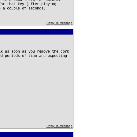
. It's been there for several
for that key (after playing
n a couple of seconds.
Reply To Message
ak as soon as you remove the cork
ed periods of time and expecting
Reply To Message