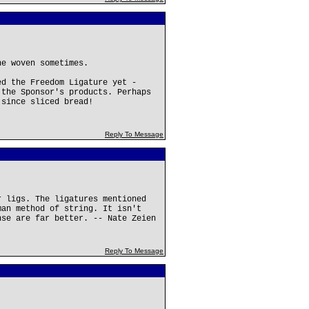
ne woven sometimes.
ed the Freedom Ligature yet -
 the Sponsor's products. Perhaps
 since sliced bread!
Reply To Message
r ligs. The ligatures mentioned
man method of string. It isn't
nse are far better. -- Nate Zeien
Reply To Message