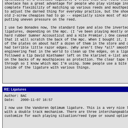
shoelace has a great advantage for people who play vintage in
complete flexibility of matching up various reeds and mouthpe
to adjust the darned thing for everyday practice, but the sho
old 2-screw cheapies had to go -- especially since most of mi
putting uneven pressure on the reed.
I use two Bonades now, the standard type and also the inverte
ligatures, depending on the mpc. (I 've been playing mostly o
hard rubber Sumner Accousticut and a Hite Premier.) One cavea
that it will scratch the back of the mpc. When I bought it, I
of the plates on about half a dozen of them in the store and 
had terrible little razor edges. (Why aren't they *all* smoot
engineering feat in the world to clean up the edges, on a lig
followed a tip David Niethamer left on the klarinet e-list an
on the backs of my mouthpieces as protection. The clear tape 
through so I know which mpc I'm using. Some people use a bite
inside of the ligature with various things.
RE: Ligatures
Author: BAC
Date: 2000-11-07 16:57
I now use the Vandoren Optimum ligature. This is a very nice 
with a double track mechanism. There are three interchangeabl
customize for each playing situation/reed type or sound optio