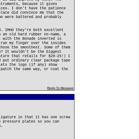
struments, because it gives
ices. I don't have the patience
elace did convince me that the
ne were battered and probably
d. IMHO they're both excellent
n an old hard rubber no-name, a
t with the Bonade inverted is
 ran my finger over the insides
chose the smoothest. Some of them
h? It wouldn't be the biggest
ature that retails for $20-25!) I
d put ordinary clear package tape
lets the logo (if any) show
 patch the same way, or coat the
Reply To Message
ligature in that it has one screw
e pressure plates so you can
n.