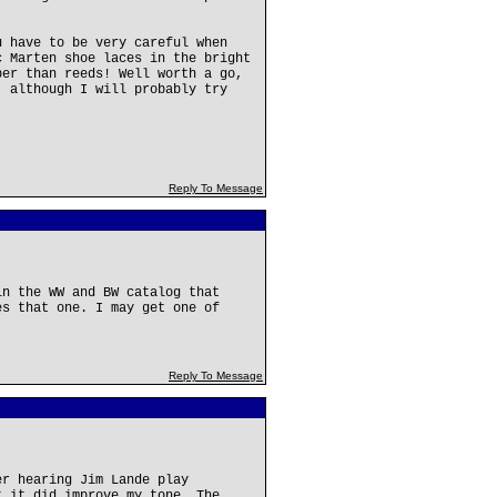
u have to be very careful when
c Marten shoe laces in the bright
per than reeds! Well worth a go,
, although I will probably try
Reply To Message
in the WW and BW catalog that
es that one. I may get one of
Reply To Message
er hearing Jim Lande play
t it did improve my tone. The