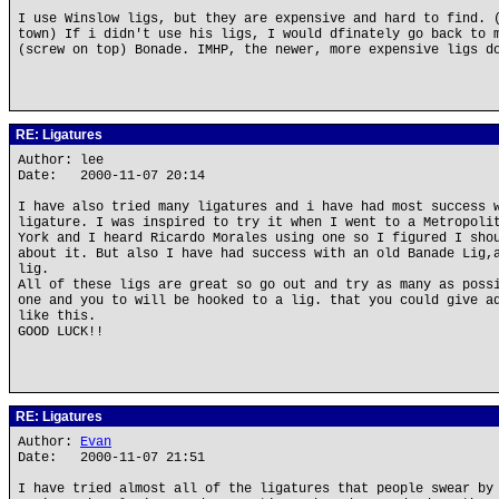
I use Winslow ligs, but they are expensive and hard to find. 
town) If i didn't use his ligs, I would dfinately go back to 
(screw on top) Bonade. IMHP, the newer, more expensive ligs d
RE: Ligatures
Author: lee
Date: 2000-11-07 20:14
I have also tried many ligatures and i have had most success 
ligature. I was inspired to try it when I went to a Metropoli
York and I heard Ricardo Morales using one so I figured I sho
about it. But also I have had success with an old Banade Lig,
lig.
All of these ligs are great so go out and try as many as poss
one and you to will be hooked to a lig. that you could give a
like this.
GOOD LUCK!!
RE: Ligatures
Author:
Evan
Date: 2000-11-07 21:51
I have tried almost all of the ligatures that people swear by