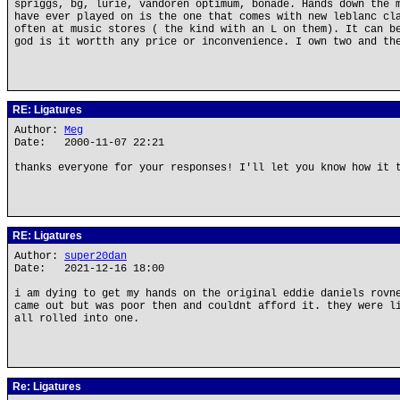
spriggs, bg, lurie, vandoren optimum, bonade. Hands down the 
have ever played on is the one that comes with new leblanc cl
often at music stores ( the kind with an L on them). It can b
god is it wortth any price or inconvenience. I own two and th
RE: Ligatures
Author:
Meg
Date: 2000-11-07 22:21
thanks everyone for your responses! I'll let you know how it 
RE: Ligatures
Author:
super20dan
Date: 2021-12-16 18:00
i am dying to get my hands on the original eddie daniels rovn
came out but was poor then and couldnt afford it. they were l
all rolled into one.
Re: Ligatures