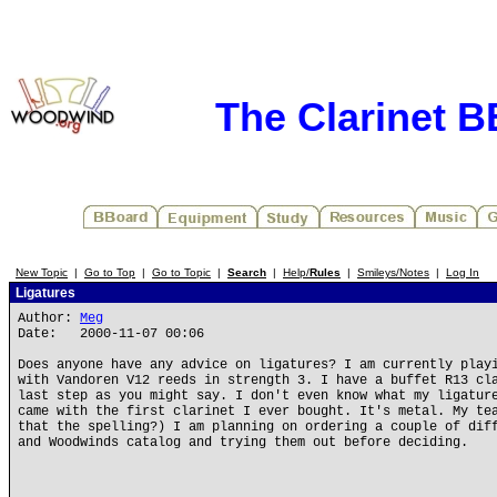
The Clarinet 
New Topic
|
Go to Top
|
Go to Topic
|
Search
|
Help/
Rules
|
Smileys/Notes
|
Log In
Ligatures
Author:
Meg
Date: 2000-11-07 00:06
Does anyone have any advice on ligatures? I am currently play
with Vandoren V12 reeds in strength 3. I have a buffet R13 cl
last step as you might say. I don't even know what my ligatur
came with the first clarinet I ever bought. It's metal. My te
that the spelling?) I am planning on ordering a couple of dif
and Woodwinds catalog and trying them out before deciding.