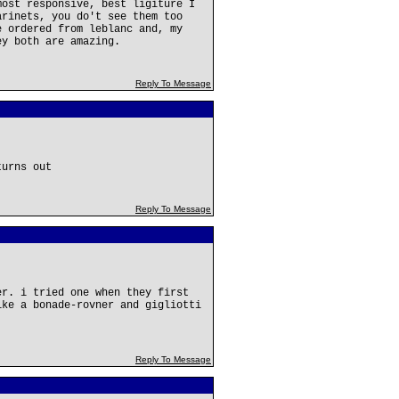
most responsive, best ligiture I
arinets, you do't see them too
e ordered from leblanc and, my
ey both are amazing.
Reply To Message
turns out
Reply To Message
er. i tried one when they first
ike a bonade-rovner and gigliotti
Reply To Message