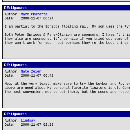
RE: Ligatures
Author:
Mark Charette
Date: 2000-11-07 00:24
I am partial to the Spriggs floating rail. My son uses the Py
Both Peter Spriggs & Pyne/Clarion are sponsors. I haven't tri
they also are sponsors. It'd be nice if you tried out some of
they won't work for you - but perhaps they're the best things
RE: Ligatures
Author:
Nate Zeien
Date: 2000-11-07 00:42
Meg, at the very least, make sure to try the Luyben and Rovne
above are good also. My personal favorite ligature is old Ger
the most convenient method out there, but the sound and respo
RE: Ligatures
Author:
Lindsay
Date: 2000-11-07 02:25