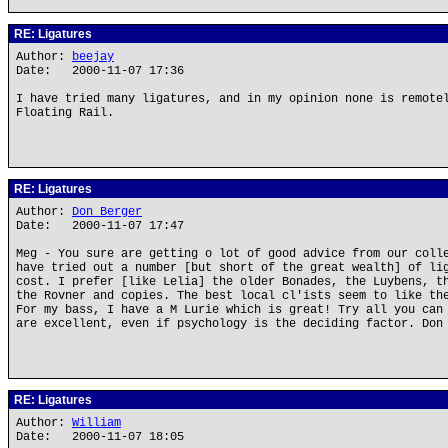
RE: Ligatures
Author:
beejay
Date: 2000-11-07 17:36
I have tried many ligatures, and in my opinion none is remote
Floating Rail.
RE: Ligatures
Author:
Don Berger
Date: 2000-11-07 17:47
Meg - You sure are getting o lot of good advice from our coll
have tried out a number [but short of the great wealth] of li
cost. I prefer [like Lelia] the older Bonades, the Luybens, t
the Rovner and copies. The best local cl'ists seem to like th
For my bass, I have a M Lurie which is great! Try all you can
are excellent, even if psychology is the deciding factor. Don
RE: Ligatures
Author:
William
Date: 2000-11-07 18:05