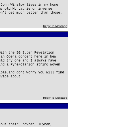
(John Winslow lives in my home
my old M. Laurie or inverse
on't get much better than those.
Reply To Message
with the BG Super Revelation
tan Opera concert here in New
uld try one and I always rave
and a Pyne/Clarion string woven
ible,and dont worry you will find
dvice about
Reply To Message
 out their, rovner, luyben,