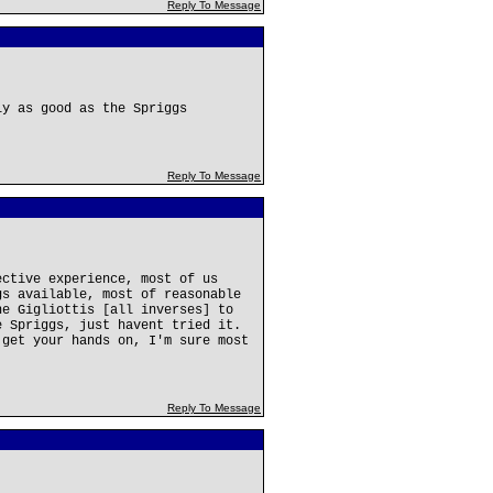
Reply To Message
ly as good as the Spriggs
Reply To Message
ective experience, most of us
gs available, most of reasonable
he Gigliottis [all inverses] to
e Spriggs, just havent tried it.
 get your hands on, I'm sure most
Reply To Message