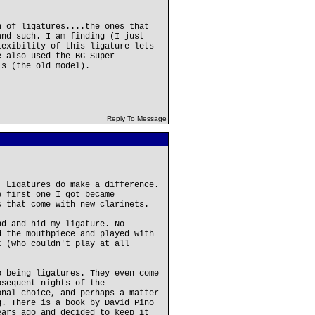
n of ligatures....the ones that
and such. I am finding (I just
lexibility of this ligature lets
e also used the BG Super
ls (the old model).
Reply To Message
. Ligatures do make a difference.
e first one I got became
s that come with new clarinets.
nd and hid my ligature. No
d the mouthpiece and played with
t (who couldn't play at all
o being ligatures. They even come
bsequent nights of the
onal choice, and perhaps a matter
g. There is a book by David Pino
ears ago and decided to keep it