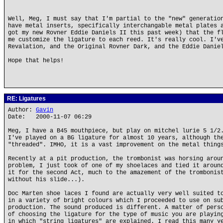
Well, Meg, I must say that I'm partial to the "new" generatio
have metal inserts, specifically interchangable metal plates 
got my new Rovner Eddie Daniels II this past week) that the f
me customize the ligature to each reed. It's really cool. I'v
Revalation, and the Original Rovner Dark, and the Eddie Danie
Hope that helps!
RE: Ligatures
Author:
Gavin
Date: 2000-11-07 06:29
Meg, I have a B45 mouthpiece, but play on mitchel lurie 5 1/2
I've played on a BG ligature for almost 10 years, although th
"threaded". IMHO, it is a vast improvement on the metal thing
Recently at a pit production, the trombonist was horsing arou
problem, I just took of one of my shoelaces and tied it aroun
it for the second Act, much to the amazement of the trombonis
without his slide...).
Doc Marten shoe laces I found are actually very well suited t
in a variety of bright colours which I proceeded to use on su
production. The sound produced is different. A matter of pers
of choosing the ligature for the type of music you are playin
in which "string ligatures" are explained. I read this many y