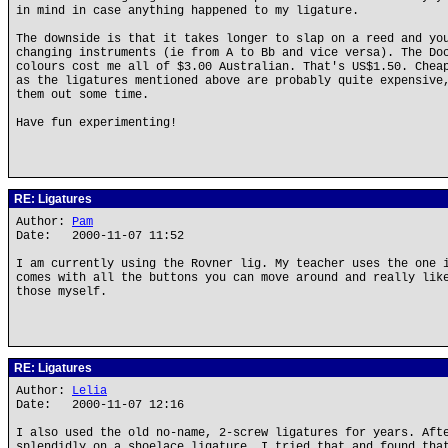
in mind in case anything happened to my ligature.
The downside is that it takes longer to slap on a reed and yo
changing instruments (ie from A to Bb and vice versa). The Do
colours cost me all of $3.00 Australian. That's US$1.50. Chea
as the ligatures mentioned above are probably quite expensive
them out some time.
Have fun experimenting!
RE: Ligatures
Author:
Pam
Date: 2000-11-07 11:52
I am currently using the Rovner lig. My teacher uses the one 
comes with all the buttons you can move around and really lik
those myself.
RE: Ligatures
Author:
Lelia
Date: 2000-11-07 12:16
I also used the old no-name, 2-screw ligatures for years. Aft
splendidly on a shoelace ligature, I tried that and found tha