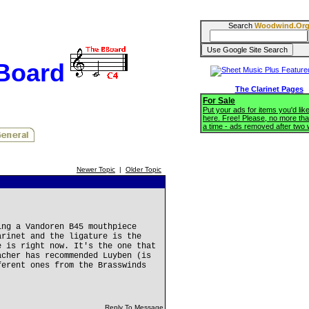
Search
Woodwind.Or
BBoard
The Clarinet Pages
For Sale
Put your ads for items you'd like
here. Free! Please, no more tha
a time - ads removed after two
Newer Topic
|
Older Topic
ing a Vandoren B45 mouthpiece
arinet and the ligature is the
e is right now. It's the one that
acher has recommended Luyben (is
ferent ones from the Brasswinds
Reply To Message