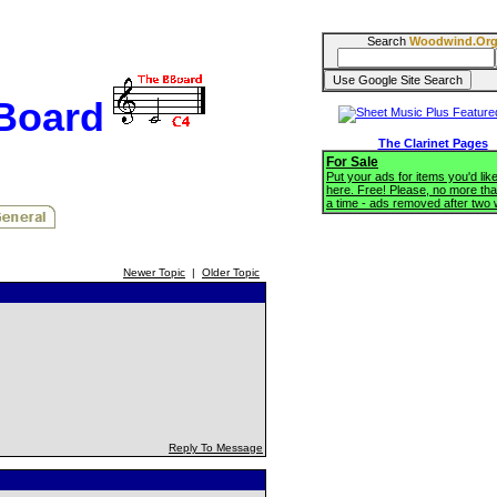
Search
Woodwind.Or
BBoard
The Clarinet Pages
For Sale
Put your ads for items you'd like
here. Free! Please, no more tha
a time - ads removed after two
Newer Topic
|
Older Topic
Reply To Message