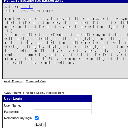
Re: Larry Bocaner has passed away
Author:
donald
Date: 2022-05-01 13:10
I met Mr Bocaner once, in 1997 at either an ICA or the OK Sym
clarinet (for a contemporary piece as part of the host recita
modern music but for about 3 years in a row let me hijack his
etc)
He came up after the performance to ask after my mouthpiece e
while asking penetrating questions and giving some quite good
I did not play bass clarinet much after I returned to NZ in 1
working on it again, playing both orchestra gigs and contempo
lessons with some fine players over the years, oddly enough t
10min one summer long past have stuck in the forefront over t
It may be that he didn't even remember our meeting but his th
observations have remained with me.
Avail. Forums
|
Threaded View
Avail. Forums
|
Need a Login? Register Here
User Login
User Name:
Password:
Remember my login: