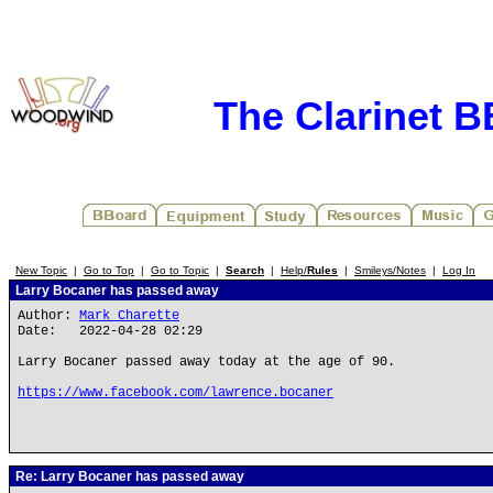
The Clarinet 
New Topic
|
Go to Top
|
Go to Topic
|
Search
|
Help/
Rules
|
Smileys/Notes
|
Log In
Larry Bocaner has passed away
Author:
Mark Charette
Date: 2022-04-28 02:29
Larry Bocaner passed away today at the age of 90.
https://www.facebook.com/lawrence.bocaner
Re: Larry Bocaner has passed away