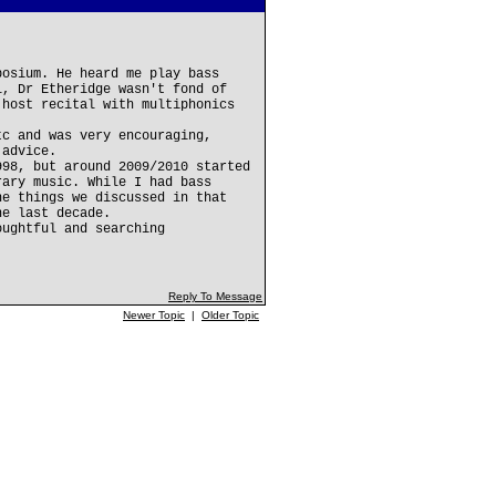
posium. He heard me play bass
l, Dr Etheridge wasn't fond of
 host recital with multiphonics
tc and was very encouraging,
 advice.
998, but around 2009/2010 started
rary music. While I had bass
he things we discussed in that
he last decade.
oughtful and searching
Reply To Message
Newer Topic
|
Older Topic