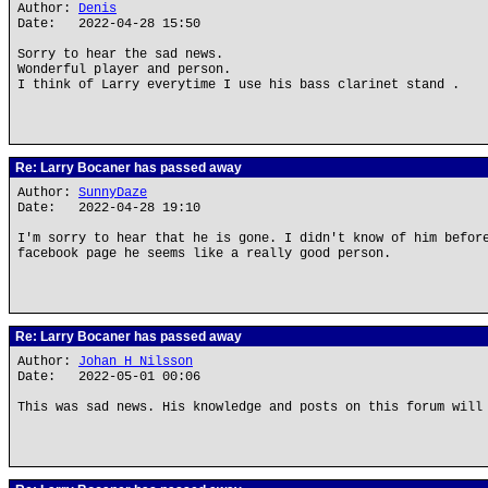
Author:
Denis
Date: 2022-04-28 15:50
Sorry to hear the sad news.
Wonderful player and person.
I think of Larry everytime I use his bass clarinet stand .
Re: Larry Bocaner has passed away
Author:
SunnyDaze
Date: 2022-04-28 19:10
I'm sorry to hear that he is gone. I didn't know of him befor
facebook page he seems like a really good person.
Re: Larry Bocaner has passed away
Author:
Johan H Nilsson
Date: 2022-05-01 00:06
This was sad news. His knowledge and posts on this forum will