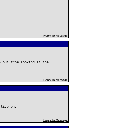
Reply To Message
e but from looking at the
Reply To Message
 live on.
Reply To Message