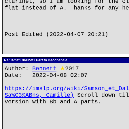
clarinet, so I am looking for the cl
flat instead of A. Thanks for any he
Post Edited (2022-04-07 20:21)
Re: B-flat Clarinet I Part to Bacchanale
Author:
Bennett
★
2017
Date: 2022-04-08 02:07
https://imslp.org/wiki/Samson_et_Dal
Sa%C3%ABns,_Camille)
Scroll down til
version with Bb and A parts.