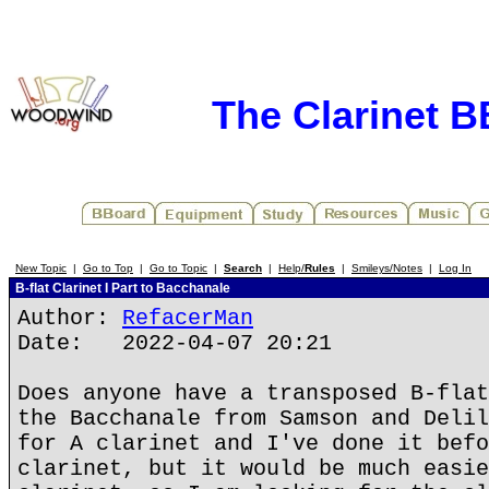
The Clarinet 
New Topic
|
Go to Top
|
Go to Topic
|
Search
|
Help/
Rules
|
Smileys/Notes
|
Log In
B-flat Clarinet I Part to Bacchanale
Author:
RefacerMan
Date: 2022-04-07 20:21
Does anyone have a transposed B-flat
the Bacchanale from Samson and Delil
for A clarinet and I've done it befo
clarinet, but it would be much easie