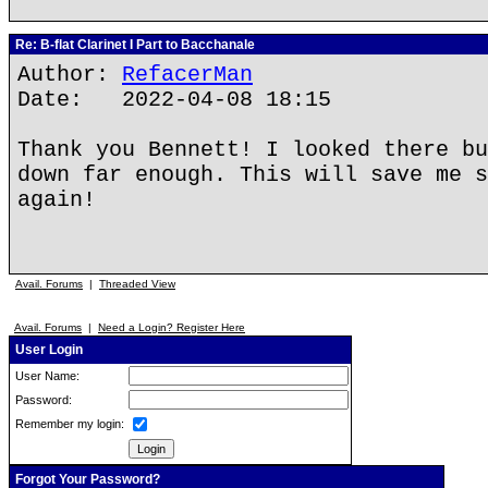
Re: B-flat Clarinet I Part to Bacchanale
Author:
RefacerMan
Date: 2022-04-08 18:15
Thank you Bennett! I looked there bu
down far enough. This will save me s
again!
Avail. Forums
|
Threaded View
Avail. Forums
|
Need a Login? Register Here
User Login
User Name:
Password:
Remember my login:
Forgot Your Password?