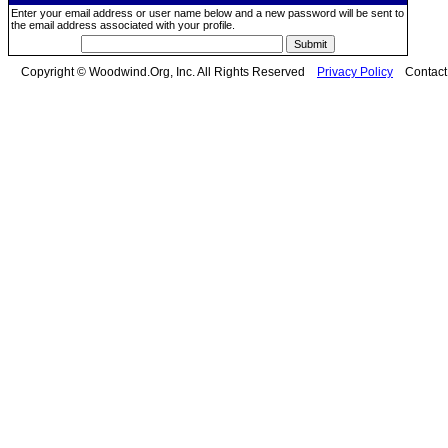
Enter your email address or user name below and a new password will be sent to
the email address associated with your profile.
Copyright © Woodwind.Org, Inc. All Rights Reserved
Privacy Policy
Contac