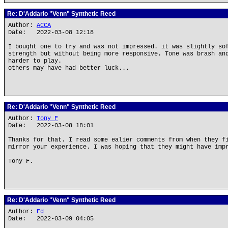
Re: D'Addario "Venn" Synthetic Reed
Author:
ACCA
Date: 2022-03-08 12:18
I bought one to try and was not impressed. it was slightly so
strength but without being more responsive. Tone was brash an
harder to play.
others may have had better luck...
Re: D'Addario "Venn" Synthetic Reed
Author:
Tony F
Date: 2022-03-08 18:01
Thanks for that. I read some ealier comments from when they f
mirror your experience. I was hoping that they might have imp
Tony F.
Re: D'Addario "Venn" Synthetic Reed
Author:
Ed
Date: 2022-03-09 04:05