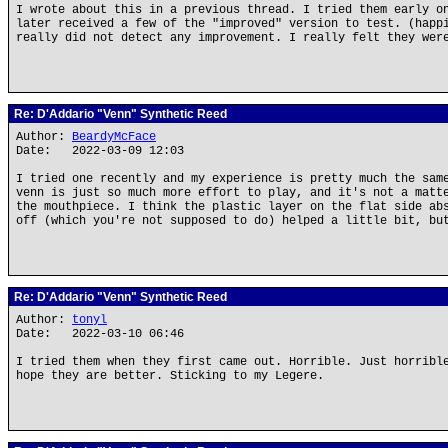
I wrote about this in a previous thread. I tried them early o
later received a few of the "improved" version to test. (happ
really did not detect any improvement. I really felt they wer
Re: D'Addario "Venn" Synthetic Reed
Author:
BeardyMcFace
Date: 2022-03-09 12:03
I tried one recently and my experience is pretty much the sam
venn is just so much more effort to play, and it's not a matt
the mouthpiece. I think the plastic layer on the flat side ab
off (which you're not supposed to do) helped a little bit, bu
Re: D'Addario "Venn" Synthetic Reed
Author:
tonyl
Date: 2022-03-10 06:46
I tried them when they first came out. Horrible. Just horribl
hope they are better. Sticking to my Legere.