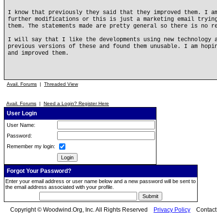
I know that previously they said that they improved them. I a
further modifications or this is just a marketing email tryin
them. The statements made are pretty general so there is no r
I will say that I like the developments using new technology 
previous versions of these and found them unusable. I am hopi
and improved them.
Avail. Forums
|
Threaded View
Avail. Forums
|
Need a Login? Register Here
User Login
User Name:
Password:
Remember my login:
Forgot Your Password?
Enter your email address or user name below and a new password will be sent to
the email address associated with your profile.
Copyright © Woodwind.Org, Inc. All Rights Reserved
Privacy Policy
Contac