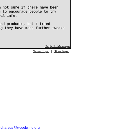
m not sure if there have been
g to encourage people to try
eal info.
and products, but I tried
ng they have made further tweaks
Reply To Message
Newer Topic
|
Older Topic
t
charette@woodwind.org