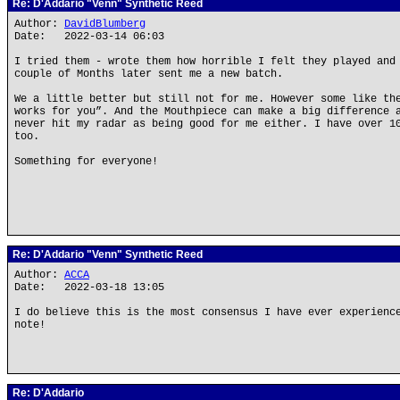
Re: D'Addario "Venn" Synthetic Reed
Author:
DavidBlumberg
Date: 2022-03-14 06:03
I tried them - wrote them how horrible I felt they played and
couple of Months later sent me a new batch.
We a little better but still not for me. However some like th
works for you”. And the Mouthpiece can make a big difference 
never hit my radar as being good for me either. I have over 1
too.
Something for everyone!
Re: D'Addario "Venn" Synthetic Reed
Author:
ACCA
Date: 2022-03-18 13:05
I do believe this is the most consensus I have ever experienc
note!
Re: D'Addario