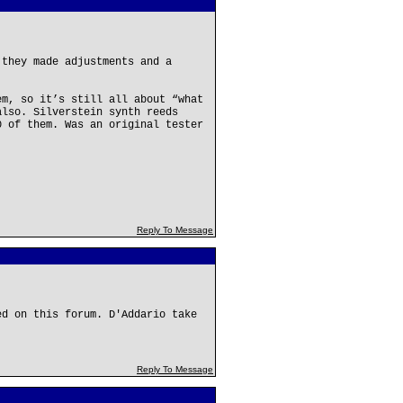
 they made adjustments and a
em, so it’s still all about “what
also. Silverstein synth reeds
0 of them. Was an original tester
Reply To Message
ed on this forum. D'Addario take
Reply To Message