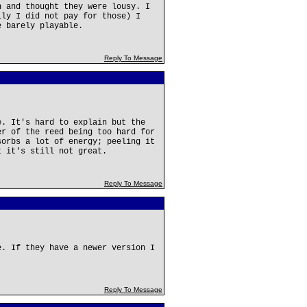
n and thought they were lousy. I
ily I did not pay for those) I
e barely playable.
Reply To Message
e. It's hard to explain but the
er of the reed being too hard for
sorbs a lot of energy; peeling it
t it's still not great.
Reply To Message
e. If they have a newer version I
Reply To Message