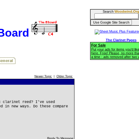
Search
Woodwind.Or
BBoard
The Clarinet Pages
For Sale
Put your ads for items you'd like
here. Free! Please, no more tha
a time - ads removed after two
Newer Topic
|
Older Topic
c clarinet reed? I've used
ed in new ways. Do these compare
Reply To Message