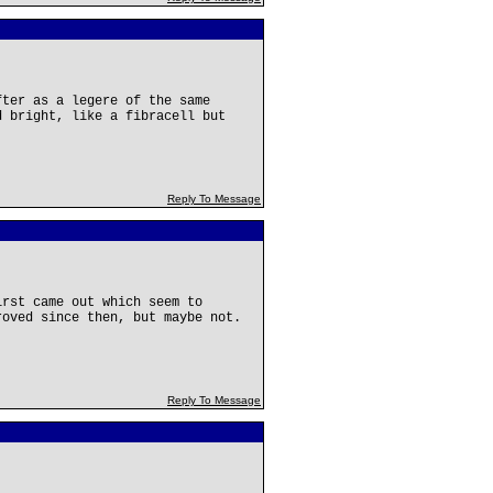
fter as a legere of the same
d bright, like a fibracell but
Reply To Message
irst came out which seem to
roved since then, but maybe not.
Reply To Message