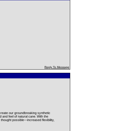
Reply To Message
reate our groundbreaking synthetic
 and feel of natural cane. With the
hought possible—increased flexibility,