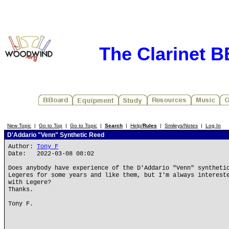
The Clarinet 
New Topic
|
Go to Top
|
Go to Topic
|
Search
|
Help/
Rules
|
Smileys/Notes
|
Log In
D'Addario "Venn" Synthetic Reed
Author:
Tony F
Date: 2022-03-08 08:02
Does anybody have experience of the D'Addario "Venn" syntheti
Legeres for some years and like them, but I'm always interest
with Legere?
Thanks.
Tony F.