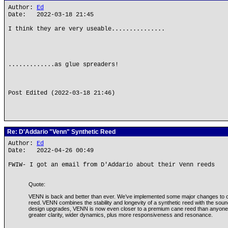
Author:
Ed
Date: 2022-03-18 21:45
I think they are very useable...............
.............as glue spreaders!
Post Edited (2022-03-18 21:46)
Re: D'Addario "Venn" Synthetic Reed
Author:
Ed
Date: 2022-04-26 00:49
FWIW- I got an email from D'Addario about their Venn reeds
Quote:
VENN is back and better than ever. We’ve implemented some major changes to c
reed. VENN combines the stability and longevity of a synthetic reed with the sound
design upgrades, VENN is now even closer to a premium cane reed than anyone t
greater clarity, wider dynamics, plus more responsiveness and resonance.