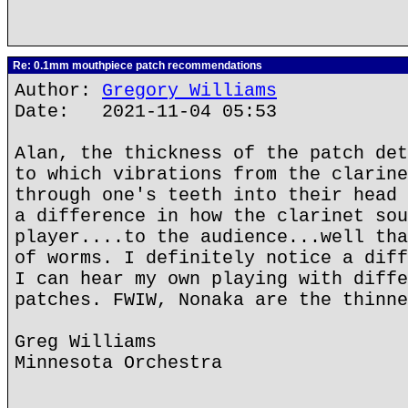
Re: 0.1mm mouthpiece patch recommendations
Author:
Gregory Williams
Date: 2021-11-04 05:53
Alan, the thickness of the patch det
to which vibrations from the clarine
through one's teeth into their head 
a difference in how the clarinet sou
player....to the audience...well tha
of worms. I definitely notice a diff
I can hear my own playing with diffe
patches. FWIW, Nonaka are the thinne
Greg Williams
Minnesota Orchestra