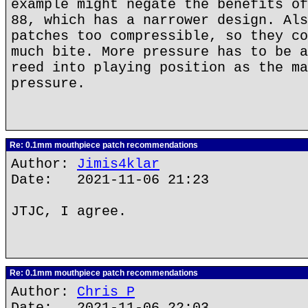
example might negate the benefits of
88, which has a narrower design. Als
patches too compressible, so they co
much bite. More pressure has to be a
reed into playing position as the ma
pressure.
Re: 0.1mm mouthpiece patch recommendations
Author:
Jimis4klar
Date: 2021-11-06 21:23
JTJC, I agree.
Re: 0.1mm mouthpiece patch recommendations
Author:
Chris P
Date: 2021-11-06 22:03