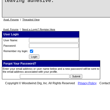
leaving adhesive.
Avail. Forums
|
Threaded View
Avail. Forums
|
Need a Login? Register Here
User Login
User Name:
Password:
Remember my login:
Forgot Your Password?
Enter your email address or user name below and a new password will be sent to
the email address associated with your profile.
Copyright © Woodwind.Org, Inc. All Rights Reserved
Privacy Policy
Contac