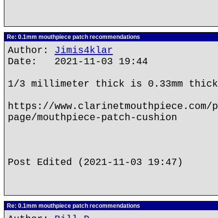
Re: 0.1mm mouthpiece patch recommendations
Author:
Jimis4klar
Date: 2021-11-03 19:44
1/3 millimeter thick is 0.33mm thick
https://www.clarinetmouthpiece.com/p
page/mouthpiece-patch-cushion
Post Edited (2021-11-03 19:47)
Re: 0.1mm mouthpiece patch recommendations