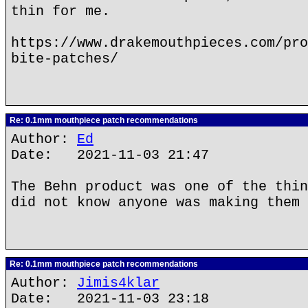
thin for me.
https://www.drakemouthpieces.com/pro
bite-patches/
Re: 0.1mm mouthpiece patch recommendations
Author:
Ed
Date: 2021-11-03 21:47
The Behn product was one of the thin
did not know anyone was making them 
Re: 0.1mm mouthpiece patch recommendations
Author:
Jimis4klar
Date: 2021-11-03 23:18