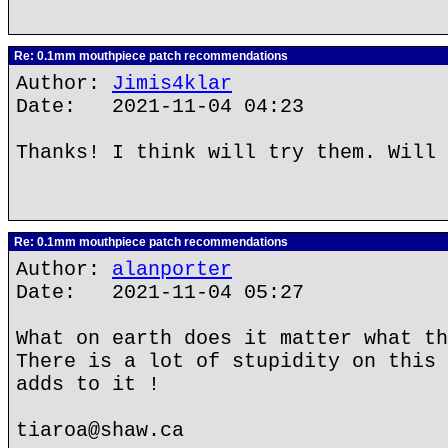
Re: 0.1mm mouthpiece patch recommendations
Author:
Jimis4klar
Date: 2021-11-04 04:23
Thanks! I think will try them. Will 
Re: 0.1mm mouthpiece patch recommendations
Author:
alanporter
Date: 2021-11-04 05:27
What on earth does it matter what th
There is a lot of stupidity on this 
adds to it !
tiaroa@shaw.ca