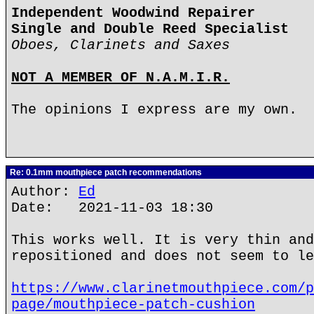
Independent Woodwind Repairer
Single and Double Reed Specialist
Oboes, Clarinets and Saxes
NOT A MEMBER OF N.A.M.I.R.
The opinions I express are my own.
Re: 0.1mm mouthpiece patch recommendations
Author:
Ed
Date: 2021-11-03 18:30
This works well. It is very thin and
repositioned and does not seem to le
https://www.clarinetmouthpiece.com/p
page/mouthpiece-patch-cushion