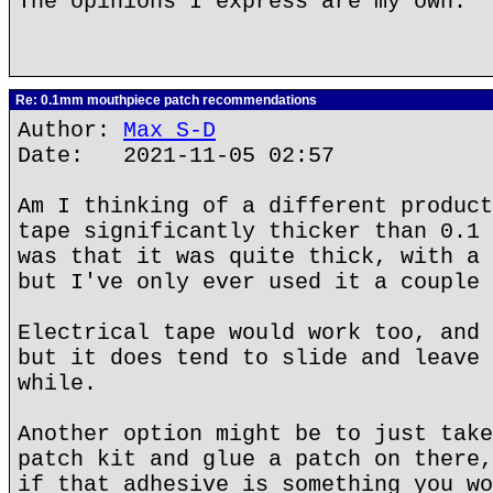
The opinions I express are my own.
Re: 0.1mm mouthpiece patch recommendations
Author:
Max S-D
Date: 2021-11-05 02:57
Am I thinking of a different product
tape significantly thicker than 0.1 
was that it was quite thick, with a 
but I've only ever used it a couple 
Electrical tape would work too, and 
but it does tend to slide and leave 
while.
Another option might be to just take
patch kit and glue a patch on there,
if that adhesive is something you wo