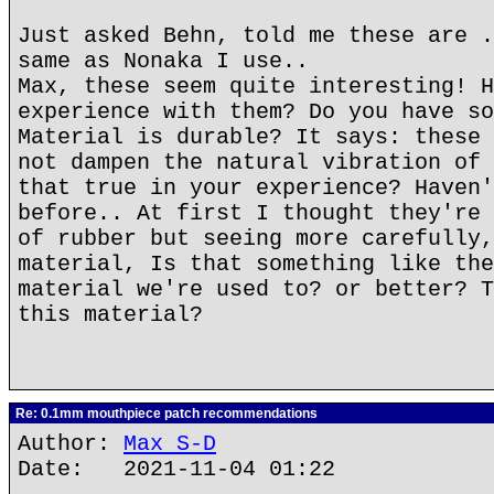
Just asked Behn, told me these are .
same as Nonaka I use..
Max, these seem quite interesting! H
experience with them? Do you have so
Material is durable? It says: these 
not dampen the natural vibration of 
that true in your experience? Haven'
before.. At first I thought they're 
of rubber but seeing more carefully,
material, Is that something like the
material we're used to? or better? T
this material?
Re: 0.1mm mouthpiece patch recommendations
Author:
Max S-D
Date: 2021-11-04 01:22