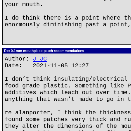
your mouth.
I do think there is a point where th
enormously diminishing past a point,
Re: 0.1mm mouthpiece patch recommendations
Author:
JTJC
Date: 2021-11-05 12:27
I don’t think insulating/electrical 
food-grade plastic. Something like P
additives which leach out over time.
anything that wasn’t made to go in t
re alanporter, I think the thickness
found some patches very thick and ru
they alter the dimensions of the mou