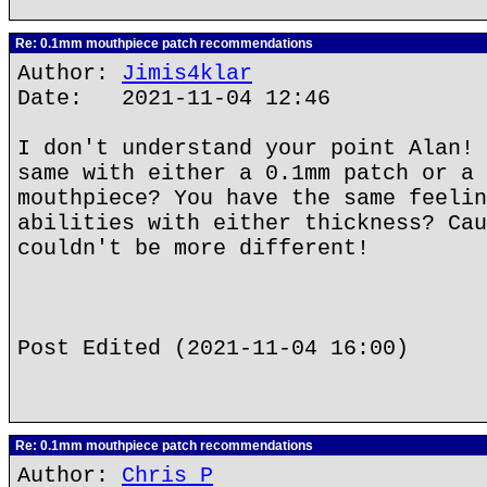
Re: 0.1mm mouthpiece patch recommendations
Author:
Jimis4klar
Date: 2021-11-04 12:46
I don't understand your point Alan! 
same with either a 0.1mm patch or a 
mouthpiece? You have the same feelin
abilities with either thickness? Cau
couldn't be more different!
Post Edited (2021-11-04 16:00)
Re: 0.1mm mouthpiece patch recommendations
Author:
Chris P