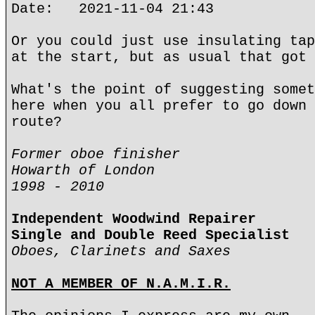
Date: 2021-11-04 21:43
Or you could just use insulating tap
at the start, but as usual that got 
What's the point of suggesting somet
here when you all prefer to go down 
route?
Former oboe finisher
Howarth of London
1998 - 2010
Independent Woodwind Repairer
Single and Double Reed Specialist
Oboes, Clarinets and Saxes
NOT A MEMBER OF N.A.M.I.R.