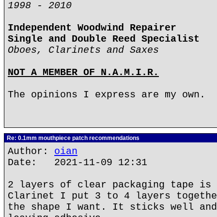
1998 - 2010
Independent Woodwind Repairer
Single and Double Reed Specialist
Oboes, Clarinets and Saxes
NOT A MEMBER OF N.A.M.I.R.
The opinions I express are my own.
Re: 0.1mm mouthpiece patch recommendations
Author:
oian
Date: 2021-11-09 12:31
2 layers of clear packaging tape is 
Clarinet I put 3 to 4 layers togethe
the shape I want. It sticks well and