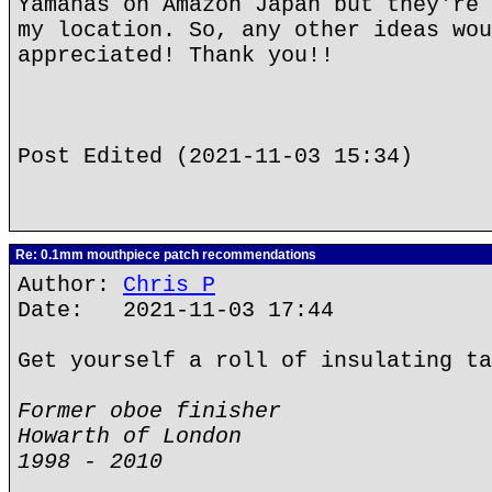
Yamahas on Amazon Japan but they're 
my location. So, any other ideas wou
appreciated! Thank you!!
Post Edited (2021-11-03 15:34)
Re: 0.1mm mouthpiece patch recommendations
Author:
Chris P
Date: 2021-11-03 17:44
Get yourself a roll of insulating ta
Former oboe finisher
Howarth of London
1998 - 2010