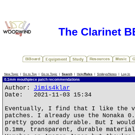
The Clarinet 
New Topic
|
Go to Top
|
Go to Topic
|
Search
|
Help/
Rules
|
Smileys/Notes
|
Log In
0.1mm mouthpiece patch recommendations
Author:
Jimis4klar
Date: 2021-11-03 15:34
Eventually, I find that I like the v
patches. I already use the Nonaka 0.
pretty good and durable. But I would
0.1mm, transparent, durable material