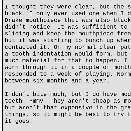
I thought they were clear, but the s
black. I only ever used one when I d
Drake mouthpiece that was also black
didn’t notice. It was sufficient to 
sliding and keep the mouthpiece free
but it was starting to bunch up wher
contacted it. On my normal clear pat
a tooth indentation would form, but 
much material for that to happen. I 
worn through it in a couple of month
responded to a week of playing. Norm
between six months and a year.
I don’t bite much, but I do have mod
teeth. Ymmv. They aren’t cheap as mo
but aren’t that expensive in the gra
things, so it might be best to try t
it goes.