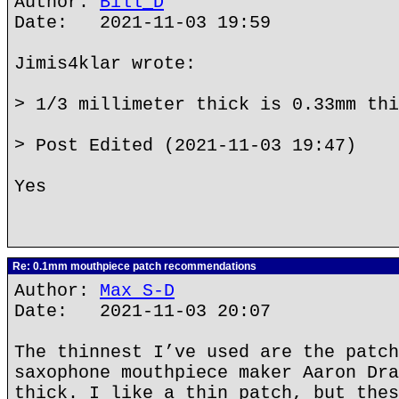
Author:
Bill_D
Date: 2021-11-03 19:59
Jimis4klar wrote:
> 1/3 millimeter thick is 0.33mm thi
> Post Edited (2021-11-03 19:47)
Yes
Re: 0.1mm mouthpiece patch recommendations
Author:
Max S-D
Date: 2021-11-03 20:07
The thinnest I’ve used are the patch
saxophone mouthpiece maker Aaron Dra
thick. I like a thin patch, but thes