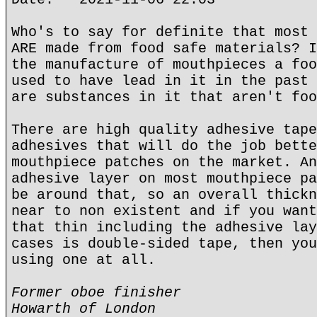
Who's to say for definite that most 
ARE made from food safe materials? I
the manufacture of mouthpieces a foo
used to have lead in it in the past 
are substances in it that aren't foo
There are high quality adhesive tape
adhesives that will do the job bette
mouthpiece patches on the market. An
adhesive layer on most mouthpiece pa
be around that, so an overall thickn
near to non existent and if you want
that thin including the adhesive lay
cases is double-sided tape, then you
using one at all.
Former oboe finisher
Howarth of London