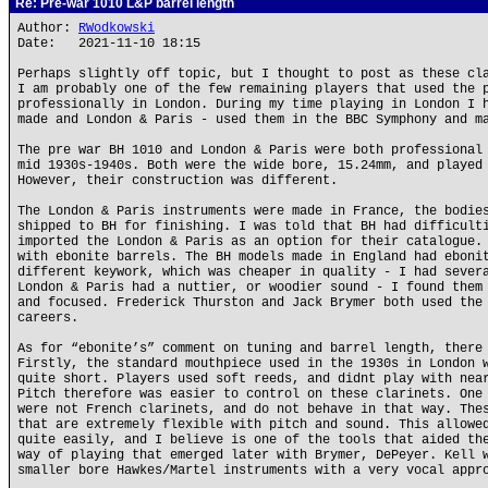
Re: Pre-war 1010 L&P barrel length
Author:
RWodkowski
Date: 2021-11-10 18:15
Perhaps slightly off topic, but I thought to post as these cl
I am probably one of the few remaining players that used the 
professionally in London. During my time playing in London I 
made and London & Paris - used them in the BBC Symphony and m
The pre war BH 1010 and London & Paris were both professional
mid 1930s-1940s. Both were the wide bore, 15.24mm, and played
However, their construction was different.
The London & Paris instruments were made in France, the bodie
shipped to BH for finishing. I was told that BH had difficult
imported the London & Paris as an option for their catalogue.
with ebonite barrels. The BH models made in England had eboni
different keywork, which was cheaper in quality - I had sever
London & Paris had a nuttier, or woodier sound - I found them
and focused. Frederick Thurston and Jack Brymer both used the
careers.
As for “ebonite’s” comment on tuning and barrel length, there
Firstly, the standard mouthpiece used in the 1930s in London 
quite short. Players used soft reeds, and didnt play with nea
Pitch therefore was easier to control on these clarinets. One
were not French clarinets, and do not behave in that way. The
that are extremely flexible with pitch and sound. This allowe
quite easily, and I believe is one of the tools that aided th
way of playing that emerged later with Brymer, DePeyer. Kell 
smaller bore Hawkes/Martel instruments with a very vocal appr