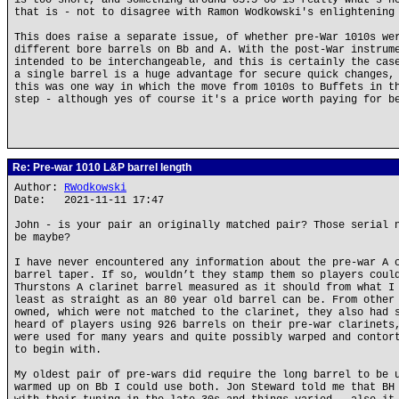
is too short, and something around 65.5-66 is really what's n
that is - not to disagree with Ramon Wodkowski's enlightening
This does raise a separate issue, of whether pre-War 1010s we
different bore barrels on Bb and A. With the post-War instrum
intended to be interchangeable, and this is certainly the cas
a single barrel is a huge advantage for secure quick changes,
this was one way in which the move from 1010s to Buffets in t
step - although yes of course it's a price worth paying for b
Re: Pre-war 1010 L&P barrel length
Author:
RWodkowski
Date: 2021-11-11 17:47
John - is your pair an originally matched pair? Those serial 
be maybe?
I have never encountered any information about the pre-war A 
barrel taper. If so, wouldn’t they stamp them so players coul
Thurstons A clarinet barrel measured as it should from what I
least as straight as an 80 year old barrel can be. From other
owned, which were not matched to the clarinet, they also had 
heard of players using 926 barrels on their pre-war clarinets
were used for many years and quite possibly warped and contor
to begin with.
My oldest pair of pre-wars did require the long barrel to be 
warmed up on Bb I could use both. Jon Steward told me that BH