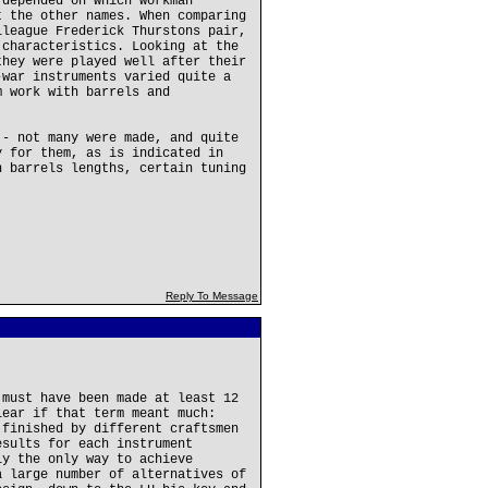
 depended on which workman
t the other names. When comparing
lleague Frederick Thurstons pair,
 characteristics. Looking at the
they were played well after their
-war instruments varied quite a
m work with barrels and
 - not many were made, and quite
y for them, as is indicated in
h barrels lengths, certain tuning
Reply To Message
 must have been made at least 12
lear if that term meant much:
 finished by different craftsmen
esults for each instrument
ly the only way to achieve
a large number of alternatives of