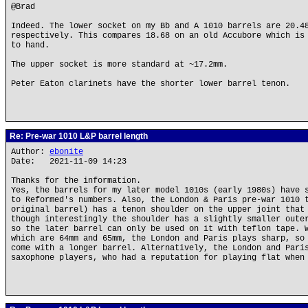
@Brad
Indeed. The lower socket on my Bb and A 1010 barrels are 20.4
respectively. This compares 18.68 on an old Accubore which is
to hand.
The upper socket is more standard at ~17.2mm.
Peter Eaton clarinets have the shorter lower barrel tenon.
Re: Pre-war 1010 L&P barrel length
Author:
ebonite
Date: 2021-11-09 14:23
Thanks for the information.
Yes, the barrels for my later model 1010s (early 1980s) have 
to Reformed's numbers. Also, the London & Paris pre-war 1010 
original barrel) has a tenon shoulder on the upper joint that
though interestingly the shoulder has a slightly smaller oute
so the later barrel can only be used on it with teflon tape. 
which are 64mm and 65mm, the London and Paris plays sharp, so
come with a longer barrel. Alternatively, the London and Pari
saxophone players, who had a reputation for playing flat when