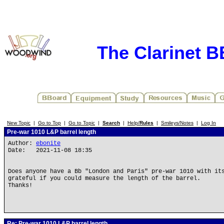
The Clarinet 
New Topic
|
Go to Top
|
Go to Topic
|
Search
|
Help/
Rules
|
Smileys/Notes
|
Log In
Pre-war 1010 L&P barrel length
Author:
ebonite
Date: 2021-11-08 18:35
Does anyone have a Bb "London and Paris" pre-war 1010 with it
grateful if you could measure the length of the barrel.
Thanks!
Re: Pre-war 1010 L&P barrel length