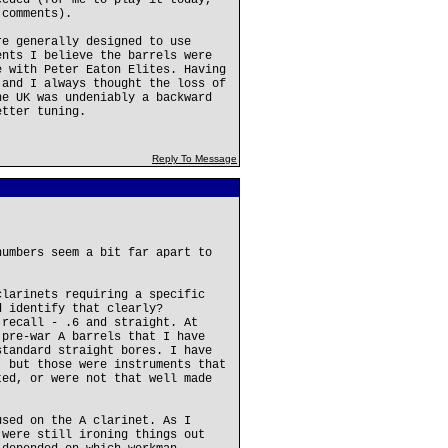
eeded (for me to play it today,
 comments).
re generally designed to use
ents I believe the barrels were
e with Peter Eaton Elites. Having
 and I always thought the loss of
he UK was undeniably a backward
etter tuning.
Reply To Message
numbers seem a bit far apart to
clarinets requiring a specific
d identify that clearly?
 recall - .6 and straight. At
 pre-war A barrels that I have
standard straight bores. I have
, but those were instruments that
ted, or were not that well made
used on the A clarinet. As I
 were still ironing things out