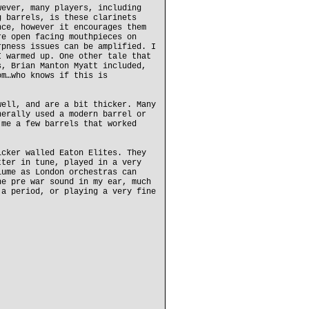
wever, many players, including
g barrels, is these clarinets
nce, however it encourages them
re open facing mouthpieces on
rpness issues can be amplified. I
I warmed up. One other tale that
s, Brian Manton Myatt included,
om…who knows if this is
well, and are a bit thicker. Many
nerally used a modern barrel or
 me a few barrels that worked
icker walled Eaton Elites. They
tter in tune, played in a very
lume as London orchestras can
he pre war sound in my ear, much
 a period, or playing a very fine