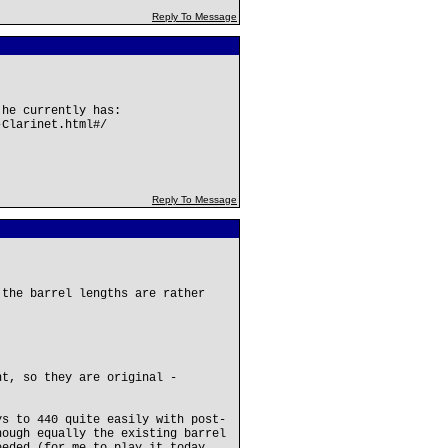
Reply To Message
 he currently has:
-Clarinet.html#/
Reply To Message
 the barrel lengths are rather
nt, so they are original -
ys to 440 quite easily with post-
hough equally the existing barrel