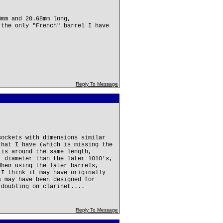
8mm and 20.68mm long,
 the only "French" barrel I have
Reply To Message
sockets with dimensions similar
that I have (which is missing the
 is around the same length,
r diameter than the later 1010's,
When using the later barrels,
 I think it may have originally
s may have been designed for
 doubling on clarinet....
Reply To Message