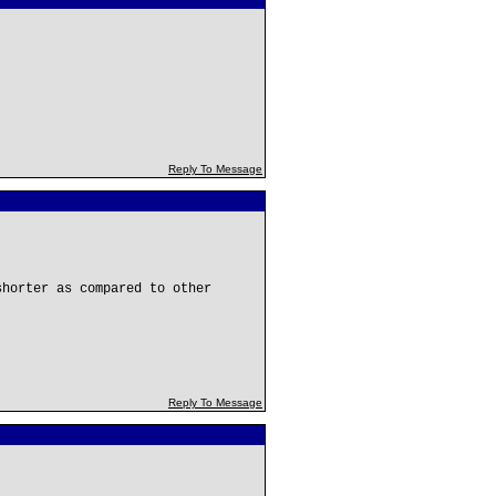
Reply To Message
shorter as compared to other
Reply To Message