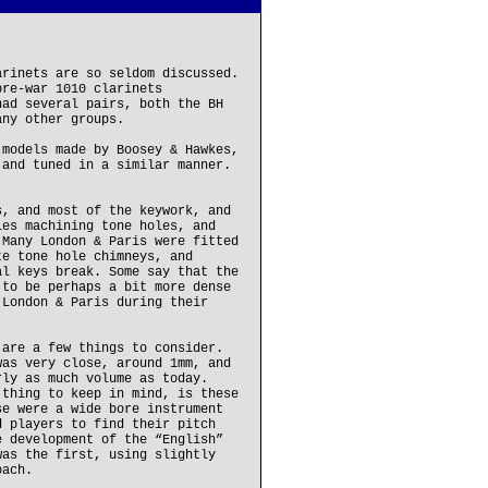
arinets are so seldom discussed.
pre-war 1010 clarinets
had several pairs, both the BH
any other groups.
 models made by Boosey & Hawkes,
 and tuned in a similar manner.
s, and most of the keywork, and
ies machining tone holes, and
 Many London & Paris were fitted
te tone hole chimneys, and
al keys break. Some say that the
 to be perhaps a bit more dense
 London & Paris during their
 are a few things to consider.
was very close, around 1mm, and
rly as much volume as today.
 thing to keep in mind, is these
se were a wide bore instrument
d players to find their pitch
e development of the “English”
was the first, using slightly
oach.