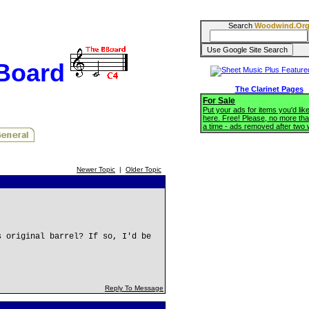
Search
Woodwind.Or
BBoard
The Clarinet Pages
For Sale
Put your ads for items you'd like
here. Free! Please, no more tha
a time - ads removed after two
Newer Topic
|
Older Topic
s original barrel? If so, I'd be
Reply To Message