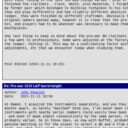
with their tuning in the late 30s and things varied - also it
finished the clarinets - Clark, Smith, also Reynolds, I forge
my former pair which belonged to Nicholas Tschaikov to his co
they did play differently and had slightly different physical
ledger, they were finished by different craftsmen. Obviously 
original owners passed away, however it is clear that the pre
bit, and players had to do whatever was necessary to make the
mouthpieces.
One last thing to keep in mind about the pre-war BH clarinets
a few went to professionals. Some were adjusted at the factor
the ledger, hinting it. This may be a contributing factor wit
adjustments, etc that we encounter today when studying them.
Post Edited (2021-11-11 18:25)
Re: Pre-war 1010 L&P barrel length
Author:
John Peacock
Date: 2021-11-11 18:58
Hi Ramon. I acquired the instruments separately, and yes they
months apart, so hardly "matched" Mind you, I've never been c
instruments with nearby serial numbers could easily have been
- and even if made almost consecutively by the same person, r
probably varied. So in those days, as now with Buffet, probab
genuine matching is for the player to select a Bb and A from 