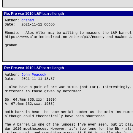
Re: Pre-war 1010 L&P barrel length
Author:
graham
Date: 2021-11-11 00:00
Ebonite - Alex Allen may be willing to measure the L&P barrel
https://www.clarinetsdirect.net/store/p37/Boosey-and-Hawkes-A
graham
Re: Pre-war 1010 L&P barrel length
Author:
John Peacock
Date: 2021-11-11 13:57
I also have a pair of pre-War 1010s (not L&P). Interestingly,
different to those given by Reformed:
Bb: 64.7mm (35,xxx; 1939)
A: 67.4mm (32,xxx; 1938)
Both barrels bear the same serial number as the main instrume
although could theoretically have been shortened.
The A barrel is one of the longest I've ever seen, but it pla
War 1010 mouthpieces. However, it's too long for the Bb - alt