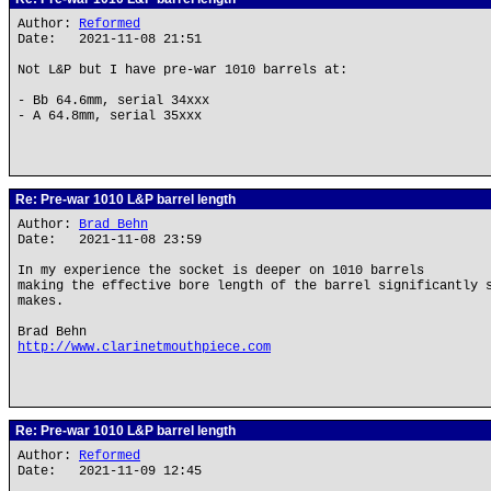
Author:
Reformed
Date: 2021-11-08 21:51
Not L&P but I have pre-war 1010 barrels at:
- Bb 64.6mm, serial 34xxx
- A 64.8mm, serial 35xxx
Re: Pre-war 1010 L&P barrel length
Author:
Brad Behn
Date: 2021-11-08 23:59
In my experience the socket is deeper on 1010 barrels
making the effective bore length of the barrel significantly 
makes.
Brad Behn
http://www.clarinetmouthpiece.com
Re: Pre-war 1010 L&P barrel length
Author:
Reformed
Date: 2021-11-09 12:45