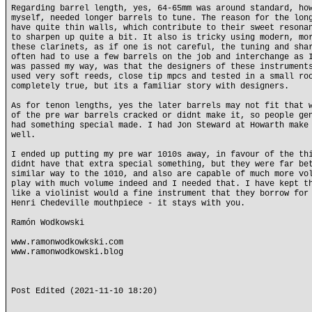
Regarding barrel length, yes, 64-65mm was around standard, ho
myself, needed longer barrels to tune. The reason for the lon
have quite thin walls, which contribute to their sweet resona
to sharpen up quite a bit. It also is tricky using modern, mo
these clarinets, as if one is not careful, the tuning and sha
often had to use a few barrels on the job and interchange as 
was passed my way, was that the designers of these instrument
used very soft reeds, close tip mpcs and tested in a small ro
completely true, but its a familiar story with designers.
As for tenon lengths, yes the later barrels may not fit that 
of the pre war barrels cracked or didnt make it, so people ge
had something special made. I had Jon Steward at Howarth make
well.
I ended up putting my pre war 1010s away, in favour of the th
didnt have that extra special something, but they were far be
similar way to the 1010, and also are capable of much more vo
play with much volume indeed and I needed that. I have kept t
like a violinist would a fine instrument that they borrow for
Henri Chedeville mouthpiece - it stays with you.
Ramón Wodkowski
www.ramonwodkowkski.com
www.ramonwodkowski.blog
Post Edited (2021-11-10 18:20)