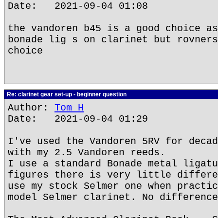
Date: 2021-09-04 01:08
the vandoren b45 is a good choice as
bonade lig s on clarinet but rovners
choice
Re: clarinet gear set-up - beginner question
Author:
Tom H
Date: 2021-09-04 01:29
I've used the Vandoren 5RV for decad
with my 2.5 Vandoren reeds.
I use a standard Bonade metal ligatu
figures there is very little differe
use my stock Selmer one when practic
model Selmer clarinet. No difference