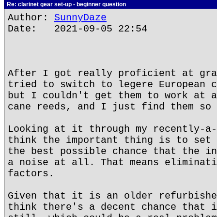
Re: clarinet gear set-up - beginner question
Author:
SunnyDaze
Date: 2021-09-05 22:54
After I got really proficient at gra
tried to switch to legere European c
but I couldn't get them to work at a
cane reeds, and I just find them so 
Looking at it through my recently-a-
think the important thing is to set 
the best possible chance that the in
a noise at all. That means eliminati
factors.
Given that it is an older refurbishe
think there's a decent chance that i