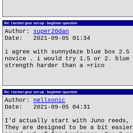
Re: clarinet gear set-up - beginner question
Author:
super20dan
Date: 2021-09-05 01:34
i agree with sunnydaze blue box 2.5 
novice . i would try 1.5 or 2. blue 
strength harder than a =rico
Re: clarinet gear set-up - beginner question
Author:
nellsonic
Date: 2021-09-05 04:31
I'd actually start with Juno reeds, 
They are designed to be a bit easier