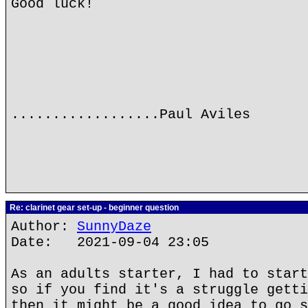
Good luck!
..................Paul Aviles
Re: clarinet gear set-up - beginner question
Author:
SunnyDaze
Date: 2021-09-04 23:05
As an adults starter, I had to start
so if you find it's a struggle getti
then it might be a good idea to go s