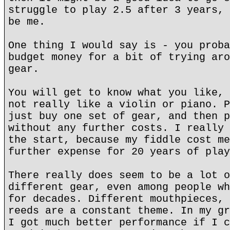
struggle to play 2.5 after 3 years, 
be me.
One thing I would say is - you proba
budget money for a bit of trying aro
gear.
You will get to know what you like, 
not really like a violin or piano. P
just buy one set of gear, and then p
without any further costs. I really 
the start, because my fiddle cost me
further expense for 20 years of play
There really does seem to be a lot o
different gear, even among people wh
for decades. Different mouthpieces, 
reeds are a constant theme. In my gr
I got much better performance if I c