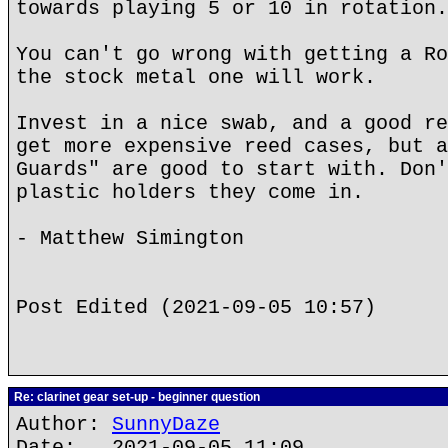
towards playing 5 or 10 in rotation.
You can't go wrong with getting a Ro
the stock metal one will work.
Invest in a nice swab, and a good re
get more expensive reed cases, but a
Guards" are good to start with. Don'
plastic holders they come in.
- Matthew Simington
Post Edited (2021-09-05 10:57)
Re: clarinet gear set-up - beginner question
Author:
SunnyDaze
Date: 2021-09-05 11:09