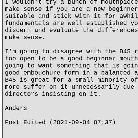
I wouldn't try a bunch of mouthpiece
make sense if you are a new beginner
suitable and stick with it for awhil
fundamentals are well established yo
discern and evaluate the differences
make sense.
I'm going to disagree with the B45 r
too open to be a good beginner mouth
going to want something that is goin
good embouchure form in a balanced a
B45 is great for a small minority of
more suffer on it unnecessarily due 
directors insisting on it.
Anders
Post Edited (2021-09-04 07:37)