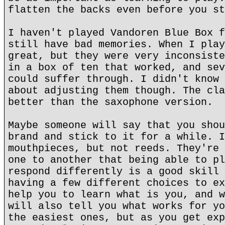
flatten the backs even before you st
I haven't played Vandoren Blue Box f
still have bad memories. When I play
great, but they were very inconsiste
in a box of ten that worked, and sev
could suffer through. I didn't know 
about adjusting them though. The cla
better than the saxophone version.
Maybe someone will say that you shou
brand and stick to it for a while. I
mouthpieces, but not reeds. They're 
one to another that being able to pl
respond differently is a good skill 
having a few different choices to ex
help you to learn what is you, and w
will also tell you what works for yo
the easiest ones, but as you get exp