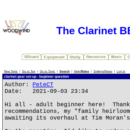
The Clarinet 
New Topic
|
Go to Top
|
Go to Topic
|
Search
|
Help/
Rules
|
Smileys/Notes
|
Log In
clarinet gear set-up - beginner question
Author:
PeteCT
Date: 2021-09-03 23:34
Hi all - adult beginner here! Thank
recommendations, my "family heirloom
awaiting its overhaul at Tim Moran's