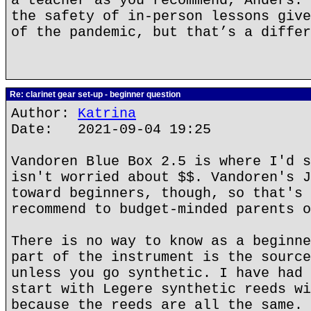
a teacher as you recommend, Anders. 
the safety of in-person lessons give
of the pandemic, but that’s a differ
Re: clarinet gear set-up - beginner question
Author:
Katrina
Date: 2021-09-04 19:25
Vandoren Blue Box 2.5 is where I'd s
isn't worried about $$. Vandoren's J
toward beginners, though, so that's 
recommend to budget-minded parents o
There is no way to know as a beginne
part of the instrument is the source
unless you go synthetic. I have had 
start with Legere synthetic reeds wi
because the reeds are all the same.