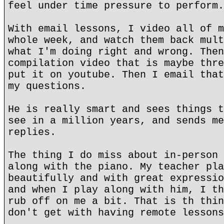
feel under time pressure to perform.
With email lessons, I video all of m
whole week, and watch them back mult
what I'm doing right and wrong. Then
compilation video that is maybe thre
put it on youtube. Then I email that
my questions.
He is really smart and sees things t
see in a million years, and sends me
replies.
The thing I do miss about in-person 
along with the piano. My teacher pla
beautifully and with great expressio
and when I play along with him, I th
rub off on me a bit. That is th thin
don't get with having remote lessons