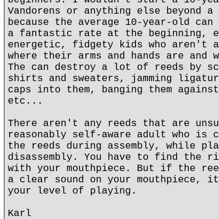
Vandorens or anything else beyond a 
because the average 10-year-old can 
a fantastic rate at the beginning, e
energetic, fidgety kids who aren't a
where their arms and hands are and w
The can destroy a lot of reeds by sc
shirts and sweaters, jamming ligatur
caps into them, banging them against
etc...
There aren't any reeds that are unsu
reasonably self-aware adult who is c
the reeds during assembly, while pla
disassembly. You have to find the ri
with your mouthpiece. But if the ree
a clear sound on your mouthpiece, it
your level of playing.
Karl