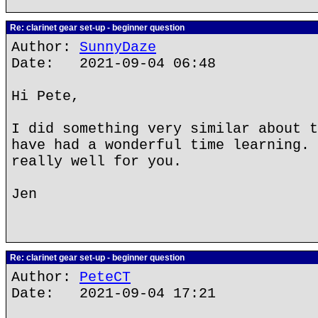
Re: clarinet gear set-up - beginner question
Author:
SunnyDaze
Date: 2021-09-04 06:48
Hi Pete,
I did something very similar about t
have had a wonderful time learning. 
really well for you.
Jen
Re: clarinet gear set-up - beginner question
Author:
PeteCT
Date: 2021-09-04 17:21