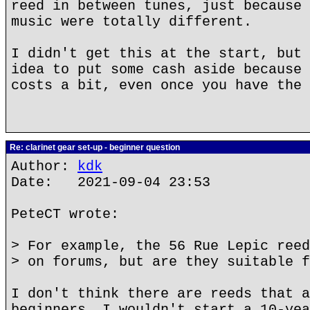
reed in between tunes, just because 
music were totally different.
I didn't get this at the start, but 
idea to put some cash aside because 
costs a bit, even once you have the 
Re: clarinet gear set-up - beginner question
Author:
kdk
Date: 2021-09-04 23:53
PeteCT wrote:
> For example, the 56 Rue Lepic reed
> on forums, but are they suitable f
I don't think there are reeds that a
beginners. I wouldn't start a 10-yea