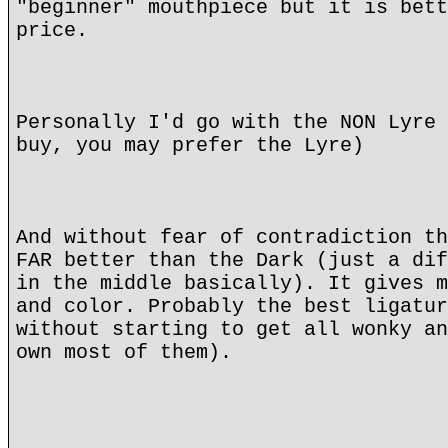
"beginner" mouthpiece but it is bett
price.
Personally I'd go with the NON Lyre 
buy, you may prefer the Lyre)
And without fear of contradiction th
FAR better than the Dark (just a dif
in the middle basically). It gives m
and color. Probably the best ligatur
without starting to get all wonky an
own most of them).