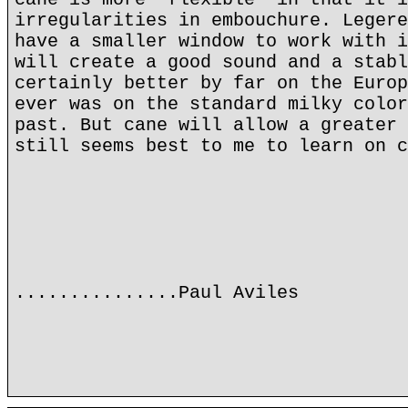
irregularities in embouchure. Legere
have a smaller window to work with i
will create a good sound and a stabl
certainly better by far on the Europ
ever was on the standard milky color
past. But cane will allow a greater 
still seems best to me to learn on c
...............Paul Aviles