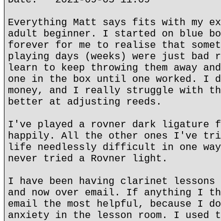
Everything Matt says fits with my ex
adult beginner. I started on blue bo
forever for me to realise that somet
playing days (weeks) were just bad r
learn to keep throwing them away and
one in the box until one worked. I d
money, and I really struggle with th
better at adjusting reeds.
I've played a rovner dark ligature f
happily. All the other ones I've tri
life needlessly difficult in one way
never tried a Rovner light.
I have been having clarinet lessons 
and now over email. If anything I th
email the most helpful, because I do
anxiety in the lesson room. I used t