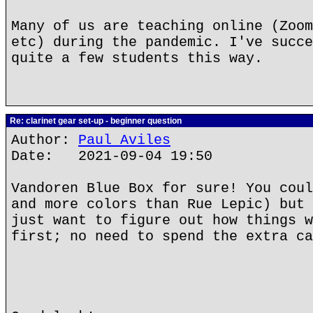
Many of us are teaching online (Zoom
etc) during the pandemic. I've succe
quite a few students this way.
Re: clarinet gear set-up - beginner question
Author:
Paul Aviles
Date: 2021-09-04 19:50
Vandoren Blue Box for sure! You coul
and more colors than Rue Lepic) but 
just want to figure out how things w
first; no need to spend the extra ca