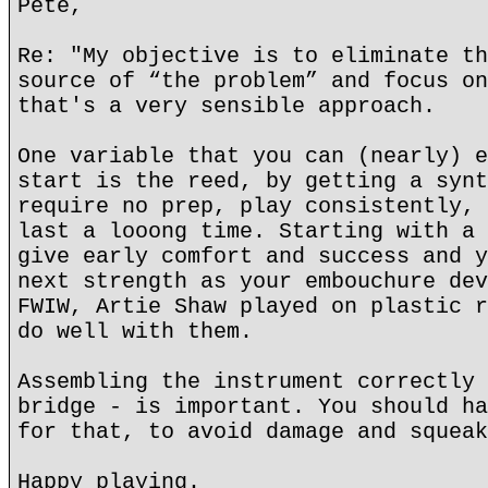
Pete,
Re: "My objective is to eliminate th
source of “the problem” and focus on
that's a very sensible approach.
One variable that you can (nearly) e
start is the reed, by getting a synt
require no prep, play consistently, 
last a looong time. Starting with a 
give early comfort and success and y
next strength as your embouchure dev
FWIW, Artie Shaw played on plastic r
do well with them.
Assembling the instrument correctly 
bridge - is important. You should ha
for that, to avoid damage and squeak
Happy playing.