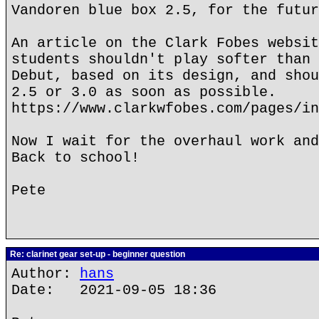
Vandoren blue box 2.5, for the futur
An article on the Clark Fobes websit
students shouldn't play softer than 
Debut, based on its design, and shou
2.5 or 3.0 as soon as possible.
https://www.clarkwfobes.com/pages/in
Now I wait for the overhaul work and
Back to school!
Pete
Re: clarinet gear set-up - beginner question
Author:
hans
Date: 2021-09-05 18:36