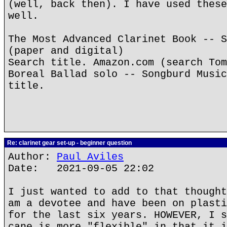
(well, back then). I have used these
well.
The Most Advanced Clarinet Book -- S
(paper and digital)
Search title. Amazon.com (search Tom
Boreal Ballad solo -- Songburd Music
title.
Re: clarinet gear set-up - beginner question
Author:
Paul Aviles
Date: 2021-09-05 22:02
I just wanted to add to that thought
am a devotee and have been on plasti
for the last six years. HOWEVER, I s
cane is more "flexible" in that it i