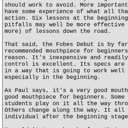
should work to avoid. More important
have some experience of what all tha
action. Six lessons at the beginning
pitfalls may well be more effective 
more) of lessons down the road.
That said, the Fobes Debut is by far
recommended mouthpiece for beginners
reason. It's inexpensive and readily
control is excellent. Its specs are 
in a way that is going to work well 
especially in the beginning.
As Paul says, it's a very good mouth
good mouthpiece for beginners. Some 
students play on it all the way thro
Others change along the way. It all 
individual after the beginning stage