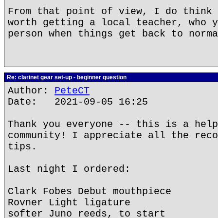
From that point of view, I do think 
worth getting a local teacher, who y
person when things get back to norma
Re: clarinet gear set-up - beginner question
Author:
PeteCT
Date: 2021-09-05 16:25
Thank you everyone -- this is a help
community! I appreciate all the reco
tips.
Last night I ordered:
Clark Fobes Debut mouthpiece
Rovner Light ligature
softer Juno reeds, to start