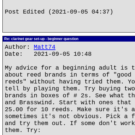
Post Edited (2021-09-05 04:37)
Re: clarinet gear set-up - beginner question
Author:
Matt74
Date: 2021-09-05 10:48
My advice for a beginning adult is t
about reed brands in terms of "good 
reeds" without having tried them. Yo
tell by playing them. Try buying two
brands in boxes of # 2s. See what th
and Brasswind. Start with ones that 
25.00 for 10 reeds. Make sure it's a
sometimes it's not obvious. Pick a f
and try them out. If some don't work
them. Try: