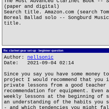
The Most Advanced Clarinet Book -- S
(paper and digital)
Search title. Amazon.com (search Tom
Boreal Ballad solo -- Songburd Music
title.
Re: clarinet gear set-up - beginner question
Author:
nellsonic
Date: 2021-09-04 02:14
Since you say you have some money to
project I would recommend that you i
private lessons from a good teacher 
recommendation for equipment. Even a
weekly lessons at the beginning of s
an understanding of the habits you s
- and which tendencies you might fal