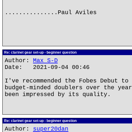
...............Paul Aviles
Re: clarinet gear set-up - beginner question
Author:
Max S-D
Date: 2021-09-04 00:46
I've recommended the Fobes Debut to 
budget-minded doublers over the year
been impressed by its quality.
Re: clarinet gear set-up - beginner question
Author:
super20dan