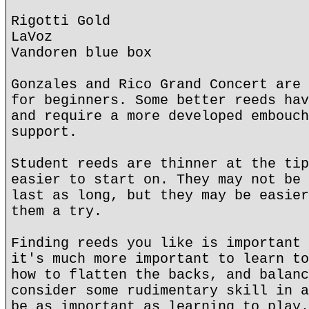
Rigotti Gold
LaVoz
Vandoren blue box
Gonzales and Rico Grand Concert are 
for beginners. Some better reeds hav
and require a more developed embouch
support.
Student reeds are thinner at the tip
easier to start on. They may not be 
last as long, but they may be easier
them a try.
Finding reeds you like is important 
it's much more important to learn to
how to flatten the backs, and balanc
consider some rudimentary skill in a
be as important as learning to play.