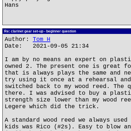
Hans
Re: clarinet gear set-up - beginner question
Author:
Tom H
Date: 2021-09-05 21:34
I am by no means an expert on plasti
owned 2. The present one is great fo
that is always plays the same and ne
try using it once at a rehearsal and
switched back to my wood reed. The q
there. I was advised to buy a plasti
strength size lower than my wood ree
Legere which did the trick.
A standard wood reed we always used 
kids was Rico (#2s). Easy to blow an