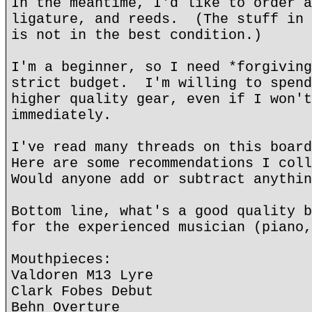
In the meantime, I'd like to order a
ligature, and reeds. (The stuff in 
is not in the best condition.)
I'm a beginner, so I need *forgiving
strict budget. I'm willing to spend
higher quality gear, even if I won't
immediately.
I've read many threads on this boar
Here are some recommendations I col
Would anyone add or subtract anythin
Bottom line, what's a good quality b
for the experienced musician (piano,
Mouthpieces:
Valdoren M13 Lyre
Clark Fobes Debut
Behn Overture