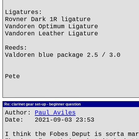
Ligatures:
Rovner Dark 1R ligature
Vandoren Optimum Ligature
Vandoren Leather Ligature
Reeds:
Valdoren blue package 2.5 / 3.0
Pete
Re: clarinet gear set-up - beginner question
Author:
Paul Aviles
Date: 2021-09-03 23:53
I think the Fobes Deput is sorta mar