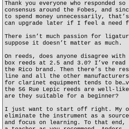
Thank you everyone who responded so 
consensus around the Fobes, and sinc
to spend money unnecessarily, that’s
can upgrade later if I feel a need f
There isn’t much passion for ligatur
suppose it doesn’t matter as much.
On reeds, does anyone disagree with 
box reeds at 2.5 and 3.0? I’ve read 
the Rico brand. Then there’s the res
line and all the other manufacturers
for clarinet equipment tends to be…v
the 56 Rue Lepic reeds are well-like
are they suitable for a beginner?
I just want to start off right. My o
eliminate the instrument as a source
and focus on learning. To that end, 