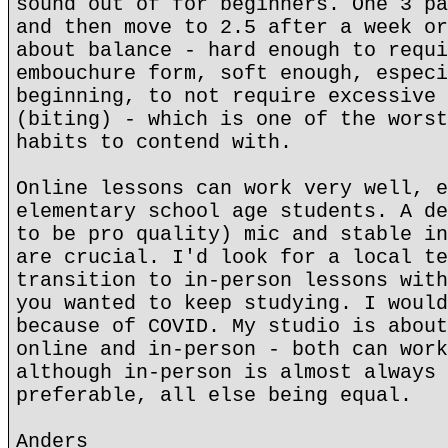
sound out of for beginners. One 3 pa
and then move to 2.5 after a week or
about balance - hard enough to requi
embouchure form, soft enough, especi
beginning, to not require excessive 
(biting) - which is one of the worst
habits to contend with.
Online lessons can work very well, e
elementary school age students. A de
to be pro quality) mic and stable in
are crucial. I'd look for a local te
transition to in-person lessons with
you wanted to keep studying. I would
because of COVID. My studio is about
online and in-person - both can work
although in-person is almost always 
preferable, all else being equal.
Anders