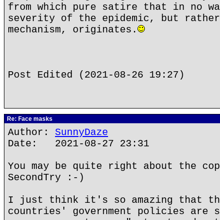
from which pure satire that in no wa
severity of the epidemic, but rather
mechanism, originates.
Post Edited (2021-08-26 19:27)
Re: Face masks
Author:
SunnyDaze
Date: 2021-08-27 23:31
You may be quite right about the cop
SecondTry :-)
I just think it's so amazing that th
countries' government policies are s