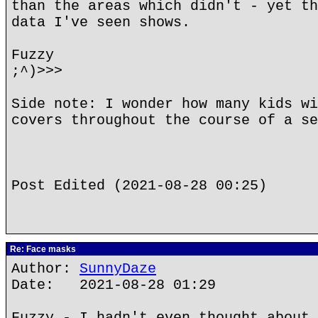
than the areas which didn't - yet th
data I've seen shows.
Fuzzy
;^)>>>
Side note: I wonder how many kids wi
covers throughout the course of a se
Post Edited (2021-08-28 00:25)
Re: Face masks
Author:
SunnyDaze
Date: 2021-08-28 01:29
Fuzzy - I hadn't even thought about 