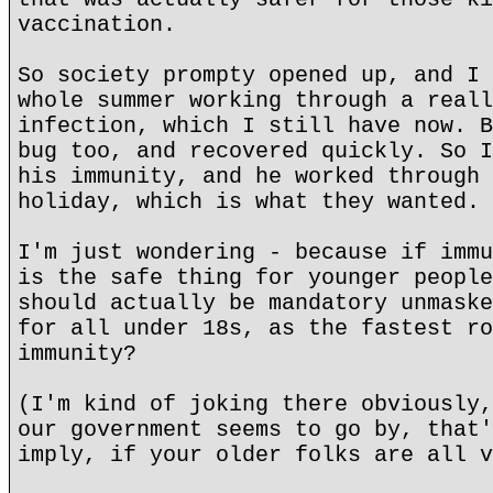
vaccination.
So society prompty opened up, and I 
whole summer working through a reall
infection, which I still have now. B
bug too, and recovered quickly. So I
his immunity, and he worked through 
holiday, which is what they wanted.
I'm just wondering - because if immu
is the safe thing for younger people
should actually be mandatory unmaske
for all under 18s, as the fastest ro
immunity?
(I'm kind of joking there obviously,
our government seems to go by, that'
imply, if your older folks are all v