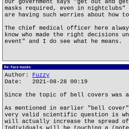
our government says "get out and get
masks required, even in nightclubs" 
are having such worries about how to
The chief medical officer here alway
know who made the right decisions un
event" and I do see what he means.
Re: Face masks
Author:
Fuzzy
Date: 2021-08-28 00:19
Since the topic of bell covers was a
As mentioned in earlier "bell cover"
very valid scientific question is wh
will actually increase the spread of
Individuals will be touching a (pote