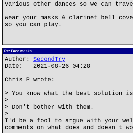
various other dances so we can trave
Wear your masks & clarinet bell cove
so you can play.
Re: Face masks
Author:
SecondTry
Date: 2021-08-26 04:28
Chris P wrote:
> You know what the best solution is
>
> Don't bother with them.
>
I'd be a fool to argue with your wel
comments on what does and doesn't wo