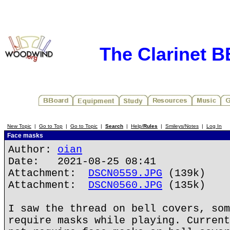
The Clarinet 
New Topic
|
Go to Top
|
Go to Topic
|
Search
|
Help/
Rules
|
Smileys/Notes
|
Log In
Face masks
Author:
oian
Date: 2021-08-25 08:41
Attachment:
DSCN0559.JPG
(139k)
Attachment:
DSCN0560.JPG
(135k)
I saw the thread on bell covers, som
require masks while playing. Current