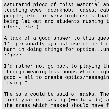
saturated piece of moist material an
touching eyes, doorknobs, cases, cab
people, etc. in very high use situat
being let out and students rushing t
class, etc.)
A lack of a good answer to this ques
I'm personally against use of bell c
harm in doing things for optics...un
;^)>>>
I'd rather not go back to playing th
through meaningless hoops which migh
good - all to create optics/messagin
trying."
The same could be said of masks. The
first year of masking (world-wide) a
The areas which masked should have f