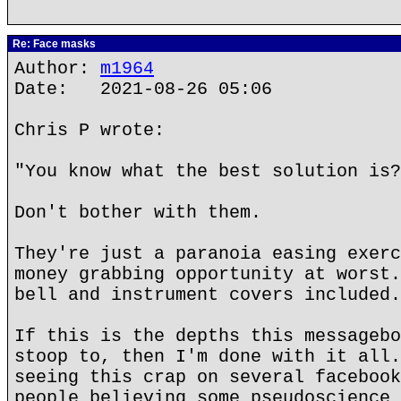
Re: Face masks
Author:
m1964
Date: 2021-08-26 05:06
Chris P wrote:
"You know what the best solution is?
Don't bother with them.
They're just a paranoia easing exerc
money grabbing opportunity at worst.
bell and instrument covers included.
If this is the depths this messagebo
stoop to, then I'm done with it all.
seeing this crap on several facebook
people believing some pseudoscience 