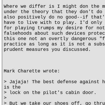
Where we differ is I might don the m
under the theory that they don't do 
also positively do no good--if that'
have to live with to play. I'd only 
for playing trumps my desire for not
falsehoods about such devices protec
this one not an overtly dangerous "f
practice as long as it is not a subs
prudent measures you discussed.
Mark Charette wrote:
> Jajaja! The best defense against h
is the
> lock on the pilot's cabin door.
>
> But we take our shoes off, go thru