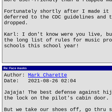
Fortunately shortly after I made it 
deferred to the CDC guidelines and t
dropped.
Karl: I don't know were you live, bu
the long list of rules for music pro
schools this school year!
Re: Face masks
Author:
Mark Charette
Date: 2021-08-26 02:04
Jajaja! The best defense against hij
the lock on the pilot's cabin door.
But we take our shoes off, go thru s