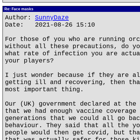
Re: Face masks
Author:
SunnyDaze
Date: 2021-08-26 15:10
For those of you who are running orc
without all these precautions, do yo
what rate of infection you are actua
your players?
I just wonder because if they are al
getting ill and recovering, then tha
most important thing.
Our (UK) government declared at the 
that we had enough vaccine coverage 
generations that we could all go bac
behaviour. They said that all the yo
people would then get covid, but tha
that was actually safer for those ki