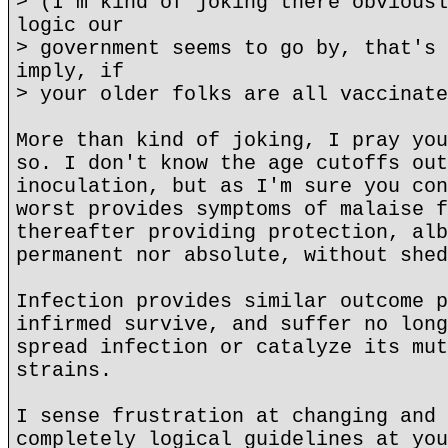
> (I'm kind of joking there obviousl
logic our
> government seems to go by, that's 
imply, if
> your older folks are all vaccinate
More than kind of joking, I pray you
so. I don't know the age cutoffs out
inoculation, but as I'm sure you con
worst provides symptoms of malaise f
thereafter providing protection, alb
permanent nor absolute, without shed
Infection provides similar outcome p
infirmed survive, and suffer no long
spread infection or catalyze its mut
strains.
I sense frustration at changing and 
completely logical guidelines at you