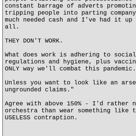
constant barrage of adverts promotin
tripping people into parting company
much needed cash and I've had it up 
all.
THEY DON'T WORK.
What does work is adhering to social
regulations and hygiene, plus vaccin
ONLY way we'll combat this pandemic.
Unless you want to look like an arse
ungrounded claims."
Agree with above 150% - I'd rather n
orchestra than wear something like t
USELESS contraption.