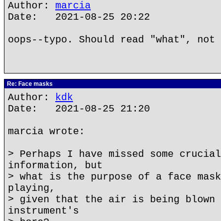
Author:
marcia
Date: 2021-08-25 20:22
oops--typo. Should read "what", not 
Re: Face masks
Author:
kdk
Date: 2021-08-25 21:20
marcia wrote:
> Perhaps I have missed some crucial
information, but
> what is the purpose of a face mask
playing,
> given that the air is being blown 
instrument's