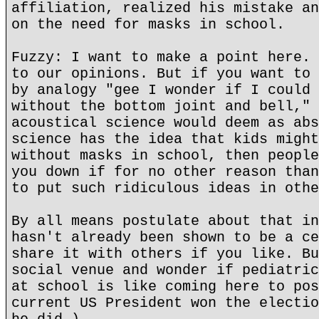
affiliation, realized his mistake an
on the need for masks in school.
Fuzzy: I want to make a point here. 
to our opinions. But if you want to 
by analogy "gee I wonder if I could 
without the bottom joint and bell," 
acoustical science would deem as abs
science has the idea that kids might
without masks in school, then people
you down if for no other reason than
to put such ridiculous ideas in othe
By all means postulate about that in
hasn't already been shown to be a ce
share it with others if you like. Bu
social venue and wonder if pediatric
at school is like coming here to pos
current US President won the electio