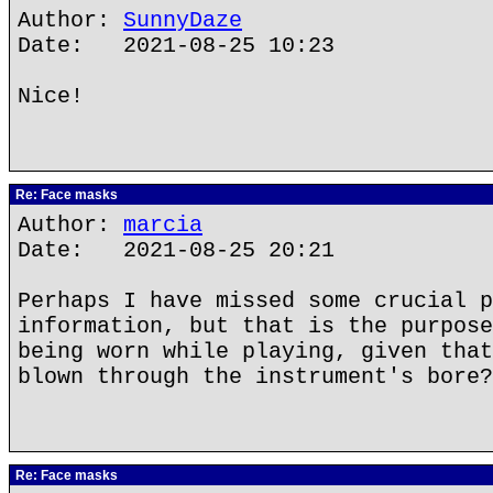
Author:
SunnyDaze
Date: 2021-08-25 10:23
Nice!
Re: Face masks
Author:
marcia
Date: 2021-08-25 20:21
Perhaps I have missed some crucial p
information, but that is the purpose
being worn while playing, given that
blown through the instrument's bore?
Re: Face masks