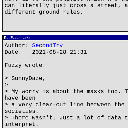
can literally just cross a street, a
different ground rules.
Re: Face masks
Author:
SecondTry
Date: 2021-08-28 21:31
Fuzzy wrote:
> SunnyDaze,
>
> My worry is about the masks too. T
have been
> a very clear-cut line between the 
societies.
> There wasn't. Just a lot of data t
interpret.