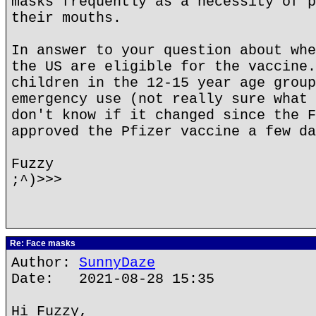
masks frequently as a necessity of p
their mouths.
In answer to your question about whe
the US are eligible for the vaccine.
children in the 12-15 year age group
emergency use (not really sure what 
don't know if it changed since the F
approved the Pfizer vaccine a few da
Fuzzy
;^)>>>
Re: Face masks
Author:
SunnyDaze
Date: 2021-08-28 15:35
Hi Fuzzy,