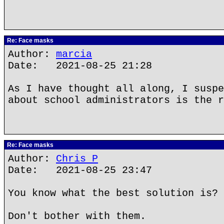
Re: Face masks
Author:
marcia
Date: 2021-08-25 21:28
As I have thought all along, I suspe
about school administrators is the 
Re: Face masks
Author:
Chris P
Date: 2021-08-25 23:47
You know what the best solution is?
Don't bother with them.