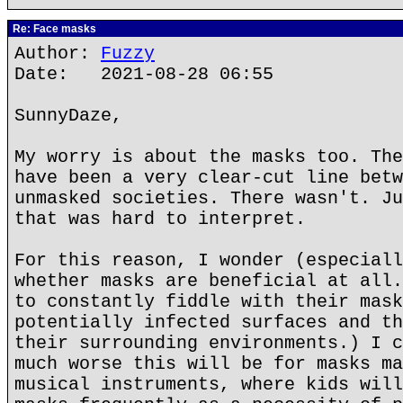
Re: Face masks
Author:
Fuzzy
Date: 2021-08-28 06:55
SunnyDaze,
My worry is about the masks too. The
have been a very clear-cut line betw
unmasked societies. There wasn't. Ju
that was hard to interpret.
For this reason, I wonder (especiall
whether masks are beneficial at all.
to constantly fiddle with their mask
potentially infected surfaces and th
their surrounding environments.) I c
much worse this will be for masks ma
musical instruments, where kids will