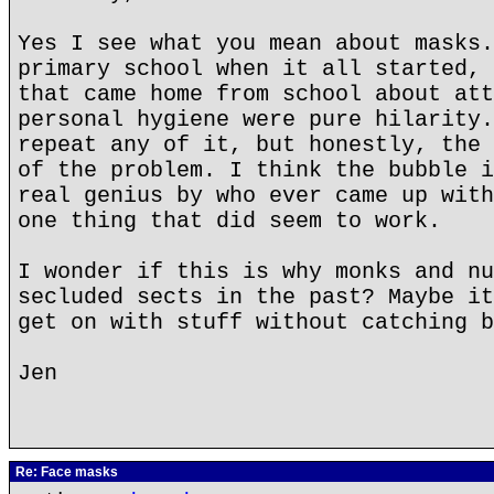
Yes I see what you mean about masks.
primary school when it all started, 
that came home from school about att
personal hygiene were pure hilarity.
repeat any of it, but honestly, the 
of the problem. I think the bubble i
real genius by who ever came up with
one thing that did seem to work.
I wonder if this is why monks and nu
secluded sects in the past? Maybe it
get on with stuff without catching b
Jen
Re: Face masks