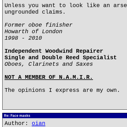
Unless you want to look like an arse
ungrounded claims.
Former oboe finisher
Howarth of London
1998 - 2010
Independent Woodwind Repairer
Single and Double Reed Specialist
Oboes, Clarinets and Saxes
NOT A MEMBER OF N.A.M.I.R.
The opinions I express are my own.
Re: Face masks
Author:
oian