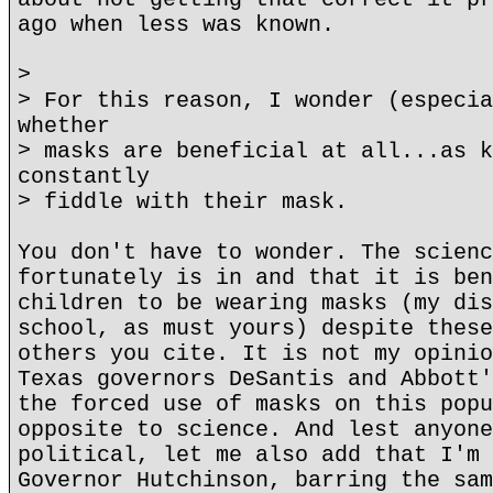
ago when less was known.
>
> For this reason, I wonder (especia
whether
> masks are beneficial at all...as k
constantly
> fiddle with their mask.
You don't have to wonder. The scienc
fortunately is in and that it is ben
children to be wearing masks (my dis
school, as must yours) despite these
others you cite. It is not my opinio
Texas governors DeSantis and Abbott'
the forced use of masks on this popu
opposite to science. And lest anyone
political, let me also add that I'm 
Governor Hutchinson, barring the sam