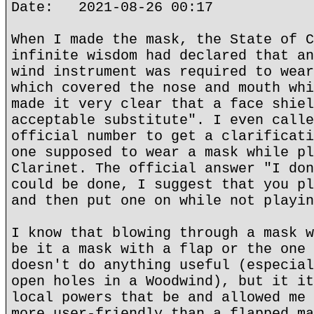
Date: 2021-08-26 00:17
When I made the mask, the State of C
infinite wisdom had declared that an
wind instrument was required to wear
which covered the nose and mouth whi
made it very clear that a face shiel
acceptable substitute". I even calle
official number to get a clarificati
one supposed to wear a mask while pl
Clarinet. The official answer "I don
could be done, I suggest that you pl
and then put one on while not playin
I know that blowing through a mask w
be it a mask with a flap or the one 
doesn't do anything useful (especial
open holes in a Woodwind), but it it
local powers that be and allowed me 
more user-friendly than a flapped ma