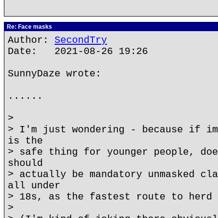
Re: Face masks
Author:
SecondTry
Date: 2021-08-26 19:26
SunnyDaze wrote:
......
>
> I'm just wondering - because if im
is the
> safe thing for younger people, doe
should
> actually be mandatory unmasked cla
all under
> 18s, as the fastest route to herd 
>