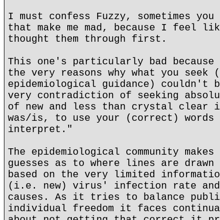
I must confess Fuzzy, sometimes you 
that make me mad, because I feel lik
thought them through first.
This one's particularly bad because 
the very reasons why what you seek (
epidemiological guidance) couldn't b
very contradiction of seeking absolu
of new and less than crystal clear i
was/is, to use your (correct) words 
interpret."
The epidemiological community makes 
guesses as to where lines are drawn 
based on the very limited informatio
(i.e. new) virus' infection rate and
causes. As it tries to balance publi
individual freedom it faces continua
about not getting that correct it pr