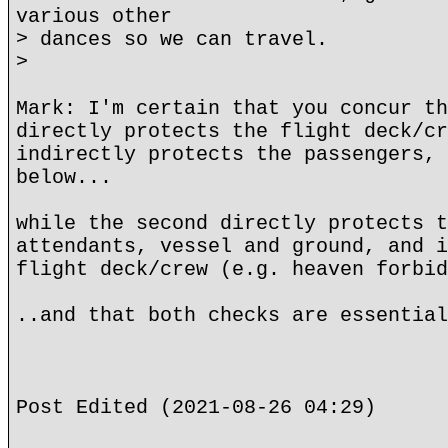
various other
> dances so we can travel.
>
Mark: I'm certain that you concur th
directly protects the flight deck/cr
indirectly protects the passengers, 
below...
while the second directly protects t
attendants, vessel and ground, and i
flight deck/crew (e.g. heaven forbid
..and that both checks are essential
Post Edited (2021-08-26 04:29)