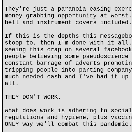
They're just a paranoia easing exerc
money grabbing opportunity at worst.
bell and instrument covers included.
If this is the depths this messagebo
stoop to, then I'm done with it all.
seeing this crap on several facebook
people believing some pseudoscience 
constant barrage of adverts promotin
tripping people into parting company
much needed cash and I've had it up 
all.
THEY DON'T WORK.
What does work is adhering to social
regulations and hygiene, plus vaccin
ONLY way we'll combat this pandemic.