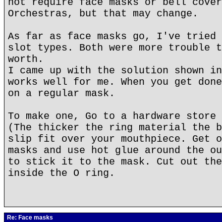
not require face masks or bell cover
Orchestras, but that may change.
As far as face masks go, I've tried 
slot types. Both were more trouble t
worth.
I came up with the solution shown in
works well for me. When you get done
on a regular mask.
To make one, Go to a hardware store 
(The thicker the ring material the b
slip fit over your mouthpiece. Get o
masks and use hot glue around the ou
to stick it to the mask. Cut out the
inside the O ring.
Re: Face masks