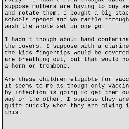
suppose mothers are having to buy se
and rotate them. I bought a big stac
schools opened and we rattle through
wash the whole set in one go.
I hadn't though about hand contamina
the covers. I suppose with a clarine
the kids fingertips would be covered
are breathing out, but that would no
a horn or trombone.
Are these children eligible for vacc
It seems to me as though only vaccin
by infection is going to get them ou
way or the other, I suppose they are
quite quickly when they are mixing i
this.