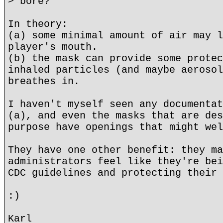
> bore?
In theory:
(a) some minimal amount of air may l
player's mouth.
(b) the mask can provide some protec
inhaled particles (and maybe aerosol
breathes in.
I haven't myself seen any documentat
(a), and even the masks that are des
purpose have openings that might wel
They have one other benefit: they ma
administrators feel like they're bei
CDC guidelines and protecting their 
:)
Karl