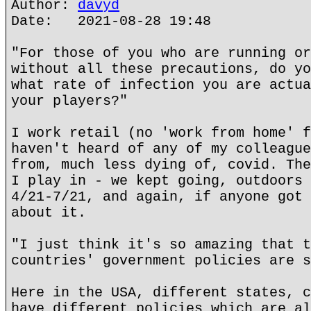
Author:
davyd
Date: 2021-08-28 19:48
"For those of you who are running or
without all these precautions, do yo
what rate of infection you are actua
your players?"
I work retail (no 'work from home' f
haven't heard of any of my colleague
from, much less dying of, covid. The
I play in - we kept going, outdoors 
4/21-7/21, and again, if anyone got 
about it.
"I just think it's so amazing that t
countries' government policies are s
Here in the USA, different states, c
have different policies which are al