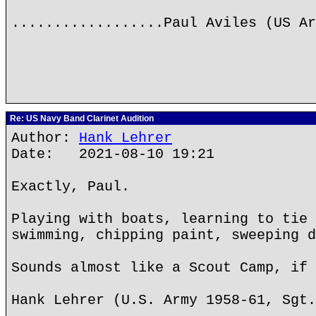
..................Paul Aviles (US Ar
Re: US Navy Band Clarinet Audition
Author:
Hank Lehrer
Date: 2021-08-10 19:21
Exactly, Paul.
Playing with boats, learning to tie 
swimming, chipping paint, sweeping d
Sounds almost like a Scout Camp, if 
Hank Lehrer (U.S. Army 1958-61, Sgt.