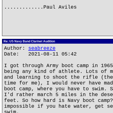
.............Paul Aviles
Re: US Navy Band Clarinet Audition
Author:
seabreeze
Date: 2021-08-11 05:42
I got through Army boot camp in 1965
being any kind of athlete. Lots of m
and learning to shoot the rifle (the
time for me), I would never have mad
boot camp, where you have to swim. S
I'd rather march 5 miles in the dese
feet. So how hard is Navy boot camp?
impossible if you hate water, get se
swim.