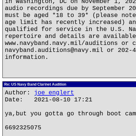
in Washington, DC on November 1, 202
audio recordings due by September 20
must be aged *18 to 39* (please note
age limit has recently increased) an
qualified for service in the U.S. Na
repertoire and details are available
www.navyband.navy.mil/auditions or c
navyband.auditions@navy.mil or 202-4
information.
Re: US Navy Band Clarinet Audition
Author:
joe englert
Date: 2021-08-10 17:21
ya,but you gotta go through boot cam
6692325075