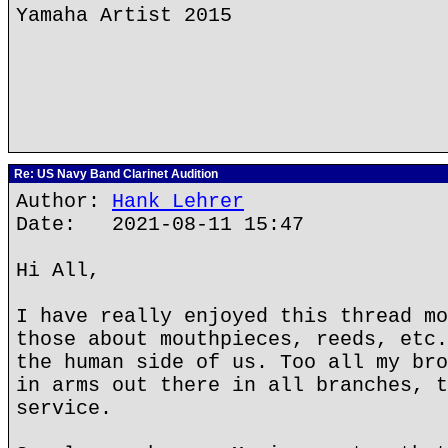
Yamaha Artist 2015
Re: US Navy Band Clarinet Audition
Author:
Hank Lehrer
Date: 2021-08-11 15:47
Hi All,
I have really enjoyed this thread mo
those about mouthpieces, reeds, etc.
the human side of us. Too all my bro
in arms out there in all branches, t
service.