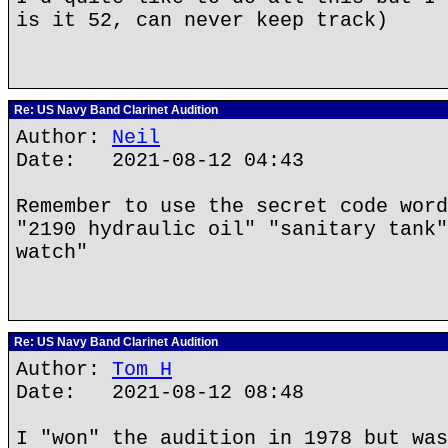
is it 52, can never keep track)
Re: US Navy Band Clarinet Audition
Author:
Neil
Date: 2021-08-12 04:43
Remember to use the secret code word
"2190 hydraulic oil" "sanitary tank"
watch"
Re: US Navy Band Clarinet Audition
Author:
Tom H
Date: 2021-08-12 08:48
I "won" the audition in 1978 but was