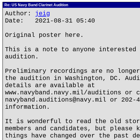
Re: US Navy Band Clarinet Audition
Author:
jeig
Date: 2021-08-31 05:40
Original poster here.
This is a note to anyone interested 
audition.
Preliminary recordings are no longer
the audition in Washington, DC. Audi
details are available at
www.navyband.navy.mil/auditions or c
navyband.auditions@navy.mil or 202-4
information.
It is wonderful to read the old stor
members and candidates, but please k
things have changed over the past de