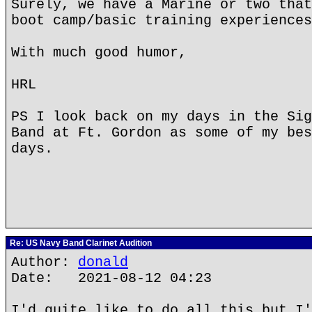
Surely, we have a Marine or two that
boot camp/basic training experiences
With much good humor,
HRL
PS I look back on my days in the Sig
Band at Ft. Gordon as some of my bes
days.
Re: US Navy Band Clarinet Audition
Author:
donald
Date: 2021-08-12 04:23
I'd quite like to do all this but I'