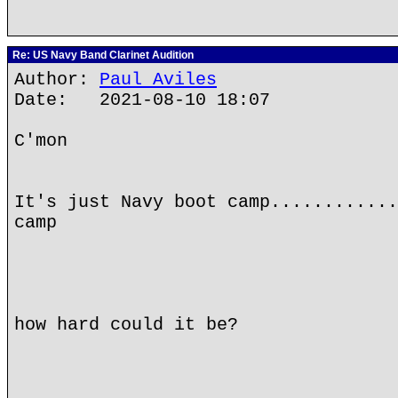
Re: US Navy Band Clarinet Audition
Author:
Paul Aviles
Date: 2021-08-10 18:07
C'mon
It's just Navy boot camp............
camp
how hard could it be?