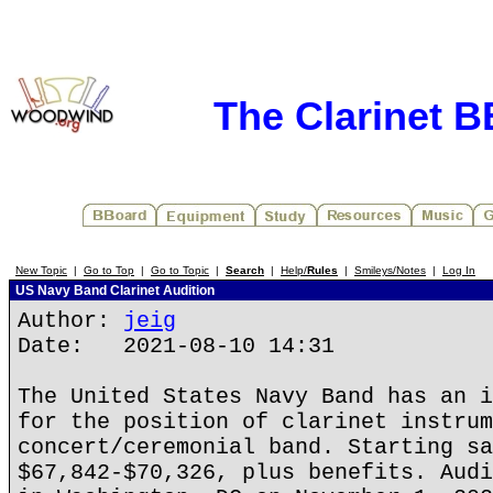
The Clarinet 
New Topic
|
Go to Top
|
Go to Topic
|
Search
|
Help/
Rules
|
Smileys/Notes
|
Log In
US Navy Band Clarinet Audition
Author:
jeig
Date: 2021-08-10 14:31
The United States Navy Band has an i
for the position of clarinet instrum
concert/ceremonial band. Starting sa
$67,842-$70,326, plus benefits. Audi