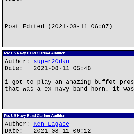
Post Edited (2021-08-11 06:07)
Re: US Navy Band Clarinet Audition
Author:
super20dan
Date: 2021-08-11 05:48
i got to play an amazing buffet pres
that was a ex navy band horn. it was
Re: US Navy Band Clarinet Audition
Author:
Ken Lagace
Date: 2021-08-11 06:12