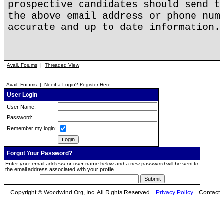
prospective candidates should send t
the above email address or phone num
accurate and up to date information.
Avail. Forums
|
Threaded View
Avail. Forums
|
Need a Login? Register Here
User Login
User Name:
Password:
Remember my login:
Forgot Your Password?
Enter your email address or user name below and a new password will be sent to
the email address associated with your profile.
Copyright © Woodwind.Org, Inc. All Rights Reserved
Privacy Policy
Contac