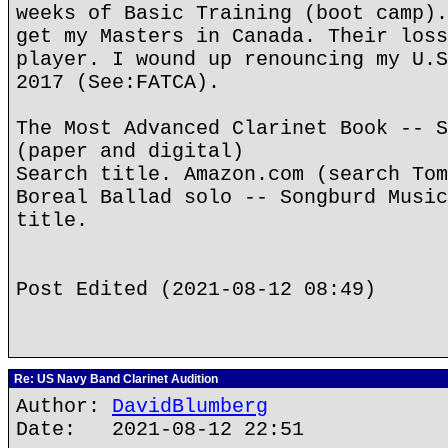
weeks of Basic Training (boot camp).
get my Masters in Canada. Their loss
player. I wound up renouncing my U.S
2017 (See:FATCA).
The Most Advanced Clarinet Book -- S
(paper and digital)
Search title. Amazon.com (search Tom
Boreal Ballad solo -- Songburd Music
title.
Post Edited (2021-08-12 08:49)
Re: US Navy Band Clarinet Audition
Author:
DavidBlumberg
Date: 2021-08-12 22:51