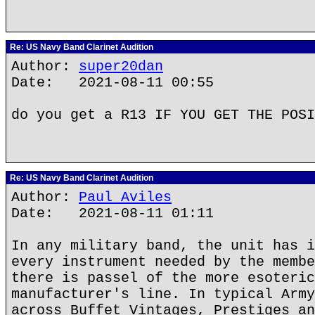
Re: US Navy Band Clarinet Audition
Author:
super20dan
Date: 2021-08-11 00:55
do you get a R13 IF YOU GET THE POSI
Re: US Navy Band Clarinet Audition
Author:
Paul Aviles
Date: 2021-08-11 01:11
In any military band, the unit has i
every instrument needed by the membe
there is passel of the more esoteric
manufacturer's line. In typical Army
across Buffet Vintages, Prestiges an