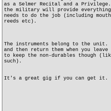
as a Selmer Recital and a Privilege.
the military will provide everything
needs to do the job (including mouth
reeds etc).
The instruments belong to the unit. 
and then return them when you leave 
to keep the non-durables though (lik
such).
It's a great gig if you can get it.