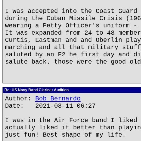
I was accepted into the Coast Guard 
during the Cuban Missile Crisis (196
wearing a Petty Officer's uniform - 
It was expanded from 24 to 48 member
Curtis, Eastman and and Oberlin play
marching and all that military stuff
saluted by an E2 he first day and di
salute back. those were the good old
Re: US Navy Band Clarinet Audition
Author:
Bob Bernardo
Date: 2021-08-11 06:27
I was in the Air Force band I liked 
actually liked it better than playin
just fun! Best shape of my life.