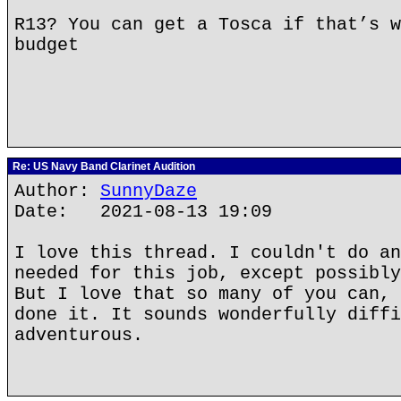
R13? You can get a Tosca if that’s w
budget
Re: US Navy Band Clarinet Audition
Author:
SunnyDaze
Date: 2021-08-13 19:09
I love this thread. I couldn't do an
needed for this job, except possibly
But I love that so many of you can, 
done it. It sounds wonderfully diffi
adventurous.