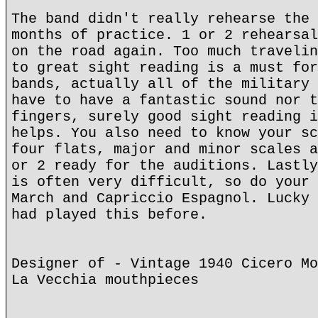
The band didn't really rehearse the 
months of practice. 1 or 2 rehearsal
on the road again. Too much travelin
to great sight reading is a must for
bands, actually all of the military 
have to have a fantastic sound nor t
fingers, surely good sight reading i
helps. You also need to know your sc
four flats, major and minor scales a
or 2 ready for the auditions. Lastly
is often very difficult, so do your 
March and Capriccio Espagnol. Lucky 
had played this before.
Designer of - Vintage 1940 Cicero Mo
La Vecchia mouthpieces