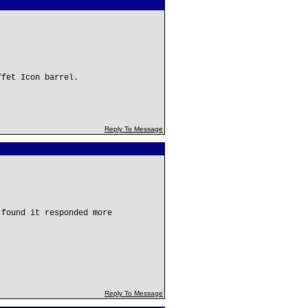
ffet Icon barrel.
Reply To Message
 found it responded more
Reply To Message