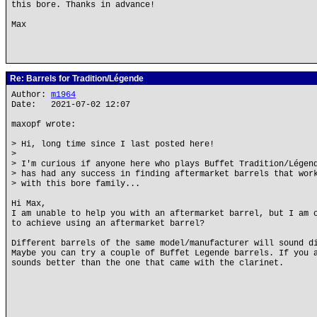
this bore. Thanks in advance!
Max
Re: Barrels for Tradition/Légende
Author:
m1964
Date: 2021-07-02 12:07
maxopf wrote:
> Hi, long time since I last posted here!
>
> I'm curious if anyone here who plays Buffet Tradition/Légen
> has had any success in finding aftermarket barrels that wor
> with this bore family...
Hi Max,
I am unable to help you with an aftermarket barrel, but I am 
to achieve using an aftermarket barrel?
Different barrels of the same model/manufacturer will sound d
Maybe you can try a couple of Buffet Legende barrels. If you 
sounds better than the one that came with the clarinet.