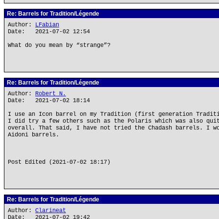
Re: Barrels for Tradition/Légende
Author:
LFabian
Date: 2021-07-02 12:54
What do you mean by “strange”?
Re: Barrels for Tradition/Légende
Author:
Robert N.
Date: 2021-07-02 18:14
I use an Icon barrel on my Tradition (first generation Tradit
I did try a few others such as the Polaris which was also qui
overall. That said, I have not tried the Chadash barrels. I w
Aidoni barrels.
Post Edited (2021-07-02 18:17)
Re: Barrels for Tradition/Légende
Author:
Clarineat
Date: 2021-07-02 19:42