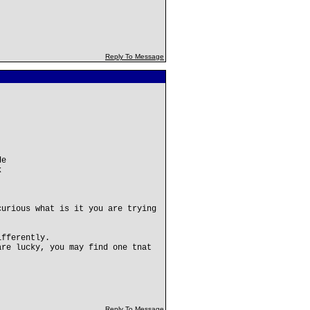
Reply To Message
de
k
curious what is it you are trying
ifferently.
are lucky, you may find one tnat
Reply To Message