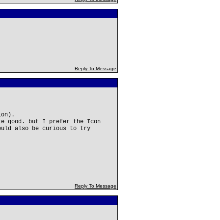
Reply To Message
ion).
te good. but I prefer the Icon
ould also be curious to try
Reply To Message