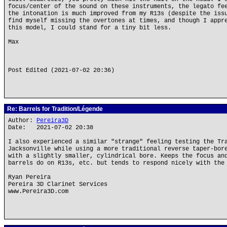
focus/center of the sound on these instruments, the legato fe
the intonation is much improved from my R13s (despite the iss
find myself missing the overtones at times, and though I appr
this model, I could stand for a tiny bit less.
Max
Post Edited (2021-07-02 20:36)
Re: Barrels for Tradition/Légende
Author:
Pereira3D
Date: 2021-07-02 20:38
I also experienced a similar "strange" feeling testing the Tr
Jacksonville while using a more traditional reverse taper-bor
with a slightly smaller, cylindrical bore. Keeps the focus an
barrels do on R13s, etc. but tends to respond nicely with the
Ryan Pereira
Pereira 3D Clarinet Services
www.Pereira3D.com