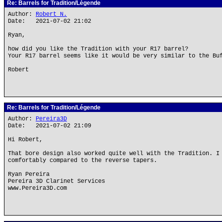
Re: Barrels for Tradition/Légende
Author:
Robert N.
Date: 2021-07-02 21:02
Ryan,
how did you like the Tradition with your R17 barrel?
Your R17 barrel seems like it would be very similar to the Bu
Robert
Re: Barrels for Tradition/Légende
Author:
Pereira3D
Date: 2021-07-02 21:09
Hi Robert,
That bore design also worked quite well with the Tradition. I
comfortably compared to the reverse tapers.
Ryan Pereira
Pereira 3D Clarinet Services
www.Pereira3D.com