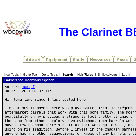
The Clarinet 
New Topic
|
Go to Top
|
Go to Topic
|
Search
|
Help/
Rules
|
Smileys/Notes
|
Log In
Barrels for Tradition/Légende
Author:
maxopf
Date: 2021-07-02 11:11
Hi, long time since I last posted here!
I'm curious if anyone here who plays Buffet Tradition/Légende
aftermarket barrels that work with this bore family. The Moen
beautifully on my previous instruments feel pretty strange on
the same from other people who've switched. Icon barrels were
have a few Chadash barrels on trial that work quite well, and
using on his Tradition. Before I invest in the Chadash barrel
anyone has any other suggestions, or knows of any barrels tha