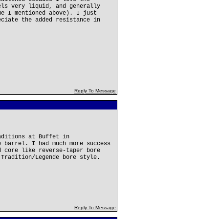
els very liquid, and generally
ue I mentioned above). I just
eciate the added resistance in
Reply To Message
aditions at Buffet in
e barrel. I had much more success
d core like reverse-taper bore
 Tradition/Legende bore style.
Reply To Message