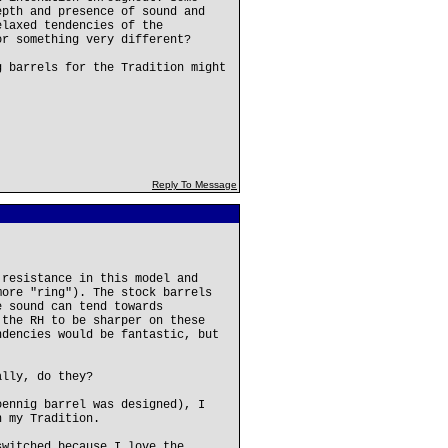
epth and presence of sound and
elaxed tendencies of the
or something very different?
g barrels for the Tradition might
Reply To Message
 resistance in this model and
more "ring"). The stock barrels
e sound can tend towards
 the RH to be sharper on these
ndencies would be fantastic, but
ally, do they?
oennig barrel was designed), I
n my Tradition.
switched because I love the