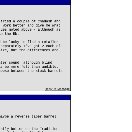
 tried a couple of Chadash and
s work better and give me what
sues noted above - although as
an the Bb.
d be lucky to find a retailer
 separately I’ve got 2 each of
size, but the differences are
hter sound, although blind
ay be more felt than audible.
hoose between the stock barrels
Reply To Message
maybe a reverse taper barrel
antly better on the Tradition