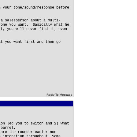
n your tone/sound/response before
 a salesperson about a multi-
 one you want." Basically what he
it, you will never find it, even
at you want first and then go
Reply To Message
ion led you to switch and 2) what
 barrel.
 are the rounder easier non-
n intonation throughout. Some