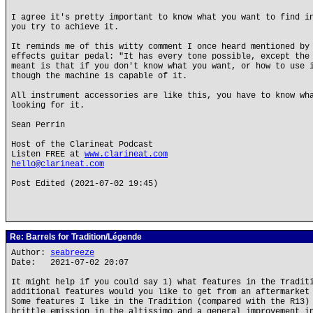
I agree it's pretty important to know what you want to find i
you try to achieve it.
It reminds me of this witty comment I once heard mentioned by
effects guitar pedal: "It has every tone possible, except the
meant is that if you don't know what you want, or how to use 
though the machine is capable of it.
All instrument accessories are like this, you have to know wh
looking for it.
Sean Perrin
Host of the Clarineat Podcast
Listen FREE at
www.clarineat.com
hello@clarineat.com
Post Edited (2021-07-02 19:45)
Re: Barrels for Tradition/Légende
Author:
seabreeze
Date: 2021-07-02 20:07
It might help if you could say 1) what features in the Tradit
additional features would you like to get from an aftermarket
Some features I like in the Tradition (compared with the R13)
brittle emission in the altissimo and a general improvement i