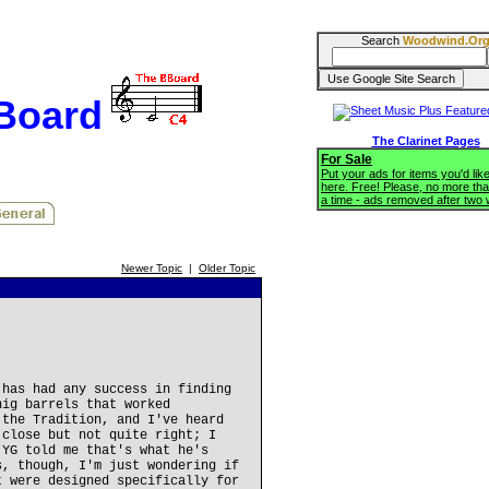
Search
Woodwind.Or
BBoard
The Clarinet Pages
For Sale
Put your ads for items you'd like
here. Free! Please, no more tha
a time - ads removed after two
Newer Topic
|
Older Topic
 has had any success in finding
nig barrels that worked
 the Tradition, and I've heard
 close but not quite right; I
 YG told me that's what he's
s, though, I'm just wondering if
t were designed specifically for