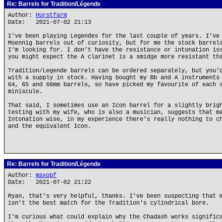
Re: Barrels for Tradition/Légende
Author:
Hurstfarm
Date: 2021-07-02 21:13
I’ve been playing Legendes for the last couple of years. I’ve
Moennig barrels out of curiosity, but for me the stock barrel
I’m looking for. I don’t have the resistance or intonation is
you might expect the A clarinet is a smidge more resistant th
Tradition/Legende barrels can be ordered separately, but you’
with a supply in stock. Having bought my Bb and A instruments
64, 65 and 66mm barrels, so have picked my favourite of each 
miniscule.
That said, I sometimes use an Icon barrel for a slightly brig
testing with my wife, who is also a musician, suggests that m
Intonation wise, in my experience there’s really nothing to c
and the equivalent Icon.
Re: Barrels for Tradition/Légende
Author:
maxopf
Date: 2021-07-02 21:22
Ryan, that's very helpful, thanks. I've been suspecting that 
isn't the best match for the Tradition's cylindrical bore.
I'm curious what could explain why the Chadash works signific