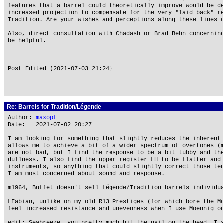
features that a barrel could theoretically improve would be d
increased projection to compensate for the very "laid back" r
Tradition. Are your wishes and perceptions along these lines 
Also, direct consultation with Chadash or Brad Behn concernin
be helpful.
Post Edited (2021-07-03 21:24)
Re: Barrels for Tradition/Légende
Author:
maxopf
Date: 2021-07-02 20:27
I am looking for something that slightly reduces the inherent
allows me to achieve a bit of a wider spectrum of overtones (
are not bad, but I find the response to be a bit tubby and th
dullness. I also find the upper register LH to be flatter and
instruments, so anything that could slightly correct those te
I am most concerned about sound and response.
m1964, Buffet doesn't sell Légende/Tradition barrels individu
LFabian, unlike on my old R13 Prestiges (for which bore the M
feel increased resistance and unevenness when I use Moennig o
edit: Seabreeze, you pretty much hit the nail on the head. I 