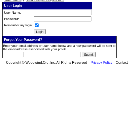
User Login
User Name:
Password:
Remember my login:
Forgot Your Password?
Enter your email address or user name below and a new password will be sent to
the email address associated with your profile.
Copyright © Woodwind.Org, Inc. All Rights Reserved
Privacy Policy
Contac