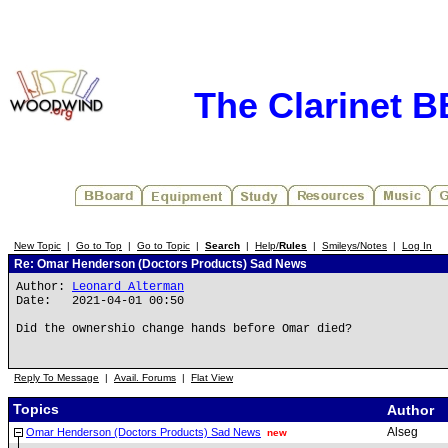
The Clarinet 
New Topic
|
Go to Top
|
Go to Topic
|
Search
|
Help/
Rules
|
Smileys/Notes
|
Log In
Re: Omar Henderson (Doctors Products) Sad News
Author:
Leonard Alterman
Date: 2021-04-01 00:50
Did the ownershio change hands before Omar died?
Reply To Message
|
Avail. Forums
|
Flat View
Topics
Author
Alseg
Omar Henderson (Doctors Products) Sad News
new