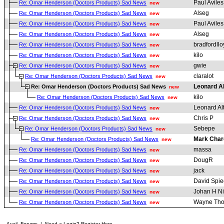
Paul Aviles
Re: Omar Henderson (Doctors Products) Sad News
new
Alseg
Re: Omar Henderson (Doctors Products) Sad News
new
Paul Aviles
Re: Omar Henderson (Doctors Products) Sad News
new
Alseg
Re: Omar Henderson (Doctors Products) Sad News
new
bradfordllo
Re: Omar Henderson (Doctors Products) Sad News
new
kilo
Re: Omar Henderson (Doctors Products) Sad News
new
gwie
Re: Omar Henderson (Doctors Products) Sad News
new
claralot
Re: Omar Henderson (Doctors Products) Sad News
new
Leonard A
Re: Omar Henderson (Doctors Products) Sad News
new
kilo
Re: Omar Henderson (Doctors Products) Sad News
new
Leonard Al
Re: Omar Henderson (Doctors Products) Sad News
new
Chris P
Re: Omar Henderson (Doctors Products) Sad News
new
Sebepe
Re: Omar Henderson (Doctors Products) Sad News
new
Mark Char
Re: Omar Henderson (Doctors Products) Sad News
new
massa
Re: Omar Henderson (Doctors Products) Sad News
new
DougR
Re: Omar Henderson (Doctors Products) Sad News
new
jack
Re: Omar Henderson (Doctors Products) Sad News
new
David Spie
Re: Omar Henderson (Doctors Products) Sad News
new
Johan H Ni
Re: Omar Henderson (Doctors Products) Sad News
new
Wayne Th
Re: Omar Henderson (Doctors Products) Sad News
new
Avail. Forums
|
Need a Login? Register Here