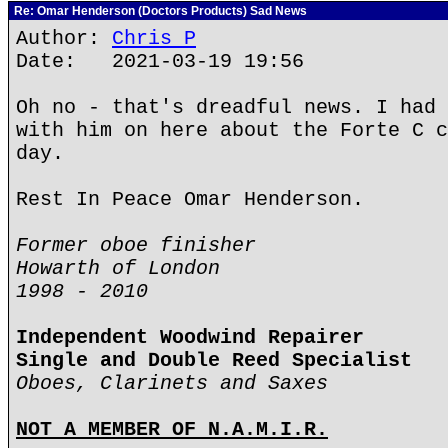
Re: Omar Henderson (Doctors Products) Sad News
Author:
Chris P
Date: 2021-03-19 19:56
Oh no - that's dreadful news. I had 
with him on here about the Forte C c
day.
Rest In Peace Omar Henderson.
Former oboe finisher
Howarth of London
1998 - 2010
Independent Woodwind Repairer
Single and Double Reed Specialist
Oboes, Clarinets and Saxes
NOT A MEMBER OF N.A.M.I.R.