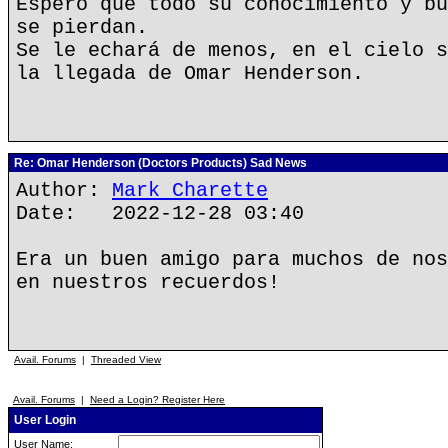
Espero que todo su conocimiento y bu
se pierdan.
Se le echará de menos, en el cielo s
la llegada de Omar Henderson.
Re: Omar Henderson (Doctors Products) Sad News
Author:
Mark Charette
Date: 2022-12-28 03:40
Era un buen amigo para muchos de nos
en nuestros recuerdos!
Avail. Forums
|
Threaded View
Avail. Forums
|
Need a Login? Register Here
User Login
User Name: