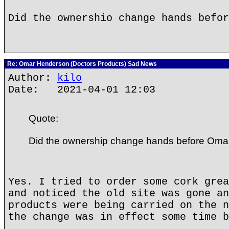
Did the ownershio change hands befor
Re: Omar Henderson (Doctors Products) Sad News
Author:
kilo
Date: 2021-04-01 12:03
Quote:
Did the ownership change hands before Oma
Yes. I tried to order some cork grea
and noticed the old site was gone an
products were being carried on the n
the change was in effect some time b