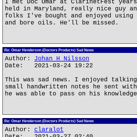
I met Doc Omar at ClarinetFest years
held in Maryland, really nice guy an
folks I've bought and enjoyed using 
and bore oils. He'll be missed.
Re: Omar Henderson (Doctors Products) Sad News
Author:
Johan H Nilsson
Date: 2021-03-24 19:22
This was sad news. I enjoyed talking
small handwritten notes he sent with
he was able to pass on his knowledge
Re: Omar Henderson (Doctors Products) Sad News
Author:
claralot
Date: 2021-03-27 02:40