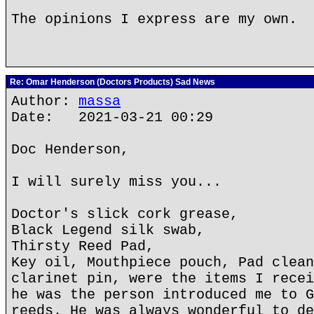
The opinions I express are my own.
Re: Omar Henderson (Doctors Products) Sad News
Author:
massa
Date: 2021-03-21 00:29
Doc Henderson,
I will surely miss you...
Doctor's slick cork grease,
Black Legend silk swab,
Thirsty Reed Pad,
Key oil, Mouthpiece pouch, Pad clean
clarinet pin, were the items I recei
he was the person introduced me to G
reeds. He was always wonderful to de