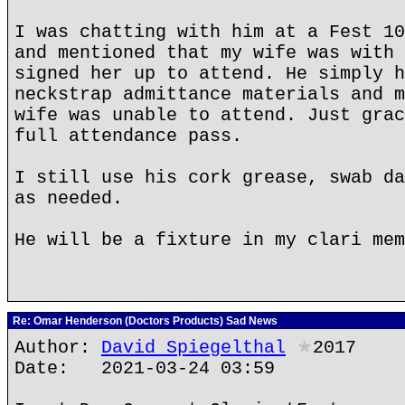
I was chatting with him at a Fest 10
and mentioned that my wife was with 
signed her up to attend. He simply h
neckstrap admittance materials and m
wife was unable to attend. Just grac
full attendance pass.
I still use his cork grease, swab da
as needed.
He will be a fixture in my clari mem
Re: Omar Henderson (Doctors Products) Sad News
Author:
David Spiegelthal
★
2017
Date: 2021-03-24 03:59