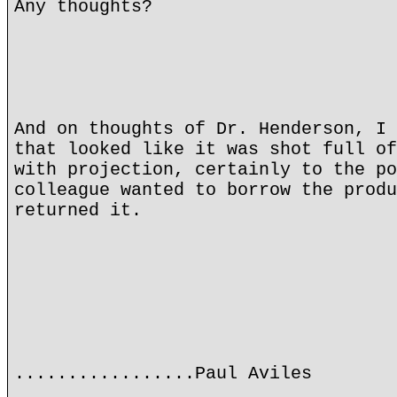
Any thoughts?
And on thoughts of Dr. Henderson, I 
that looked like it was shot full of
with projection, certainly to the po
colleague wanted to borrow the produ
returned it.
.................Paul Aviles