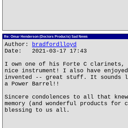
Re: Omar Henderson (Doctors Products) Sad News
Author:
bradfordlloyd
Date: 2021-03-17 17:43
I own one of his Forte C clarinets, 
nice instrument! I also have enjoyed
invented -- great stuff. It sounds l
a Power Barrel!!
Sincere condolences to all that knew
memory (and wonderful products for c
blessing to us all.