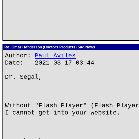
Re: Omar Henderson (Doctors Products) Sad News
Author:
Paul Aviles
Date: 2021-03-17 03:44
Dr. Segal,
Without "Flash Player" (Flash Player
I cannot get into your website.