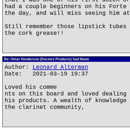
had a couple beginners on his Forte 
the day, and will miss seeing him at
Still remember those lipstick tubes 
the cork grease!!
Re: Omar Henderson (Doctors Products) Sad News
Author:
Leonard Alterman
Date: 2021-03-19 19:37
Loved his comme
nts on this board and loved dealing 
his products. A wealth of knowledge 
the clarinet community,