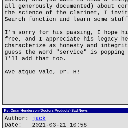
all generously documented) about cor
the science of the clarinet, I invit
Search function and learn some stuff
I'm sorry for his passing, I hope hi
free, and I appreciate his legacy he
characterize as honesty and integrit
guess the word "service" is popping 
I'll add that too.
Ave atque vale, Dr. H!
Re: Omar Henderson (Doctors Products) Sad News
Author:
jack
Date: 2021-03-21 10:58