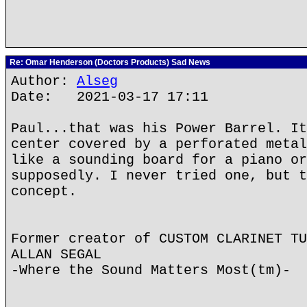
Re: Omar Henderson (Doctors Products) Sad News
Author:
Alseg
Date: 2021-03-17 17:11
Paul...that was his Power Barrel. It
center covered by a perforated metal
like a sounding board for a piano or
supposedly. I never tried one, but t
concept.
Former creator of CUSTOM CLARINET TU
ALLAN SEGAL
-Where the Sound Matters Most(tm)-