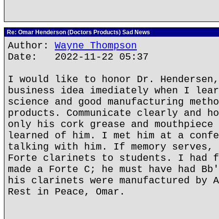
Re: Omar Henderson (Doctors Products) Sad News
Author:
Wayne Thompson
Date: 2022-11-22 05:37
I would like to honor Dr. Hendersen,
business idea imediately when I lear
science and good manufacturing metho
products. Communicate clearly and ho
only his cork grease and mouthpiece 
learned of him. I met him at a confe
talking with him. If memory serves, 
Forte clarinets to students. I had f
made a Forte C; he must have had Bb'
his clarinets were manufactured by A
Rest in Peace, Omar.