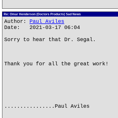
Re: Omar Henderson (Doctors Products) Sad News
Author:
Paul Aviles
Date: 2021-03-17 06:04
Sorry to hear that Dr. Segal.
Thank you for all the great work!
................Paul Aviles