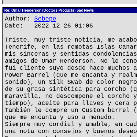
Re: Omar Henderson (Doctors Products) Sad News
Author:
Sebepe
Date: 2022-12-26 01:06
Triste, muy triste noticia, me acabo
Tenerife, en las remotas Islas Canar
mis sinceras y sentidas condolencias
amigos de Omar Henderson. No le cono
fui cliente suyo desde hace muchos a
Power Barrel (que me encanta y realm
sonido), un Silk Swab de color negro
de su grasa sintética para corcho (q
maravilla, no descompone el corcho y
tiempo), aceite para llaves y cera p
También le compré un Custom barrel (
que me encanta y uso a menudo.
Siempre muy cordial y amable, en cad
una nota con consejos y buenos deseo