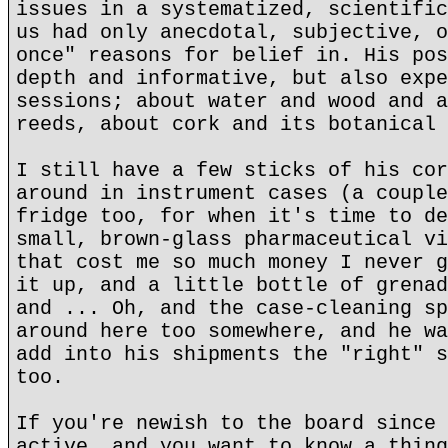
issues in a systematized, scientific
us had only anecdotal, subjective, o
once" reasons for belief in. His pos
depth and informative, but also expe
sessions; about water and wood and a
reeds, about cork and its botanical 
I still have a few sticks of his cor
around in instrument cases (a couple
fridge too, for when it's time to de
small, brown-glass pharmaceutical vi
that cost me so much money I never g
it up, and a little bottle of grenad
and ... Oh, and the case-cleaning sp
around here too somewhere, and he wa
add into his shipments the "right" s
too.
If you're newish to the board since 
active, and you want to know a thing