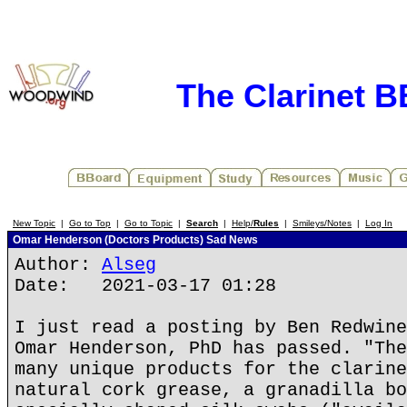
The Clarinet 
New Topic
|
Go to Top
|
Go to Topic
|
Search
|
Help/
Rules
|
Smileys/Notes
|
Log In
Omar Henderson (Doctors Products) Sad News
Author:
Alseg
Date: 2021-03-17 01:28
I just read a posting by Ben Redwine
Omar Henderson, PhD has passed. "The
many unique products for the clarine
natural cork grease, a granadilla bo