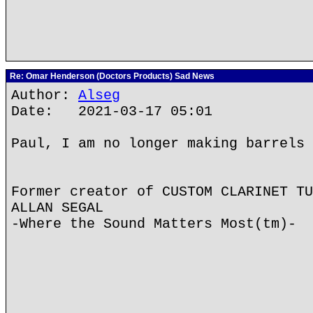
Re: Omar Henderson (Doctors Products) Sad News
Author:
Alseg
Date: 2021-03-17 05:01
Paul, I am no longer making barrels
Former creator of CUSTOM CLARINET TU
ALLAN SEGAL
-Where the Sound Matters Most(tm)-