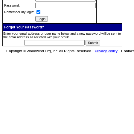
Password:
Remember my login:
Forgot Your Password?
Enter your email address or user name below and a new password will be sent to
the email address associated with your profile.
Copyright © Woodwind.Org, Inc. All Rights Reserved
Privacy Policy
Contac