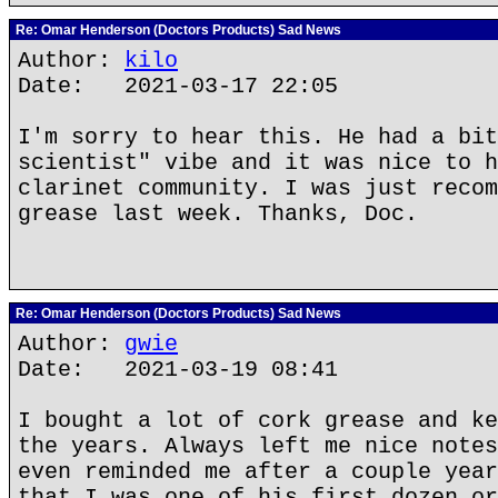
Re: Omar Henderson (Doctors Products) Sad News
Author:
kilo
Date: 2021-03-17 22:05
I'm sorry to hear this. He had a bit
scientist" vibe and it was nice to h
clarinet community. I was just recom
grease last week. Thanks, Doc.
Re: Omar Henderson (Doctors Products) Sad News
Author:
gwie
Date: 2021-03-19 08:41
I bought a lot of cork grease and ke
the years. Always left me nice notes
even reminded me after a couple year
that I was one of his first dozen or