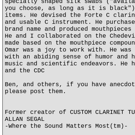
specially shaped silk swabs ("availa
you choose, as long as it is black")
items. He devised the Forte C clarin
and usable C instrument. He purchase
brand name and produced mouthpieces 
He and I collaborated on the Chedevi
made based on the mouthpiece compoun
Omar was a joy to work with. He was 
with an abiding sense of humor and h
music and scientific endeavors. He h
and the CDC
Ben, and others, if you have anecdot
please post them.
Former creator of CUSTOM CLARINET TU
ALLAN SEGAL
-Where the Sound Matters Most(tm)-