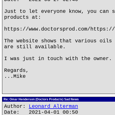
Just to let everyone know, you can s
products at:
https://www.doctorsprod.com/https://
The website shows that various oils 
are still available.
I was just in touch with the owner.
Regards,
...Mike
Re: Omar Henderson (Doctors Products) Sad News
Author:
Leonard Alterman
Date: 2021-04-01 00:50