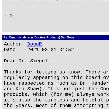
- m
Re: Omar Henderson (Doctors Products) Sad News
Author:
DougR
Date: 2021-03-21 01:52
Dear Dr. Siegel--
Thanks for letting us know. There ar
regularly appearing on this board ov
have respected as much as Dr. Hender
and Ken Shaw). It's not just the Goo
products, which (for me) always work
it's also the tireless and helpful p
the years, most of them attempting t