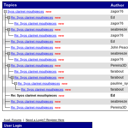
Topics
Author
zagor76
Syos clarinet mouthpieces
new
Ed
Re: Syos clarinet mouthpieces
new
zagor76
Re: Syos clarinet mouthpieces
new
seabreeze
Re: Syos clarinet mouthpieces
new
zagor76
Re: Syos clarinet mouthpieces
new
Ed
Re: Syos clarinet mouthpieces
new
John Peac
Re: Syos clarinet mouthpieces
new
seabreeze
Re: Syos clarinet mouthpieces
new
zagor76
Re: Syos clarinet mouthpieces
new
Pereira3D
Re: Syos clarinet mouthpieces
new
farabout
Re: Syos clarinet mouthpieces
new
farabout
Re: Syos clarinet mouthpieces
new
pauline_sy
Re: Syos clarinet mouthpieces
new
farabout
Re: Syos clarinet mouthpieces
new
Ed
Re: Syos clarinet mouthpieces
new
seabreeze
Re: Syos clarinet mouthpieces
new
Pereira3D
Re: Syos clarinet mouthpieces
new
Avail. Forums
|
Need a Login? Register Here
User Login