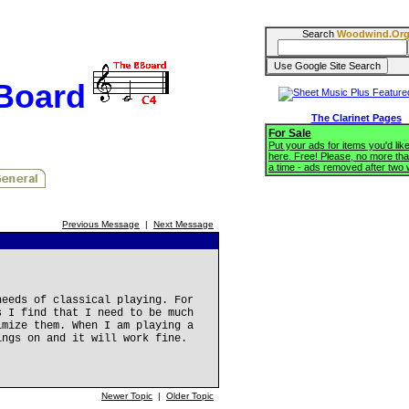
Search
Woodwind.Or
BBoard
The Clarinet Pages
For Sale
Put your ads for items you'd like
here. Free! Please, no more tha
a time - ads removed after two
Previous Message
|
Next Message
needs of classical playing. For
s I find that I need to be much
imize them. When I am playing a
ings on and it will work fine.
Newer Topic
|
Older Topic