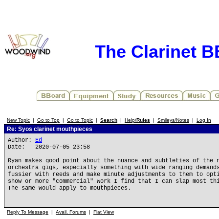
The Clarinet 
New Topic
|
Go to Top
|
Go to Topic
|
Search
|
Help/
Rules
|
Smileys/Notes
|
Log In
Re: Syos clarinet mouthpieces
Author:
Ed
Date: 2020-07-05 23:58
Ryan makes good point about the nuance and subtleties of the 
orchestra gigs, especially something with wide ranging demand
fussier with reeds and make minute adjustments to them to opt
show or more "commercial" work I find that I can slap most th
The same would apply to mouthpieces.
Reply To Message
|
Avail. Forums
|
Flat View