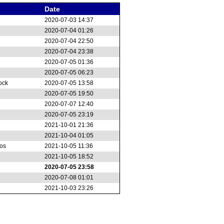
Date
2020-07-03 14:37
2020-07-04 01:26
2020-07-04 22:50
2020-07-04 23:38
2020-07-05 01:36
2020-07-05 06:23
ock
2020-07-05 13:58
2020-07-05 19:50
2020-07-07 12:40
2020-07-05 23:19
2021-10-01 21:36
2021-10-04 01:05
os
2021-10-05 11:36
2021-10-05 18:52
2020-07-05 23:58
2020-07-08 01:01
2021-10-03 23:26