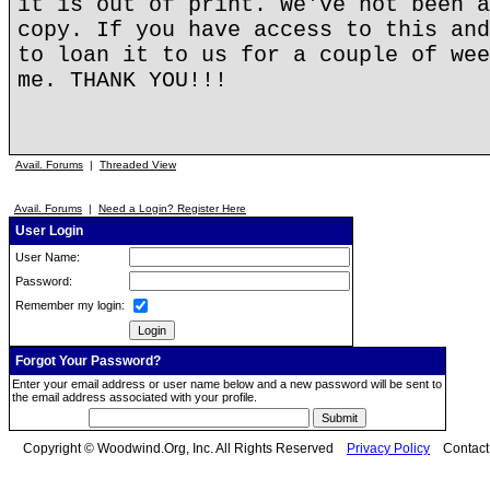
it is out of print. We've not been a
copy. If you have access to this and
to loan it to us for a couple of wee
me. THANK YOU!!!
Avail. Forums
|
Threaded View
Avail. Forums
|
Need a Login? Register Here
User Login
User Name:
Password:
Remember my login:
Forgot Your Password?
Enter your email address or user name below and a new password will be sent to
the email address associated with your profile.
Copyright © Woodwind.Org, Inc. All Rights Reserved
Privacy Policy
Contac