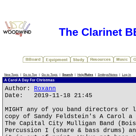
The Clarinet 
New Topic
|
Go to Top
|
Go to Topic
|
Search
|
Help/
Rules
|
Smileys/Notes
|
Log In
A Carol A Day For Christmas
Author:
Roxann
Date: 2019-11-18 21:45
MIGHT any of you band directors or l
copy of Sandy Feldstein's A Carol a 
The Capital City Mulligan Band (Bois
Percussion I (snare & bass drums) an