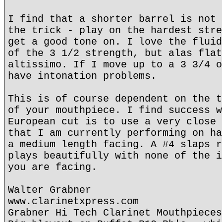
I find that a shorter barrel is not 
the trick - play on the hardest stre
get a good tone on. I love the fluid
of the 3 1/2 strength, but alas flat
altissimo. If I move up to a 3 3/4 o
have intonation problems.
This is of course dependent on the t
of your mouthpiece. I find success w
European cut is to use a very close 
that I am currently performing on ha
a medium length facing. A #4 slaps r
plays beautifully with none of the i
you are facing.
Walter Grabner
www.clarinetxpress.com
Grabner Hi Tech Clarinet Mouthpieces