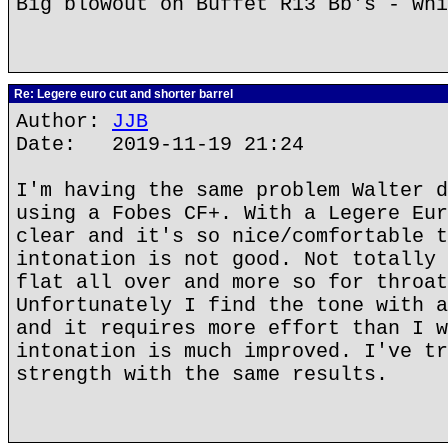
Big blowout on Buffet R13 Bb's - whi
Re: Legere euro cut and shorter barrel
Author:
JJB
Date: 2019-11-19 21:24
I'm having the same problem Walter d
using a Fobes CF+. With a Legere Eur
clear and it's so nice/comfortable t
intonation is not good. Not totally 
flat all over and more so for throat
Unfortunately I find the tone with a
and it requires more effort than I w
intonation is much improved. I've tr
strength with the same results.