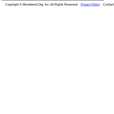
Copyright © Woodwind.Org, Inc. All Rights Reserved
Privacy Policy
Contac