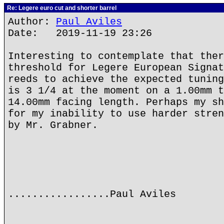
Re: Legere euro cut and shorter barrel
Author:
Paul Aviles
Date: 2019-11-19 23:26
Interesting to contemplate that ther
threshold for Legere European Signat
reeds to achieve the expected tuning
is 3 1/4 at the moment on a 1.00mm t
14.00mm facing length. Perhaps my sh
for my inability to use harder stren
by Mr. Grabner.
.................Paul Aviles