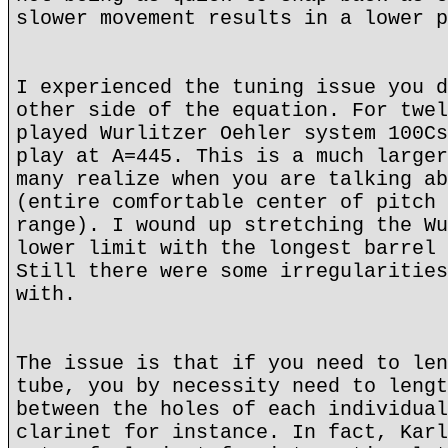
slower movement results in a lower p
I experienced the tuning issue you d
other side of the equation. For twel
played Wurlitzer Oehler system 100Cs
play at A=445. This is a much larger
many realize when you are talking ab
(entire comfortable center of pitch 
range). I wound up stretching the Wu
lower limit with the longest barrel 
Still there were some irregularities
with.
The issue is that if you need to len
tube, you by necessity need to lengt
between the holes of each individual
clarinet for instance. In fact, Karl