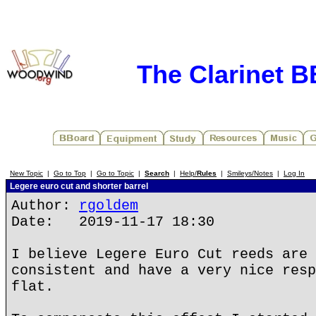
The Clarinet 
New Topic
|
Go to Top
|
Go to Topic
|
Search
|
Help/
Rules
|
Smileys/Notes
|
Log In
Legere euro cut and shorter barrel
Author:
rgoldem
Date: 2019-11-17 18:30
I believe Legere Euro Cut reeds are 
consistent and have a very nice resp
flat.