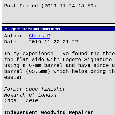
Post Edited (2019-11-24 18:50)
Re: Legere euro cut and shorter barrel
Author:
Chris P
Date: 2019-11-22 21:22
In my experience I've found the thro
the flat side with Legere Signature 
using a 67mm barrel and have since u
barrel (65.5mm) which helps bring th
easier.
Former oboe finisher
Howarth of London
1998 - 2010
Independent Woodwind Repairer