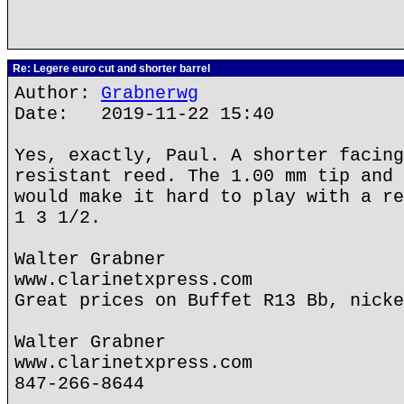
Re: Legere euro cut and shorter barrel
Author:
Grabnerwg
Date: 2019-11-22 15:40
Yes, exactly, Paul. A shorter facing
resistant reed. The 1.00 mm tip and 
would make it hard to play with a re
1 3 1/2.
Walter Grabner
www.clarinetxpress.com
Great prices on Buffet R13 Bb, nicke
Walter Grabner
www.clarinetxpress.com
847-266-8644