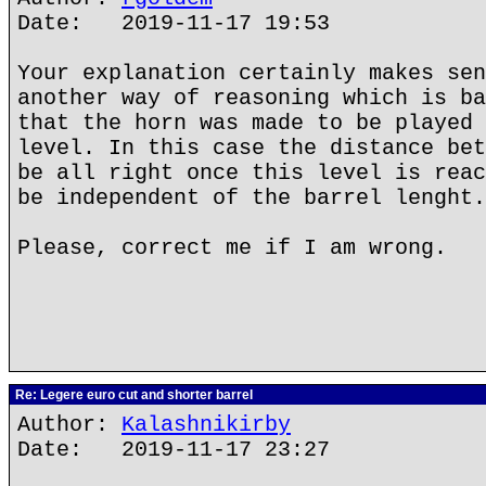
Date: 2019-11-17 19:53
Your explanation certainly makes sen
another way of reasoning which is ba
that the horn was made to be played 
level. In this case the distance bet
be all right once this level is reac
be independent of the barrel lenght.
Please, correct me if I am wrong.
Re: Legere euro cut and shorter barrel
Author:
Kalashnikirby
Date: 2019-11-17 23:27