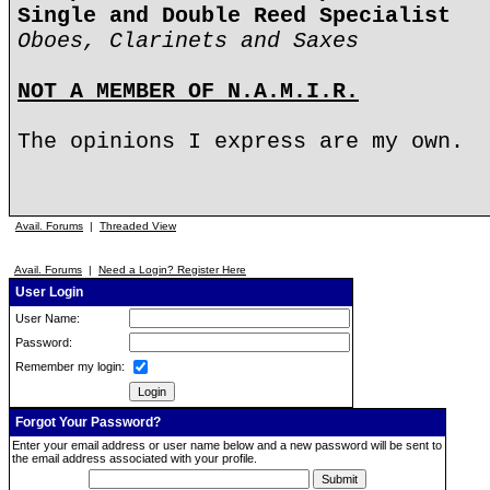
Single and Double Reed Specialist
Oboes, Clarinets and Saxes
NOT A MEMBER OF N.A.M.I.R.
The opinions I express are my own.
Avail. Forums
|
Threaded View
Avail. Forums
|
Need a Login? Register Here
User Login
User Name:
Password:
Remember my login:
Forgot Your Password?
Enter your email address or user name below and a new password will be sent to
the email address associated with your profile.