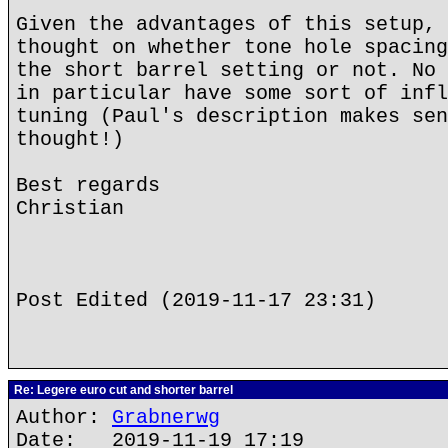
Given the advantages of this setup, 
thought on whether tone hole spacing
the short barrel setting or not. No 
in particular have some sort of infl
tuning (Paul's description makes sen
thought!)
Best regards
Christian
Post Edited (2019-11-17 23:31)
Re: Legere euro cut and shorter barrel
Author:
Grabnerwg
Date: 2019-11-19 17:19