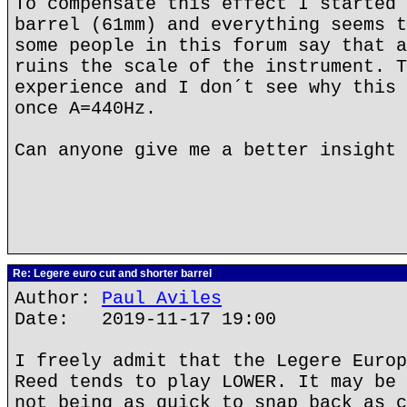
To compensate this effect I started 
barrel (61mm) and everything seems t
some people in this forum say that a
ruins the scale of the instrument. T
experience and I don´t see why this 
once A=440Hz.
Can anyone give me a better insight 
Re: Legere euro cut and shorter barrel
Author:
Paul Aviles
Date: 2019-11-17 19:00
I freely admit that the Legere Europ
Reed tends to play LOWER. It may be 
not being as quick to snap back as c