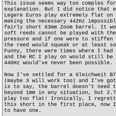
This issue seems way too complex for
explanation. But I did notice that e
Legere Euros play extremely flat on 
making the necessary 442Hz impossibl
fairly short 63mm Zoom barrel. It wo
soft reeds cannot be played with the
pressure and if one were to stiffen 
the reed would squeak or at least so
Funny, there were times where I had 
and the RC I play on would still be 
440Hz would've never been possible.
Now I've settled for a Gleichweit B7
(maybe 3 will work too) and I've got
is to say, the barrel doesn't need t
beyond 1mm in any situation, but 2.7
play too flat! Ironically, I regrett
this short in the first place, now I
to have one.