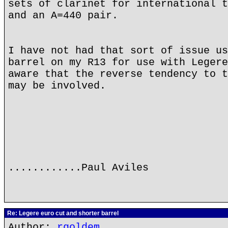
sets of clarinet for international t
and an A=440 pair.
I have not had that sort of issue us
barrel on my R13 for use with Legere
aware that the reverse tendency to t
may be involved.
............Paul Aviles
Re: Legere euro cut and shorter barrel
Author:
rgoldem