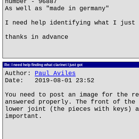
number - 96887
As well as "made in germany"
I need help identifying what I just 
thanks in advance
Re: I need help finding what clarinet I just got
Author:
Paul Aviles
Date: 2019-08-01 23:52
You need to post an image for the re
answered properly. The front of the 
lower joint (the pieces with keys) a
important.