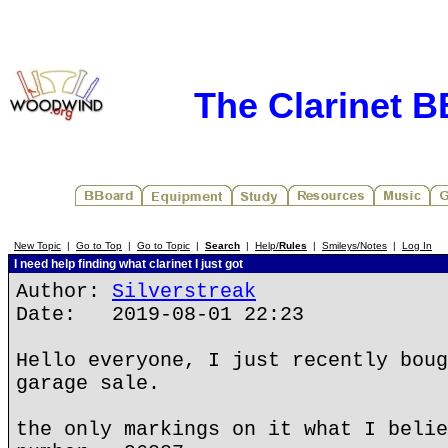
The Clarinet 
New Topic
|
Go to Top
|
Go to Topic
|
Search
|
Help/
Rules
|
Smileys/Notes
|
Log In
I need help finding what clarinet I just got
Author:
Silverstreak
Date: 2019-08-01 22:23
Hello everyone, I just recently boug
garage sale.
the only markings on it what I belie