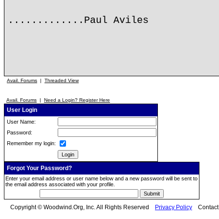
.............Paul Aviles
Avail. Forums
|
Threaded View
Avail. Forums
|
Need a Login? Register Here
User Login
User Name:
Password:
Remember my login:
Forgot Your Password?
Enter your email address or user name below and a new password will be sent to
the email address associated with your profile.
Copyright © Woodwind.Org, Inc. All Rights Reserved
Privacy Policy
Contac