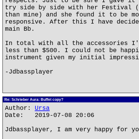
respects. Just to be sure I gave it 
try side by side with her Festival (
than mine) and she found it to be mo
responsive. After this I have decide
main Bb.
In total with all the accessories I'
less than $500. I could not be happi
instrument given my initial impressi
-Jdbassplayer
Re: Schrieber Aura: Buffet copy?
Author:
Ursa
Date: 2019-07-08 20:06
Jdbassplayer, I am very happy for yo