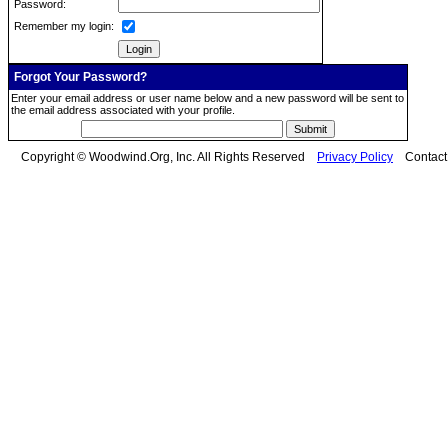
Password:
Remember my login:
Forgot Your Password?
Enter your email address or user name below and a new password will be sent to
the email address associated with your profile.
Copyright © Woodwind.Org, Inc. All Rights Reserved
Privacy Policy
Contac