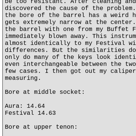
be too resistant. After cleaning and
discovered the cause of the problem.
the bore of the barrel has a weird h
gets extremely narrow at the center.
the barrel with one from my Buffet F
immediately blown away. This instrum
almost identically to my Festival wi
differences. But the similarities do
only do many of the keys look identi
even interchangeable between the two
few cases. I then got out my caliper
measuring.
Bore at middle socket:
Aura: 14.64
Festival 14.63
Bore at upper tenon: