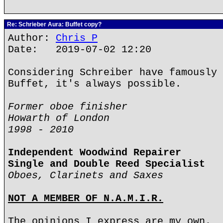
Re: Schrieber Aura: Buffet copy?
Author:
Chris P
Date: 2019-07-02 12:20
Considering Schreiber have famously 
Buffet, it's always possible.
Former oboe finisher
Howarth of London
1998 - 2010
Independent Woodwind Repairer
Single and Double Reed Specialist
Oboes, Clarinets and Saxes
NOT A MEMBER OF N.A.M.I.R.
The opinions I express are my own.