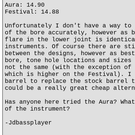
Aura: 14.90
Festival: 14.88
Unfortunately I don't have a way to 
of the bore accurately, however as b
flare in the lower joint is identica
instruments. Of course there are sti
between the designs, however as best
bore, tone hole locations and sizes 
not the same (with the exception of 
which is higher on the Festival). I 
barrel to replace the stock barrel t
could be a really great cheap altern
Has anyone here tried the Aura? What
of the instrument?
-Jdbassplayer