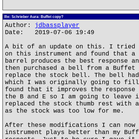
Re: Schrieber Aura: Buffet copy?
Author:
jdbassplayer
Date: 2019-07-06 19:49
A bit of an update on this. I tried 
on this instrument and found that a 
barrel produces the best response an
then purchased a bell from a Buffet 
replace the stock bell. The bell had
which I was originally going to fill
found that it improves the response 
the B and E so I am going to leave i
replaced the stock thumb rest with a
as the stock was too low for me.
After these modifications I can now 
instrument plays better than my Buff