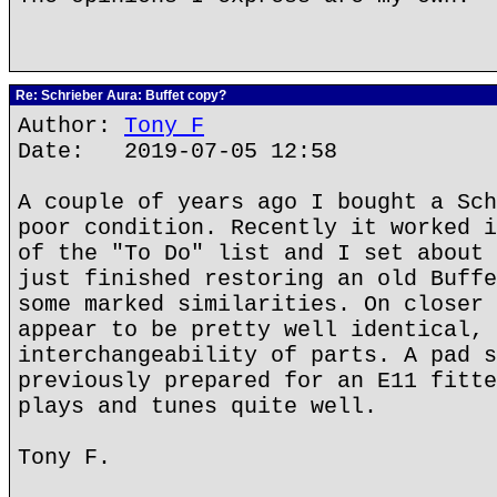
Re: Schrieber Aura: Buffet copy?
Author:
Tony F
Date: 2019-07-05 12:58
A couple of years ago I bought a Sch
poor condition. Recently it worked i
of the "To Do" list and I set about 
just finished restoring an old Buffe
some marked similarities. On closer 
appear to be pretty well identical, 
interchangeability of parts. A pad s
previously prepared for an E11 fitte
plays and tunes quite well.
Tony F.