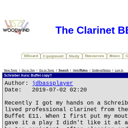
The Clarinet 
New Topic
|
Go to Top
|
Go to Topic
|
Search
|
Help/
Rules
|
Smileys/Notes
|
Log In
Schrieber Aura: Buffet copy?
Author:
jdbassplayer
Date: 2019-07-02 02:20
Recently I got my hands on a Schreib
lived professional clarinet from the
Buffet E11. When I first put my mout
gave it a play I didn't like it at a