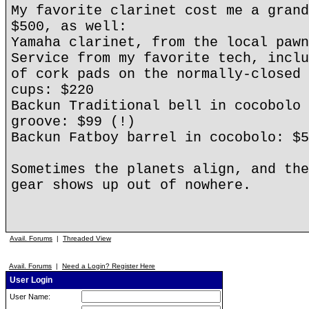
My favorite clarinet cost me a grand
$500, as well:
Yamaha clarinet, from the local pawn
Service from my favorite tech, inclu
of cork pads on the normally-closed 
cups: $220
Backun Traditional bell in cocobolo 
groove: $99 (!)
Backun Fatboy barrel in cocobolo: $5
Sometimes the planets align, and the
gear shows up out of nowhere.
Avail. Forums
|
Threaded View
Avail. Forums
|
Need a Login? Register Here
User Login
User Name: