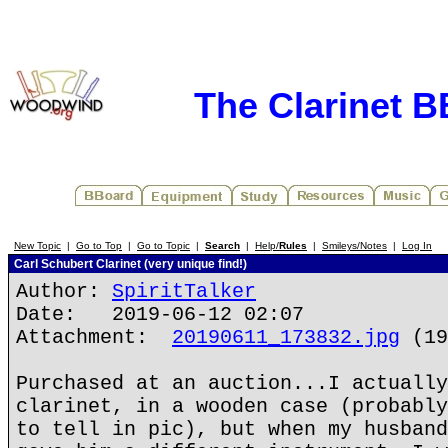
The Clarinet 
New Topic
|
Go to Top
|
Go to Topic
|
Search
|
Help/
Rules
|
Smileys/Notes
|
Log In
Carl Schubert Clarinet (very unique find!)
Author:
SpiritTalker
Date: 2019-06-12 02:07
Attachment:
20190611_173832.jpg
(19
Purchased at an auction...I actually
clarinet, in a wooden case (probably
to tell in pic), but when my husband