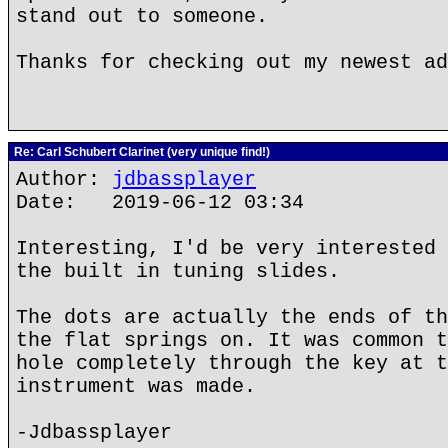
stand out to someone.
Thanks for checking out my newest ad
Re: Carl Schubert Clarinet (very unique find!)
Author:
jdbassplayer
Date: 2019-06-12 03:34
Interesting, I'd be very interested 
the built in tuning slides.
The dots are actually the ends of th
the flat springs on. It was common t
hole completely through the key at t
instrument was made.
-Jdbassplayer