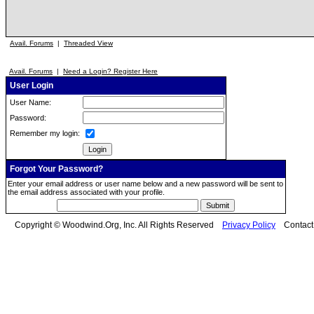
Avail. Forums
|
Threaded View
Avail. Forums
|
Need a Login? Register Here
User Login
User Name:
Password:
Remember my login:
Forgot Your Password?
Enter your email address or user name below and a new password will be sent to
the email address associated with your profile.
Copyright © Woodwind.Org, Inc. All Rights Reserved
Privacy Policy
Contac