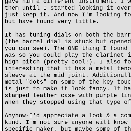
gave him a different instrument. I w
them until I started looking it over
just keep it. And now I'm looking fo
but have found very little.
It has tuning dials on both the barr
(the barrel dial is stuck but opened
you can see). The ONE thing I found 
was so you could play the clarinet i
high pitch (pretty cool!). I also fo
interesting that it has a metal teno
sleeve at the mid joint. Additionall
metal "dots" on some of the key touc
is just to make it look fancy. It ha
stamped leather case with purple lin
when they stopped using that type of
Anyhow-I'd appreciate a look & a com
kind. I'm not sure anyone will know 
specific maker, but maybe some of th