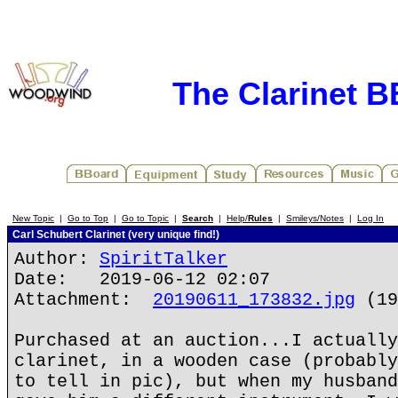
The Clarinet 
New Topic
|
Go to Top
|
Go to Topic
|
Search
|
Help/
Rules
|
Smileys/Notes
|
Log In
Carl Schubert Clarinet (very unique find!)
Author:
SpiritTalker
Date: 2019-06-12 02:07
Attachment:
20190611_173832.jpg
(19
Purchased at an auction...I actually
clarinet, in a wooden case (probably
to tell in pic), but when my husband