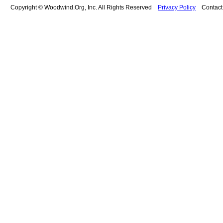
Copyright © Woodwind.Org, Inc. All Rights Reserved
Privacy Policy
Contac