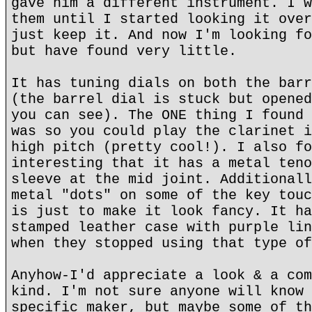
gave him a different instrument. I w
them until I started looking it over
just keep it. And now I'm looking fo
but have found very little.
It has tuning dials on both the barr
(the barrel dial is stuck but opened
you can see). The ONE thing I found 
was so you could play the clarinet i
high pitch (pretty cool!). I also fo
interesting that it has a metal teno
sleeve at the mid joint. Additionall
metal "dots" on some of the key touc
is just to make it look fancy. It ha
stamped leather case with purple lin
when they stopped using that type of
Anyhow-I'd appreciate a look & a com
kind. I'm not sure anyone will know 
specific maker, but maybe some of th