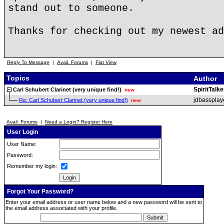
stand out to someone.
Thanks for checking out my newest ad
Reply To Message
|
Avail. Forums
|
Flat View
Topics
Author
SpiritTalke
Carl Schubert Clarinet (very unique find!)
new
jdbassplay
Re: Carl Schubert Clarinet (very unique find!)
new
Avail. Forums
|
Need a Login? Register Here
User Login
User Name:
Password:
Remember my login:
Forgot Your Password?
Enter your email address or user name below and a new password will be sent to
the email address associated with your profile.