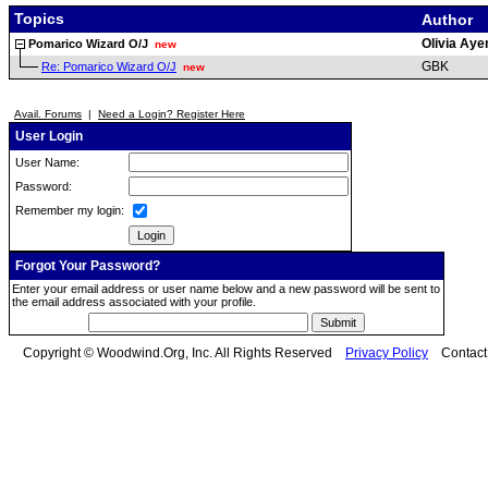
Topics
Author
Olivia Ay
Pomarico Wizard O/J
new
GBK
Re: Pomarico Wizard O/J
new
Avail. Forums
|
Need a Login? Register Here
User Login
User Name:
Password:
Remember my login:
Forgot Your Password?
Enter your email address or user name below and a new password will be sent to
the email address associated with your profile.
Copyright © Woodwind.Org, Inc. All Rights Reserved
Privacy Policy
Contac