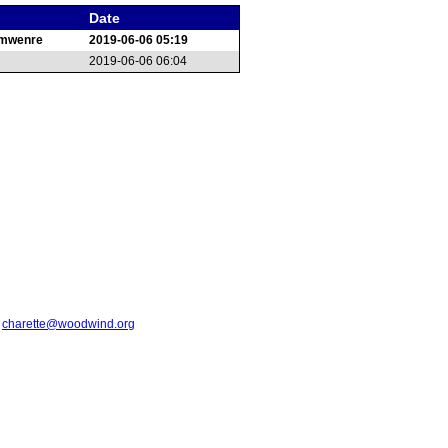
Date
emwenre
2019-06-06 05:19
2019-06-06 06:04
t
charette@woodwind.org