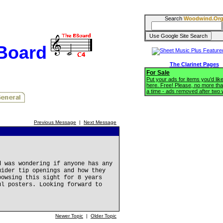
Search
Woodwind.Or
BBoard
The Clarinet Pages
For Sale
Put your ads for items you'd like
here. Free! Please, no more tha
a time - ads removed after two
Previous Message
|
Next Message
d was wondering if anyone has any
wider tip openings and how they
bowsing this sight for 8 years
ul posters. Looking forward to
Newer Topic
|
Older Topic