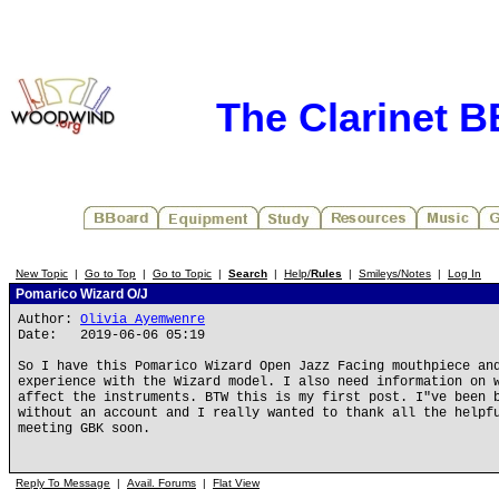
The Clarinet 
New Topic
|
Go to Top
|
Go to Topic
|
Search
|
Help/
Rules
|
Smileys/Notes
|
Log In
Pomarico Wizard O/J
Author:
Olivia Ayemwenre
Date: 2019-06-06 05:19
So I have this Pomarico Wizard Open Jazz Facing mouthpiece an
experience with the Wizard model. I also need information on 
affect the instruments. BTW this is my first post. I"ve been 
without an account and I really wanted to thank all the helpf
meeting GBK soon.
Reply To Message
|
Avail. Forums
|
Flat View