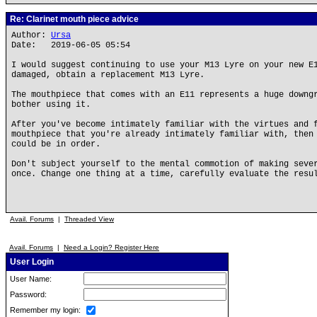
Re: Clarinet mouth piece advice
Author:
Ursa
Date: 2019-06-05 05:54
I would suggest continuing to use your M13 Lyre on your new E
damaged, obtain a replacement M13 Lyre.
The mouthpiece that comes with an E11 represents a huge downg
bother using it.
After you've become intimately familiar with the virtues and 
mouthpiece that you're already intimately familiar with, then
could be in order.
Don't subject yourself to the mental commotion of making seve
once. Change one thing at a time, carefully evaluate the resu
Avail. Forums
|
Threaded View
Avail. Forums
|
Need a Login? Register Here
User Login
User Name:
Password:
Remember my login: