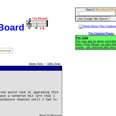
Search
Woodwind.Or
BBoard
The Clarinet Pages
For Sale
Put your ads for items you'd like
here. Free! Please, no more tha
a time - ads removed after two
Newer Topic
|
Older Topic
 you would look at upgrading this
have a vandoren m13 lyre that I
outhpiece chances until I had to
.
Reply To Message