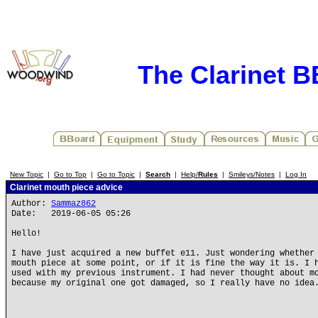
The Clarinet 
New Topic
|
Go to Top
|
Go to Topic
|
Search
|
Help/
Rules
|
Smileys/Notes
|
Log In
Clarinet mouth piece advice
Author:
Sammaz862
Date: 2019-06-05 05:26
Hello!
I have just acquired a new buffet e11. Just wondering whether
mouth piece at some point, or if it is fine the way it is. I 
used with my previous instrument. I had never thought about m
because my original one got damaged, so I really have no idea