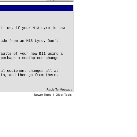
11--or, if your M13 Lyre is now
rade from an M13 Lyre. Don't
faults of your new E11 using a
 perhaps a mouthpiece change
ral equipment changes all at
lts, and then go from there.
Reply To Message
Newer Topic
|
Older Topic