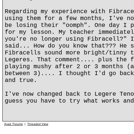
Regarding my experience with Fibrace
using them for a few months, I've no
be losing their "oomph". One day I p
for my lesson. My teacher immediatel
you're no longer using Fibracell?" I
said... How do you know that??? He s
Fibracells sound more bright/tinny t
Legeres. That comment.... plus the f
playing mushy after 2 or 3 months (a
between 3).... I thought I'd go back
and true.
I've now changed back to Legere Teno
guess you have to try what works and
Avail. Forums
|
Threaded View