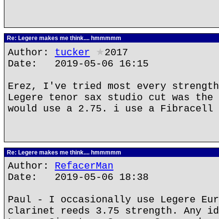
Re: Legere makes me think.... hmmmmm
Author:
tucker
★
2017
Date: 2019-05-06 16:15
Erez, I've tried most every strength
Legere tenor sax studio cut was the 
would use a 2.75. i use a Fibracell 
Re: Legere makes me think.... hmmmmm
Author:
RefacerMan
Date: 2019-05-06 18:38
Paul - I occasionally use Legere Eur
clarinet reeds 3.75 strength. Any id