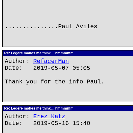
...............Paul Aviles
Re: Legere makes me think.... hmmmmm
Author:
RefacerMan
Date: 2019-05-07 05:05
Thank you for the info Paul.
Re: Legere makes me think.... hmmmmm
Author:
Erez Katz
Date: 2019-05-16 15:40