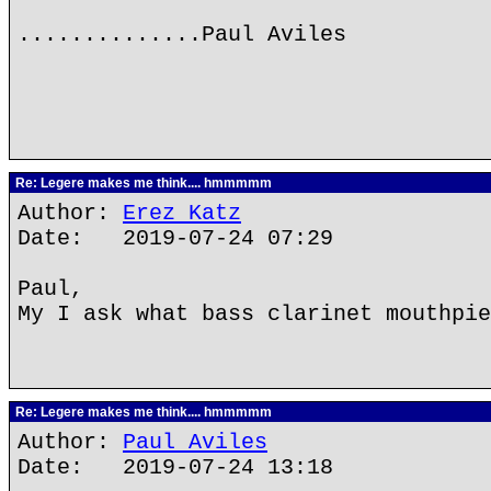
..............Paul Aviles
Re: Legere makes me think.... hmmmmm
Author:
Erez Katz
Date: 2019-07-24 07:29
Paul,
My I ask what bass clarinet mouthpie
Re: Legere makes me think.... hmmmmm
Author:
Paul Aviles
Date: 2019-07-24 13:18