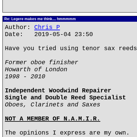
Re: Legere makes me think.... hmmmmm
Author:
Chris P
Date: 2019-05-04 23:50
Have you tried using tenor sax reeds
Former oboe finisher
Howarth of London
1998 - 2010
Independent Woodwind Repairer
Single and Double Reed Specialist
Oboes, Clarinets and Saxes
NOT A MEMBER OF N.A.M.I.R.
The opinions I express are my own.