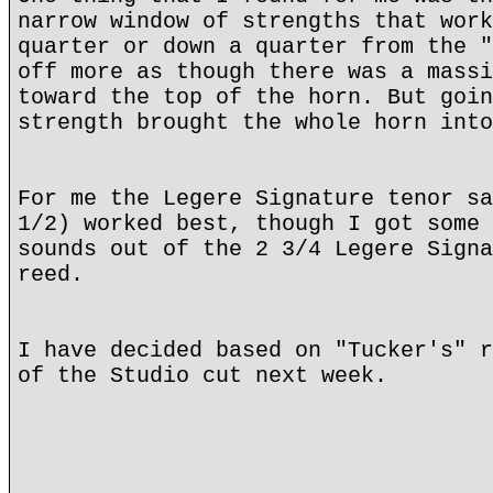
narrow window of strengths that work
quarter or down a quarter from the "
off more as though there was a massi
toward the top of the horn. But goin
strength brought the whole horn into
For me the Legere Signature tenor sa
1/2) worked best, though I got some 
sounds out of the 2 3/4 Legere Signa
reed.
I have decided based on "Tucker's" r
of the Studio cut next week.