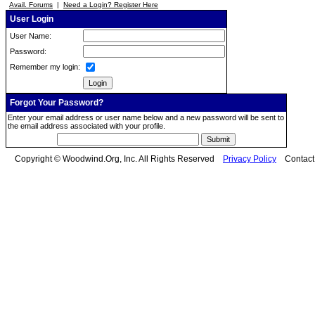
Avail. Forums
|
Need a Login? Register Here
User Login
User Name:
Password:
Remember my login:
Forgot Your Password?
Enter your email address or user name below and a new password will be sent to
the email address associated with your profile.
Copyright © Woodwind.Org, Inc. All Rights Reserved
Privacy Policy
Contac