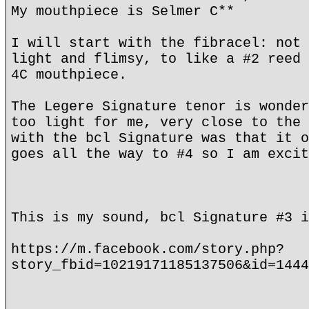
My mouthpiece is Selmer C**
I will start with the fibracel: not 
light and flimsy, to like a #2 reed 
4C mouthpiece.
The Legere Signature tenor is wonder
too light for me, very close to the 
with the bcl Signature was that it o
goes all the way to #4 so I am excit
This is my sound, bcl Signature #3 i
https://m.facebook.com/story.php?
story_fbid=10219171185137506&id=1444