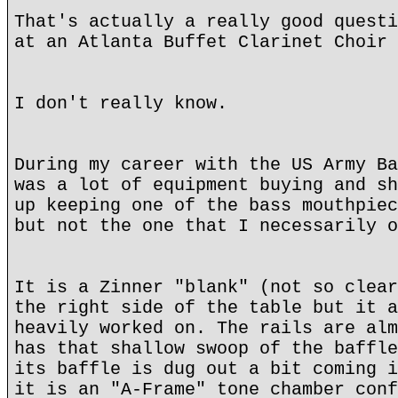
That's actually a really good questi
at an Atlanta Buffet Clarinet Choir 
I don't really know.
During my career with the US Army Ba
was a lot of equipment buying and sh
up keeping one of the bass mouthpiec
but not the one that I necessarily o
It is a Zinner "blank" (not so clear
the right side of the table but it a
heavily worked on. The rails are alm
has that shallow swoop of the baffle
its baffle is dug out a bit coming i
it is an "A-Frame" tone chamber conf