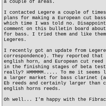
a couple of areas.
I contacted Legere a couple of times
plans for making a European cut bass
which time I was told no. Disappoint
comment on this bulletin board about
for bass. I tried them and like them
Legeres.
I recently got an update from Legere
correspondence). They reported that 
english horn, and European cut reed 
in the finishing stages of beta test
really? HMMMMM..... To me it seems l
a larger market for bass clarinet (a
Eb reeds and certainly larger than c
english horns reeds.
Oh well... I'm happy with the Fibrac