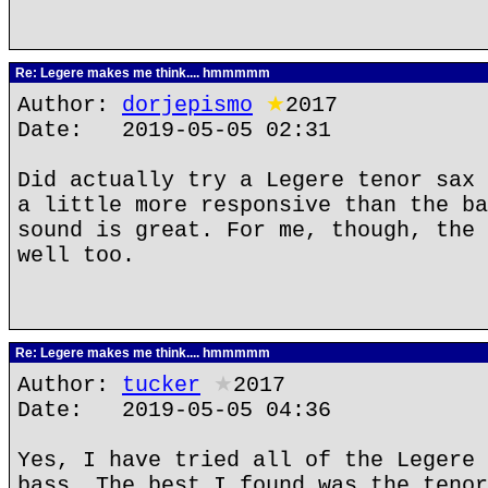
Re: Legere makes me think.... hmmmmm
Author:
dorjepismo
★
2017
Date: 2019-05-05 02:31
Did actually try a Legere tenor sax 
a little more responsive than the ba
sound is great. For me, though, the 
well too.
Re: Legere makes me think.... hmmmmm
Author:
tucker
★
2017
Date: 2019-05-05 04:36
Yes, I have tried all of the Legere 
bass. The best I found was the tenor