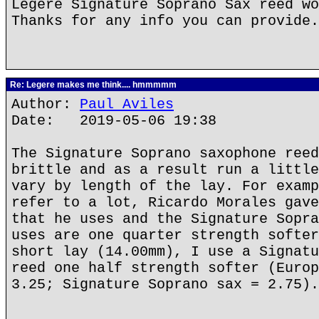
Legere Signature Soprano Sax reed wo
Thanks for any info you can provide.
Re: Legere makes me think.... hmmmmm
Author:
Paul Aviles
Date: 2019-05-06 19:38
The Signature Soprano saxophone reed
brittle and as a result run a little
vary by length of the lay. For examp
refer to a lot, Ricardo Morales gave
that he uses and the Signature Sopra
uses are one quarter strength softer
short lay (14.00mm), I use a Signatu
reed one half strength softer (Europ
3.25; Signature Soprano sax = 2.75).