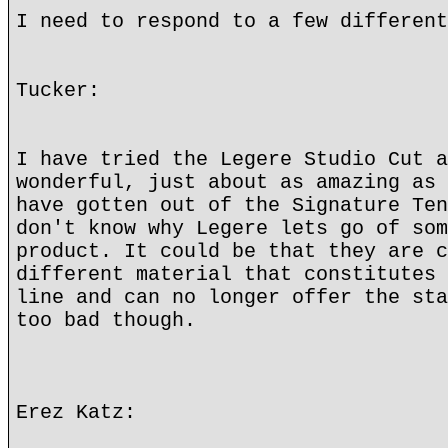
I need to respond to a few different
Tucker:
I have tried the Legere Studio Cut a
wonderful, just about as amazing as 
have gotten out of the Signature Ten
don't know why Legere lets go of som
product. It could be that they are c
different material that constitutes 
line and can no longer offer the sta
too bad though.
Erez Katz: