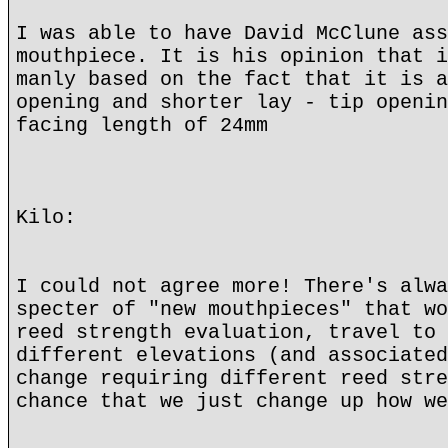
I was able to have David McClune ass
mouthpiece. It is his opinion that i
manly based on the fact that it is a
opening and shorter lay - tip openin
facing length of 24mm
Kilo:
I could not agree more! There's alwa
specter of "new mouthpieces" that wo
reed strength evaluation, travel to 
different elevations (and associated
change requiring different reed stre
chance that we just change up how we