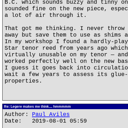
B.C. which sounds buzzy and tinny on
sounded fine on the new piece, espec
a lot of air through it.
That got me thinking. I never throw 
away but save them to use as shims a
In my workshop I found a hardly-play
Star tenor reed from years ago which
virtually unusable on my tenor — and
worked perfectly well on the new bas
I guess it goes back into circulatio
wait a few years to assess its glue-
properties.
Re: Legere makes me think.... hmmmmm
Author:
Paul Aviles
Date: 2019-08-01 05:59