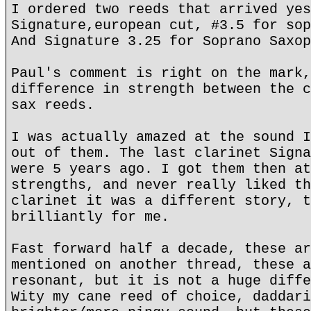
I ordered two reeds that arrived yes
Signature,european cut, #3.5 for sop
And Signature 3.25 for Soprano Saxop
Paul's comment is right on the mark,
difference in strength between the c
sax reeds.
I was actually amazed at the sound I
out of them. The last clarinet Signa
were 5 years ago. I got them then at
strengths, and never really liked th
clarinet it was a different story, t
brilliantly for me.
Fast forward half a decade, these ar
mentioned on another thread, these a
resonant, but it is not a huge diffe
Wity my cane reed of choice, daddari