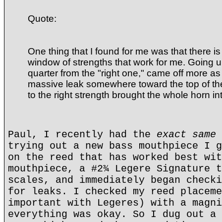
Quote:
One thing that I found for me was that there 
window of strengths that work for me. Going u
quarter from the "right one," came off more a
massive leak somewhere toward the top of th
to the right strength brought the whole horn in
Paul, I recently had the
exact same 
trying out a new bass mouthpiece I g
on the reed that has worked best wit
mouthpiece, a #2¾ Legere Signature t
scales, and immediately began checki
for leaks. I checked my reed placeme
important with Legeres) with a magni
everything was okay. So I dug out a 