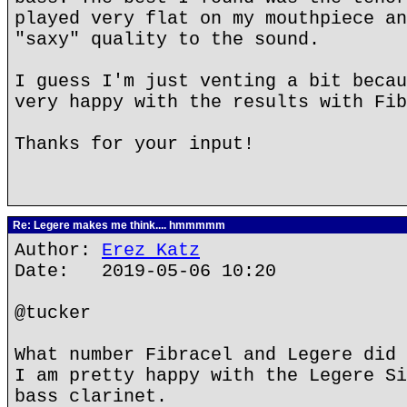
played very flat on my mouthpiece an
"saxy" quality to the sound.
I guess I'm just venting a bit becau
very happy with the results with Fib
Thanks for your input!
Re: Legere makes me think.... hmmmmm
Author:
Erez Katz
Date: 2019-05-06 10:20
@tucker
What number Fibracel and Legere did 
I am pretty happy with the Legere Si
bass clarinet.