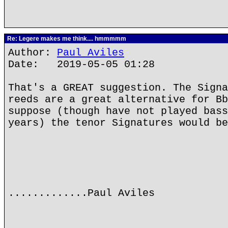
Re: Legere makes me think.... hmmmmm
Author:
Paul Aviles
Date: 2019-05-05 01:28
That's a GREAT suggestion. The Signa
reeds are a great alternative for Bb
suppose (though have not played bass
years) the tenor Signatures would be
.............Paul Aviles