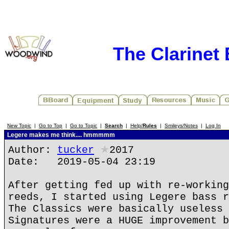
The Clarinet
New Topic
|
Go to Top
|
Go to Topic
|
Search
|
Help/
Rules
|
Smileys/Notes
|
Log In
Legere makes me think.... hmmmmm
Author:
tucker
★
2017
Date: 2019-05-04 23:19
After getting fed up with re-working
reeds, I started using Legere bass r
The Classics were basically useless 
Signatures were a HUGE improvement b