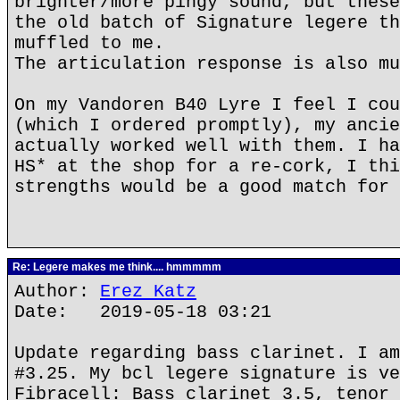
brighter/more pingy sound, but these
the old batch of Signature legere th
muffled to me.
The articulation response is also mu
On my Vandoren B40 Lyre I feel I cou
(which I ordered promptly), my ancie
actually worked well with them. I ha
HS* at the shop for a re-cork, I thi
strengths would be a good match for 
Re: Legere makes me think.... hmmmmm
Author:
Erez Katz
Date: 2019-05-18 03:21
Update regarding bass clarinet. I am
#3.25. My bcl legere signature is ve
Fibracell: Bass clarinet 3.5, tenor 