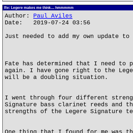
Re: Legere makes me think.... hmmmmm
Author:
Paul Aviles
Date: 2019-07-24 03:56
Just needed to add my own update to 
Fate has determined that I need to p
again. I have gone right to the Lege
will be a doubling situation.
I went through four different streng
Signature bass clarinet reeds and th
strengths of the Legere Signature te
One thing that I found for me was th