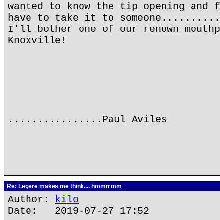
wanted to know the tip opening and f
have to take it to someone..........
I'll bother one of our renown mouthp
Knoxville!
................Paul Aviles
Re: Legere makes me think.... hmmmmm
Author:
kilo
Date: 2019-07-27 17:52