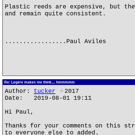
Plastic reeds are expensive, but the
and remain quite consistent.
.................Paul Aviles
Re: Legere makes me think.... hmmmmm
Author:
tucker
★
2017
Date: 2019-08-01 19:11
Hi Paul,
Thanks for your comments on this str
to everyone else to added.