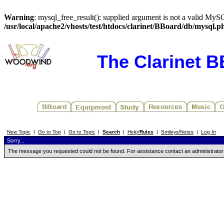
Warning
: mysql_free_result(): supplied argument is not a valid MySQ
/usr/local/apache2/vhosts/test/htdocs/clarinet/BBoard/db/mysql.p
The Clarinet 
New Topic
|
Go to Top
|
Go to Topic
|
Search
|
Help/
Rules
|
Smileys/Notes
|
Log In
Sorry...
The message you requested could not be found. For assistance contact an administrator