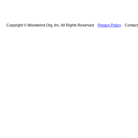
Copyright © Woodwind.Org, Inc. All Rights Reserved
Privacy Policy
Contac