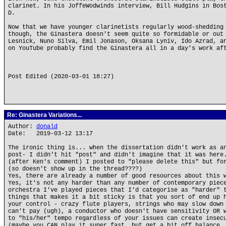
clarinet. In his JoffeWodwinds interview, Bill Hudgins in Bos
D.
Now that we have younger clarinetists regularly wood-shedding
though, the Ginastera doesn't seem quite so formidable or out
Lesnick, Nuno Silva, Emil Jonason, Oksana Lyniv, Ido Azrad, a
on YouTube probably find the Ginastera all in a day's work af
Post Edited (2020-03-01 18:27)
Re: Ginastera Variations...
Author:
donald
Date: 2019-03-12 13:17
The ironic thing is... when the dissertation didn't work as a
post- I didn't hit "post" and didn't imagine that it was here
(after Ken's comment) I posted to "please delete this" but fo
(so doesn't show up in the thread????)
Yes, there are already a number of good resources about this 
Yes, it's not any harder than any number of contemporary piec
orchestra I've played pieces that I'd categorise as "harder" 
things that makes it a bit sticky is that you sort of end up 
your control - crazy flute players, strings who may slow down
can't pay (ugh), a conductor who doesn't have sensitivity OR 
to "his/her" tempo regardless of your issues can create insec
(maybe you CAN play it super fast, but get a bit off balance.