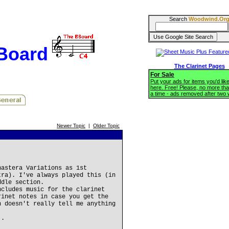
Search
Woodwind.Or
BBoard
The Clarinet Pages
For Sale
Put your ads for items you'd like
here. Free! Please, no more tha
a time - ads removed after two
Newer Topic
|
Older Topic
nastera Variations as 1st
tra). I've always played this (in
ddle section.
ncludes music for the clarinet
rinet notes in case you get the
h doesn't really tell me anything
..