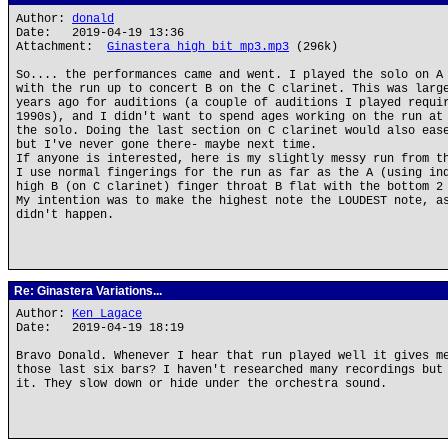
Author:
donald
Date: 2019-04-19 13:36
Attachment:
Ginastera high bit mp3.mp3
(296k)
So.... the performances came and went. I played the solo on A
with the run up to concert B on the C clarinet. This was larg
years ago for auditions (a couple of auditions I played requi
1990s), and I didn't want to spend ages working on the run at
the solo. Doing the last section on C clarinet would also eas
but I've never gone there- maybe next time.
If anyone is interested, here is my slightly messy run from t
I use normal fingerings for the run as far as the A (using in
high B (on C clarinet) finger throat B flat with the bottom 2
My intention was to make the highest note the LOUDEST note, a
didn't happen.
Re: Ginastera Variations...
Author:
Ken Lagace
Date: 2019-04-19 18:19
Bravo Donald. Whenever I hear that run played well it gives m
those last six bars? I haven't researched many recordings but
it. They slow down or hide under the orchestra sound.