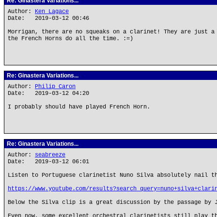
Re: Ginastera Variations...
Author:
Ken Lagace
Date: 2019-03-12 00:46
Morrigan, there are no squeaks on a clarinet! They are just a
the French Horns do all the time. :=)
Re: Ginastera Variations...
Author:
Philip Caron
Date: 2019-03-12 04:20
I probably should have played French Horn.
Re: Ginastera Variations...
Author:
seabreeze
Date: 2019-03-12 06:01
Listen to Portuguese clarinetist Nuno Silva absolutely nail t
https://www.youtube.com/results?search_query=nuno+silva+clari
Below the Silva clip is a great discussion by the passage by 
Even now, some excellent orchestral clarinetists still play t