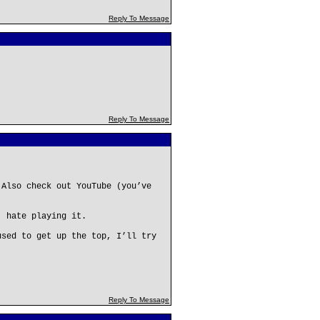
Reply To Message
Reply To Message
 Also check out YouTube (you’ve
, hate playing it.
used to get up the top, I’ll try
Reply To Message