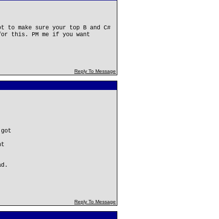
ot to make sure your top B and C#
for this. PM me if you want
Reply To Message
 got
nt
ad.
Reply To Message