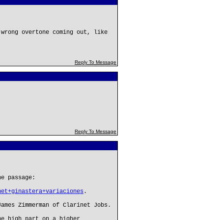
 wrong overtone coming out, like
Reply To Message
Reply To Message
he passage:
net+ginastera+variaciones
.
James Zimmerman of Clarinet Jobs.
he high part on a higher