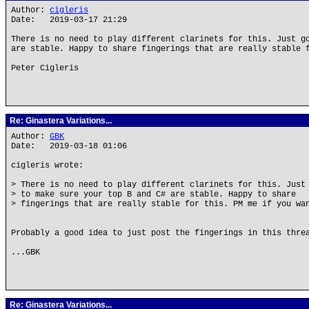
Author:
cigleris
Date: 2019-03-17 21:29
There is no need to play different clarinets for this. Just g
are stable. Happy to share fingerings that are really stable 
Peter Cigleris
Re: Ginastera Variations...
Author:
GBK
Date: 2019-03-18 01:06
cigleris wrote:
> There is no need to play different clarinets for this. Just
> to make sure your top B and C# are stable. Happy to share
> fingerings that are really stable for this. PM me if you wa
Probably a good idea to just post the fingerings in this thre
...GBK
Re: Ginastera Variations...