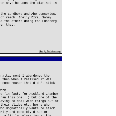
ton says he uses the clarinet in
 the Lundberg and Aho concertos,
 of reach. Shelly Ezra, Sammy
nd the others doing the Lundberg
ter that.
Reply To Message
n attachment I abandoned the
. Then when I realised it was
r some reason that didn't stick
work.
es (in fact, for Auckland Chamber
than this one...) but one of the
having to deal with things out of
 their slides etc, horns who
who dogmatically wants to stick
urity and possibly disaster
.. a little relaxation at the