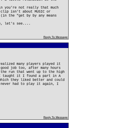
in you're not really that much
 clip isn't about MUSIC or
 (in the "get by by any means
e, let's see....
Reply To Message
realized many players played it
 good job too, after many hours
 the run that went up to the high
I taught it I found a part in A
which they liked better and could
 never had to play it again, I
Reply To Message