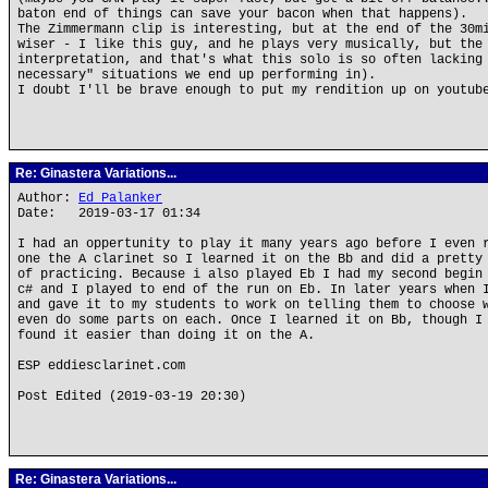
baton end of things can save your bacon when that happens).
The Zimmermann clip is interesting, but at the end of the 30m
wiser - I like this guy, and he plays very musically, but the
interpretation, and that's what this solo is so often lacking
necessary" situations we end up performing in).
I doubt I'll be brave enough to put my rendition up on youtub
Re: Ginastera Variations...
Author:
Ed Palanker
Date: 2019-03-17 01:34
I had an oppertunity to play it many years ago before I even 
one the A clarinet so I learned it on the Bb and did a pretty
of practicing. Because i also played Eb I had my second begin
c# and I played to end of the run on Eb. In later years when 
and gave it to my students to work on telling them to choose 
even do some parts on each. Once I learned it on Bb, though I
found it easier than doing it on the A.
ESP eddiesclarinet.com
Post Edited (2019-03-19 20:30)
Re: Ginastera Variations...