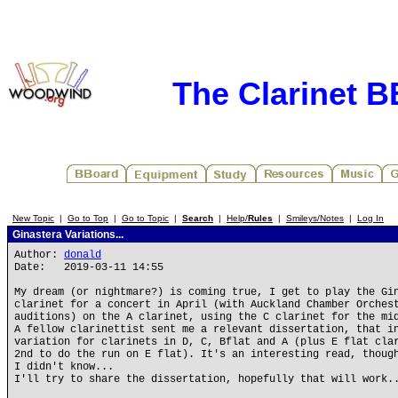
The Clarinet 
New Topic
|
Go to Top
|
Go to Topic
|
Search
|
Help/
Rules
|
Smileys/Notes
|
Log In
Ginastera Variations...
Author:
donald
Date: 2019-03-11 14:55
My dream (or nightmare?) is coming true, I get to play the Gi
clarinet for a concert in April (with Auckland Chamber Orches
auditions) on the A clarinet, using the C clarinet for the mi
A fellow clarinettist sent me a relevant dissertation, that i
variation for clarinets in D, C, Bflat and A (plus E flat cla
2nd to do the run on E flat). It's an interesting read, thoug
I didn't know...
I'll try to share the dissertation, hopefully that will work.