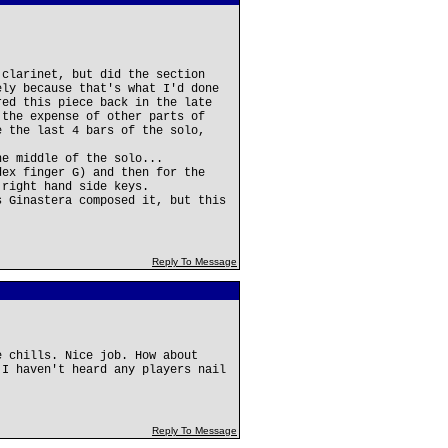
 clarinet, but did the section
ely because that's what I'd done
red this piece back in the late
 the expense of other parts of
e the last 4 bars of the solo,
he middle of the solo...
dex finger G) and then for the
 right hand side keys.
s Ginastera composed it, but this
Reply To Message
e chills. Nice job. How about
 I haven't heard any players nail
Reply To Message