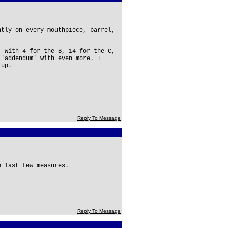
ntly on every mouthpiece, barrel,
, with 4 for the B, 14 for the C,
 'addendum' with even more. I
tup.
Reply To Message
e last few measures.
Reply To Message