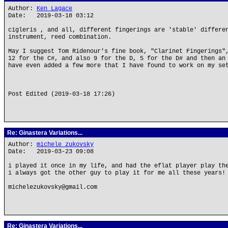
Author:
Ken Lagace
Date: 2019-03-18 03:12
cigleris , and all, different fingerings are 'stable' differe
instrument, reed combination.
May I suggest Tom Ridenour's fine book, "Clarinet Fingerings"
12 for the C#, and also 9 for the D, 5 for the D# and then an
have even added a few more that I have found to work on my se
Post Edited (2019-03-18 17:26)
Re: Ginastera Variations...
Author:
michele zukovsky
Date: 2019-03-23 09:08
i played it once in my life, and had the eflat player play th
i always got the other guy to play it for me all these years!
michelezukovsky@gmail.com
Re: Ginastera Variations...