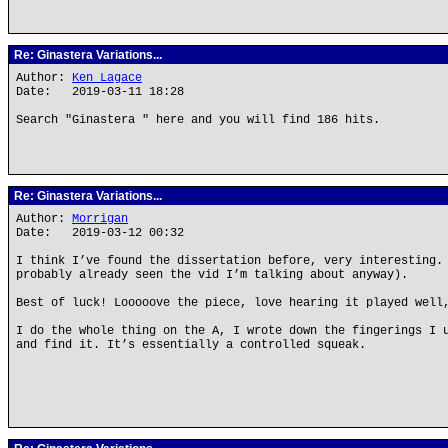
Re: Ginastera Variations...
Author:
Ken Lagace
Date: 2019-03-11 18:28
Search "Ginastera " here and you will find 186 hits.
Re: Ginastera Variations...
Author:
Morrigan
Date: 2019-03-12 00:32
I think I’ve found the dissertation before, very interesting.
probably already seen the vid I’m talking about anyway).
Best of luck! Looooove the piece, love hearing it played well
I do the whole thing on the A, I wrote down the fingerings I 
and find it. It’s essentially a controlled squeak.