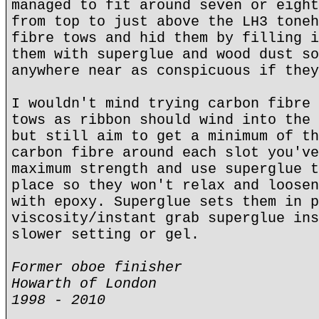
managed to fit around seven or eight
from top to just above the LH3 toneh
fibre tows and hid them by filling i
them with superglue and wood dust so
anywhere near as conspicuous if they
I wouldn't mind trying carbon fibre 
tows as ribbon should wind into the 
but still aim to get a minimum of th
carbon fibre around each slot you've
maximum strength and use superglue t
place so they won't relax and loosen
with epoxy. Superglue sets them in p
viscosity/instant grab superglue ins
slower setting or gel.
Former oboe finisher
Howarth of London
1998 - 2010