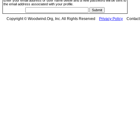
Enter your email address or user name below and a new password will be sent to
the email address associated with your profile.
Copyright © Woodwind.Org, Inc. All Rights Reserved
Privacy Policy
Contac