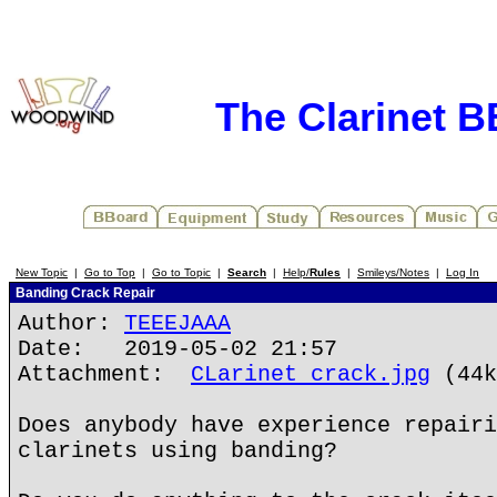
The Clarinet 
New Topic
|
Go to Top
|
Go to Topic
|
Search
|
Help/
Rules
|
Smileys/Notes
|
Log In
Banding Crack Repair
Author:
TEEEJAAA
Date: 2019-05-02 21:57
Attachment:
CLarinet crack.jpg
(44k
Does anybody have experience repairi
clarinets using banding?