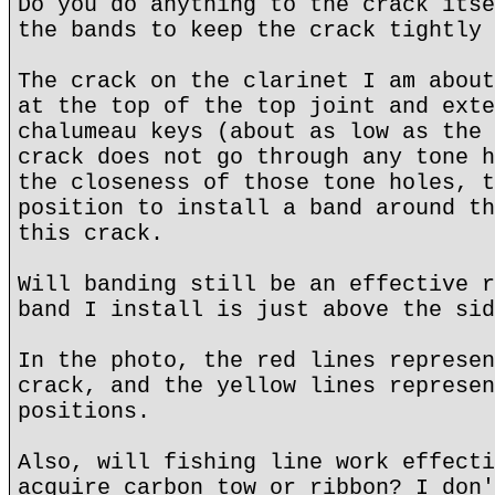
Do you do anything to the crack itse
the bands to keep the crack tightly 
The crack on the clarinet I am about
at the top of the top joint and exte
chalumeau keys (about as low as the 
crack does not go through any tone h
the closeness of those tone holes, t
position to install a band around th
this crack.
Will banding still be an effective r
band I install is just above the sid
In the photo, the red lines represen
crack, and the yellow lines represen
positions.
Also, will fishing line work effecti
acquire carbon tow or ribbon? I don'