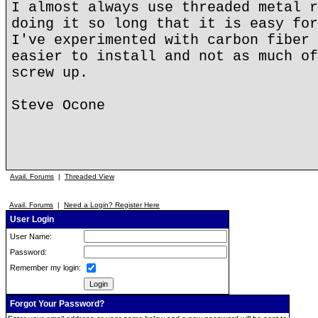
I almost always use threaded metal r
doing it so long that it is easy for
I've experimented with carbon fiber 
easier to install and not as much of
screw up.
Steve Ocone
Avail. Forums
|
Threaded View
Avail. Forums
|
Need a Login? Register Here
User Login
User Name:
Password:
Remember my login:
Forgot Your Password?