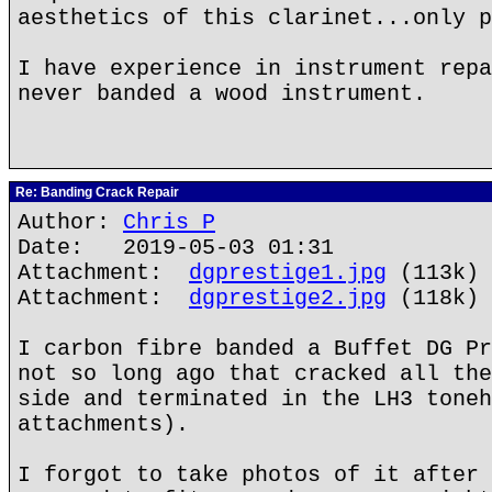
aesthetics of this clarinet...only p
I have experience in instrument repa
never banded a wood instrument.
Re: Banding Crack Repair
Author:
Chris P
Date: 2019-05-03 01:31
Attachment:
dgprestige1.jpg
(113k)
Attachment:
dgprestige2.jpg
(118k)
I carbon fibre banded a Buffet DG Pr
not so long ago that cracked all the
side and terminated in the LH3 toneh
attachments).
I forgot to take photos of it after 