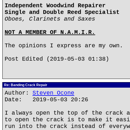
Independent Woodwind Repairer
Single and Double Reed Specialist
Oboes, Clarinets and Saxes
NOT A MEMBER OF N.A.M.I.R.
The opinions I express are my own.
Post Edited (2019-05-03 01:38)
Re: Banding Crack Repair
Author:
Steven Ocone
Date: 2019-05-03 20:26
I always open the top of the crack a
to open the crack is to make it easi
run into the crack instead of everyw